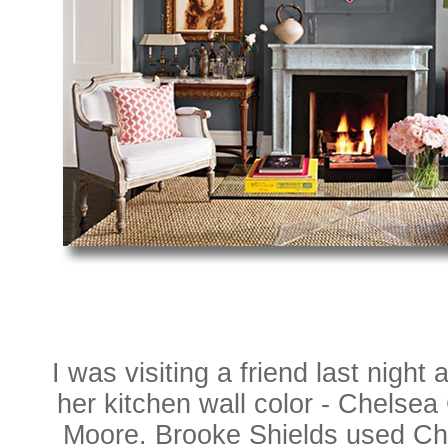
I was visiting a friend last night a
her kitchen wall color - Chelse
Moore. Brooke Shields used Ch