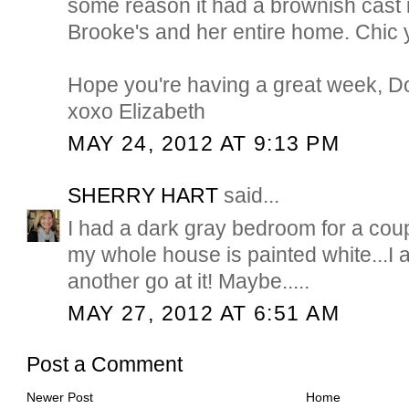
some reason it had a brownish cast 
Brooke's and her entire home. Chic ye
Hope you're having a great week, D
xoxo Elizabeth
MAY 24, 2012 AT 9:13 PM
SHERRY HART
said...
I had a dark gray bedroom for a coup
my whole house is painted white...I a
another go at it! Maybe.....
MAY 27, 2012 AT 6:51 AM
Post a Comment
Newer Post
Home