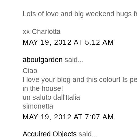
Lots of love and big weekend hugs 
xx Charlotta
MAY 19, 2012 AT 5:12 AM
aboutgarden
said...
Ciao
I love your blog and this colour! Is p
in the house!
un saluto dall'Italia
simonetta
MAY 19, 2012 AT 7:07 AM
Acquired Objects
said...