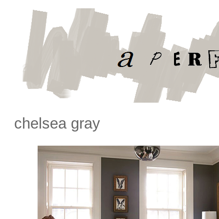
chelsea gray