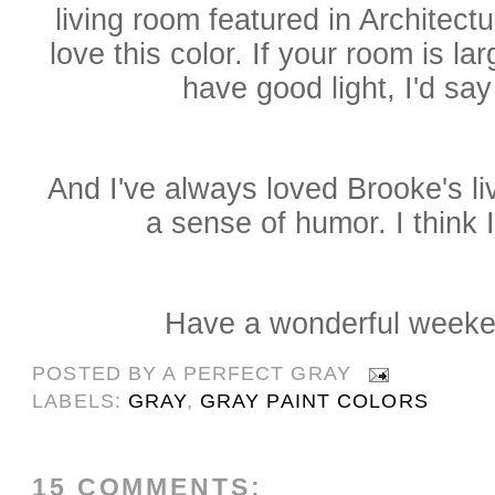
living room featured in Architectu
love this color. If your room is 
have good light, I'd say 
And I've always loved Brooke's li
a sense of humor. I think I'
Have a wonderful weeke
POSTED BY
A PERFECT GRAY
LABELS:
GRAY
,
GRAY PAINT COLORS
15 COMMENTS: