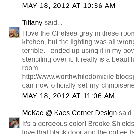
MAY 18, 2012 AT 10:36 AM
Tiffany
said...
I love the Chelsea gray in these rooms
kitchen, but the lighting was all wron
terrible. I ended up using it in my 
stenciling over it. It really is a beautif
room.
http://www.worthwhiledomicile.blogs
can-now-officially-set-my-chinoiseri
MAY 18, 2012 AT 11:06 AM
McKae @ Kaes Corner Design
said.
It's a gorgeous color! Brooke Shield
love that black door and the coffee t