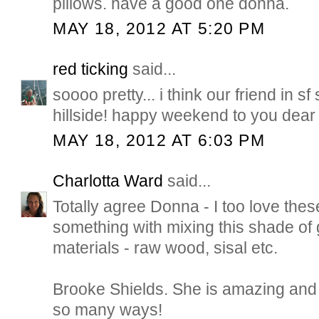
pillows. have a good one donna.
MAY 18, 2012 AT 5:20 PM
red ticking
said...
soooo pretty... i think our friend in sf 
hillside! happy weekend to you dear 
MAY 18, 2012 AT 6:03 PM
Charlotta Ward
said...
Totally agree Donna - I too love the
something with mixing this shade of 
materials - raw wood, sisal etc.
Brooke Shields. She is amazing and 
so many ways!