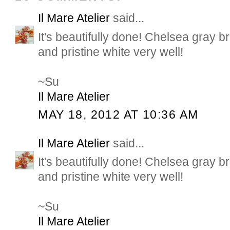
Il Mare Atelier
said...
It's beautifully done! Chelsea gray b
and pristine white very well!
~Su
Il Mare Atelier
MAY 18, 2012 AT 10:36 AM
Il Mare Atelier
said...
It's beautifully done! Chelsea gray b
and pristine white very well!
~Su
Il Mare Atelier