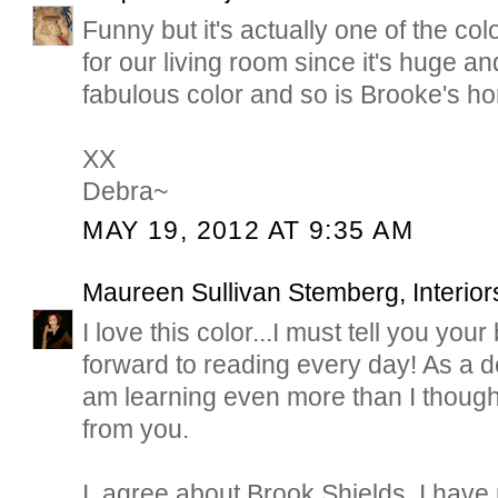
Funny but it's actually one of the co
for our living room since it's huge and
fabulous color and so is Brooke's h
XX
Debra~
MAY 19, 2012 AT 9:35 AM
Maureen Sullivan Stemberg, Interior
I love this color...I must tell you your
forward to reading every day! As a d
am learning even more than I though
from you.
I, agree about Brook Shields. I have