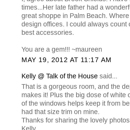
times...Her late father had a wonderf
great shoppe in Palm Beach. Where 
design offices. I could always count 
best accessories.
You are a gem!!! ~maureen
MAY 19, 2012 AT 11:17 AM
Kelly @ Talk of the House
said...
That is a gorgeous room, and the dep
makes it! Plus the big dose of white 
of the windows helps keep it from be
had that size trim on mine.
Thanks for sharing the lovely photos
Kelly