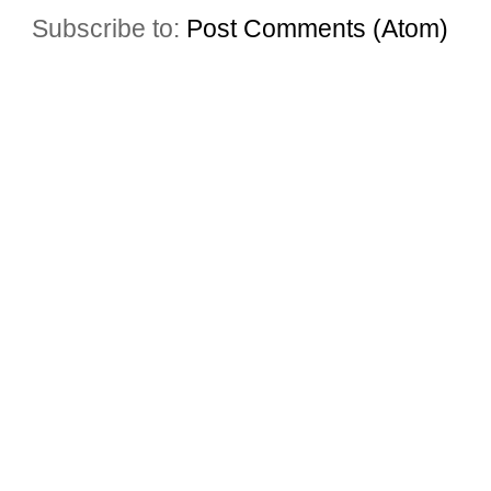
Subscribe to:
Post Comments (Atom)