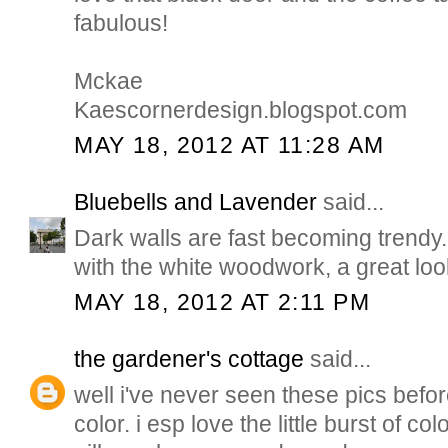
fabulous!
Mckae
Kaescornerdesign.blogspot.com
MAY 18, 2012 AT 11:28 AM
Bluebells and Lavender
said...
Dark walls are fast becoming trendy..
with the white woodwork, a great lo
MAY 18, 2012 AT 2:11 PM
the gardener's cottage
said...
well i've never seen these pics befor
color. i esp love the little burst of co