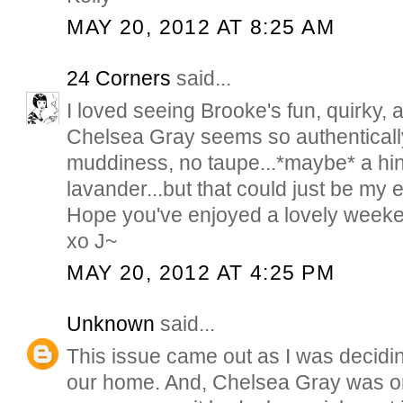
MAY 20, 2012 AT 8:25 AM
24 Corners
said...
I loved seeing Brooke's fun, quirky, 
Chelsea Gray seems so authentically
muddiness, no taupe...*maybe* a hint
lavander...but that could just be my ey
Hope you've enjoyed a lovely week
xo J~
MAY 20, 2012 AT 4:25 PM
Unknown
said...
This issue came out as I was decidi
our home. And, Chelsea Gray was on t