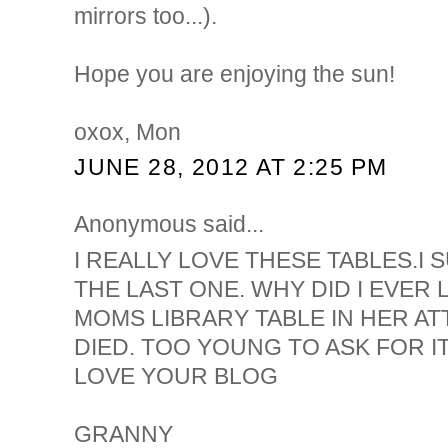
mirrors too...).
Hope you are enjoying the sun!
oxox, Mon
JUNE 28, 2012 AT 2:25 PM
Anonymous said...
I REALLY LOVE THESE TABLES.I
THE LAST ONE. WHY DID I EVER
MOMS LIBRARY TABLE IN HER AT
DIED. TOO YOUNG TO ASK FOR IT
LOVE YOUR BLOG
GRANNY