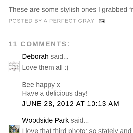
These are some stylish ones I grabbed fr
POSTED BY
A PERFECT GRAY
11 COMMENTS:
Deborah
said...
Love them all :)
Bee happy x
Have a delicious day!
JUNE 28, 2012 AT 10:13 AM
Woodside Park
said...
I love that third photo: so stately a