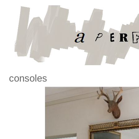
consoles