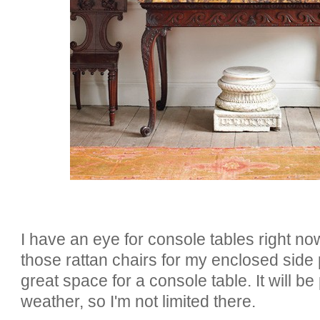
I have an eye for console tables right no
those rattan chairs for my enclosed side 
great space for a console table. It will b
weather, so I'm not limited there.