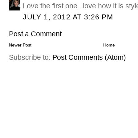
Love the first one...love how it is sty
JULY 1, 2012 AT 3:26 PM
Post a Comment
Newer Post
Home
Subscribe to:
Post Comments (Atom)