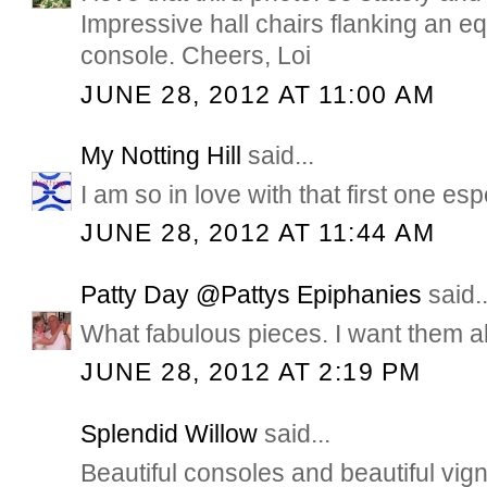
Impressive hall chairs flanking an eq
console. Cheers, Loi
JUNE 28, 2012 AT 11:00 AM
My Notting Hill
said...
I am so in love with that first one es
JUNE 28, 2012 AT 11:44 AM
Patty Day @Pattys Epiphanies
said..
What fabulous pieces. I want them al
JUNE 28, 2012 AT 2:19 PM
Splendid Willow
said...
Beautiful consoles and beautiful vign