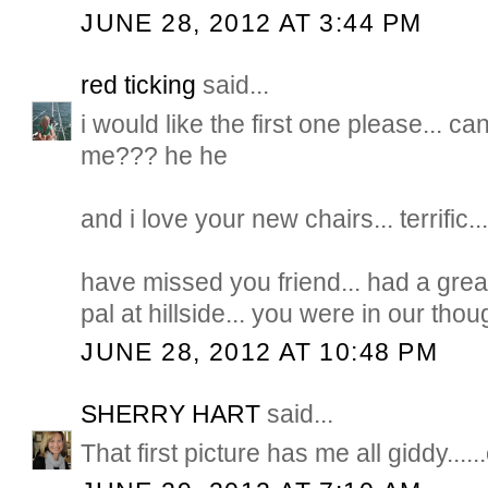
JUNE 28, 2012 AT 3:44 PM
red ticking
said...
i would like the first one please... ca
me??? he he
and i love your new chairs... terrific..
have missed you friend... had a gre
pal at hillside... you were in our thou
JUNE 28, 2012 AT 10:48 PM
SHERRY HART
said...
That first picture has me all giddy......