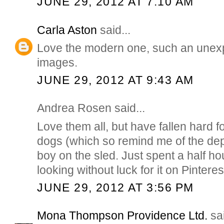
JUNE 29, 2012 AT 7:10 AM
Carla Aston
said...
Love the modern one, such an unex
images.
JUNE 29, 2012 AT 9:43 AM
Andrea Rosen said...
Love them all, but have fallen hard f
dogs (which so remind me of the de
boy on the sled. Just spent a half h
looking without luck for it on Pinteres
JUNE 29, 2012 AT 3:56 PM
Mona Thompson Providence Ltd.
sai