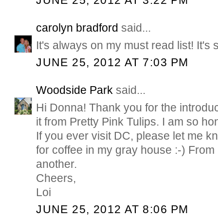
JUNE 25, 2012 AT 3:22 PM
carolyn bradford
said...
It's always on my must read list! It's
JUNE 25, 2012 AT 7:03 PM
Woodside Park
said...
Hi Donna! Thank you for the introduct
it from Pretty Pink Tulips. I am so ho
If you ever visit DC, please let me kn
for coffee in my gray house :-) From
another.
Cheers,
Loi
JUNE 25, 2012 AT 8:06 PM