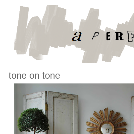
tone on tone