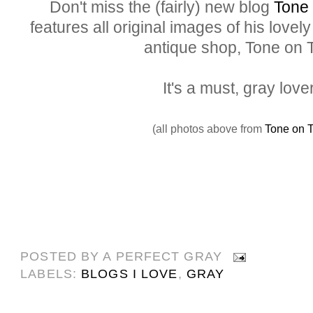
Don't miss the (fairly) new blog
Tone
features all original images of his love
antique shop, Tone on 
It's a must, gray love
(all photos above from
Tone on 
POSTED BY
A PERFECT GRAY
LABELS:
BLOGS I LOVE
,
GRAY