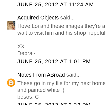
JUNE 25, 2012 AT 11:24 AM
Acquired Objects
said...
I love Loi and these images they're all
wait to visit him and his shop hopefully
XX
Debra~
JUNE 25, 2012 AT 1:01 PM
Notes From ABroad
said...
These go in my file for my next home
and painted white :)
besos, C