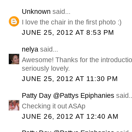
Unknown
said...
I love the chair in the first photo :)
JUNE 25, 2012 AT 8:53 PM
nelya
said...
Awesome! Thanks for the introducti
seriously lovely.
JUNE 25, 2012 AT 11:30 PM
Patty Day @Pattys Epiphanies
said..
Checking it out ASAp
JUNE 26, 2012 AT 12:40 AM