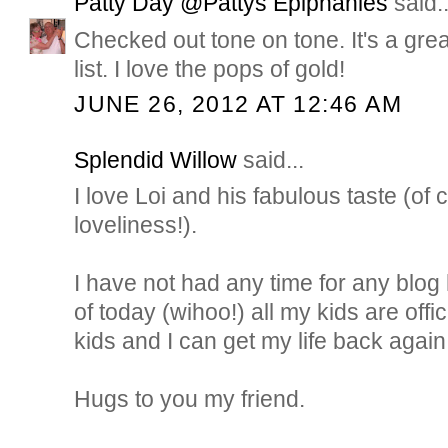
Patty Day @Pattys Epiphanies
said..
Checked out tone on tone. It's a great
list. I love the pops of gold!
JUNE 26, 2012 AT 12:46 AM
Splendid Willow
said...
I love Loi and his fabulous taste (o
loveliness!).
I have not had any time for any blog 
of today (wihoo!) all my kids are off
kids and I can get my life back again
Hugs to you my friend.