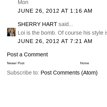
Mon
JUNE 26, 2012 AT 1:16 AM
SHERRY HART
said...
Loi is the bomb. Of course his style is
JUNE 26, 2012 AT 7:21 AM
Post a Comment
Newer Post
Home
Subscribe to:
Post Comments (Atom)