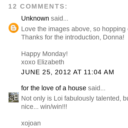
12 COMMENTS:
Unknown
said...
Love the images above, so hopping 
Thanks for the introduction, Donna!
Happy Monday!
xoxo Elizabeth
JUNE 25, 2012 AT 11:04 AM
for the love of a house
said...
Not only is Loi fabulously talented, b
nice... win/win!!!
xojoan