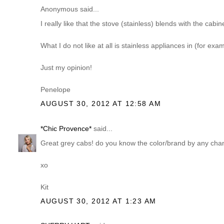
Anonymous said...
I really like that the stove (stainless) blends with the cabin
What I do not like at all is stainless appliances in (for exa
Just my opinion!
Penelope
AUGUST 30, 2012 AT 12:58 AM
*Chic Provence*
said...
Great grey cabs! do you know the color/brand by any ch
xo
Kit
AUGUST 30, 2012 AT 1:23 AM