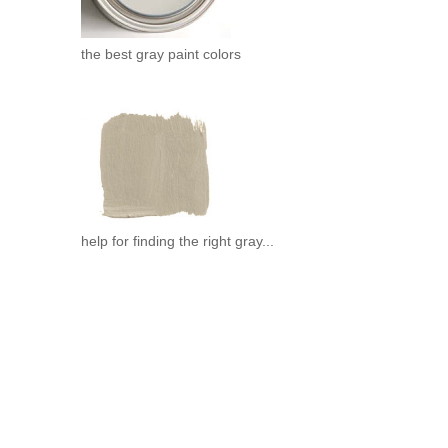
the best gray paint colors
help for finding the right gray...