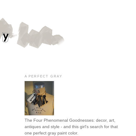
A PERFECT GRAY
The Four Phenomenal Goodnesses: decor, art,
antiques and style - and this girl's search for that
one perfect gray paint color.