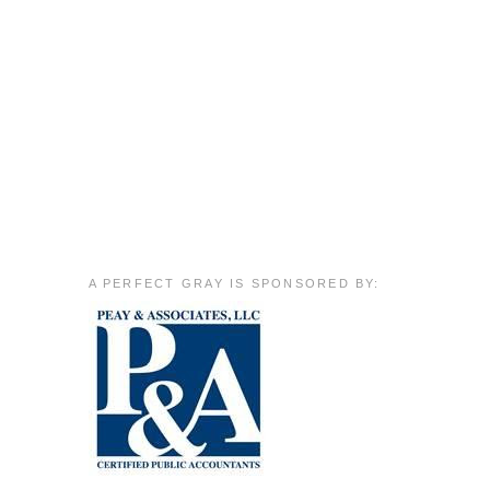
A PERFECT GRAY IS SPONSORED BY: