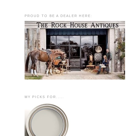
PROUD TO BE A DEALER HERE:
MY PICKS FOR.....