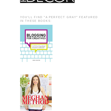
YOU'LL FIND "A PERFECT GRAY" FEATURED
IN THESE BOOKS: