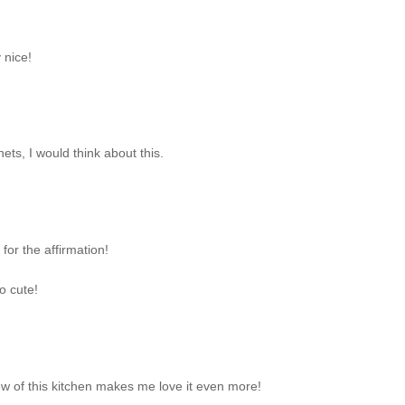
 nice!
nets, I would think about this.
for the affirmation!
o cute!
ew of this kitchen makes me love it even more!