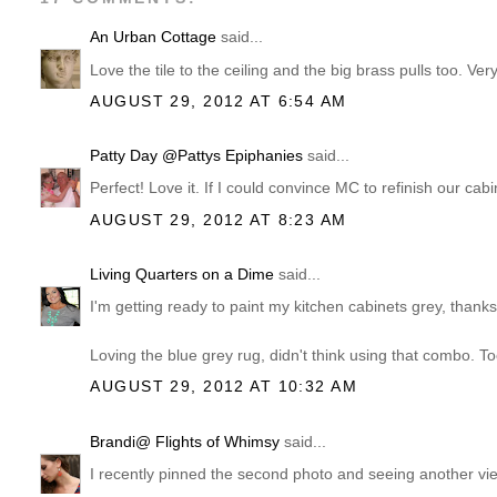
An Urban Cottage
said...
Love the tile to the ceiling and the big brass pulls too. Very
AUGUST 29, 2012 AT 6:54 AM
Patty Day @Pattys Epiphanies
said...
Perfect! Love it. If I could convince MC to refinish our cabi
AUGUST 29, 2012 AT 8:23 AM
Living Quarters on a Dime
said...
I'm getting ready to paint my kitchen cabinets grey, thanks 
Loving the blue grey rug, didn't think using that combo. To
AUGUST 29, 2012 AT 10:32 AM
Brandi@ Flights of Whimsy
said...
I recently pinned the second photo and seeing another vi