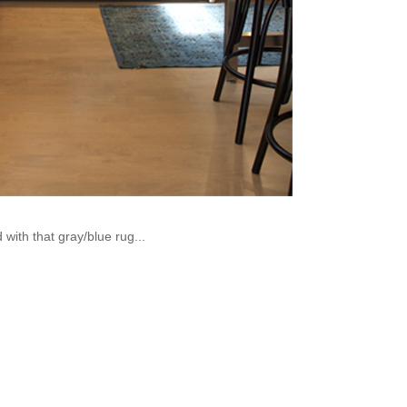
 with that gray/blue rug...