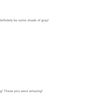
 definitely be some shade of gray!
ing! These pics were amazing!