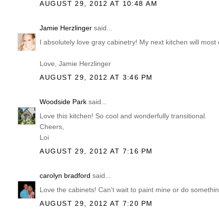
AUGUST 29, 2012 AT 10:48 AM
Jamie Herzlinger
said...
I absolutely love gray cabinetry! My next kitchen will most
Love, Jamie Herzlinger
AUGUST 29, 2012 AT 3:46 PM
Woodside Park
said...
Love this kitchen! So cool and wonderfully transitional.
Cheers,
Loi
AUGUST 29, 2012 AT 7:16 PM
carolyn bradford
said...
Love the cabinets! Can't wait to paint mine or do someth
AUGUST 29, 2012 AT 7:20 PM