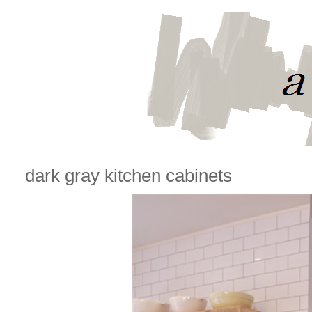
dark gray kitchen cabinets