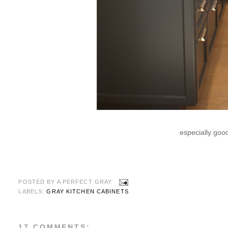
especially good
POSTED BY
A PERFECT GRAY
LABELS:
GRAY KITCHEN CABINETS
17 COMMENTS: