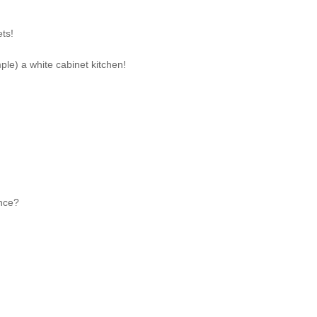
ets!
mple) a white cabinet kitchen!
ance?