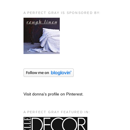
A PERFECT GRAY IS SPONSORED BY:
Visit donna's profile on Pinterest.
A PERFECT GRAY FEATURED IN: