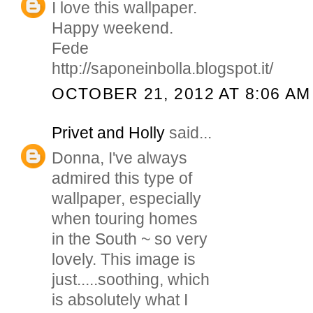
I love this wallpaper.
Happy weekend.
Fede
http://saponeinbolla.blogspot.it/
OCTOBER 21, 2012 AT 8:06 AM
Privet and Holly
said...
Donna, I've always
admired this type of
wallpaper, especially
when touring homes
in the South ~ so very
lovely. This image is
just.....soothing, which
is absolutely what I