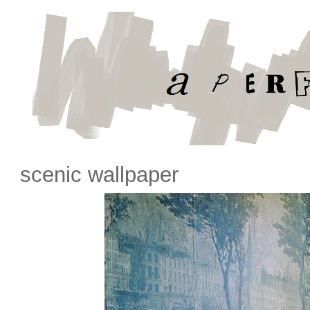
scenic wallpaper