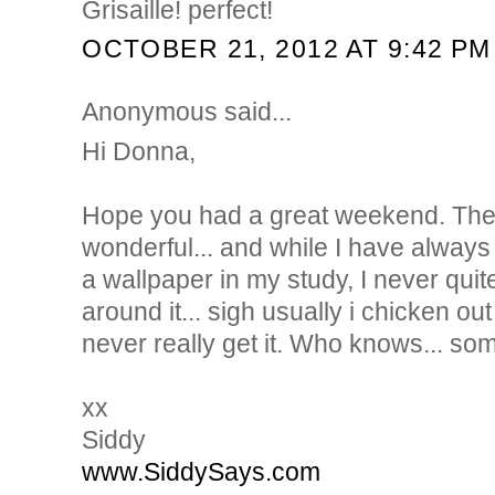
Grisaille! perfect!
OCTOBER 21, 2012 AT 9:42 PM
Anonymous said...
Hi Donna,
Hope you had a great weekend. The i
wonderful... and while I have always
a wallpaper in my study, I never qui
around it... sigh usually i chicken ou
never really get it. Who knows... so
xx
Siddy
www.SiddySays.com