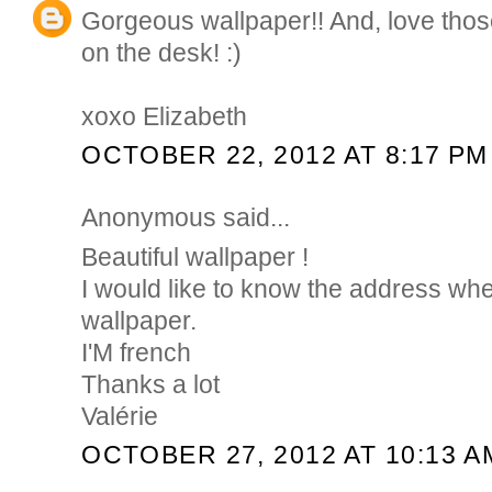
Gorgeous wallpaper!! And, love those 
on the desk! :)
xoxo Elizabeth
OCTOBER 22, 2012 AT 8:17 PM
Anonymous said...
Beautiful wallpaper !
I would like to know the address whe
wallpaper.
I'M french
Thanks a lot
Valérie
OCTOBER 27, 2012 AT 10:13 A