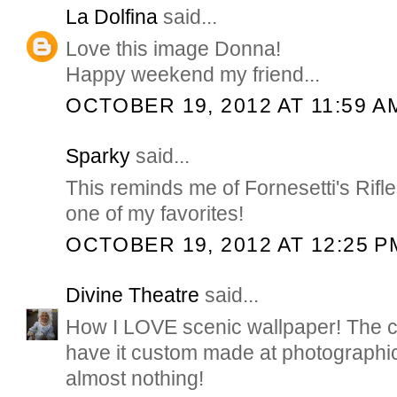
La Dolfina
said...
Love this image Donna!
Happy weekend my friend...
OCTOBER 19, 2012 AT 11:59 A
Sparky
said...
This reminds me of Fornesetti's Rifl
one of my favorites!
OCTOBER 19, 2012 AT 12:25 P
Divine Theatre
said...
How I LOVE scenic wallpaper! The co
have it custom made at photographi
almost nothing!