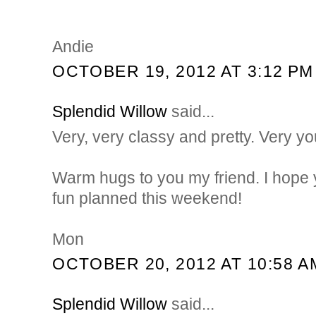
Andie
OCTOBER 19, 2012 AT 3:12 PM
Splendid Willow
said...
Very, very classy and pretty. Very yo
Warm hugs to you my friend. I hope
fun planned this weekend!
Mon
OCTOBER 20, 2012 AT 10:58 A
Splendid Willow
said...