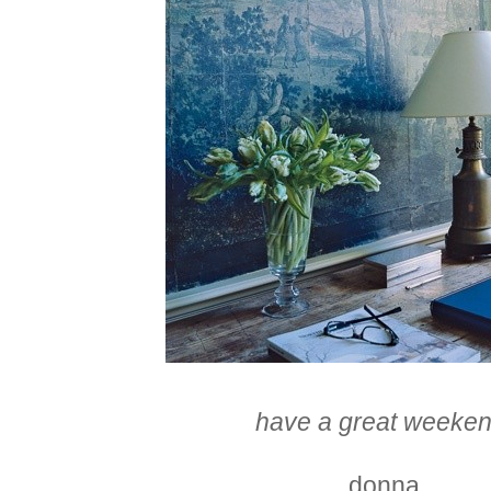
have a great weeken
donna