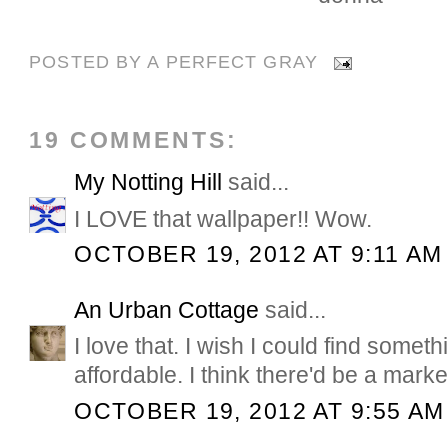
POSTED BY
A PERFECT GRAY
19 COMMENTS:
My Notting Hill
said...
I LOVE that wallpaper!! Wow.
OCTOBER 19, 2012 AT 9:11 AM
An Urban Cottage
said...
I love that. I wish I could find someth
affordable. I think there'd be a market 
OCTOBER 19, 2012 AT 9:55 AM