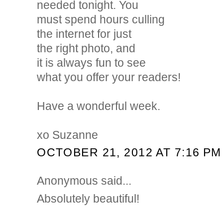
needed tonight. You
must spend hours culling
the internet for just
the right photo, and
it is always fun to see
what you offer your readers!
Have a wonderful week.
xo Suzanne
OCTOBER 21, 2012 AT 7:16 PM
Anonymous said...
Absolutely beautiful!