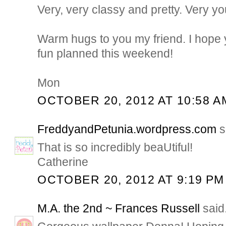
Very, very classy and pretty. Very yo
Warm hugs to you my friend. I hope
fun planned this weekend!
Mon
OCTOBER 20, 2012 AT 10:58 A
FreddyandPetunia.wordpress.com
s
That is so incredibly beaUtiful!
Catherine
OCTOBER 20, 2012 AT 9:19 PM
M.A. the 2nd ~ Frances Russell
said.