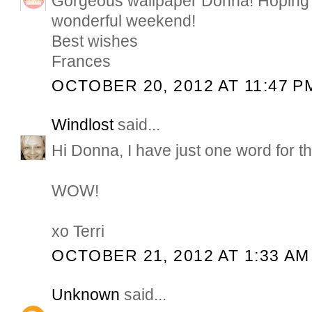
Gorgeous wallpaper Donna! Hoping 
wonderful weekend!
Best wishes
Frances
OCTOBER 20, 2012 AT 11:47 P
Windlost
said...
Hi Donna, I have just one word for th
WOW!
xo Terri
OCTOBER 21, 2012 AT 1:33 AM
Unknown
said...