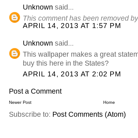
Unknown
said...
This comment has been removed by 
APRIL 14, 2013 AT 1:57 PM
Unknown
said...
This wallpaper makes a great statemen
buy this here in the States?
APRIL 14, 2013 AT 2:02 PM
Post a Comment
Newer Post
Home
Subscribe to:
Post Comments (Atom)