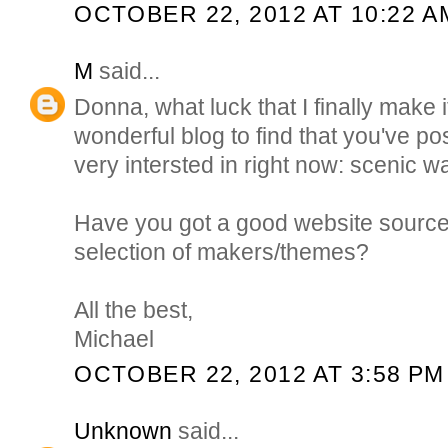
OCTOBER 22, 2012 AT 10:22 A
M
said...
Donna, what luck that I finally make 
wonderful blog to find that you've p
very intersted in right now: scenic w
Have you got a good website source/
selection of makers/themes?
All the best,
Michael
OCTOBER 22, 2012 AT 3:58 PM
Unknown
said...