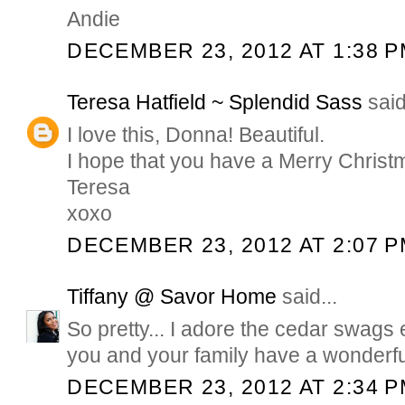
Andie
DECEMBER 23, 2012 AT 1:38 
Teresa Hatfield ~ Splendid Sass
said
I love this, Donna! Beautiful.
I hope that you have a Merry Christ
Teresa
xoxo
DECEMBER 23, 2012 AT 2:07 
Tiffany @ Savor Home
said...
So pretty... I adore the cedar swags
you and your family have a wonderfu
DECEMBER 23, 2012 AT 2:34 