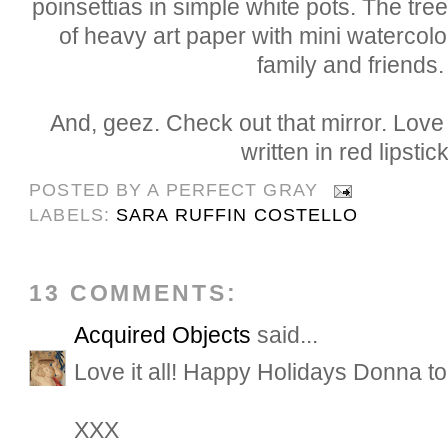
poinsettias in simple white pots. The t
of heavy art paper with mini watercol
family and friends.
And, geez. Check out that mirror. Love 
written in red lipstic
POSTED BY
A PERFECT GRAY
LABELS:
SARA RUFFIN COSTELLO
13 COMMENTS:
Acquired Objects
said...
Love it all! Happy Holidays Donna to
XXX