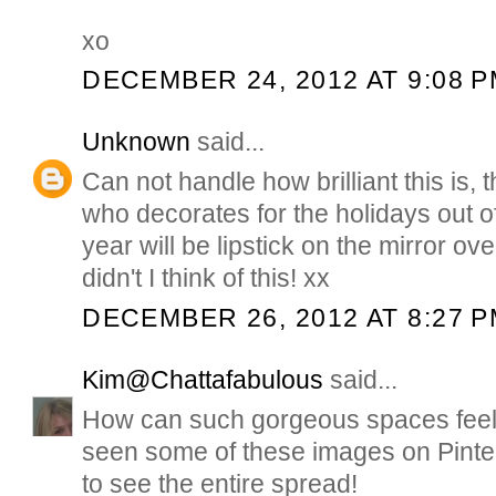
xo
DECEMBER 24, 2012 AT 9:08 
Unknown
said...
Can not handle how brilliant this is,
who decorates for the holidays out of 
year will be lipstick on the mirror ov
didn't I think of this! xx
DECEMBER 26, 2012 AT 8:27 
Kim@Chattafabulous
said...
How can such gorgeous spaces feel s
seen some of these images on Pinter
to see the entire spread!