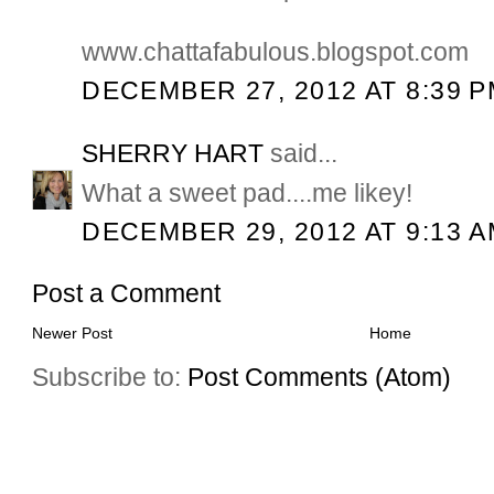
www.chattafabulous.blogspot.com
DECEMBER 27, 2012 AT 8:39 
SHERRY HART
said...
What a sweet pad....me likey!
DECEMBER 29, 2012 AT 9:13 
Post a Comment
Newer Post
Home
Subscribe to:
Post Comments (Atom)