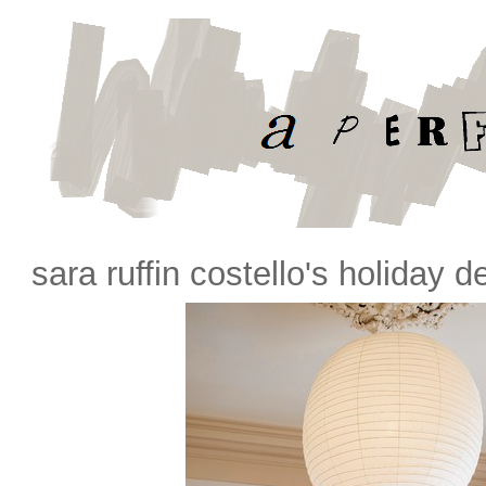
sara ruffin costello's holiday d