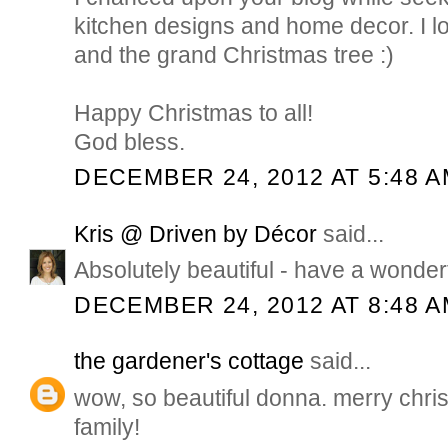
kitchen designs and home decor. I 
and the grand Christmas tree :)
Happy Christmas to all!
God bless.
DECEMBER 24, 2012 AT 5:48 
Kris @ Driven by Décor
said...
Absolutely beautiful - have a wonder
DECEMBER 24, 2012 AT 8:48 
the gardener's cottage
said...
wow, so beautiful donna. merry chri
family!