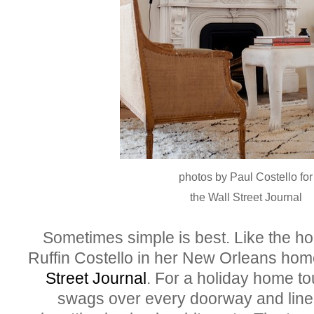
photos by Paul Costello for
the Wall Street Journal
Sometimes simple is best. Like the ho
Ruffin Costello in her New Orleans hom
Street Journal
. For a holiday home t
swags over every doorway and lined