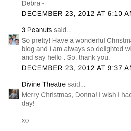
Debra~
DECEMBER 23, 2012 AT 6:10 
3 Peanuts
said...
So pretty! Have a wonderful Christma
blog and I am always so delighted 
and say hello . So, thank you.
DECEMBER 23, 2012 AT 9:37 
Divine Theatre
said...
Merry Christmas, Donna! I wish I h
day!
xo