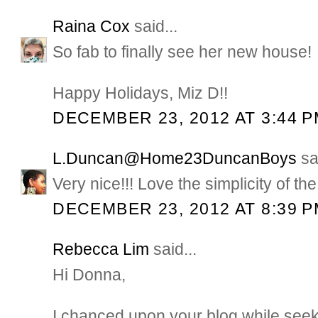
Raina Cox
said...
So fab to finally see her new house!
Happy Holidays, Miz D!!
DECEMBER 23, 2012 AT 3:44 
L.Duncan@Home23DuncanBoys
sai
Very nice!!! Love the simplicity of the
DECEMBER 23, 2012 AT 8:39 
Rebecca Lim
said...
Hi Donna,
I chanced upon your blog while seeki