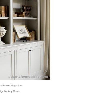
nta Homes Magazine
ign by Amy Morris