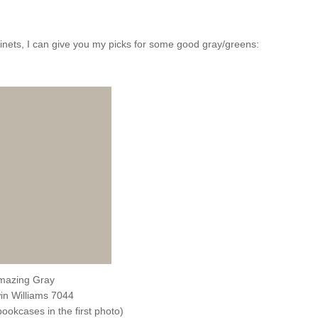
binets, I can give you my picks for some good gray/greens:
mazing Gray
in Williams 7044
bookcases in the first photo)