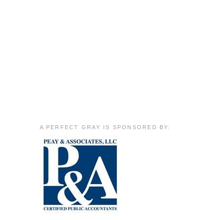
A PERFECT GRAY IS SPONSORED BY: