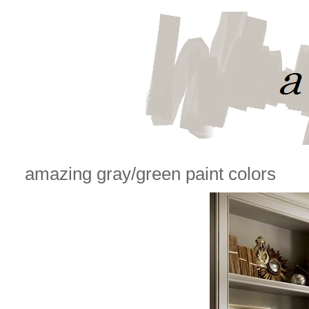
amazing gray/green paint colors