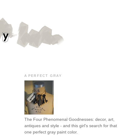
A PERFECT GRAY
The Four Phenomenal Goodnesses: decor, art,
antiques and style - and this girl's search for that
one perfect gray paint color.