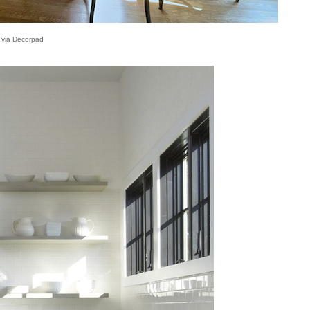
via Decorpad