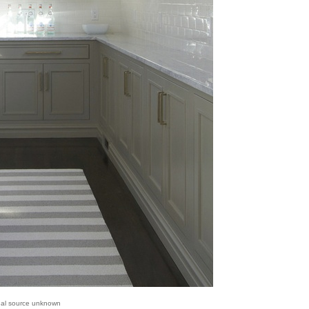
inal source unknown