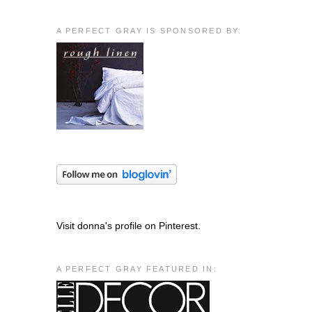
A PERFECT GRAY IS SPONSORED BY:
Visit donna's profile on Pinterest.
A PERFECT GRAY FEATURED IN: