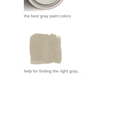
the best gray paint colors
help for finding the right gray...