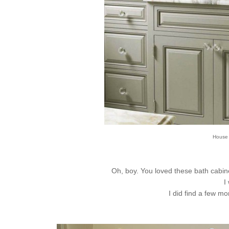
House B
Oh, boy. You loved these bath cabinet
I
I did find a few mo