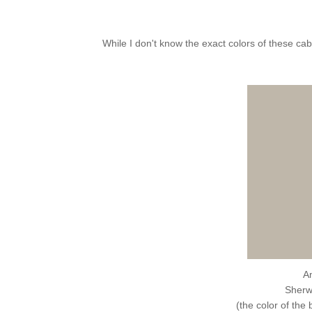
While I don't know the exact colors of these ca
A
Sherw
(the color of the 