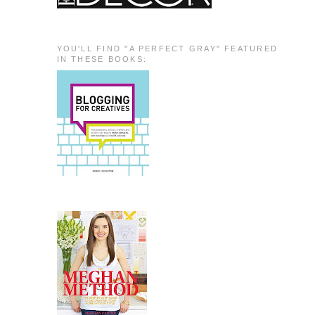
YOU'LL FIND "A PERFECT GRAY" FEATURED
IN THESE BOOKS: