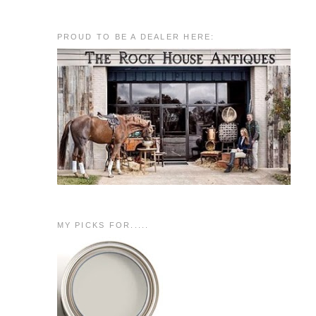
PROUD TO BE A DEALER HERE:
MY PICKS FOR.....