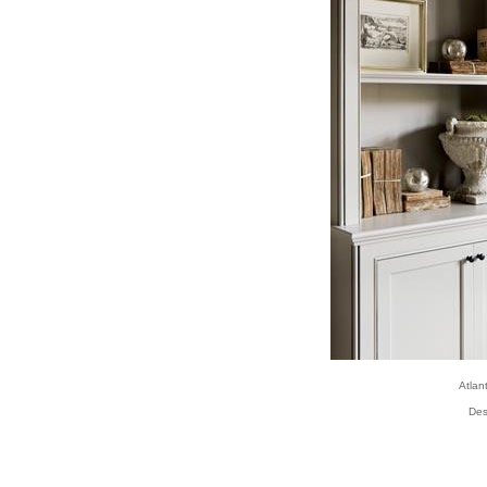
Atla
Des