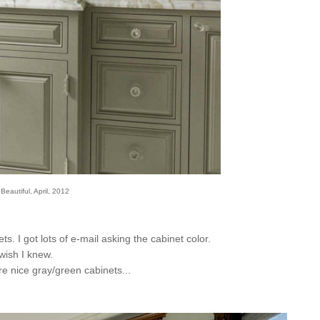
eautiful, April, 2012
s. I got lots of e-mail asking the cabinet color.
 wish I knew.
re nice gray/green cabinets...