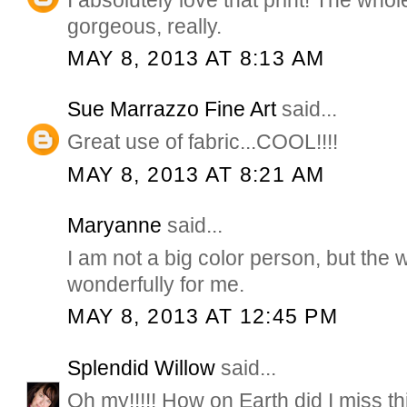
gorgeous, really.
MAY 8, 2013 AT 8:13 AM
Sue Marrazzo Fine Art
said...
Great use of fabric...COOL!!!!
MAY 8, 2013 AT 8:21 AM
Maryanne
said...
I am not a big color person, but the
wonderfully for me.
MAY 8, 2013 AT 12:45 PM
Splendid Willow
said...
Oh my!!!!! How on Earth did I miss thi