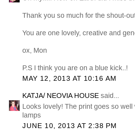
Thank you so much for the shout-ou
You are one lovely, creative and gen
ox, Mon
P.S I think you are on a blue kick..!
MAY 12, 2013 AT 10:16 AM
KATJA/ NEOVIA HOUSE
said...
Looks lovely! The print goes so well
lamps
JUNE 10, 2013 AT 2:38 PM