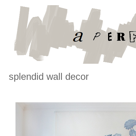
splendid wall decor