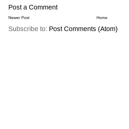
Post a Comment
Newer Post
Home
Subscribe to:
Post Comments (Atom)