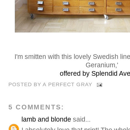
I'm smitten with this lovely Swedish lin
Geranium,'
offered by Splendid Av
POSTED BY
A PERFECT GRAY
5 COMMENTS:
lamb and blonde
said...
I absolutely love that print! The who