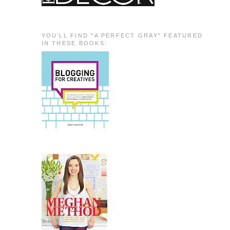
YOU'LL FIND "A PERFECT GRAY" FEATURED
IN THESE BOOKS: