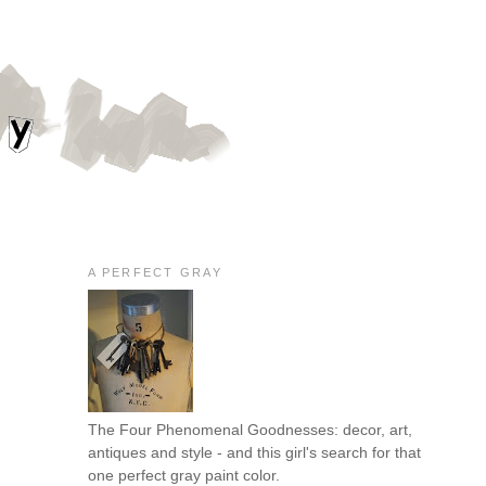
A PERFECT GRAY
The Four Phenomenal Goodnesses: decor, art,
antiques and style - and this girl's search for that
one perfect gray paint color.