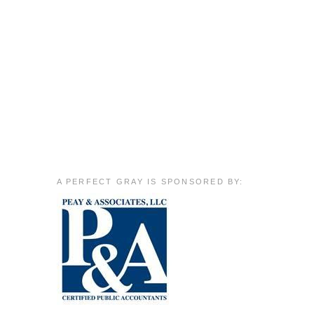
A PERFECT GRAY IS SPONSORED BY: