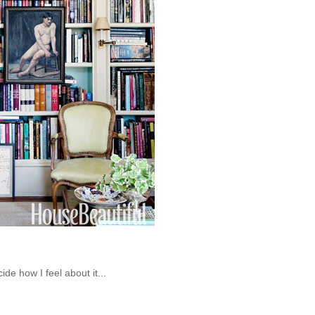
cide how I feel about it...