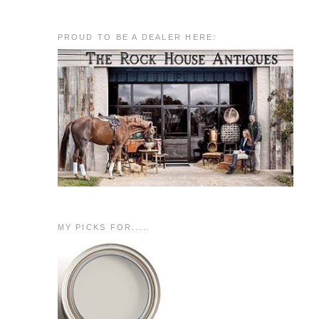
PROUD TO BE A DEALER HERE:
MY PICKS FOR.....