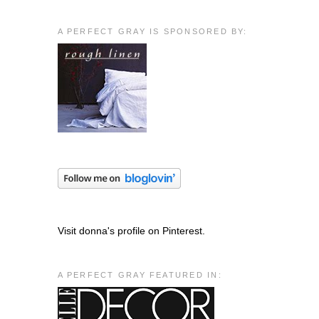
A PERFECT GRAY IS SPONSORED BY:
Visit donna's profile on Pinterest.
A PERFECT GRAY FEATURED IN: