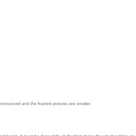
e pronounced and the framed pictures are smaller.