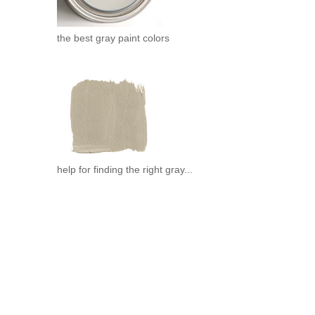
the best gray paint colors
help for finding the right gray...