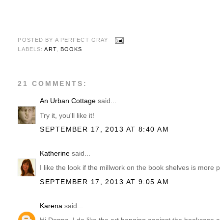
POSTED BY
A PERFECT GRAY
LABELS:
ART
,
BOOKS
21 COMMENTS:
An Urban Cottage
said...
Try it, you'll like it!
SEPTEMBER 17, 2013 AT 8:40 AM
Katherine
said...
I like the look if the millwork on the book shelves is mor
SEPTEMBER 17, 2013 AT 9:05 AM
Karena
said...