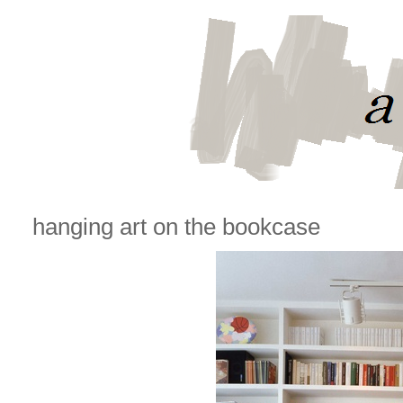
hanging art on the bookcase