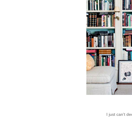
I just can't de