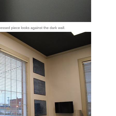
stressed piece looks against the dark wall.