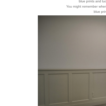
blue prints and tu
You might remember when I
blue pri