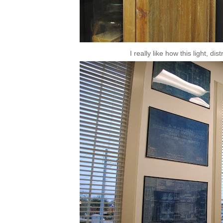
I really like how this light, di