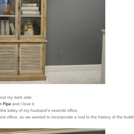
out my dark side.
n Pipe
and I love it.
 the lobby of my husband's new/old office.
post office, so we wanted to incorporate a nod to the history of the build