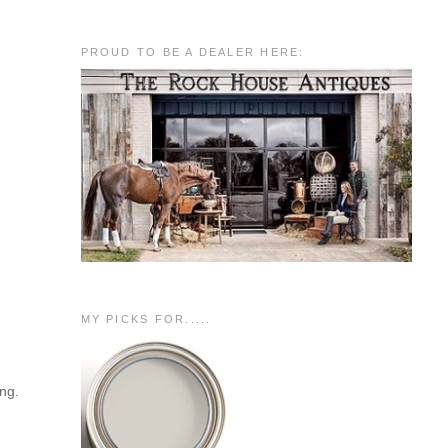
PROUD TO BE A DEALER HERE:
MY PICKS FOR.....
ing.