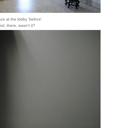
ce at the lobby 'before'.
land, there, wasn't it?