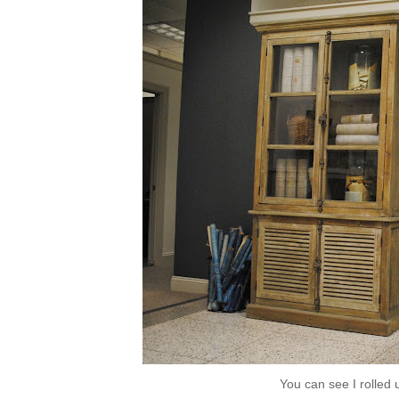
You can see I rolled u