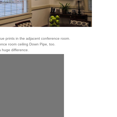
e prints in the adjacent conference room.
ence room ceiling Down Pipe, too.
 huge difference.