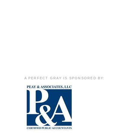
A PERFECT GRAY IS SPONSORED BY: