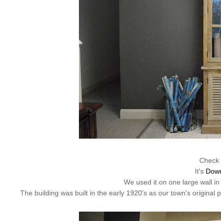
Check 
It's
Dow
We used it on one large wall in
The building was built in the early 1920's as our town's original 