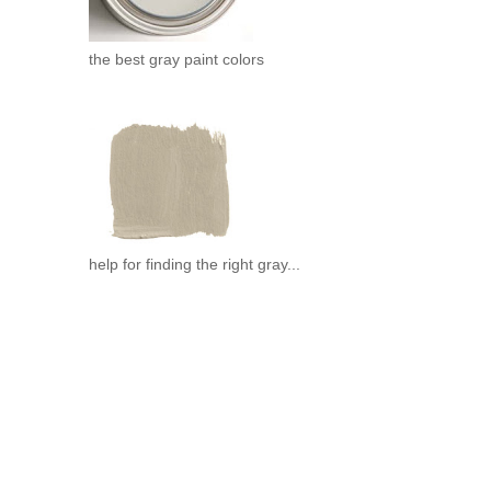
the best gray paint colors
help for finding the right gray...