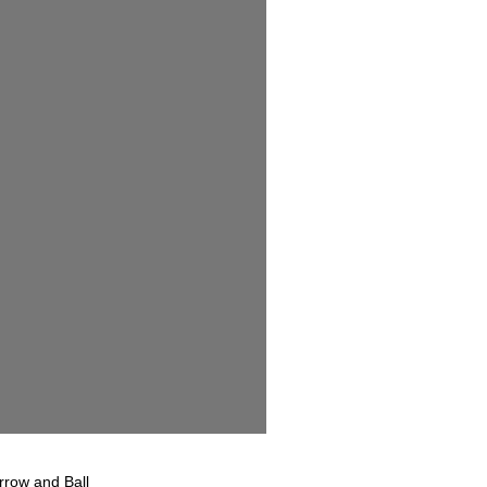
rrow and Ball