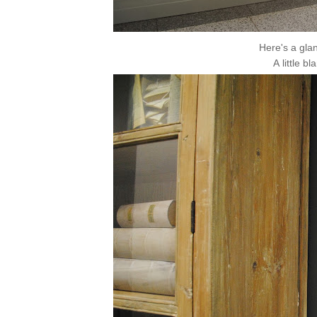
Here's a glan
A little b