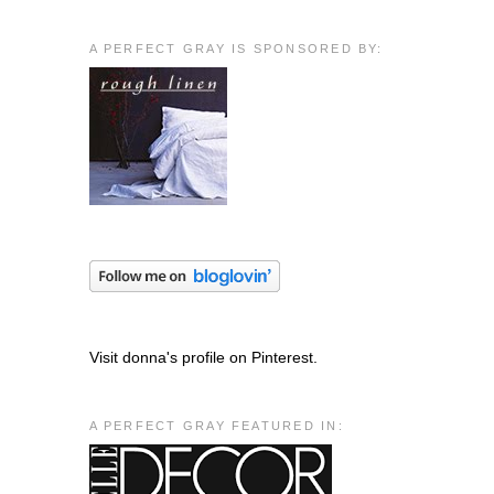
A PERFECT GRAY IS SPONSORED BY:
Visit donna's profile on Pinterest.
A PERFECT GRAY FEATURED IN: