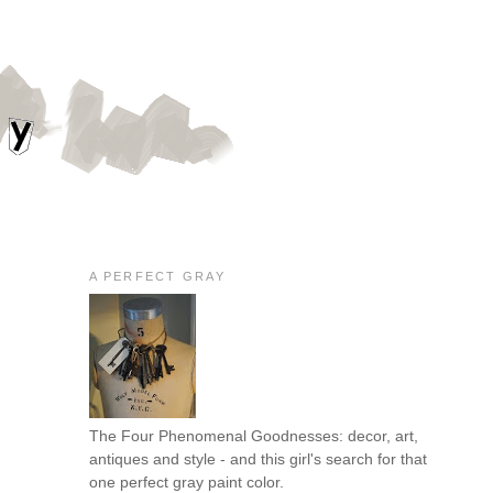
A PERFECT GRAY
The Four Phenomenal Goodnesses: decor, art,
antiques and style - and this girl's search for that
one perfect gray paint color.