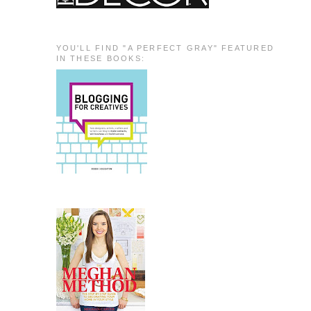
YOU'LL FIND "A PERFECT GRAY" FEATURED
IN THESE BOOKS: