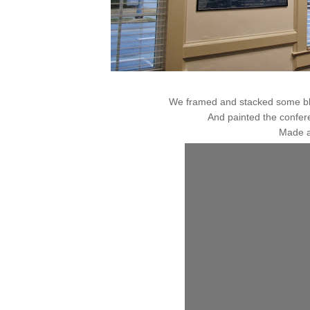
We framed and stacked some blu
And painted the confer
Made a