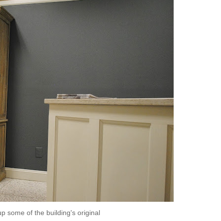
p some of the building's original