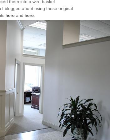
cked them into a wire basket.
 blogged about using these original
nts
here
and
here
.