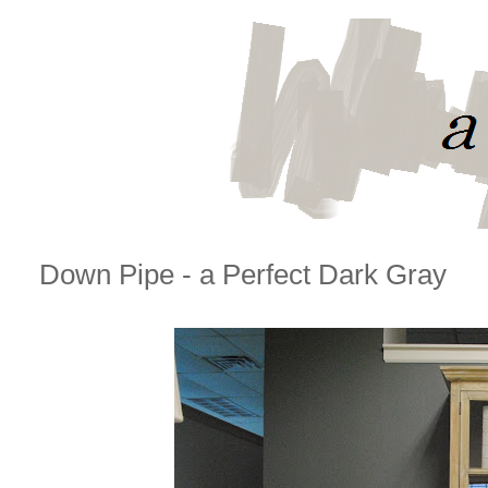
Down Pipe - a Perfect Dark Gray