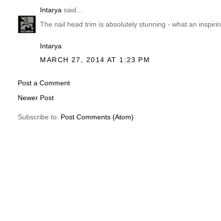
Intarya
said...
The nail head trim is absolutely stunning - what an inspiri
Intarya
MARCH 27, 2014 AT 1:23 PM
Post a Comment
Newer Post
Subscribe to:
Post Comments (Atom)