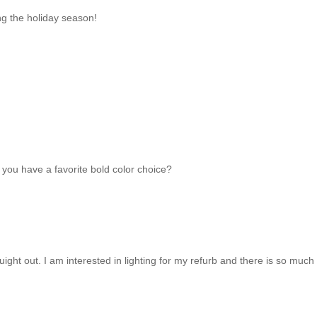
ng the holiday season!
 you have a favorite bold color choice?
houight out. I am interested in lighting for my refurb and there is so much