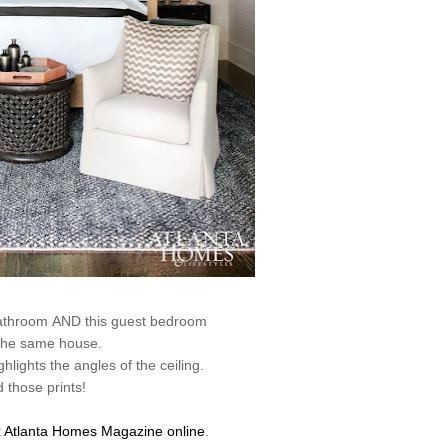
bathroom AND this guest bedroom
the same house.
hlights the angles of the ceiling.
 those prints!
t
Atlanta Homes Magazine online
.