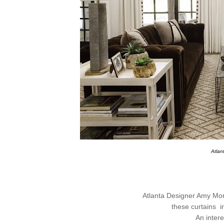
Atla
Atlanta Designer Amy Morr
these curtains
i
An intere