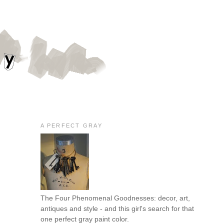
A PERFECT GRAY
The Four Phenomenal Goodnesses: decor, art,
antiques and style - and this girl's search for that
one perfect gray paint color.