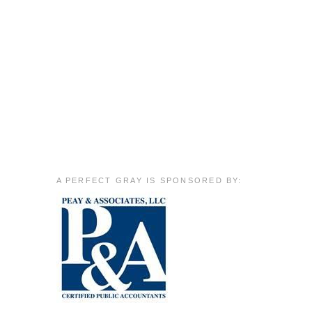
A PERFECT GRAY IS SPONSORED BY: