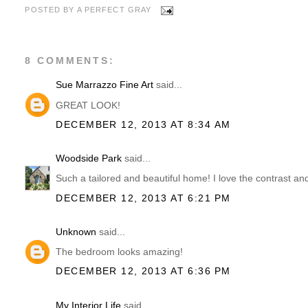
POSTED BY
A PERFECT GRAY
8 COMMENTS:
Sue Marrazzo Fine Art
said...
GREAT LOOK!
DECEMBER 12, 2013 AT 8:34 AM
Woodside Park
said...
Such a tailored and beautiful home! I love the contrast and
DECEMBER 12, 2013 AT 6:21 PM
Unknown
said...
The bedroom looks amazing!
DECEMBER 12, 2013 AT 6:36 PM
My Interior Life
said...