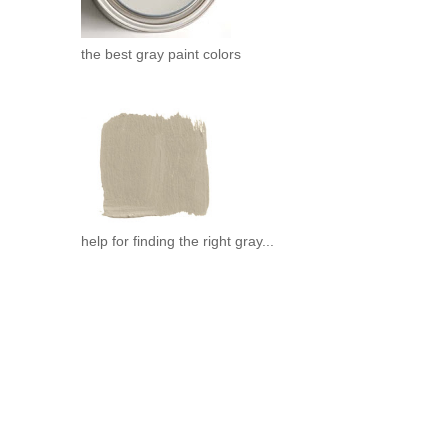
the best gray paint colors
help for finding the right gray...