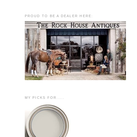
PROUD TO BE A DEALER HERE:
MY PICKS FOR.....