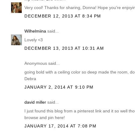
Very cool! Thanks for sharing, Donna! Hope you're enjoyi
DECEMBER 12, 2013 AT 8:34 PM
Wilhelmiina
said...
Lovely <3
DECEMBER 13, 2013 AT 10:31 AM
Anonymous said...
going bold with a ceiling color so deep made the room, do
Debra
JANUARY 2, 2014 AT 9:10 PM
david miller
said...
I just found this blog from a pinterest link and it so well t
browse and pin here!
JANUARY 17, 2014 AT 7:08 PM