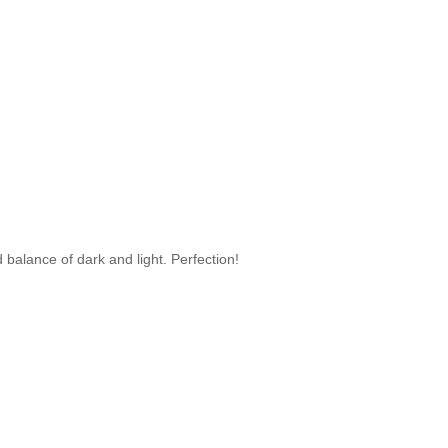
 balance of dark and light. Perfection!