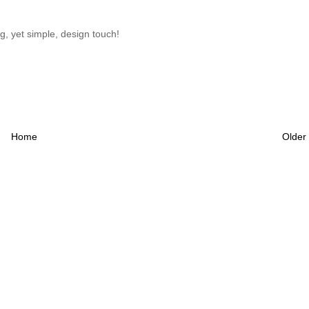
ng, yet simple, design touch!
Home
Older