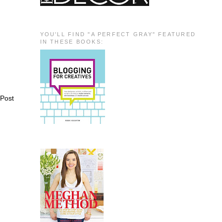
YOU'LL FIND "A PERFECT GRAY" FEATURED
IN THESE BOOKS:
 Post