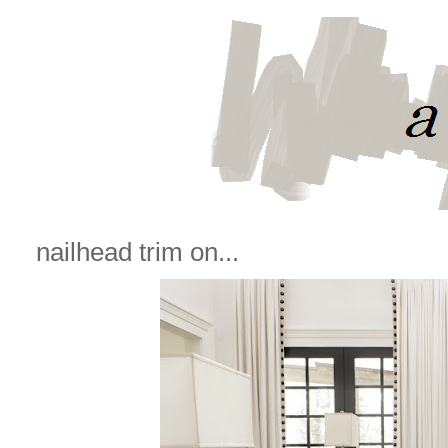
nailhead trim on...