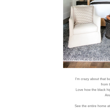
I'm crazy about that 
from 
Love how the black hig
And
See the entire home a