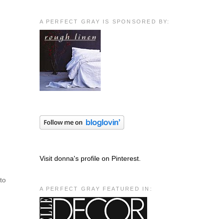
A PERFECT GRAY IS SPONSORED BY:
Visit donna's profile on Pinterest.
 to
A PERFECT GRAY FEATURED IN: