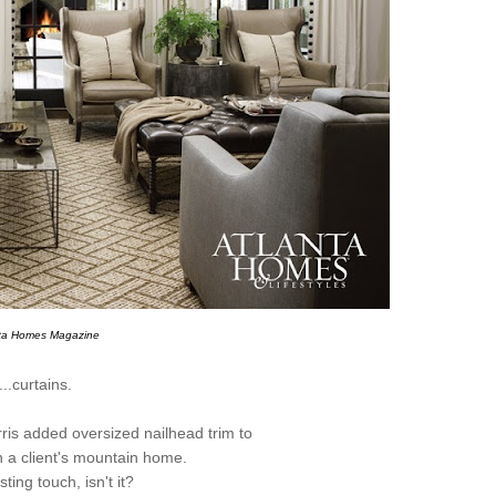
nta Homes Magazine
...curtains.
is added oversized nailhead trim to
n a client's mountain home.
sting touch, isn't it?