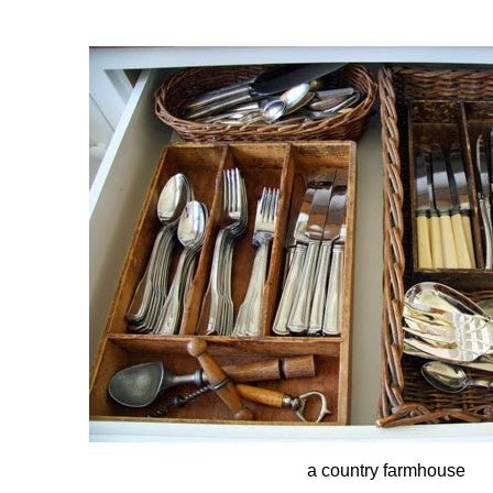
a country farmhouse