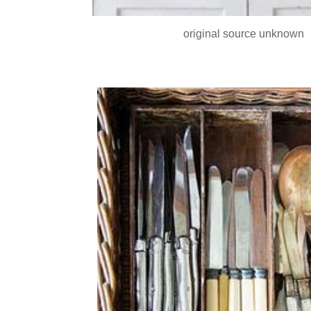
original source unknown