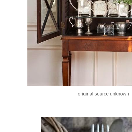
original source unknown