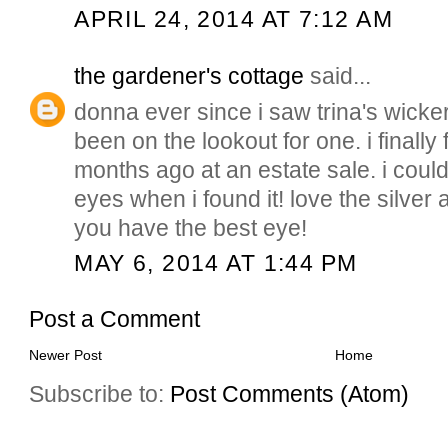
APRIL 24, 2014 AT 7:12 AM
the gardener's cottage
said...
donna ever since i saw trina's wicker
been on the lookout for one. i finall
months ago at an estate sale. i coul
eyes when i found it! love the silve
you have the best eye!
MAY 6, 2014 AT 1:44 PM
Post a Comment
Newer Post
Home
Subscribe to:
Post Comments (Atom)