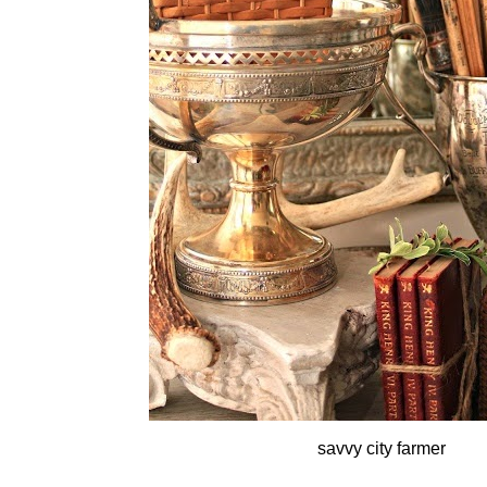
savvy city farmer