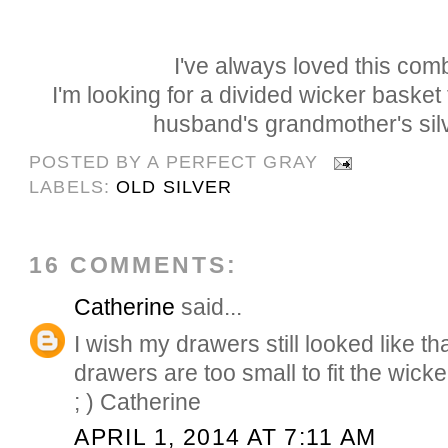
I've always loved this comb
I'm looking for a divided wicker basket
husband's grandmother's sil
POSTED BY
A PERFECT GRAY
LABELS:
OLD SILVER
16 COMMENTS:
Catherine
said...
I wish my drawers still looked like th
drawers are too small to fit the wick
; ) Catherine
APRIL 1, 2014 AT 7:11 AM