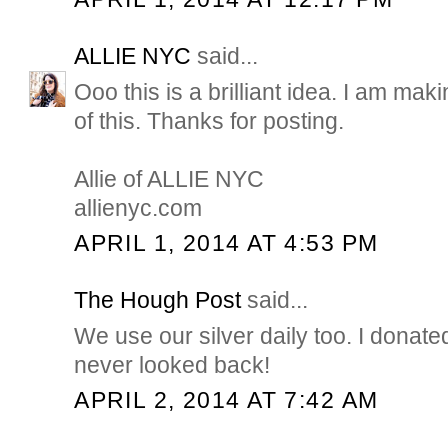
ALLIE NYC
said...
Ooo this is a brilliant idea. I am ma
of this. Thanks for posting.
Allie of ALLIE NYC
allienyc.com
APRIL 1, 2014 AT 4:53 PM
The Hough Post
said...
We use our silver daily too. I donate
never looked back!
APRIL 2, 2014 AT 7:42 AM