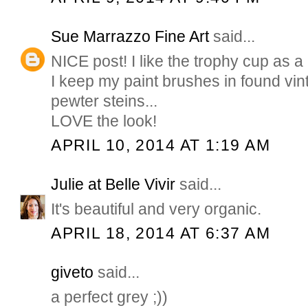
Sue Marrazzo Fine Art
said...
NICE post! I like the trophy cup as a
I keep my paint brushes in found vin
pewter steins...
LOVE the look!
APRIL 10, 2014 AT 1:19 AM
Julie at Belle Vivir
said...
It's beautiful and very organic.
APRIL 18, 2014 AT 6:37 AM
giveto
said...
a perfect grey ;))