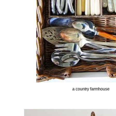
a country farmhouse