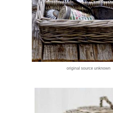
original source unknown