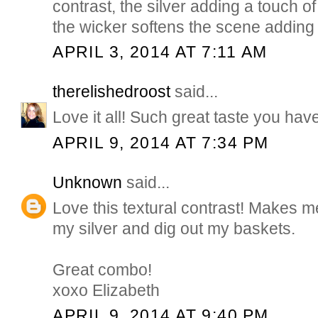
contrast, the silver adding a touch of
the wicker softens the scene adding a
APRIL 3, 2014 AT 7:11 AM
therelishedroost
said...
Love it all! Such great taste you hav
APRIL 9, 2014 AT 7:34 PM
Unknown
said...
Love this textural contrast! Makes m
my silver and dig out my baskets.
Great combo!
xoxo Elizabeth
APRIL 9, 2014 AT 9:40 PM