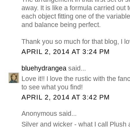
away. It is like a formula carried out
each object fitting one of the varia
and balance being perfect.
Thank you so much for that blog, I lo
APRIL 2, 2014 AT 3:24 PM
bluehydrangea
said...
Love it!! I love the rustic with the fanc
to see what you find!
APRIL 2, 2014 AT 3:42 PM
Anonymous said...
Silver and wicker - what I call Plush