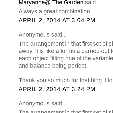
Maryanne@ The Garden
said...
Always a great combination.
APRIL 2, 2014 AT 3:04 PM
Anonymous said...
The arrangement in that first set of 
away. It is like a formula carried out
each object fitting one of the varia
and balance being perfect.
Thank you so much for that blog, I lo
APRIL 2, 2014 AT 3:24 PM
Anonymous said...
The arrangement in that first set of 