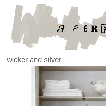
wicker and silver...