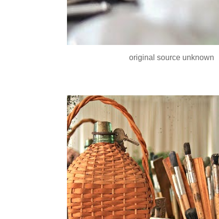
original source unknown