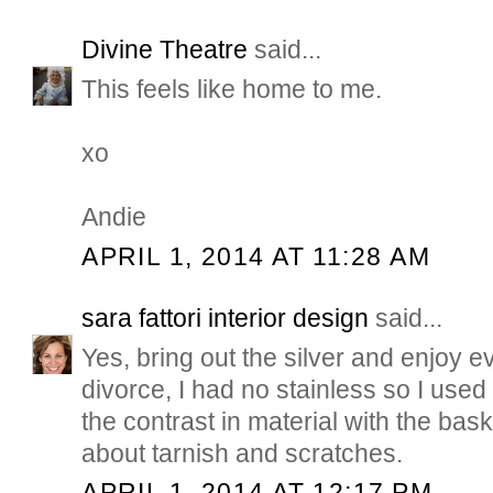
Divine Theatre
said...
This feels like home to me.
xo
Andie
APRIL 1, 2014 AT 11:28 AM
sara fattori interior design
said...
Yes, bring out the silver and enjoy e
divorce, I had no stainless so I used
the contrast in material with the ba
about tarnish and scratches.
APRIL 1, 2014 AT 12:17 PM