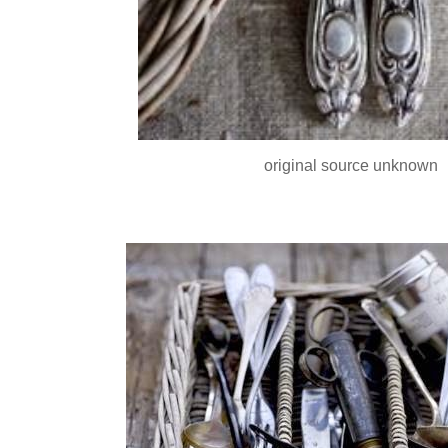
original source unknown