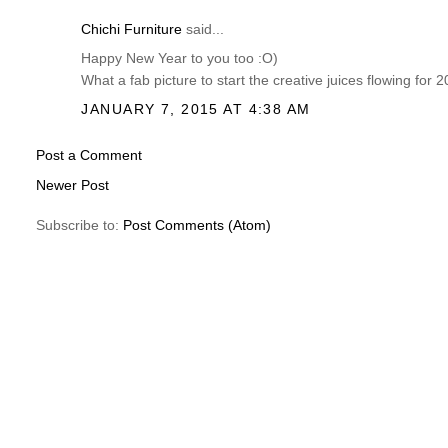
Chichi Furniture
said...
Happy New Year to you too :O)
What a fab picture to start the creative juices flowing for
JANUARY 7, 2015 AT 4:38 AM
Post a Comment
Newer Post
Subscribe to:
Post Comments (Atom)