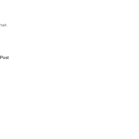
hair.
 Post