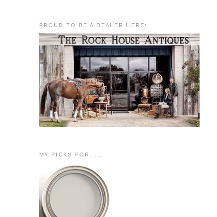
PROUD TO BE A DEALER HERE:
MY PICKS FOR.....