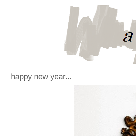
happy new year...