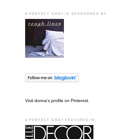
A PERFECT GRAY IS SPONSORED BY:
Visit donna's profile on Pinterest.
A PERFECT GRAY FEATURED IN: