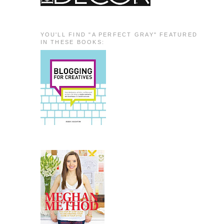
YOU'LL FIND "A PERFECT GRAY" FEATURED
IN THESE BOOKS: