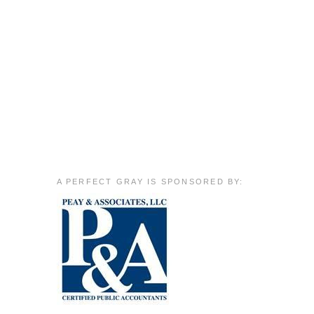
A PERFECT GRAY IS SPONSORED BY: