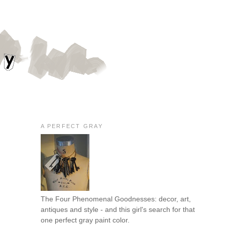
A PERFECT GRAY
The Four Phenomenal Goodnesses: decor, art,
antiques and style - and this girl's search for that
one perfect gray paint color.