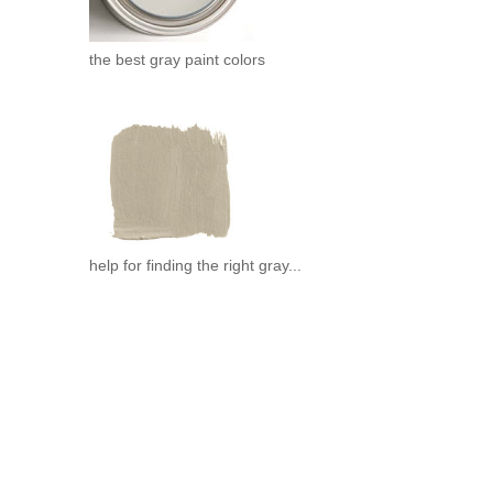
the best gray paint colors
help for finding the right gray...