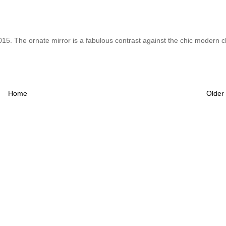
 2015. The ornate mirror is a fabulous contrast against the chic modern c
Home
Older