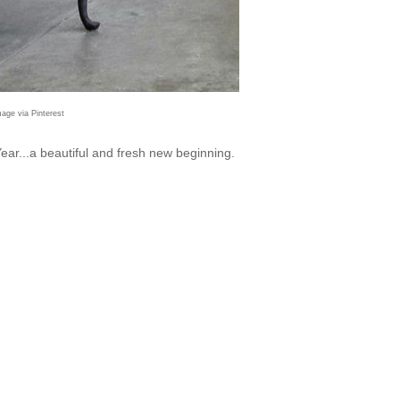
mage via Pinterest
ar...a beautiful and fresh new beginning.