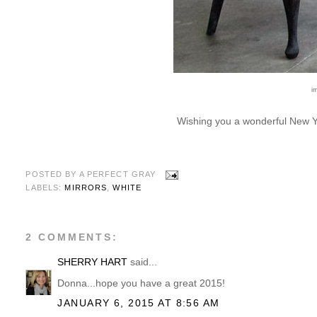
i
Wishing you a wonderful New Ye
POSTED BY
A PERFECT GRAY
LABELS:
MIRRORS
,
WHITE
2 COMMENTS:
SHERRY HART
said...
Donna...hope you have a great 2015!
JANUARY 6, 2015 AT 8:56 AM