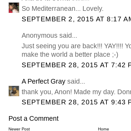
So Mediterranean... Lovely.
SEPTEMBER 2, 2015 AT 8:17 A
Anonymous said...
Just seeing you are back!!! YAY!!!! Y
make the world a better place ;-)
SEPTEMBER 28, 2015 AT 7:42 
A Perfect Gray
said...
thank you, Anon! Made my day. Don
SEPTEMBER 28, 2015 AT 9:43 
Post a Comment
Newer Post
Home