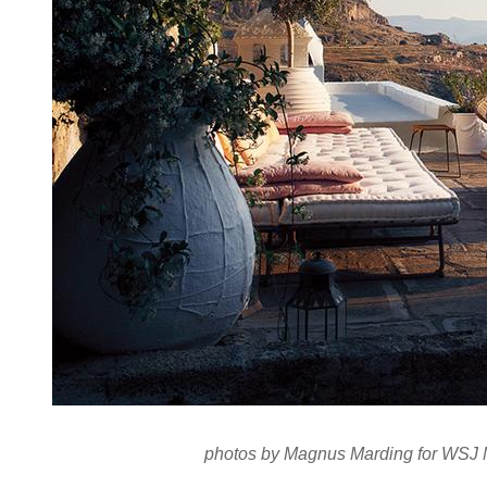
photos by Magnus Marding for
WSJ 