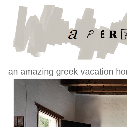
an amazing greek vacation h