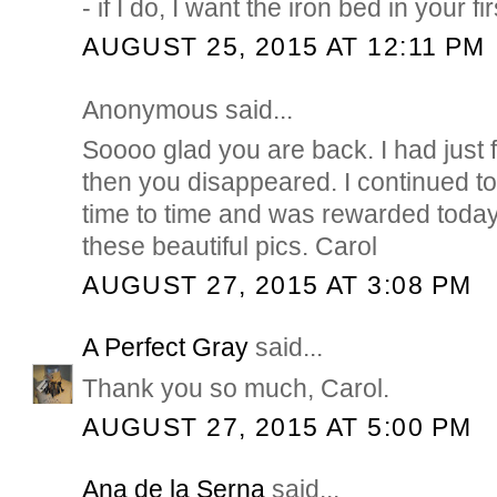
- if I do, I want the iron bed in your fi
AUGUST 25, 2015 AT 12:11 PM
Anonymous said...
Soooo glad you are back. I had just
then you disappeared. I continued t
time to time and was rewarded today
these beautiful pics. Carol
AUGUST 27, 2015 AT 3:08 PM
A Perfect Gray
said...
Thank you so much, Carol.
AUGUST 27, 2015 AT 5:00 PM
Ana de la Serna
said...