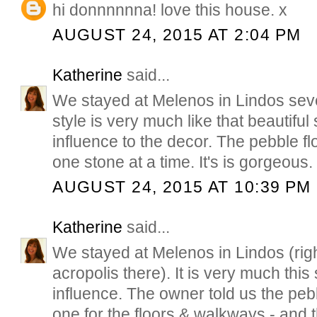
hi donnnnnna! love this house. x
AUGUST 24, 2015 AT 2:04 PM
Katherine
said...
We stayed at Melenos in Lindos seve
style is very much like that beautiful 
influence to the decor. The pebble fl
one stone at a time. It's is gorgeous.
AUGUST 24, 2015 AT 10:39 PM
Katherine
said...
We stayed at Melenos in Lindos (righ
acropolis there). It is very much this 
influence. The owner told us the peb
one for the floors & walkways - and 