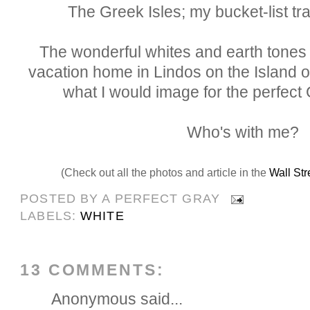
The Greek Isles; my bucket-list tra
The wonderful whites and earth tones
vacation home in Lindos on the Island 
what I would image for the perfect
Who's with me?
(Check out all the photos and article in the
Wall Str
POSTED BY
A PERFECT GRAY
LABELS:
WHITE
13 COMMENTS:
Anonymous said...