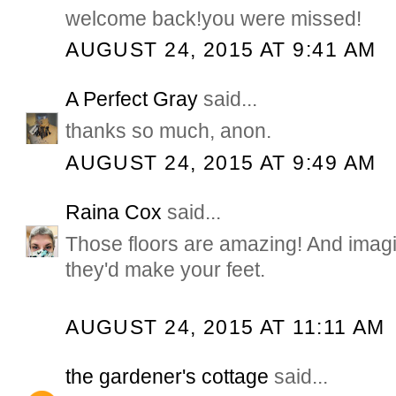
welcome back!you were missed!
AUGUST 24, 2015 AT 9:41 AM
A Perfect Gray
said...
thanks so much, anon.
AUGUST 24, 2015 AT 9:49 AM
Raina Cox
said...
Those floors are amazing! And ima
they'd make your feet.
AUGUST 24, 2015 AT 11:11 AM
the gardener's cottage
said...