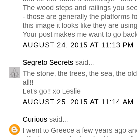
The wood steps and railings you se
- those are generally the platforms f
this image it looks like they are using
Your post makes me want to go back
AUGUST 24, 2015 AT 11:13 PM
Segreto Secrets
said...
The stone, the trees, the sea, the ol
all!!
Let's go!! xo Leslie
AUGUST 25, 2015 AT 11:14 AM
Curious
said...
I went to Greece a few years ago a