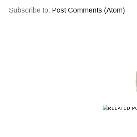
Subscribe to:
Post Comments (Atom)