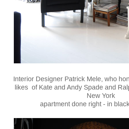
Interior Designer Patrick Mele, who hone
likes of Kate and Andy Spade and Ralp
New York
apartment done right - in blac