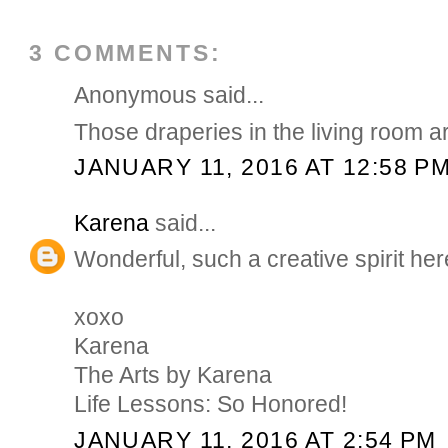
3 COMMENTS:
Anonymous said...
Those draperies in the living room ar
JANUARY 11, 2016 AT 12:58 P
Karena
said...
Wonderful, such a creative spirit her
xoxo
Karena
The Arts by Karena
Life Lessons: So Honored!
JANUARY 11, 2016 AT 2:54 PM