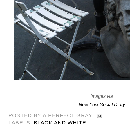
images via
New York Social Diary
POSTED BY
A PERFECT GRAY
LABELS:
BLACK AND WHITE