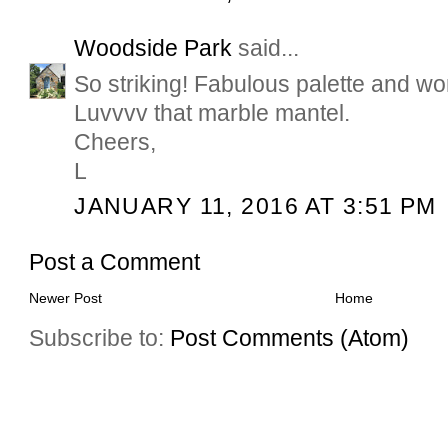
Woodside Park
said...
So striking! Fabulous palette and wo
Luvvvv that marble mantel.
Cheers,
L
JANUARY 11, 2016 AT 3:51 PM
Post a Comment
Newer Post
Home
Subscribe to:
Post Comments (Atom)