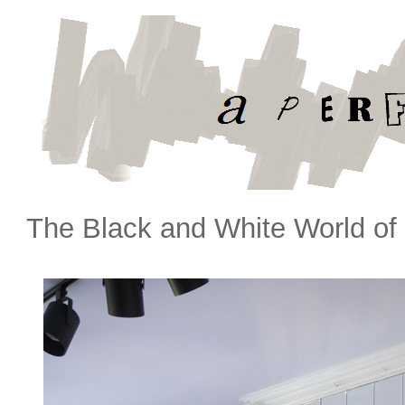
The Black and White World of 