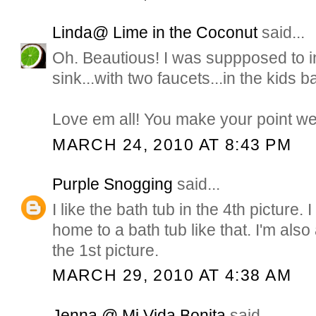
Linda@ Lime in the Coconut
said...
Oh. Beautious! I was suppposed to inst
sink...with two faucets...in the kids bat
Love em all! You make your point we
MARCH 24, 2010 AT 8:43 PM
Purple Snogging
said...
I like the bath tub in the 4th picture.
home to a bath tub like that. I'm also
the 1st picture.
MARCH 29, 2010 AT 4:38 AM
Jenna @ Mi Vida Bonita
said...