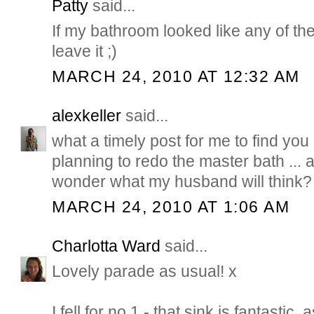
Patty
said...
If my bathroom looked like any of th
leave it ;)
MARCH 24, 2010 AT 12:32 AM
alexkeller
said...
what a timely post for me to find you 
planning to redo the master bath ... a
wonder what my husband will think?
MARCH 24, 2010 AT 1:06 AM
Charlotta Ward
said...
Lovely parade as usual! x
I fell for no 1 - that sink is fantastic, 