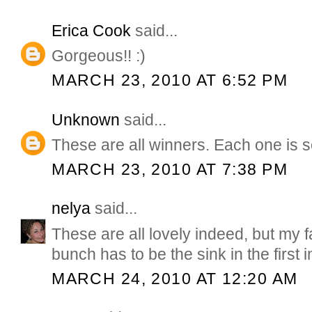
Erica Cook
said...
Gorgeous!! :)
MARCH 23, 2010 AT 6:52 PM
Unknown
said...
These are all winners. Each one is s
MARCH 23, 2010 AT 7:38 PM
nelya
said...
These are all lovely indeed, but my fa
bunch has to be the sink in the first 
MARCH 24, 2010 AT 12:20 AM