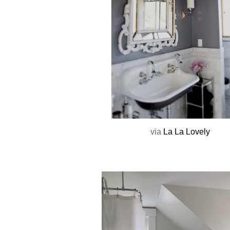
via
La La Lovely