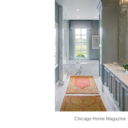
Chicago Home Magazine