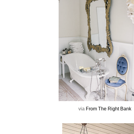
via
From The Right Bank