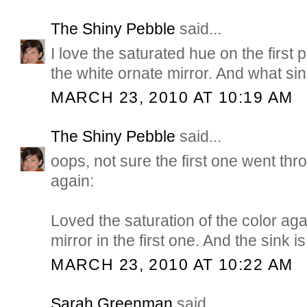
The Shiny Pebble
said...
I love the saturated hue on the first 
the white ornate mirror. And what si
MARCH 23, 2010 AT 10:19 AM
The Shiny Pebble
said...
oops, not sure the first one went thro
again:
Loved the saturation of the color aga
mirror in the first one. And the sink is 
MARCH 23, 2010 AT 10:22 AM
Sarah Greenman
said...