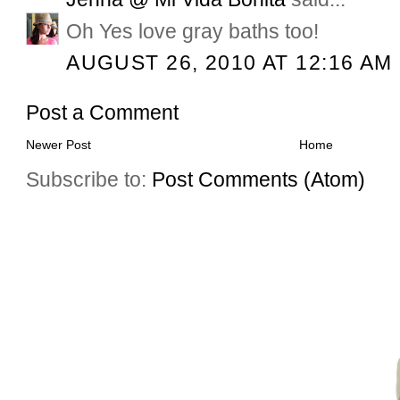
Oh Yes love gray baths too!
AUGUST 26, 2010 AT 12:16 AM
Post a Comment
Newer Post
Home
Subscribe to:
Post Comments (Atom)