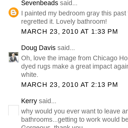
Sevenbeads
said...
I painted my bedroom gray this past 
regretted it. Lovely bathroom!
MARCH 23, 2010 AT 1:33 PM
Doug Davis
said...
Oh, love the image from Chicago H
dyed rugs make a great impact again
white.
MARCH 23, 2010 AT 2:13 PM
Kerry
said...
why would you ever want to leave an
bathrooms...getting to work would b
Gorgeous, thank you.