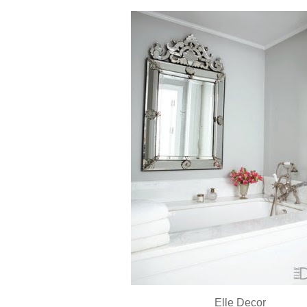
Elle Decor