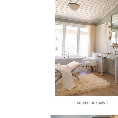
source unknown