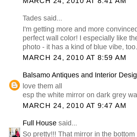
MARCH 24, 2010 AT 8:41 AM
Tades said...
I'm getting more and more convinced 
perfect wall color! I especially like the
photo - it has a kind of blue vibe, too
MARCH 24, 2010 AT 8:59 AM
Balsamo Antiques and Interior Desi
love them all
esp the white mirror on dark grey wa
MARCH 24, 2010 AT 9:47 AM
Full House
said...
So pretty!!! That mirror in the bottom