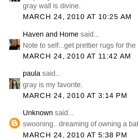
gray wall is divine.
MARCH 24, 2010 AT 10:25 AM
Haven and Home
said...
Note to self...get prettier rugs for th
MARCH 24, 2010 AT 11:42 AM
paula
said...
gray is my favorite.
MARCH 24, 2010 AT 3:14 PM
Unknown
said...
swooning.. dreaming of owning a ba
MARCH 24, 2010 AT 5:38 PM