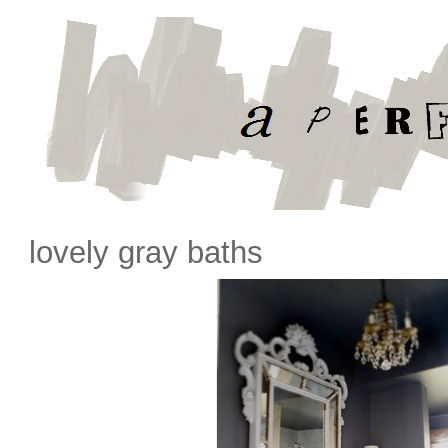
lovely gray baths