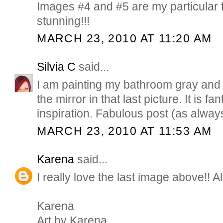
Images #4 and #5 are my particular f
stunning!!!
MARCH 23, 2010 AT 11:20 AM
Silvia C
said...
I am painting my bathroom gray and
the mirror in that last picture. It is f
inspiration. Fabulous post (as alway
MARCH 23, 2010 AT 11:53 AM
Karena
said...
I really love the last image above!! A
Karena
Art by Karena