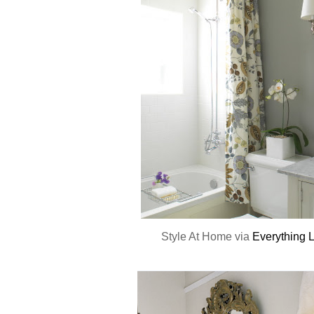
Style At Home via
Everything 