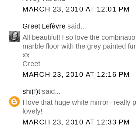
MARCH 23, 2010 AT 12:01 PM
Greet Lefèvre
said...
All beautiful! I so love the combinati
marble floor with the grey painted fur
xx
Greet
MARCH 23, 2010 AT 12:16 PM
shi(f)t
said...
I love that huge white mirror--really 
lovely!
MARCH 23, 2010 AT 12:33 PM