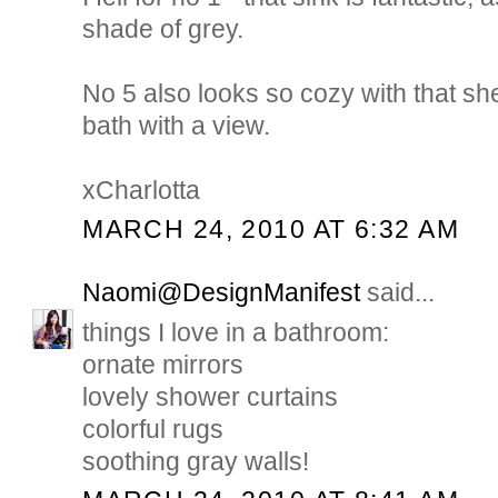
shade of grey.
No 5 also looks so cozy with that sh
bath with a view.
xCharlotta
MARCH 24, 2010 AT 6:32 AM
Naomi@DesignManifest
said...
things I love in a bathroom:
ornate mirrors
lovely shower curtains
colorful rugs
soothing gray walls!