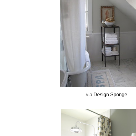
via
Design Sponge