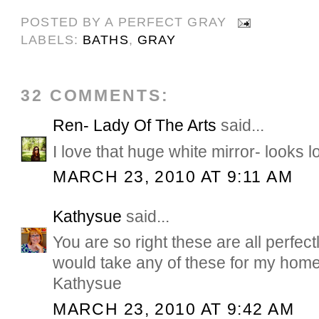
POSTED BY
A PERFECT GRAY
LABELS:
BATHS
,
GRAY
32 COMMENTS:
Ren- Lady Of The Arts
said...
I love that huge white mirror- looks l
MARCH 23, 2010 AT 9:11 AM
Kathysue
said...
You are so right these are all perfectl
would take any of these for my hom
Kathysue
MARCH 23, 2010 AT 9:42 AM