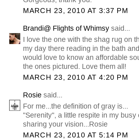
MARCH 23, 2010 AT 3:37 PM
Brandi@ Flights of Whimsy
said...
I love the one with the shag rug on th
my day there reading in the bath and 
would love to know an affordable sou
the ones pictured. Love them all!
MARCH 23, 2010 AT 4:20 PM
Rosie
said...
For me...the definition of gray is...
"Serenity", a little respite in my busy
sharing your vision...Rosie
MARCH 23, 2010 AT 5:14 PM