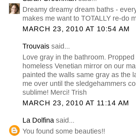
Dreamy dreamy dream baths - every
makes me want to TOTALLY re-do m
MARCH 23, 2010 AT 10:54 AM
Trouvais
said...
Love gray in the bathroom. Propped 
homeless Venetian mirror on our ma
painted the walls same gray as the las
me over until the sledgehammers co
sublime! Merci! Trish
MARCH 23, 2010 AT 11:14 AM
La Dolfina
said...
You found some beauties!!