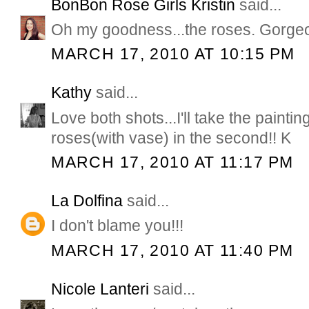
BonBon Rose Girls Kristin
said...
Oh my goodness...the roses. Gorge
MARCH 17, 2010 AT 10:15 PM
Kathy
said...
Love both shots...I'll take the paintin
roses(with vase) in the second!! K
MARCH 17, 2010 AT 11:17 PM
La Dolfina
said...
I don't blame you!!!
MARCH 17, 2010 AT 11:40 PM
Nicole Lanteri
said...