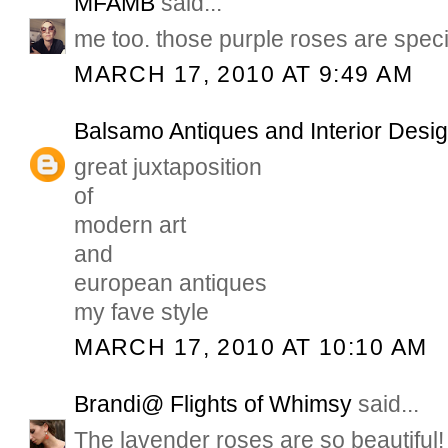
MFAMB
said...
me too. those purple roses are speci
MARCH 17, 2010 AT 9:49 AM
Balsamo Antiques and Interior Desi
great juxtaposition
of
modern art
and
european antiques
my fave style
MARCH 17, 2010 AT 10:10 AM
Brandi@ Flights of Whimsy
said...
The lavender roses are so beautiful!