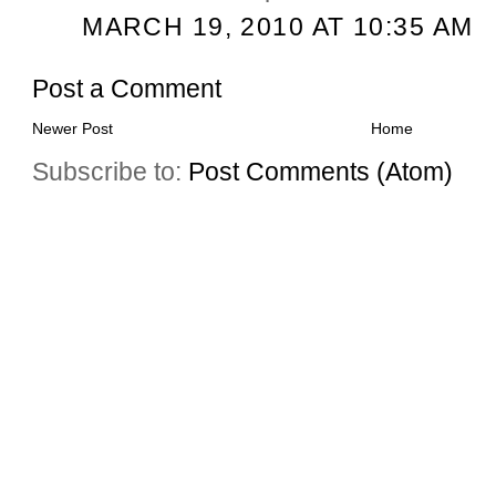
MARCH 19, 2010 AT 10:35 AM
Post a Comment
Newer Post
Home
Subscribe to:
Post Comments (Atom)