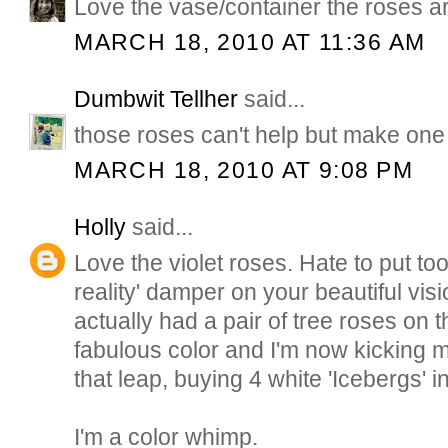
Love the vase/container the roses ar
MARCH 18, 2010 AT 11:36 AM
Dumbwit Tellher
said...
those roses can't help but make one 
MARCH 18, 2010 AT 9:08 PM
Holly
said...
Love the violet roses. Hate to put to
reality' damper on your beautiful vis
actually had a pair of tree roses on the
fabulous color and I'm now kicking my
that leap, buying 4 white 'Icebergs' i
I'm a color whimp.