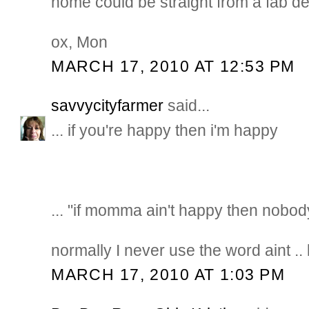
home could be straight from a fab d
ox, Mon
MARCH 17, 2010 AT 12:53 PM
savvycityfarmer
said...
... if you're happy then i'm happy
... "if momma ain't happy then nobod
normally I never use the word aint .. bu
MARCH 17, 2010 AT 1:03 PM