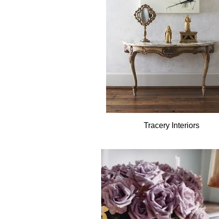
Tracery Interiors