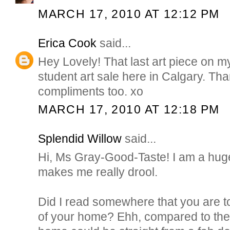
MARCH 17, 2010 AT 12:12 PM
Erica Cook
said...
Hey Lovely! That last art piece on m
student art sale here in Calgary. Tha
compliments too. xo
MARCH 17, 2010 AT 12:18 PM
Splendid Willow
said...
Hi, Ms Gray-Good-Taste! I am a huge 
makes me really drool.
Did I read somewhere that you are 
of your home? Ehh, compared to the 