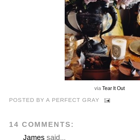
via
Tear It Out
POSTED BY
A PERFECT GRAY
14 COMMENTS:
James
said...