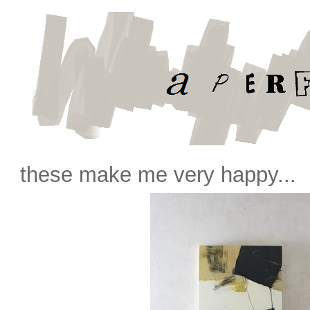
these make me very happy...