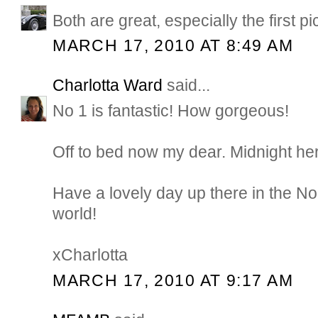
Both are great, especially the first pi
MARCH 17, 2010 AT 8:49 AM
Charlotta Ward
said...
No 1 is fantastic! How gorgeous!
Off to bed now my dear. Midnight he
Have a lovely day up there in the Nor
world!
xCharlotta
MARCH 17, 2010 AT 9:17 AM