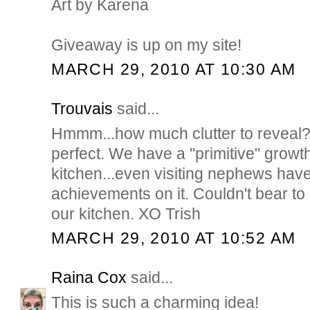
Art by Karena
Giveaway is up on my site!
MARCH 29, 2010 AT 10:30 AM
Trouvais
said...
Hmmm...how much clutter to reveal?! 
perfect. We have a "primitive" growth
kitchen...even visiting nephews have
achievements on it. Couldn't bear to 
our kitchen. XO Trish
MARCH 29, 2010 AT 10:52 AM
Raina Cox
said...
This is such a charming idea!