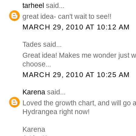
tarheel
said...
great idea- can't wait to see!!
MARCH 29, 2010 AT 10:12 AM
Tades said...
Great idea! Makes me wonder just w
choose...
MARCH 29, 2010 AT 10:25 AM
Karena
said...
Loved the growth chart, and will go a
Hydrangea right now!
Karena