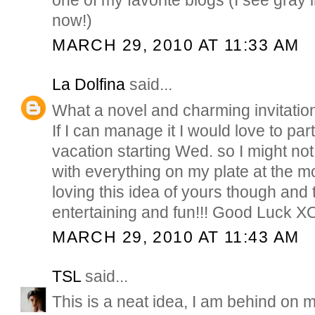
now!)
MARCH 29, 2010 AT 11:33 AM
La Dolfina
said...
What a novel and charming invitatio
If I can manage it I would love to par
vacation starting Wed. so I might not b
with everything on my plate at the mo
loving this idea of yours though and th
entertaining and fun!!! Good Luck X
MARCH 29, 2010 AT 11:43 AM
TSL
said...
This is a neat idea, I am behind on my