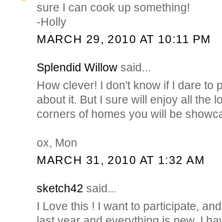
sure I can cook up something!
-Holly
MARCH 29, 2010 AT 10:11 PM
Splendid Willow
said...
How clever! I don't know if I dare to pa
about it. But I sure will enjoy all the
corners of homes you will be showc
ox, Mon
MARCH 31, 2010 AT 1:32 AM
sketch42
said...
I Love this ! I want to participate, an
last year and everything is new, I hav