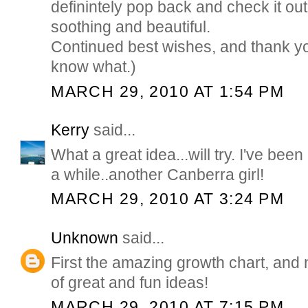
definintely pop back and check it out
soothing and beautiful.
Continued best wishes, and thank y
know what.)
MARCH 29, 2010 AT 1:54 PM
Kerry
said...
What a great idea...will try. I've b
a while..another Canberra girl!
MARCH 29, 2010 AT 3:24 PM
Unknown
said...
First the amazing growth chart, and n
of great and fun ideas!
MARCH 29, 2010 AT 7:15 PM