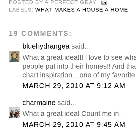
POSTED BY
A PERFECT GRAY
LABELS:
WHAT MAKES A HOUSE A HOME
19 COMMENTS:
bluehydrangea
said...
What a great idea!!! I love to see wh
people put into their homes!! And th
chart inspiration....one of my favorite 
MARCH 29, 2010 AT 9:12 AM
charmaine
said...
What a great idea! Count me in.
MARCH 29, 2010 AT 9:45 AM