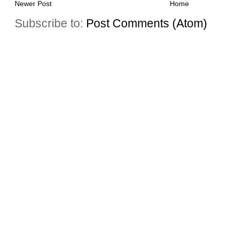
Newer Post
Home
Subscribe to:
Post Comments (Atom)