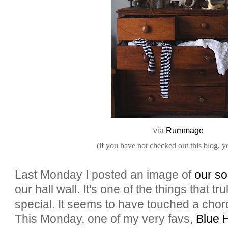
via
Rummage
(if you have not checked out this blog, y
Last Monday I posted an image of
our so
our hall wall. It's one of the things that 
special. It seems to have touched a chord
This Monday, one of my very favs,
Blue 