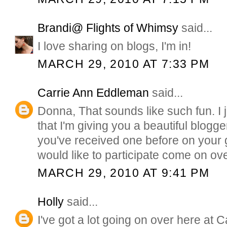
Brandi@ Flights of Whimsy
said...
I love sharing on blogs, I'm in!
MARCH 29, 2010 AT 7:33 PM
Carrie Ann Eddleman
said...
Donna, That sounds like such fun. I 
that I'm giving you a beautiful blogg
you've received one before on your 
would like to participate come on ov
MARCH 29, 2010 AT 9:41 PM
Holly
said...
I've got a lot going on over here at C