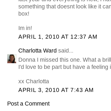
something that doesnt look like it cam
box!
Im in!
APRIL 1, 2010 AT 12:37 AM
Charlotta Ward
said...
Donna I missed this one. What a brill
I'd love to be part but have a feeling it
xx Charlotta
APRIL 3, 2010 AT 7:43 AM
Post a Comment