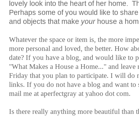
lovely look into the heart of her home. T
Perhaps some of you would like to share
and objects that make
your
house a hom
Whatever the space or item is, the more imper
more personal and loved, the better. How ab
date? If you have a blog, and would like to p
"What Makes a House a Home..." and leave
Friday that you plan to participate. I will do 
links. If you do not have a blog and want to 
mail me at aperfectgray at yahoo dot com.
Is there really anything more beautiful than t