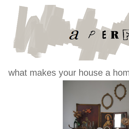
what makes your house a hom