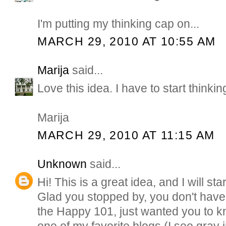
I'm putting my thinking cap on...
MARCH 29, 2010 AT 10:55 AM
Marija
said...
Love this idea. I have to start thinking
Marija
MARCH 29, 2010 AT 11:15 AM
Unknown
said...
Hi! This is a great idea, and I will star
Glad you stopped by, you don't have 
the Happy 101, just wanted you to k
one of my favorite blogs (I see gray