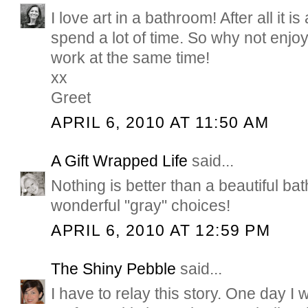
I love art in a bathroom! After all it 
spend a lot of time. So why not enjoy
work at the same time!
xx
Greet
APRIL 6, 2010 AT 11:50 AM
A Gift Wrapped Life
said...
Nothing is better than a beautiful b
wonderful "gray" choices!
APRIL 6, 2010 AT 12:59 PM
The Shiny Pebble
said...
I have to relay this story. One day I