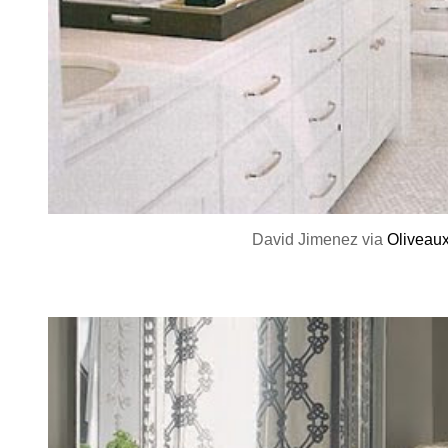
David Jimenez via
Oliveau