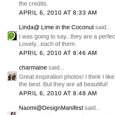
the credits.
APRIL 6, 2010 AT 8:33 AM
Linda@ Lime in the Coconut
said...
I was going to say...they are a perfe
Lovely...each of them.
APRIL 6, 2010 AT 8:46 AM
charmaine
said...
Great inspiration photos! I think I l
the best. But they are all beautiful!
APRIL 6, 2010 AT 8:48 AM
Naomi@DesignManifest
said...