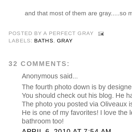
and that most of them are gray.....so m
POSTED BY
A PERFECT GRAY
LABELS:
BATHS
,
GRAY
32 COMMENTS:
Anonymous said...
The fourth photo down is by designe
You should check out his blog. He has
The photo you posted via Oliveaux i
He is one of my favorites! I love the l
bathroom too!
APRIL 6, 2010 AT 7:54 AM