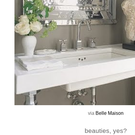
via
Belle Maison
beauties, yes?