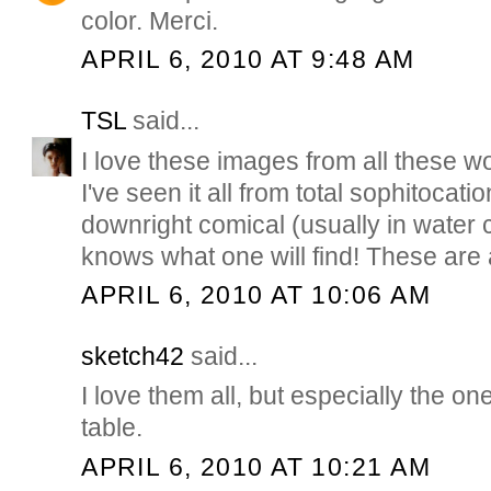
color. Merci.
APRIL 6, 2010 AT 9:48 AM
TSL
said...
I love these images from all these w
I've seen it all from total sophitocati
downright comical (usually in water 
knows what one will find! These are
APRIL 6, 2010 AT 10:06 AM
sketch42
said...
I love them all, but especially the on
table.
APRIL 6, 2010 AT 10:21 AM