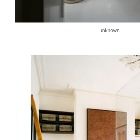
unknown