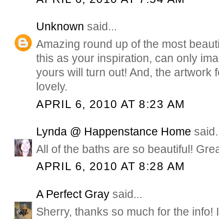
Unknown
said...
Amazing round up of the most beauti
this as your inspiration, can only i
yours will turn out! And, the artwork f
lovely.
APRIL 6, 2010 AT 8:23 AM
Lynda @ Happenstance Home
said.
All of the baths are so beautiful! Gre
APRIL 6, 2010 AT 8:28 AM
A Perfect Gray
said...
Sherry, thanks so much for the info! 