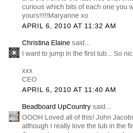
curious which bits of each one you wi
yours!!!!!Maryanne xo
APRIL 6, 2010 AT 11:32 AM
Christina Elaine
said...
I want to jump in the first tub... So nic
xxx
CEO
APRIL 6, 2010 AT 11:40 AM
Beadboard UpCountry
said...
OOOH Loved all of this! John Jacobs
although I really love the tub in the fi