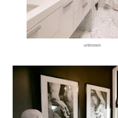
unknown