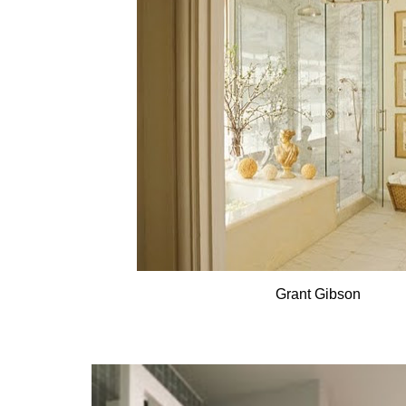
Grant Gibson