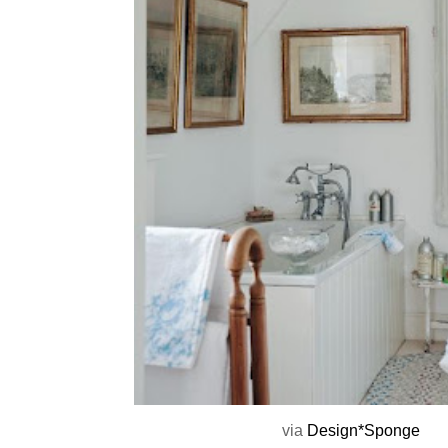
via
Design*Sponge