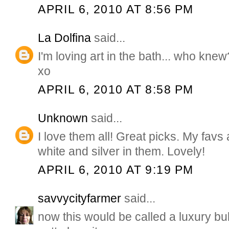
APRIL 6, 2010 AT 8:56 PM
La Dolfina
said...
I'm loving art in the bath... who knew
xo
APRIL 6, 2010 AT 8:58 PM
Unknown
said...
I love them all! Great picks. My favs
white and silver in them. Lovely!
APRIL 6, 2010 AT 9:19 PM
savvycityfarmer
said...
now this would be called a luxury bub