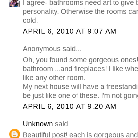
I agree- bathrooms need art to give t
personality. Otherwise the rooms can 
cold.
APRIL 6, 2010 AT 9:07 AM
Anonymous said...
Oh, you found some gorgeous ones! I
bathroom ...and fireplaces! I like wh
like any other room.
My next house will have a freestandi
be just like one of these. I'm not going
APRIL 6, 2010 AT 9:20 AM
Unknown
said...
Beautiful post! each is gorgeous and