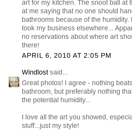
art for my kitchen. The snoot ball at
at me saying that no one should hang
bathrooms because of the humidity. I
took my business elsewhere... Appar
no reservations about where art shou
there!
APRIL 6, 2010 AT 2:05 PM
Windlost
said...
Great photos! I agree - nothing beats a
bathroom, but preferably nothing that
the potential humidity...
I love all the art you showed, especia
stuff...just my style!