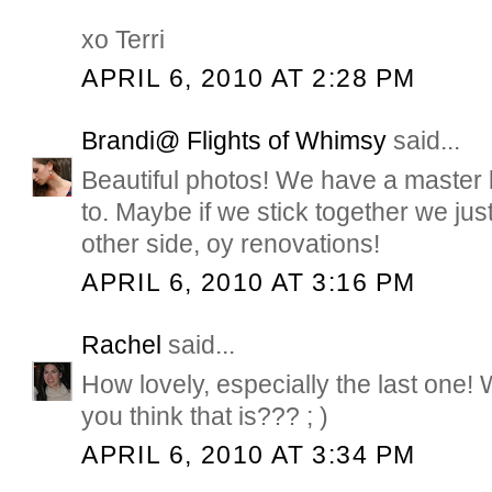
xo Terri
APRIL 6, 2010 AT 2:28 PM
Brandi@ Flights of Whimsy
said...
Beautiful photos! We have a master
to. Maybe if we stick together we ju
other side, oy renovations!
APRIL 6, 2010 AT 3:16 PM
Rachel
said...
How lovely, especially the last one! 
you think that is??? ; )
APRIL 6, 2010 AT 3:34 PM