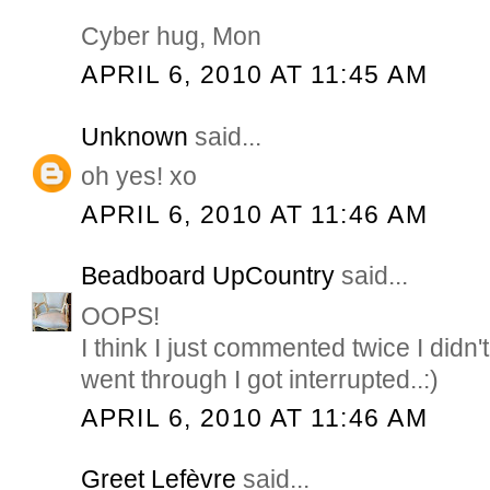
Cyber hug, Mon
APRIL 6, 2010 AT 11:45 AM
Unknown
said...
oh yes! xo
APRIL 6, 2010 AT 11:46 AM
Beadboard UpCountry
said...
OOPS!
I think I just commented twice I didn't
went through I got interrupted..:)
APRIL 6, 2010 AT 11:46 AM
Greet Lefèvre
said...