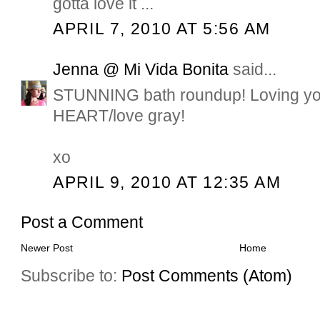
gotta love it ...
APRIL 7, 2010 AT 5:56 AM
Jenna @ Mi Vida Bonita
said...
STUNNING bath roundup! Loving you
HEART/love gray!
xo
APRIL 9, 2010 AT 12:35 AM
Post a Comment
Newer Post
Home
Subscribe to:
Post Comments (Atom)