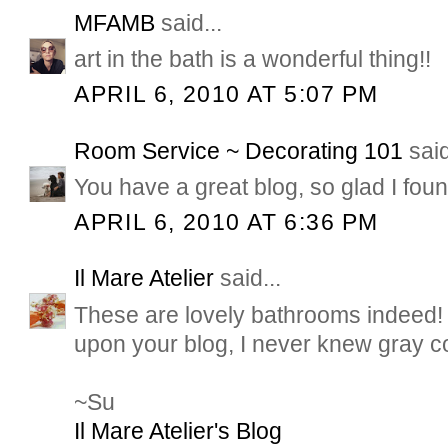
MFAMB
said...
art in the bath is a wonderful thing!!
APRIL 6, 2010 AT 5:07 PM
Room Service ~ Decorating 101
said
You have a great blog, so glad I found
APRIL 6, 2010 AT 6:36 PM
Il Mare Atelier
said...
These are lovely bathrooms indeed! 
upon your blog, I never knew gray co
~Su
Il Mare Atelier's Blog