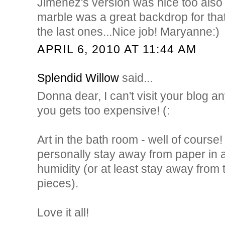
Jimenez's version was nice too also 
marble was a great backdrop for that 
the last ones...Nice job! Maryanne:)
APRIL 6, 2010 AT 11:44 AM
Splendid Willow
said...
Donna dear, I can't visit your blog a
you gets too expensive! (:
Art in the bath room - well of course!
personally stay away from paper in a
humidity (or at least stay away fro
pieces).
Love it all!