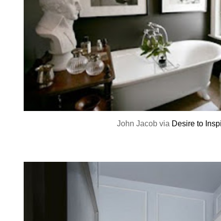
John Jacob via
Desire to Insp