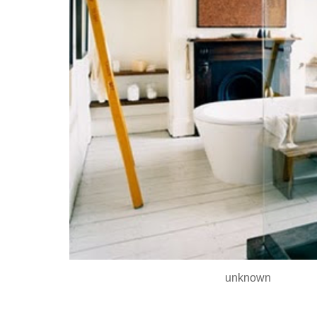
unknown