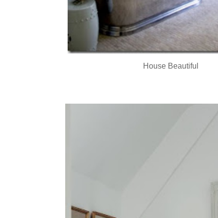
House Beautiful