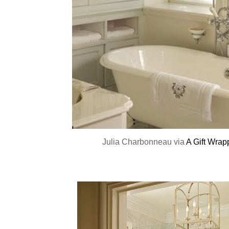
Julia Charbonneau via
A Gift Wrap