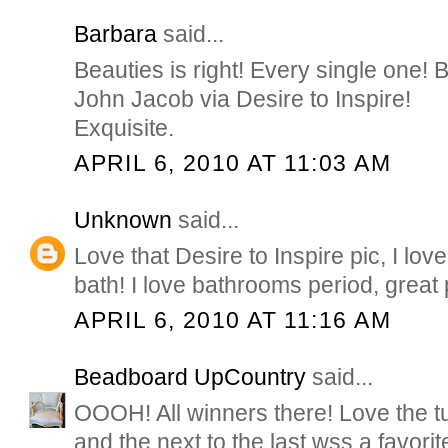
Barbara
said...
Beauties is right! Every single one! B
John Jacob via Desire to Inspire!
Exquisite.
APRIL 6, 2010 AT 11:03 AM
Unknown
said...
Love that Desire to Inspire pic, I lov
bath! I love bathrooms period, great 
APRIL 6, 2010 AT 11:16 AM
Beadboard UpCountry
said...
OOOH! All winners there! Love the tub
and the next to the last wss a favorite