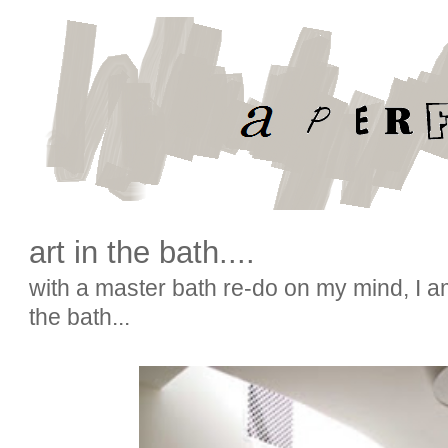
art in the bath....
with a master bath re-do on my mind, I a
the bath...