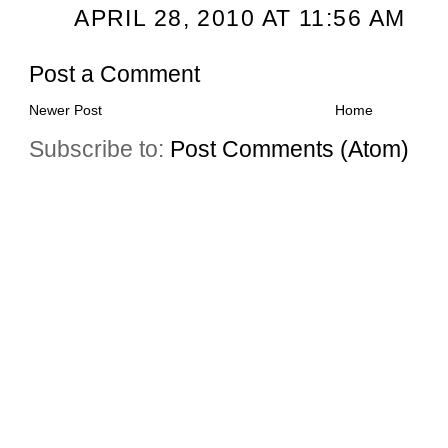
APRIL 28, 2010 AT 11:56 AM
Post a Comment
Newer Post
Home
Subscribe to:
Post Comments (Atom)