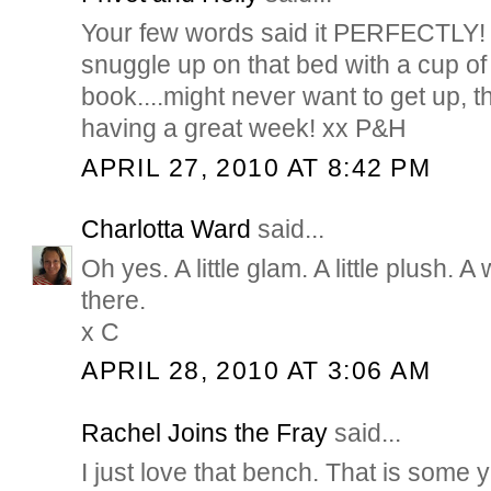
Your few words said it PERFECTLY! I
snuggle up on that bed with a cup of
book....might never want to get up, 
having a great week! xx P&H
APRIL 27, 2010 AT 8:42 PM
Charlotta Ward
said...
Oh yes. A little glam. A little plush. A 
there.
x C
APRIL 28, 2010 AT 3:06 AM
Rachel Joins the Fray
said...
I just love that bench. That is some