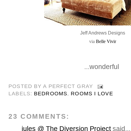
Jeff Andrews Designs
via
Belle Vivir
...wonderful
POSTED BY
A PERFECT GRAY
LABELS:
BEDROOMS
,
ROOMS I LOVE
23 COMMENTS:
jules @ The Diversion Project
said...