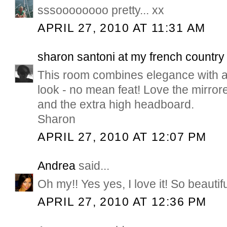
sssoooooooo pretty... xx
APRIL 27, 2010 AT 11:31 AM
sharon santoni at my french countr
This room combines elegance with a 
look - no mean feat! Love the mirro
and the extra high headboard.
Sharon
APRIL 27, 2010 AT 12:07 PM
Andrea
said...
Oh my!! Yes yes, I love it! So beautifu
APRIL 27, 2010 AT 12:36 PM