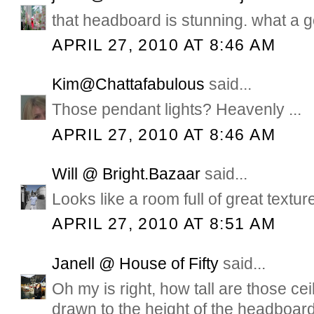
that headboard is stunning. what a g
APRIL 27, 2010 AT 8:46 AM
Kim@Chattafabulous
said...
Those pendant lights? Heavenly ...
APRIL 27, 2010 AT 8:46 AM
Will @ Bright.Bazaar
said...
Looks like a room full of great textur
APRIL 27, 2010 AT 8:51 AM
Janell @ House of Fifty
said...
Oh my is right, how tall are those c
drawn to the height of the headboar