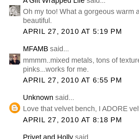
A Gift Wrapped Life
said...
Oh my too! What a gorgeous warm a
beautiful.
APRIL 27, 2010 AT 5:19 PM
MFAMB
said...
mmmm..mixed metals, tons of textu
pinks...works for me.
APRIL 27, 2010 AT 6:55 PM
Unknown
said...
Love that velvet bench, I ADORE vel
APRIL 27, 2010 AT 8:18 PM
Privet and Holly
said...