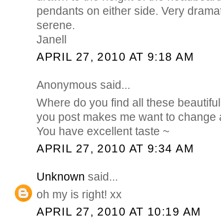
pendants on either side. Very dramat
serene.
Janell
APRIL 27, 2010 AT 9:18 AM
Anonymous said...
Where do you find all these beautif
you post makes me want to change a
You have excellent taste ~
APRIL 27, 2010 AT 9:34 AM
Unknown
said...
oh my is right! xx
APRIL 27, 2010 AT 10:19 AM