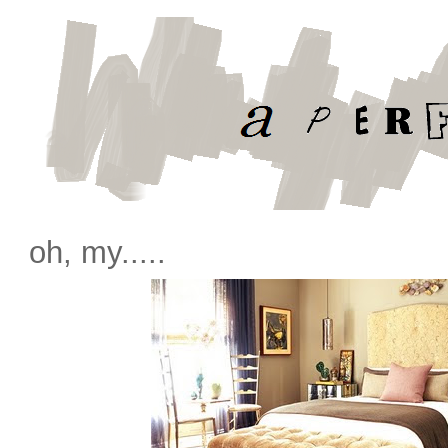
oh, my.....