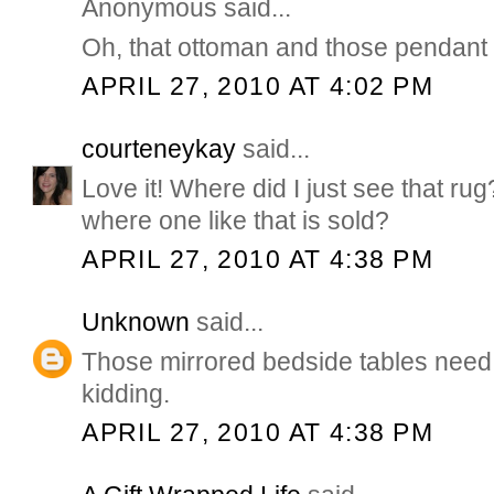
Anonymous said...
Oh, that ottoman and those pendant 
APRIL 27, 2010 AT 4:02 PM
courteneykay
said...
Love it! Where did I just see that r
where one like that is sold?
APRIL 27, 2010 AT 4:38 PM
Unknown
said...
Those mirrored bedside tables need 
kidding.
APRIL 27, 2010 AT 4:38 PM