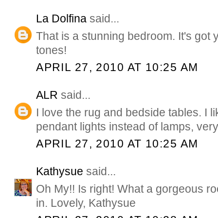
La Dolfina
said...
That is a stunning bedroom. It's got
tones!
APRIL 27, 2010 AT 10:25 AM
ALR
said...
I love the rug and bedside tables. I l
pendant lights instead of lamps, very
APRIL 27, 2010 AT 10:25 AM
Kathysue
said...
Oh My!! Is right! What a gorgeous ro
in. Lovely, Kathysue