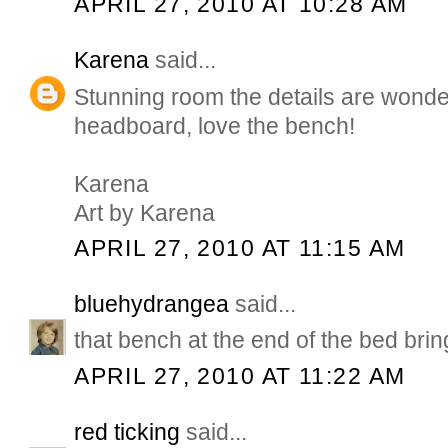
APRIL 27, 2010 AT 10:28 AM
Karena
said...
Stunning room the details are wonder
headboard, love the bench!
Karena
Art by Karena
APRIL 27, 2010 AT 11:15 AM
bluehydrangea
said...
that bench at the end of the bed bring
APRIL 27, 2010 AT 11:22 AM
red ticking
said...