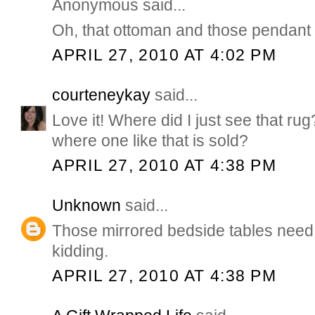
Anonymous said...
Oh, that ottoman and those pendant 
APRIL 27, 2010 AT 4:02 PM
courteneykay
said...
Love it! Where did I just see that r
where one like that is sold?
APRIL 27, 2010 AT 4:38 PM
Unknown
said...
Those mirrored bedside tables need 
kidding.
APRIL 27, 2010 AT 4:38 PM