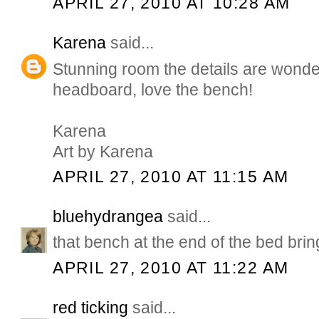
APRIL 27, 2010 AT 10:28 AM
Karena
said...
Stunning room the details are wonder
headboard, love the bench!
Karena
Art by Karena
APRIL 27, 2010 AT 11:15 AM
bluehydrangea
said...
that bench at the end of the bed bring
APRIL 27, 2010 AT 11:22 AM
red ticking
said...