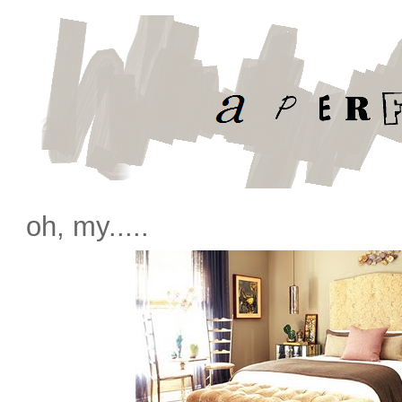
oh, my.....