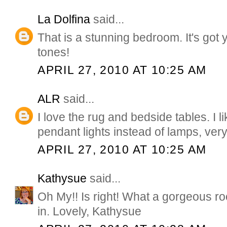
La Dolfina
said...
That is a stunning bedroom. It's got
tones!
APRIL 27, 2010 AT 10:25 AM
ALR
said...
I love the rug and bedside tables. I l
pendant lights instead of lamps, very
APRIL 27, 2010 AT 10:25 AM
Kathysue
said...
Oh My!! Is right! What a gorgeous ro
in. Lovely, Kathysue