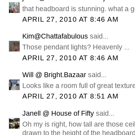
that headboard is stunning. what a g
APRIL 27, 2010 AT 8:46 AM
Kim@Chattafabulous
said...
Those pendant lights? Heavenly ...
APRIL 27, 2010 AT 8:46 AM
Will @ Bright.Bazaar
said...
Looks like a room full of great textur
APRIL 27, 2010 AT 8:51 AM
Janell @ House of Fifty
said...
Oh my is right, how tall are those c
drawn to the height of the headboar