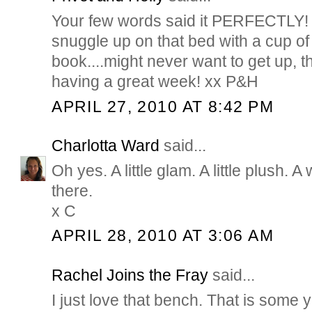
Your few words said it PERFECTLY! I
snuggle up on that bed with a cup of
book....might never want to get up, 
having a great week! xx P&H
APRIL 27, 2010 AT 8:42 PM
Charlotta Ward
said...
Oh yes. A little glam. A little plush. A 
there.
x C
APRIL 28, 2010 AT 3:06 AM
Rachel Joins the Fray
said...
I just love that bench. That is some