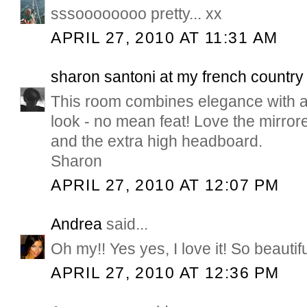
sssoooooooo pretty... xx
APRIL 27, 2010 AT 11:31 AM
sharon santoni at my french countr
This room combines elegance with a 
look - no mean feat! Love the mirro
and the extra high headboard.
Sharon
APRIL 27, 2010 AT 12:07 PM
Andrea
said...
Oh my!! Yes yes, I love it! So beautifu
APRIL 27, 2010 AT 12:36 PM