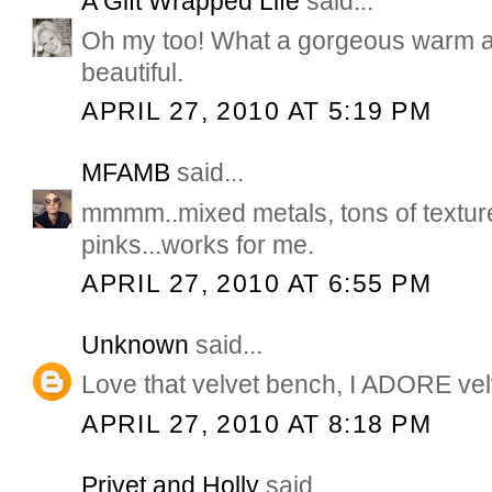
A Gift Wrapped Life
said...
Oh my too! What a gorgeous warm a
beautiful.
APRIL 27, 2010 AT 5:19 PM
MFAMB
said...
mmmm..mixed metals, tons of textu
pinks...works for me.
APRIL 27, 2010 AT 6:55 PM
Unknown
said...
Love that velvet bench, I ADORE vel
APRIL 27, 2010 AT 8:18 PM
Privet and Holly
said...