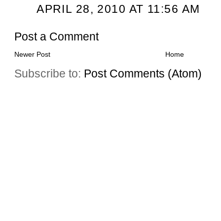
APRIL 28, 2010 AT 11:56 AM
Post a Comment
Newer Post
Home
Subscribe to:
Post Comments (Atom)