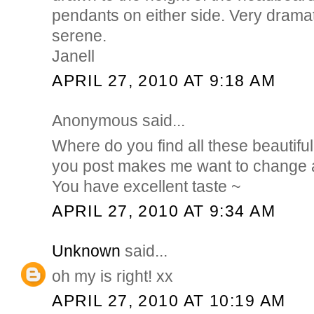
pendants on either side. Very dramat
serene.
Janell
APRIL 27, 2010 AT 9:18 AM
Anonymous said...
Where do you find all these beautif
you post makes me want to change a
You have excellent taste ~
APRIL 27, 2010 AT 9:34 AM
Unknown
said...
oh my is right! xx
APRIL 27, 2010 AT 10:19 AM