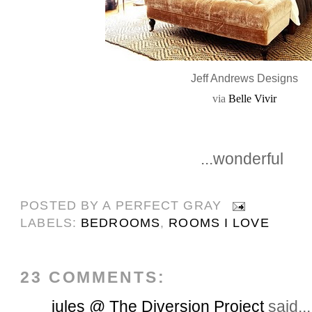
Jeff Andrews Designs
via
Belle Vivir
...wonderful
POSTED BY
A PERFECT GRAY
LABELS:
BEDROOMS
,
ROOMS I LOVE
23 COMMENTS:
jules @ The Diversion Project
said...