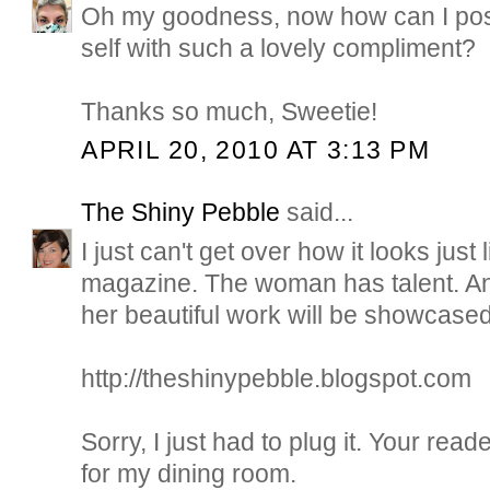
Oh my goodness, now how can I pos
self with such a lovely compliment?
Thanks so much, Sweetie!
APRIL 20, 2010 AT 3:13 PM
The Shiny Pebble
said...
I just can't get over how it looks jus
magazine. The woman has talent. A
her beautiful work will be showcased
http://theshinypebble.blogspot.com
Sorry, I just had to plug it. Your read
for my dining room.