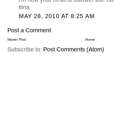
tiina
MAY 28, 2010 AT 8:25 AM
Post a Comment
Newer Post
Home
Subscribe to:
Post Comments (Atom)