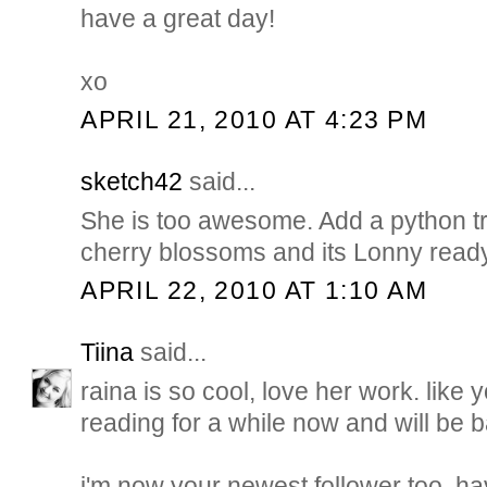
have a great day!
xo
APRIL 21, 2010 AT 4:23 PM
sketch42
said...
She is too awesome. Add a python t
cherry blossoms and its Lonny ready
APRIL 22, 2010 AT 1:10 AM
Tiina
said...
raina is so cool, love her work. like 
reading for a while now and will be 
i'm now your newest follower too. h