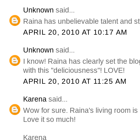
Unknown
said...
Raina has unbelievable talent and st
APRIL 20, 2010 AT 10:17 AM
Unknown
said...
I know! Raina has clearly set the b
with this "deliciousness"! LOVE!
APRIL 20, 2010 AT 11:25 AM
Karena
said...
Wow for sure. Raina's living room is
Love it so much!
Karena