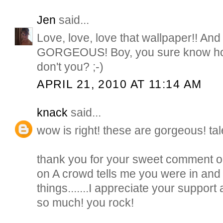
Jen
said...
Love, love, love that wallpaper!! And t
GORGEOUS! Boy, you sure know how
don't you? ;-)
APRIL 21, 2010 AT 11:14 AM
knack
said...
wow is right! these are gorgeous! tal
thank you for your sweet comment on
on A crowd tells me you were in and
things.......I appreciate your suppo
so much! you rock!