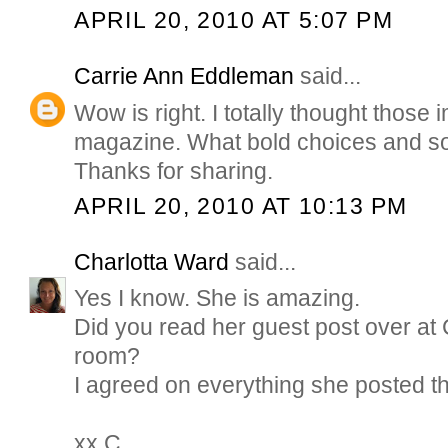
APRIL 20, 2010 AT 5:07 PM
Carrie Ann Eddleman
said...
Wow is right. I totally thought those
magazine. What bold choices and so 
Thanks for sharing.
APRIL 20, 2010 AT 10:13 PM
Charlotta Ward
said...
Yes I know. She is amazing.
Did you read her guest post over at 
room?
I agreed on everything she posted t
xx C