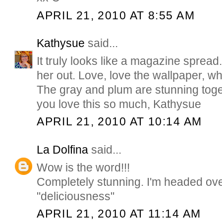
APRIL 21, 2010 AT 8:55 AM
Kathysue
said...
It truly looks like a magazine sprea
her out. Love, love the wallpaper, w
The gray and plum are stunning toge
you love this so much, Kathysue
APRIL 21, 2010 AT 10:14 AM
La Dolfina
said...
Wow is the word!!!
Completely stunning. I'm headed ove
"deliciousness"
APRIL 21, 2010 AT 11:14 AM