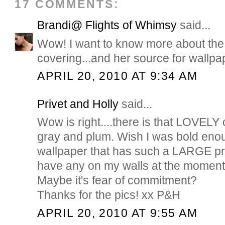
17 COMMENTS:
Brandi@ Flights of Whimsy
said...
Wow! I want to know more about th
covering...and her source for wallpa
APRIL 20, 2010 AT 9:34 AM
Privet and Holly
said...
Wow is right....there is that LOVELY
gray and plum. Wish I was bold enou
wallpaper that has such a LARGE prin
have any on my walls at the moment, 
Maybe it's fear of commitment?
Thanks for the pics! xx P&H
APRIL 20, 2010 AT 9:55 AM