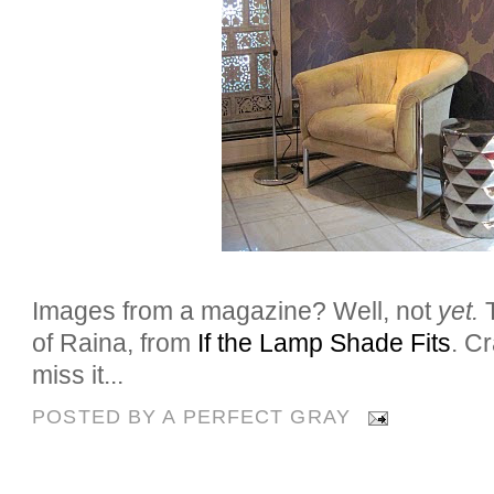
Images from a magazine? Well, not
yet.
of Raina, from
If the Lamp Shade Fits
. C
miss it...
POSTED BY
A PERFECT GRAY