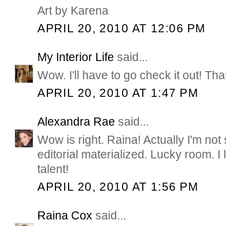
Art by Karena
APRIL 20, 2010 AT 12:06 PM
My Interior Life
said...
Wow. I'll have to go check it out! Th
APRIL 20, 2010 AT 1:47 PM
Alexandra Rae
said...
Wow is right. Raina! Actually I'm not 
editorial materialized. Lucky room. I
talent!
APRIL 20, 2010 AT 1:56 PM
Raina Cox
said...