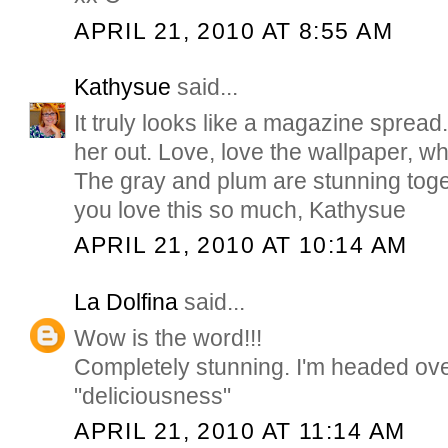
APRIL 21, 2010 AT 8:55 AM
Kathysue
said...
It truly looks like a magazine sprea
her out. Love, love the wallpaper, w
The gray and plum are stunning toge
you love this so much, Kathysue
APRIL 21, 2010 AT 10:14 AM
La Dolfina
said...
Wow is the word!!!
Completely stunning. I'm headed ove
"deliciousness"
APRIL 21, 2010 AT 11:14 AM