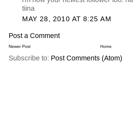
tiina
MAY 28, 2010 AT 8:25 AM
Post a Comment
Newer Post
Home
Subscribe to:
Post Comments (Atom)