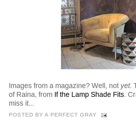
Images from a magazine? Well, not
yet.
of Raina, from
If the Lamp Shade Fits
. C
miss it...
POSTED BY
A PERFECT GRAY