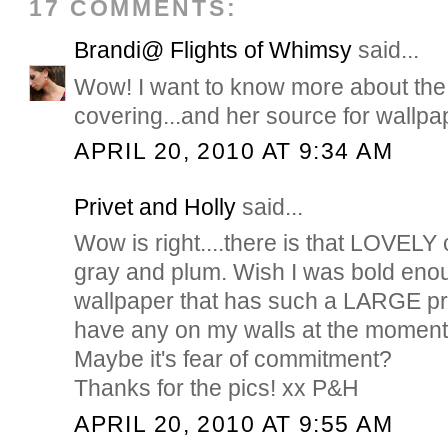
17 COMMENTS:
Brandi@ Flights of Whimsy
said...
Wow! I want to know more about th
covering...and her source for wallpa
APRIL 20, 2010 AT 9:34 AM
Privet and Holly
said...
Wow is right....there is that LOVELY
gray and plum. Wish I was bold enou
wallpaper that has such a LARGE prin
have any on my walls at the moment, 
Maybe it's fear of commitment?
Thanks for the pics! xx P&H
APRIL 20, 2010 AT 9:55 AM