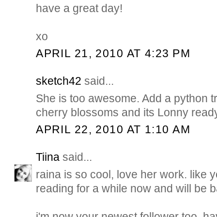
have a great day!
xo
APRIL 21, 2010 AT 4:23 PM
sketch42
said...
She is too awesome. Add a python t
cherry blossoms and its Lonny ready
APRIL 22, 2010 AT 1:10 AM
Tiina
said...
raina is so cool, love her work. like 
reading for a while now and will be 
i'm now your newest follower too. h