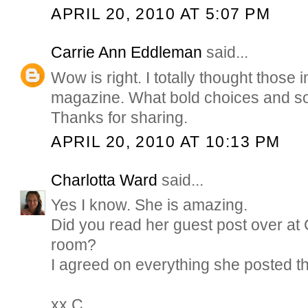
APRIL 20, 2010 AT 5:07 PM
Carrie Ann Eddleman
said...
Wow is right. I totally thought those
magazine. What bold choices and so 
Thanks for sharing.
APRIL 20, 2010 AT 10:13 PM
Charlotta Ward
said...
Yes I know. She is amazing.
Did you read her guest post over at 
room?
I agreed on everything she posted t
xx C