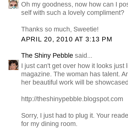
Oh my goodness, now how can I pos
self with such a lovely compliment?
Thanks so much, Sweetie!
APRIL 20, 2010 AT 3:13 PM
The Shiny Pebble
said...
I just can't get over how it looks jus
magazine. The woman has talent. A
her beautiful work will be showcased
http://theshinypebble.blogspot.com
Sorry, I just had to plug it. Your read
for my dining room.