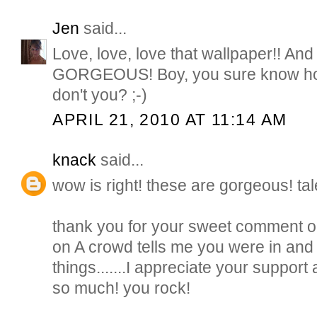
Jen
said...
Love, love, love that wallpaper!! And t
GORGEOUS! Boy, you sure know how
don't you? ;-)
APRIL 21, 2010 AT 11:14 AM
knack
said...
wow is right! these are gorgeous! tal
thank you for your sweet comment on
on A crowd tells me you were in and
things.......I appreciate your suppo
so much! you rock!