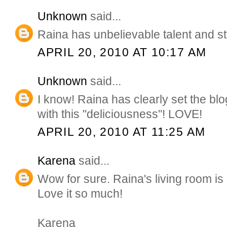
Unknown
said...
Raina has unbelievable talent and st
APRIL 20, 2010 AT 10:17 AM
Unknown
said...
I know! Raina has clearly set the b
with this "deliciousness"! LOVE!
APRIL 20, 2010 AT 11:25 AM
Karena
said...
Wow for sure. Raina's living room is
Love it so much!
Karena