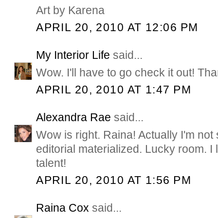
Art by Karena
APRIL 20, 2010 AT 12:06 PM
My Interior Life
said...
Wow. I'll have to go check it out! Th
APRIL 20, 2010 AT 1:47 PM
Alexandra Rae
said...
Wow is right. Raina! Actually I'm not 
editorial materialized. Lucky room. I
talent!
APRIL 20, 2010 AT 1:56 PM
Raina Cox
said...