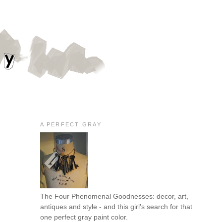
A PERFECT GRAY
The Four Phenomenal Goodnesses: decor, art,
antiques and style - and this girl's search for that
one perfect gray paint color.