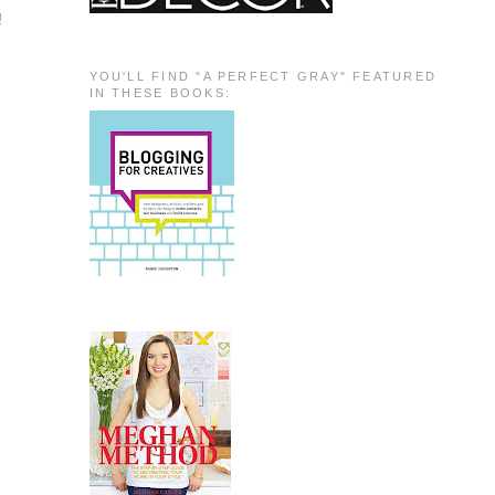
!
YOU'LL FIND "A PERFECT GRAY" FEATURED
IN THESE BOOKS: