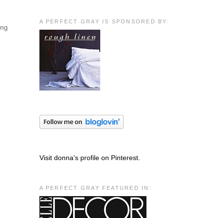
A PERFECT GRAY IS SPONSORED BY:
ing
Visit donna's profile on Pinterest.
A PERFECT GRAY FEATURED IN: