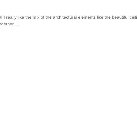
 really like the mix of the architectural elements like the beautiful ceil
gether....