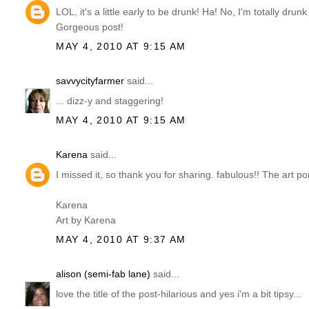
LOL, it's a little early to be drunk! Ha! No, I'm totally dru
Gorgeous post!
MAY 4, 2010 AT 9:15 AM
savvycityfarmer
said...
... dizz-y and staggering!
MAY 4, 2010 AT 9:15 AM
Karena
said...
I missed it, so thank you for sharing. fabulous!! The art po
Karena
Art by Karena
MAY 4, 2010 AT 9:37 AM
alison (semi-fab lane)
said...
love the title of the post-hilarious and yes i'm a bit tipsy...