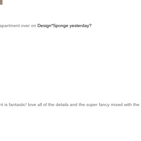
is apartment over on
Design*Sponge yesterday?
 is fantastic! love all of the details and the super fancy mixed with the