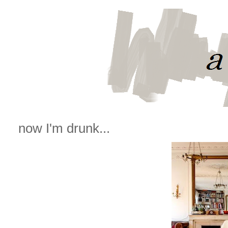
now I'm drunk...