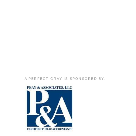
A PERFECT GRAY IS SPONSORED BY: