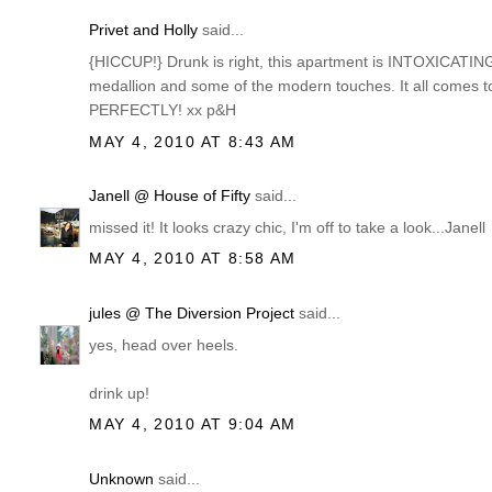
Privet and Holly
said...
{HICCUP!} Drunk is right, this apartment is INTOXICATING! I
medallion and some of the modern touches. It all comes to
PERFECTLY! xx p&H
MAY 4, 2010 AT 8:43 AM
Janell @ House of Fifty
said...
missed it! It looks crazy chic, I'm off to take a look...Janell
MAY 4, 2010 AT 8:58 AM
jules @ The Diversion Project
said...
yes, head over heels.
drink up!
MAY 4, 2010 AT 9:04 AM
Unknown
said...