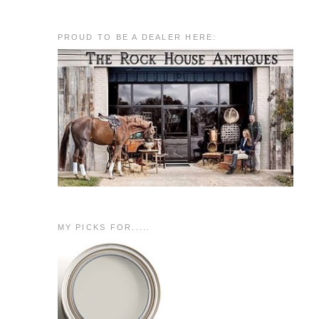
PROUD TO BE A DEALER HERE:
MY PICKS FOR.....