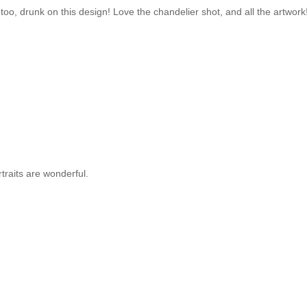
nk too, drunk on this design! Love the chandelier shot, and all the artwork
rtraits are wonderful.