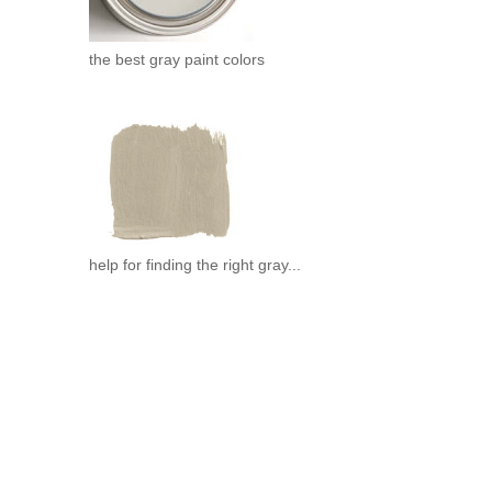
the best gray paint colors
help for finding the right gray...