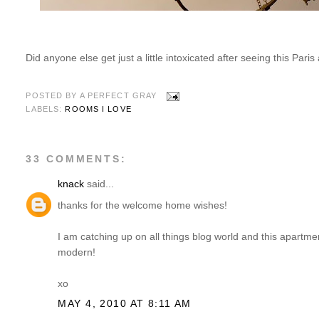
Did anyone else get just a little intoxicated after seeing this Par
POSTED BY
A PERFECT GRAY
LABELS:
ROOMS I LOVE
33 COMMENTS:
knack
said...
thanks for the welcome home wishes!
I am catching up on all things blog world and this apartment
modern!
xo
MAY 4, 2010 AT 8:11 AM