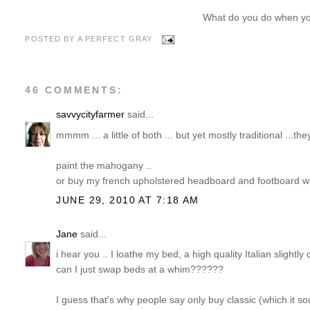
What do you do when yo
POSTED BY
A PERFECT GRAY
46 COMMENTS:
savvycityfarmer
said...
mmmm ... a little of both ... but yet mostly traditional ...th
paint the mahogany ..
or buy my french upholstered headboard and footboard w
JUNE 29, 2010 AT 7:18 AM
Jane
said...
i hear you .. I loathe my bed, a high quality Italian slight
can I just swap beds at a whim??????
I guess that's why people say only buy classic (which it sou