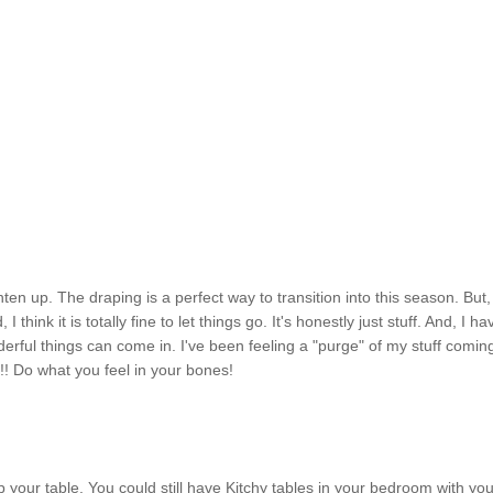
hten up. The draping is a perfect way to transition into this season. But,
 think it is totally fine to let things go. It's honestly just stuff. And, I ha
rful things can come in. I've been feeling a "purge" of my stuff comin
!! Do what you feel in your bones!
up your table. You could still have Kitchy tables in your bedroom with yo