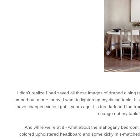
I didn't realize I had saved all these images of draped dining t
jumped out at me today: I want to lighten up my dining table. It
have changed since I got it years ago. It's too dark and too tradit
change out my table
And while we're at it - what about the mahogany bedroom 
colored upholstered headboard and some kicky
mis
-matched 