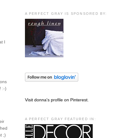
A PERFECT GRAY IS SPONSORED BY:
t I
ions
 :-)
Visit donna's profile on Pinterest.
A PERFECT GRAY FEATURED IN:
eir
ched
t ;)