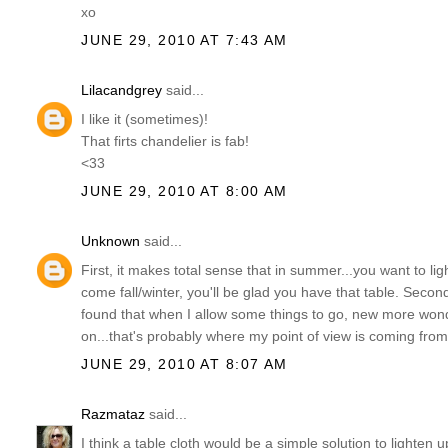
xo
JUNE 29, 2010 AT 7:43 AM
Lilacandgrey
said...
I like it (sometimes)!
That firts chandelier is fab!
<33
JUNE 29, 2010 AT 8:00 AM
Unknown
said...
First, it makes total sense that in summer...you want to lig
come fall/winter, you'll be glad you have that table. Second, I
found that when I allow some things to go, new more wonde
on...that's probably where my point of view is coming from
JUNE 29, 2010 AT 8:07 AM
Razmataz
said...
I think a table cloth would be a simple solution to lighten 