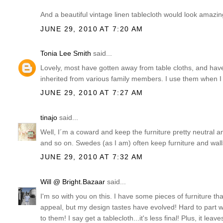
And a beautiful vintage linen tablecloth would look amazi
JUNE 29, 2010 AT 7:20 AM
Tonia Lee Smith
said...
Lovely, most have gotten away from table cloths, and have re
inherited from various family members. I use them when I
JUNE 29, 2010 AT 7:27 AM
tinajo
said...
Well, I´m a coward and keep the furniture pretty neutral an
and so on. Swedes (as I am) often keep furniture and walls
JUNE 29, 2010 AT 7:32 AM
Will @ Bright.Bazaar
said...
I'm so with you on this. I have some pieces of furniture tha
appeal, but my design tastes have evolved! Hard to part
to them! I say get a tablecloth...it's less final! Plus, it l