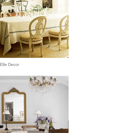
Elle Decor