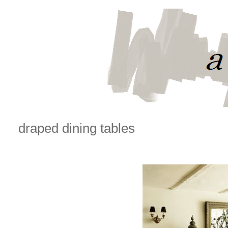
draped dining tables