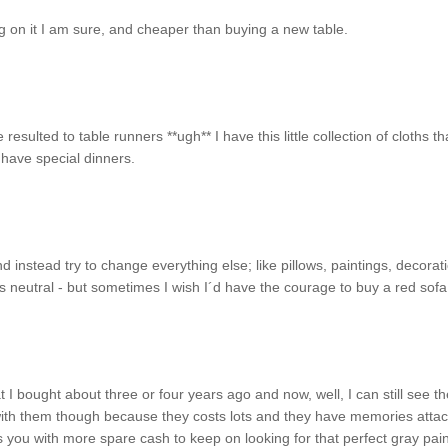
ng on it I am sure, and cheaper than buying a new table.
sulted to table runners **ugh** I have this little collection of cloths tha
 have special dinners.
d instead try to change everything else; like pillows, paintings, decorat
 neutral - but sometimes I wish I´d have the courage to buy a red sofa!
t I bought about three or four years ago and now, well, I can still see th
 with them though because they costs lots and they have memories atta
eaves you with more spare cash to keep on looking for that perfect gray pain