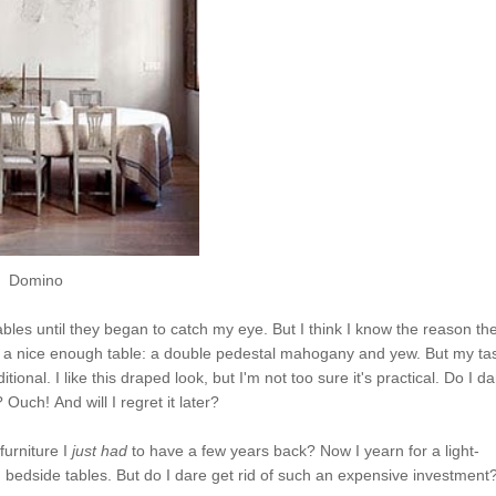
Domino
ables until they began to ca
tch
my eye. But I think I know the reason th
's a nice enough table: a double
pede
stal
mahogany and yew. But my ta
ional. I like this draped look, but I'm not too sure it's practical. Do I da
? O
uch
! A
nd
will I regret it later?
furniture I
just had
to have a few years back? Now I yearn for a light-
bedside tables. But do I dare get rid of such an expensive investment