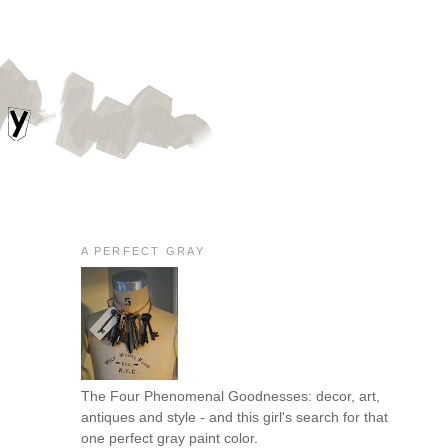
A PERFECT GRAY
The Four Phenomenal Goodnesses: decor, art,
antiques and style - and this girl's search for that
one perfect gray paint color.