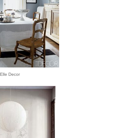
Elle Decor