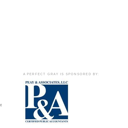
A PERFECT GRAY IS SPONSORED BY:
ut