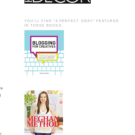
YOU'LL FIND "A PERFECT GRAY" FEATURED
IN THESE BOOKS:
ve
g
ur