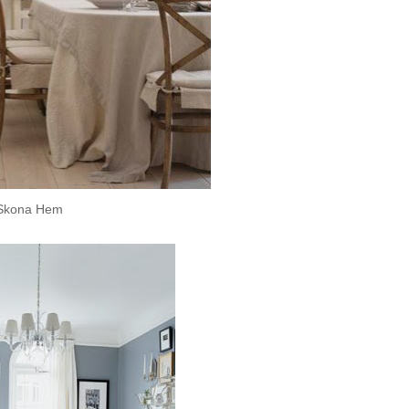
Skona
Hem