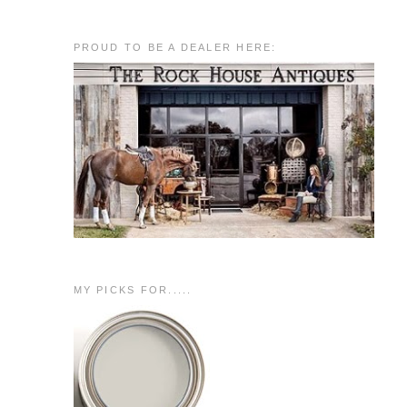
PROUD TO BE A DEALER HERE:
MY PICKS FOR.....