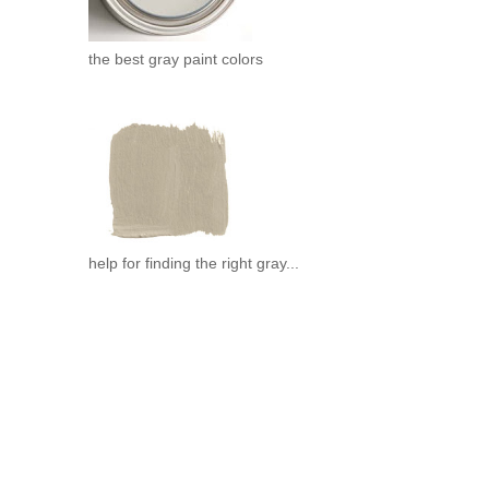
the best gray paint colors
help for finding the right gray...