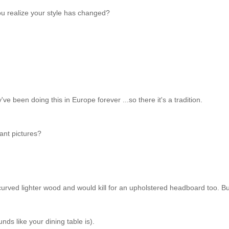
u realize your style has changed?
ey've been doing this in Europe forever ...so there it's a tradition.
ant pictures?
ly curved lighter wood and would kill for an upholstered headboard too. B
nds like your dining table is).