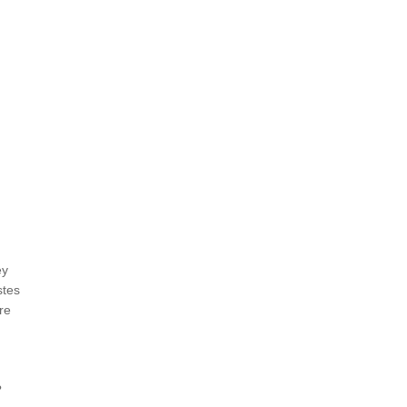
ey
stes
re
?