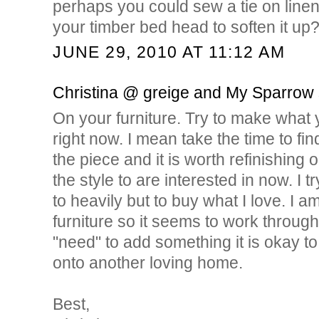
perhaps you could sew a tie on linen
your timber bed head to soften it up
JUNE 29, 2010 AT 11:12 AM
Christina @ greige and My Sparrow
On your furniture. Try to make what
right now. I mean take the time to find
the piece and it is worth refinishing o
the style to are interested in now. I t
to heavily but to buy what I love. I a
furniture so it seems to work through 
"need" to add something it is okay t
onto another loving home.
Best,