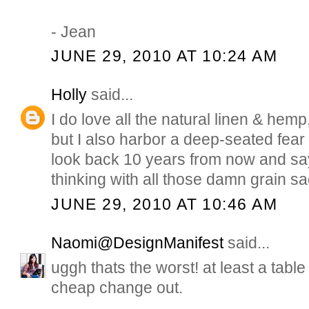
- Jean
JUNE 29, 2010 AT 10:24 AM
Holly
said...
I do love all the natural linen & hem
but I also harbor a deep-seated fear t
look back 10 years from now and s
thinking with all those damn grain s
JUNE 29, 2010 AT 10:46 AM
Naomi@DesignManifest
said...
uggh thats the worst! at least a table
cheap change out.