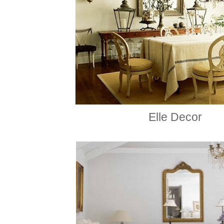
Elle Decor