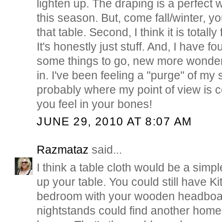
lighten up. The draping is a perfect w
this season. But, come fall/winter, y
that table. Second, I think it is totally 
It's honestly just stuff. And, I have f
some things to go, new more wonder
in. I've been feeling a "purge" of my s
probably where my point of view is 
you feel in your bones!
JUNE 29, 2010 AT 8:07 AM
Razmataz
said...
I think a table cloth would be a simpl
up your table. You could still have Ki
bedroom with your wooden headboa
nightstands could find another home