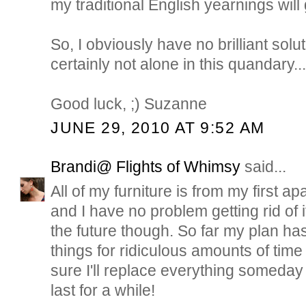
my traditional English yearnings will 
So, I obviously have no brilliant solut
certainly not alone in this quandary..
Good luck, ;) Suzanne
JUNE 29, 2010 AT 9:52 AM
Brandi@ Flights of Whimsy
said...
All of my furniture is from my first a
and I have no problem getting rid of it.
the future though. So far my plan ha
things for ridiculous amounts of time
sure I'll replace everything someday b
last for a while!