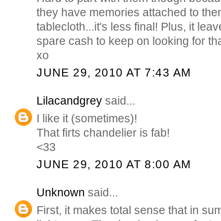
they have memories attached to them
tablecloth...it's less final! Plus, it l
spare cash to keep on looking for tha
xo
JUNE 29, 2010 AT 7:43 AM
Lilacandgrey
said...
I like it (sometimes)!
That firts chandelier is fab!
<33
JUNE 29, 2010 AT 8:00 AM
Unknown
said...
First, it makes total sense that in s