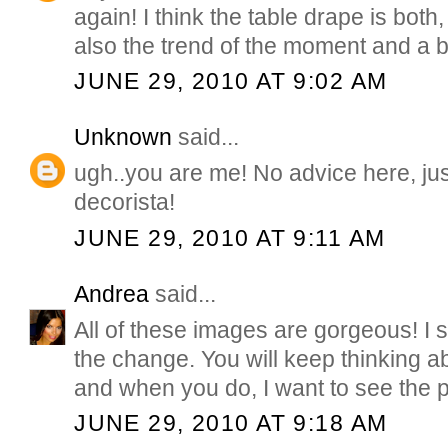
again! I think the table drape is both, 
also the trend of the moment and a br
JUNE 29, 2010 AT 9:02 AM
Unknown
said...
ugh..you are me! No advice here, just
decorista!
JUNE 29, 2010 AT 9:11 AM
Andrea
said...
All of these images are gorgeous! I 
the change. You will keep thinking abo
and when you do, I want to see the p
JUNE 29, 2010 AT 9:18 AM