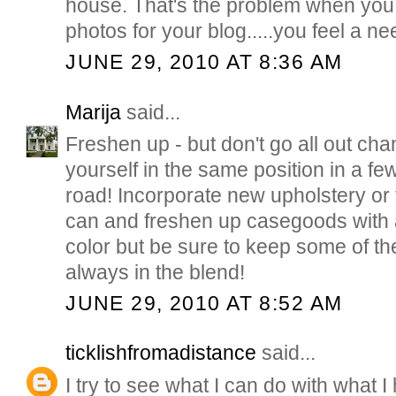
house. That's the problem when yo
photos for your blog.....you feel a ne
JUNE 29, 2010 AT 8:36 AM
Marija
said...
Freshen up - but don't go all out cha
yourself in the same position in a f
road! Incorporate new upholstery or
can and freshen up casegoods with a
color but be sure to keep some of the o
always in the blend!
JUNE 29, 2010 AT 8:52 AM
ticklishfromadistance
said...
I try to see what I can do with what I