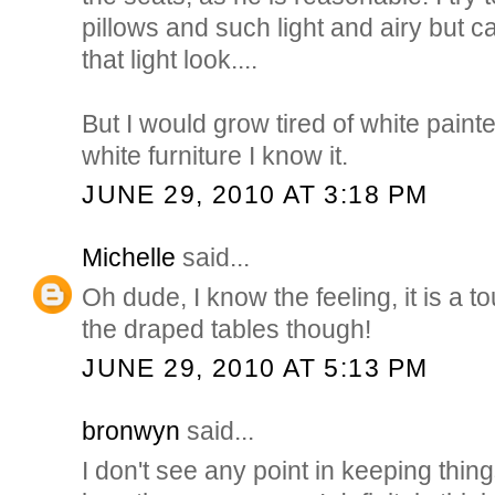
pillows and such light and airy but 
that light look....
But I would grow tired of white painte
white furniture I know it.
JUNE 29, 2010 AT 3:18 PM
Michelle
said...
Oh dude, I know the feeling, it is a to
the draped tables though!
JUNE 29, 2010 AT 5:13 PM
bronwyn
said...
I don't see any point in keeping thing