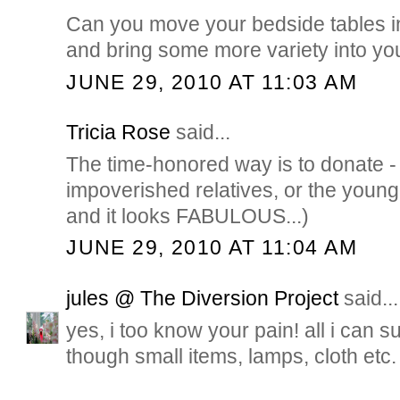
Can you move your bedside tables 
and bring some more variety into y
JUNE 29, 2010 AT 11:03 AM
Tricia Rose
said...
The time-honored way is to donate - 
impoverished relatives, or the young 
and it looks FABULOUS...)
JUNE 29, 2010 AT 11:04 AM
jules @ The Diversion Project
said...
yes, i too know your pain! all i can s
though small items, lamps, cloth etc.