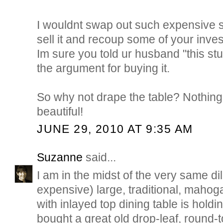
I wouldnt swap out such expensive s
sell it and recoup some of your inve
Im sure you told ur husband "this stuf
the argument for buying it.
So why not drape the table? Nothing 
beautiful!
JUNE 29, 2010 AT 9:35 AM
Suzanne
said...
I am in the midst of the very same d
expensive) large, traditional, mahog
with inlayed top dining table is hold
bought a great old drop-leaf, round-t