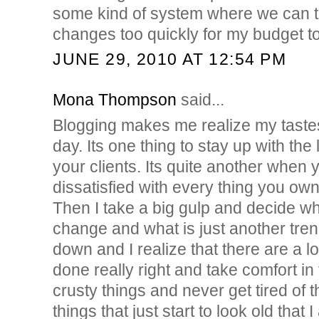
some kind of system where we can t
changes too quickly for my budget to
JUNE 29, 2010 AT 12:54 PM
Mona Thompson
said...
Blogging makes me realize my taste
day. Its one thing to stay up with the 
your clients. Its quite another whe
dissatisfied with every thing you own
Then I take a big gulp and decide wha
change and what is just another tre
down and I realize that there are a lo
done really right and take comfort in 
crusty things and never get tired of 
things that just start to look old tha