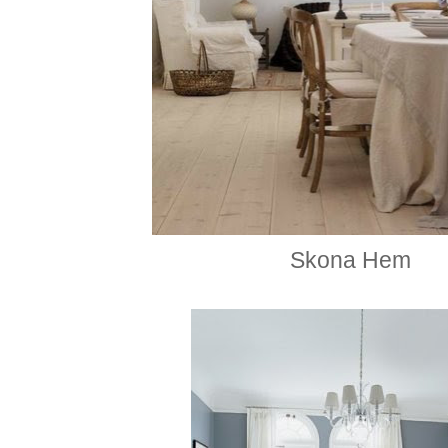
Skona
Hem