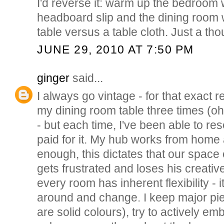
I'd reverse it: warm up the bedroom 
headboard slip and the dining room 
table versus a table cloth. Just a t
JUNE 29, 2010 AT 7:50 PM
ginger
said...
I always go vintage - for that exact 
my dining room table three times (oh
- but each time, I've been able to res
paid for it. My hub works from home
enough, this dictates that our space
gets frustrated and loses his creative 
every room has inherent flexibility - 
around and change. I keep major pie
are solid colours), try to actively e