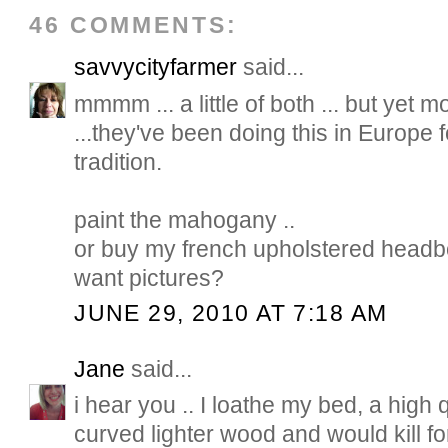
46 COMMENTS:
savvycityfarmer
said...
mmmm ... a little of both ... but yet mo
...they've been doing this in Europe fo
tradition.
paint the mahogany ..
or buy my french upholstered headb
want pictures?
JUNE 29, 2010 AT 7:18 AM
Jane
said...
i hear you .. I loathe my bed, a high qu
curved lighter wood and would kill f