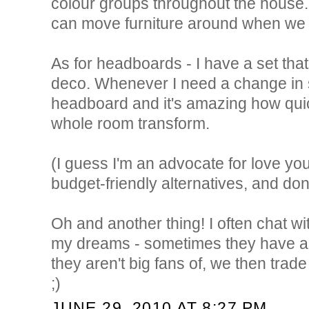
colour groups throughout the house. 
can move furniture around when we
As for headboards - I have a set that 
deco. Whenever I need a change in s
headboard and it's amazing how qui
whole room transform.
(I guess I'm an advocate for love yo
budget-friendly alternatives, and don'
Oh and another thing! I often chat w
my dreams - sometimes they have a p
they aren't big fans of, we then trade 
;)
JUNE 29, 2010 AT 8:27 PM