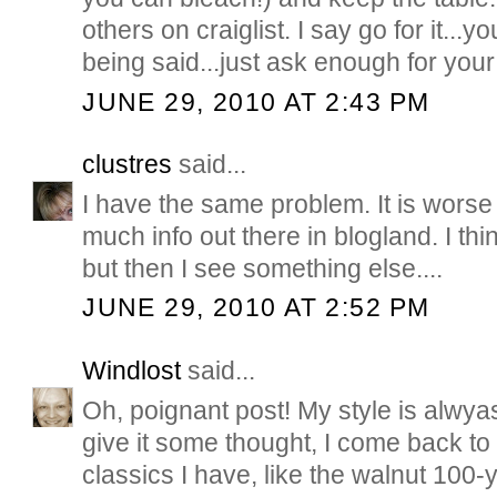
others on craiglist. I say go for it...y
being said...just ask enough for your 
JUNE 29, 2010 AT 2:43 PM
clustres
said...
I have the same problem. It is worse
much info out there in blogland. I thi
but then I see something else....
JUNE 29, 2010 AT 2:52 PM
Windlost
said...
Oh, poignant post! My style is alwy
give it some thought, I come back to
classics I have, like the walnut 100