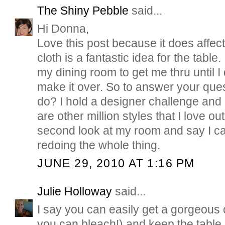
The Shiny Pebble
said...
Hi Donna,
Love this post because it does affect
cloth is a fantastic idea for the table. 
my dining room to get me thru until I de
make it over. So to answer your ques
do? I hold a designer challenge and 
are other million styles that I love ou
second look at my room and say I can
redoing the whole thing.
JUNE 29, 2010 AT 1:16 PM
Julie Holloway
said...
I say you can easily get a gorgeous 
you can bleach!) and keep the table.