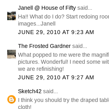
Janell @ House of Fifty
said...
Ha!! What do I do? Start redoing ro
images...Janell
JUNE 29, 2010 AT 9:23 AM
The Frosted Gardner
said...
What popped to me were the magnifice
pictures. Wonderful! I need some wi
we are refinishing!
JUNE 29, 2010 AT 9:27 AM
Sketch42
said...
I think you should try the draped table.
cloth!