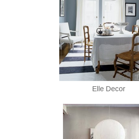
Elle Decor