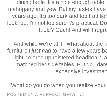
dining table. It's a nice enough table
mahogany and yew. But my tastes have c
years ago. It's too dark and too tradition
look, but I'm not too sure it's practical. 
table? O
uch
! A
nd
will I regre
And while we're at it - what about t
furniture I
just had
to have a few years b
light-colored upholstered headboard
matched bedside tables. But do I dare
expensive investmen
What do you do when you realize your
POSTED BY
A PERFECT GRAY