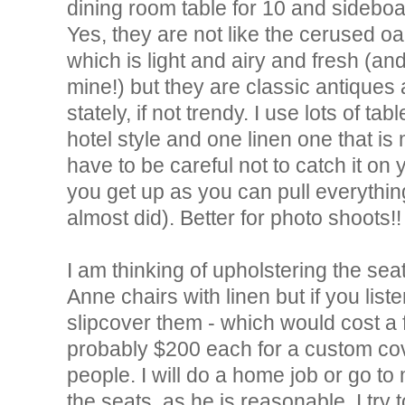
dining room table for 10 and sideboa
Yes, they are not like the cerused oa
which is light and airy and fresh (a
mine!) but they are classic antiques
stately, if not trendy. I use lots of ta
hotel style and one linen one that is
have to be careful not to catch it on
you get up as you can pull everything 
almost did). Better for photo shoots!!
I am thinking of upholstering the se
Anne chairs with linen but if you list
slipcover them - which would cost a f
probably $200 each for a custom cove
people. I will do a home job or go to 
the seats, as he is reasonable. I try