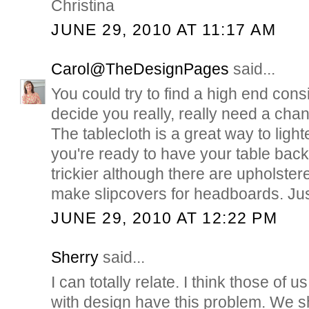
Christina
JUNE 29, 2010 AT 11:17 AM
Carol@TheDesignPages
said...
You could try to find a high end con
decide you really, really need a cha
The tablecloth is a great way to lighte
you're ready to have your table back. 
trickier although there are upholster
make slipcovers for headboards. Jus
JUNE 29, 2010 AT 12:22 PM
Sherry
said...
I can totally relate. I think those of
with design have this problem. We 