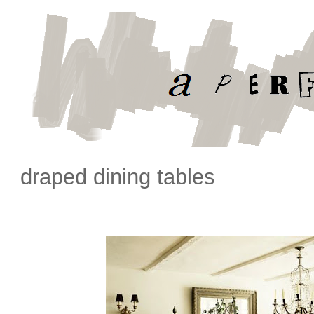
draped dining tables