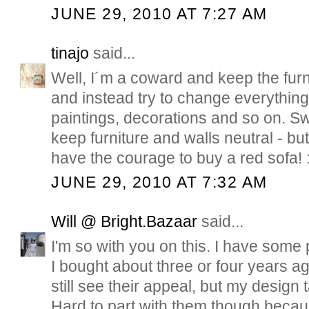
JUNE 29, 2010 AT 7:27 AM
tinajo
said...
Well, I´m a coward and keep the furni
and instead try to change everything 
paintings, decorations and so on. S
keep furniture and walls neutral - bu
have the courage to buy a red sofa! :
JUNE 29, 2010 AT 7:32 AM
Will @ Bright.Bazaar
said...
I'm so with you on this. I have some p
I bought about three or four years ag
still see their appeal, but my design
Hard to part with them though becau