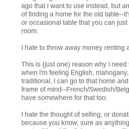
ago that I want to use instead, but a
of finding a home for the old table--it'
or occasional table that you can jus
room.
I hate to throw away money renting a 
This is (just one) reason why I need
when I'm feeling English, mahogany,
traditional, I can go to that home and 
frame of mind--French/Swedish/Belgian
have somewhere for that too.
I hate the thought of selling, or dona
because you know, sure as anything