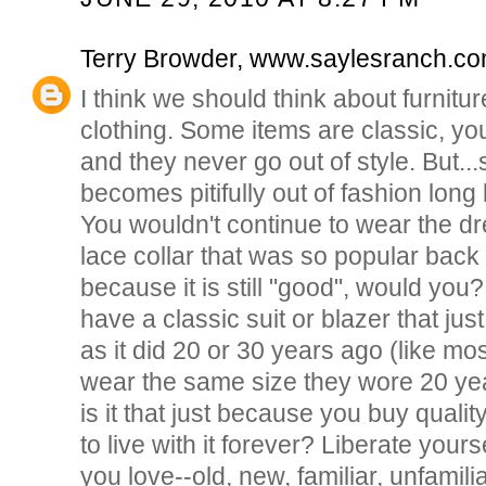
Terry Browder, www.saylesranch.c
I think we should think about furnitu
clothing. Some items are classic, you
and they never go out of style. But..
becomes pitifully out of fashion long 
You wouldn't continue to wear the dr
lace collar that was so popular back i
because it is still "good", would yo
have a classic suit or blazer that ju
as it did 20 or 30 years ago (like mos
wear the same size they wore 20 ye
is it that just because you buy qualit
to live with it forever? Liberate yourse
you love--old, new, familiar, unfamilia