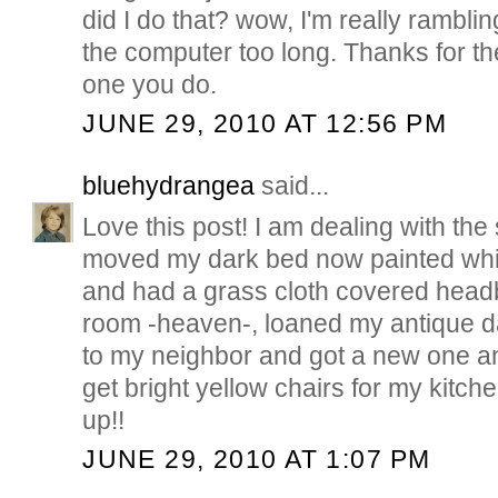
did I do that? wow, I'm really ramblin
the computer too long. Thanks for th
one you do.
JUNE 29, 2010 AT 12:56 PM
bluehydrangea
said...
Love this post! I am dealing with th
moved my dark bed now painted whi
and had a grass cloth covered hea
room -heaven-, loaned my antique d
to my neighbor and got a new one a
get bright yellow chairs for my kitche
up!!
JUNE 29, 2010 AT 1:07 PM