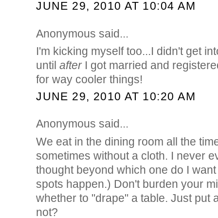
JUNE 29, 2010 AT 10:04 AM
Anonymous said...
I'm kicking myself too...I didn't get i
until
after
I got married and register
for way cooler things!
JUNE 29, 2010 AT 10:20 AM
Anonymous said...
We eat in the dining room all the time
sometimes without a cloth. I never e
thought beyond which one do I want 
spots happen.) Don't burden your m
whether to "drape" a table. Just put a
not?