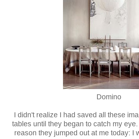
Domino
I didn't realize I had saved all these i
tables until they began to ca
tch
my eye. 
reason they jumped out at me today: I 