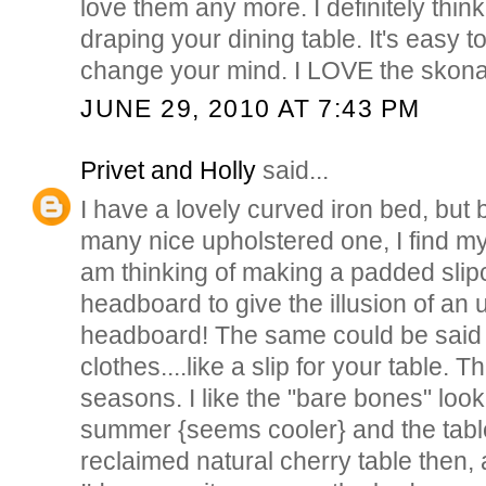
love them any more. I definitely thin
draping your dining table. It's easy t
change your mind. I LOVE the skon
JUNE 29, 2010 AT 7:43 PM
Privet and Holly
said...
I have a lovely curved iron bed, but
many nice upholstered one, I find mysel
am thinking of making a padded slip
headboard to give the illusion of an
headboard! The same could be said f
clothes....like a slip for your table. T
seasons. I like the "bare bones" look
summer {seems cooler} and the table
reclaimed natural cherry table then, a