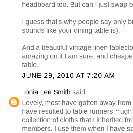
headboard too. But can I just swap
I guess that's why people say only bu
sounds like your dining table is).
And a beautiful vintage linen tablecl
amazing on it I am sure, and cheape
table.
JUNE 29, 2010 AT 7:20 AM
Tonia Lee Smith
said...
Lovely, most have gotten away from 
have resulted to table runners **ugh** 
collection of cloths that I inherited f
members. I use them when I have sp