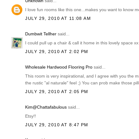
Unknown
said...
I love fun rooms like this one...makes you want to know m
JULY 29, 2010 AT 11:08 AM
Dumbwit Tellher
said...
I could pull up a chair & call it home in this lovely space xx
JULY 29, 2010 AT 2:02 PM
Wholesale Hardwood Flooring Pro
said...
This room is very inspirational, and I agree with you the mi
the rustic "al naturale" feel ;) You can prob make those pi
JULY 29, 2010 AT 2:05 PM
Kim@Chattafabulous
said...
Etsy!!
JULY 29, 2010 AT 8:47 PM