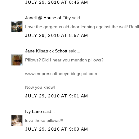
JULY 29, 2010 AT 8:45 AM
Janell @ House of Fifty
said...
Love the gorgeous old door leaning against the wall! Really
JULY 29, 2010 AT 8:57 AM
Jane Kilpatrick Schott
said...
Pillows? Did I hear you mention pillows?
www.empressoftheeye.blogspot.com
Now you know!
JULY 29, 2010 AT 9:01 AM
Ivy Lane
said...
love those pillows!!!
JULY 29, 2010 AT 9:09 AM