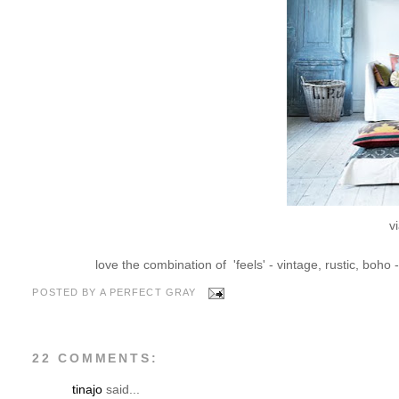
v
love the combination of 'feels' - vintage, rustic, boho 
POSTED BY
A PERFECT GRAY
22 COMMENTS:
tinajo
said...