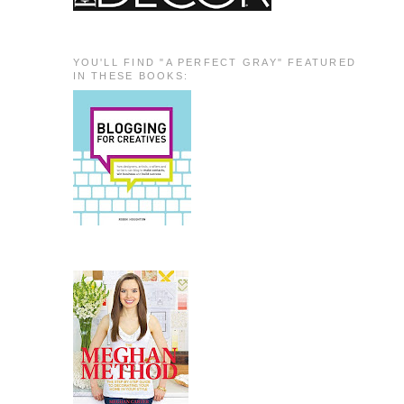
YOU'LL FIND "A PERFECT GRAY" FEATURED
IN THESE BOOKS: