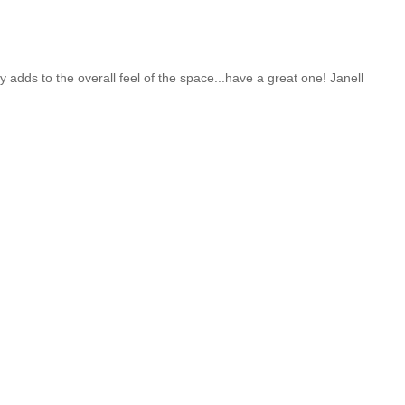
 adds to the overall feel of the space...have a great one! Janell