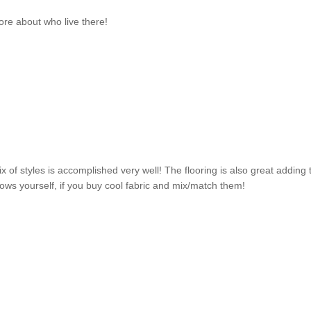
ore about who live there!
x of styles is accomplished very well! The flooring is also great adding 
llows yourself, if you buy cool fabric and mix/match them!