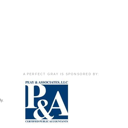
A PERFECT GRAY IS SPONSORED BY:
ly.