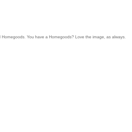
1 and Homegoods. You have a Homegoods? Love the image, as always.