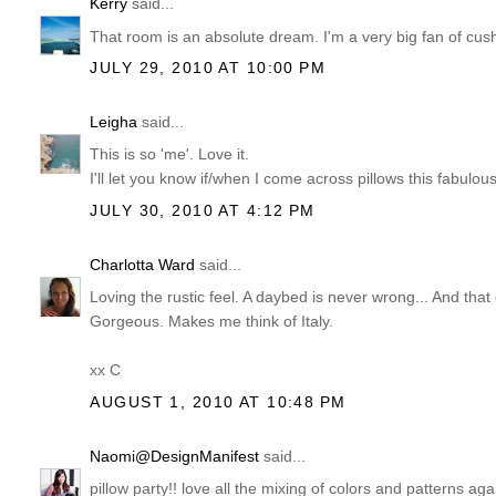
Kerry
said...
That room is an absolute dream. I'm a very big fan of cushi
JULY 29, 2010 AT 10:00 PM
Leigha
said...
This is so 'me'. Love it.
I'll let you know if/when I come across pillows this fabulous
JULY 30, 2010 AT 4:12 PM
Charlotta Ward
said...
Loving the rustic feel. A daybed is never wrong... And that 
Gorgeous. Makes me think of Italy.
xx C
AUGUST 1, 2010 AT 10:48 PM
Naomi@DesignManifest
said...
pillow party!! love all the mixing of colors and patterns aga