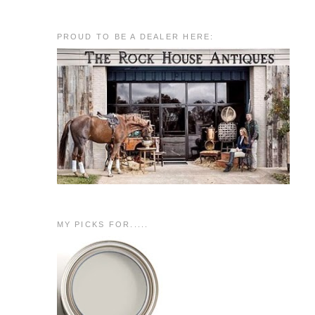
PROUD TO BE A DEALER HERE:
MY PICKS FOR.....