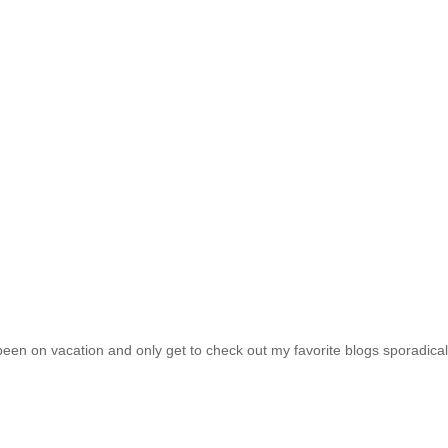
been on vacation and only get to check out my favorite blogs sporadical