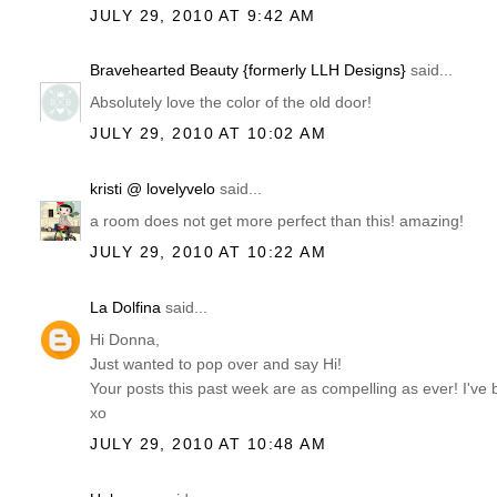
JULY 29, 2010 AT 9:42 AM
Bravehearted Beauty {formerly LLH Designs}
said...
Absolutely love the color of the old door!
JULY 29, 2010 AT 10:02 AM
kristi @ lovelyvelo
said...
a room does not get more perfect than this! amazing!
JULY 29, 2010 AT 10:22 AM
La Dolfina
said...
Hi Donna,
Just wanted to pop over and say Hi!
Your posts this past week are as compelling as ever! I've 
xo
JULY 29, 2010 AT 10:48 AM