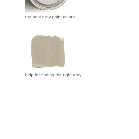
the best gray paint colors
help for finding the right gray...