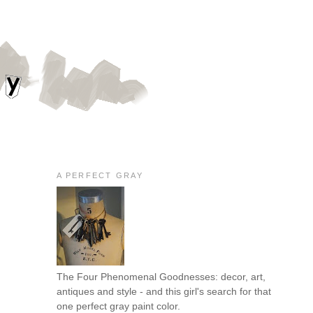
A PERFECT GRAY
The Four Phenomenal Goodnesses: decor, art,
antiques and style - and this girl's search for that
one perfect gray paint color.