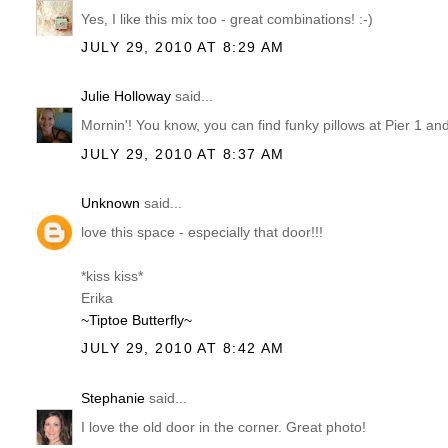
Yes, I like this mix too - great combinations! :-)
JULY 29, 2010 AT 8:29 AM
Julie Holloway
said...
Mornin'! You know, you can find funky pillows at Pier 
JULY 29, 2010 AT 8:37 AM
Unknown
said...
love this space - especially that door!!!
*kiss kiss*
Erika
~Tiptoe Butterfly~
JULY 29, 2010 AT 8:42 AM
Stephanie
said...
I love the old door in the corner. Great photo!