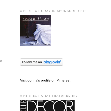
A PERFECT GRAY IS SPONSORED BY:
to
Visit donna's profile on Pinterest.
A PERFECT GRAY FEATURED IN: