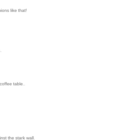
ons like that!
.
coffee table..
inst the stark wall.