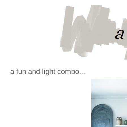
a fun and light combo...