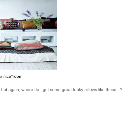
ia
nice*room
- but again, where do I get some great funky pillows like these...?