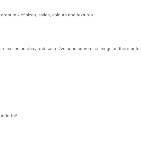
 great mix of sizes, styles, colours and textures.
ique textiles on ebay and such. I've seen some nice things on there befo
onderful!