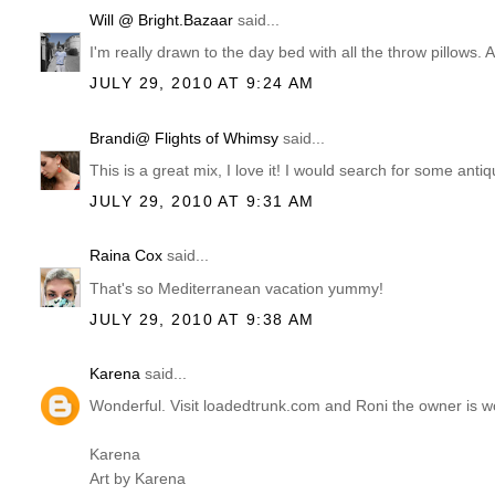
Will @ Bright.Bazaar
said...
I'm really drawn to the day bed with all the throw pillows. A
JULY 29, 2010 AT 9:24 AM
Brandi@ Flights of Whimsy
said...
This is a great mix, I love it! I would search for some ant
JULY 29, 2010 AT 9:31 AM
Raina Cox
said...
That's so Mediterranean vacation yummy!
JULY 29, 2010 AT 9:38 AM
Karena
said...
Wonderful. Visit loadedtrunk.com and Roni the owner is w
Karena
Art by Karena