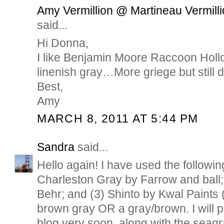
Amy Vermillion @ Martineau Vermilli
said...
Hi Donna,
I like Benjamin Moore Raccoon Hollo
linenish gray…More griege but still de
Best,
Amy
MARCH 8, 2011 AT 5:44 PM
Sandra
said...
Hello again! I have used the followin
Charleston Gray by Farrow and ball;
Behr; and (3) Shinto by Kwal Paints (
brown gray OR a gray/brown. I will 
blog very soon, along with the seagr