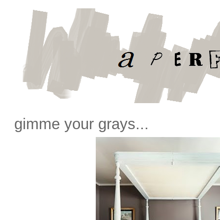
gimme your grays...