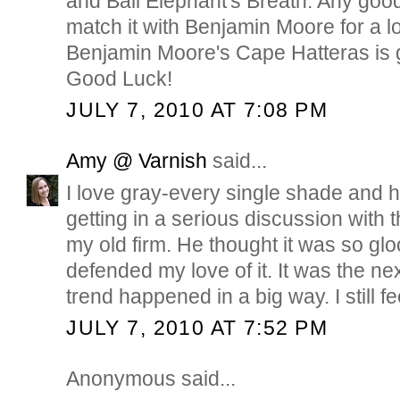
and Ball Elephant's Breath. Any good
match it with Benjamin Moore for a 
Benjamin Moore's Cape Hatteras is g
Good Luck!
JULY 7, 2010 AT 7:08 PM
Amy @ Varnish
said...
I love gray-every single shade and 
getting in a serious discussion with t
my old firm. He thought it was so glo
defended my love of it. It was the ne
trend happened in a big way. I still f
JULY 7, 2010 AT 7:52 PM
Anonymous said...