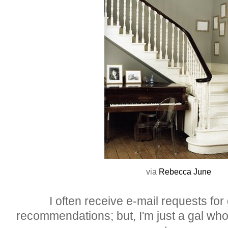
via
Rebecca
June
I often receive e-mail requests for
recommendations; but, I'm just a gal who