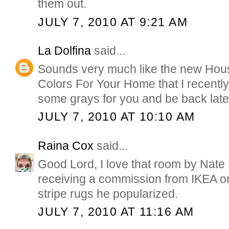
them out.
JULY 7, 2010 AT 9:21 AM
La Dolfina
said...
Sounds very much like the new Hous
Colors For Your Home that I recently 
some grays for you and be back late
JULY 7, 2010 AT 10:10 AM
Raina Cox
said...
Good Lord, I love that room by Nate 
receiving a commission from IKEA o
stripe rugs he popularized.
JULY 7, 2010 AT 11:16 AM