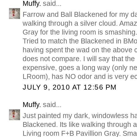
Muffy.
said...
Farrow and Ball Blackened for my dar
walking through a silver cloud. Amaz
Gray for the living room is smashing
Tried to match the Blackened in BMo
having spent the wad on the above can
does not compare. I will say that th
expensive, goes a long way (only ne
LRoom), has NO odor and is very eco
JULY 9, 2010 AT 12:56 PM
Muffy.
said...
Just painted my dark, windowless ha
Blackened. Its like walking through a
Living room F+B Pavillion Gray. Sm