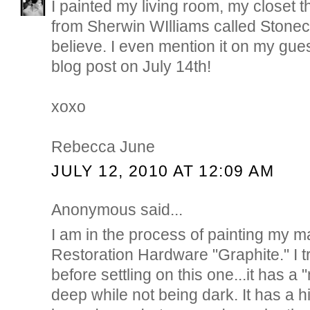
I painted my living room, my closet t
from Sherwin WIlliams called Stone
believe. I even mention it on my gue
blog post on July 14th!
xoxo
Rebecca June
JULY 12, 2010 AT 12:09 AM
Anonymous said...
I am in the process of painting my m
Restoration Hardware "Graphite." I t
before settling on this one...it has a
deep while not being dark. It has a h