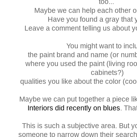
too...
Maybe we can help each other out 
Have you found a gray that
Leave a comment telling us about y
You might want to incl
the paint brand and name (or numbe
where you used the paint (living ro
cabinets?)
qualities you like about the color (coo
Maybe we can put together a piece l
Interiors did recently on blues
. Th
This is such a subjective area. But y
someone to narrow down their search fo