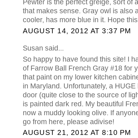
Pewter is the perfect greige, sort of a 
that makes sense. Gray owl is also a s
cooler, has more blue in it. Hope this
AUGUST 14, 2012 AT 3:37 PM
Susan said...
So happy to have found this site! I 
of Farrow Ball French Gray #18 for
that paint on my lower kitchen cabin
in Maryland. Unfortunately, a HUGE
door (quite close to the source of ligh
is painted dark red. My beautiful Fr
now a muddy looking olive. If anyo
go from here, please adivise!
AUGUST 21, 2012 AT 8:10 PM