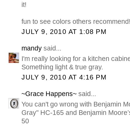
it!
fun to see colors others recommend
JULY 9, 2010 AT 1:08 PM
mandy
said...
I'm really looking for a kitchen cabi
Something light & true gray.
JULY 9, 2010 AT 4:16 PM
~Grace Happens~
said...
You can't go wrong with Benjamin M
Gray" HC-165 and Benjamin Moore’
50