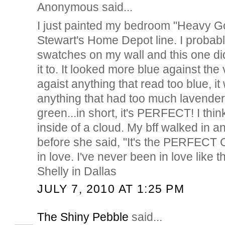
Anonymous said...
I just painted my bedroom "Heavy G
Stewart's Home Depot line. I probab
swatches on my wall and this one di
it to. It looked more blue against th
agaist anything that read too blue, i
anything that had too much lavender
green...in short, it's PERFECT! I think
inside of a cloud. My bff walked in 
before she said, "It's the PERFECT
in love. I've never been in love like th
Shelly in Dallas
JULY 7, 2010 AT 1:25 PM
The Shiny Pebble
said...