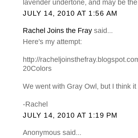
lavender undertone, and may be the 
JULY 14, 2010 AT 1:56 AM
Rachel Joins the Fray
said...
Here's my attempt:
http://racheljoinsthefray.blogspot.c
20Colors
We went with Gray Owl, but I think it is
-Rachel
JULY 14, 2010 AT 1:19 PM
Anonymous said...