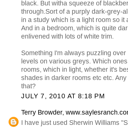
black. But witha squeeze of blackber
through.Sort of a purply dark-grey-al
in a study which is a light room so i
And in a bedroom, which is quite dark
enlivened with lots of white trim.
Something I'm always puzzling over is
levels on various greys. Which ones
rooms, which in light, whether it's bes
shades in darker rooms etc etc. Any
that?
JULY 7, 2010 AT 8:18 PM
Terry Browder, www.saylesranch.c
I have just used Sherwin Williams "