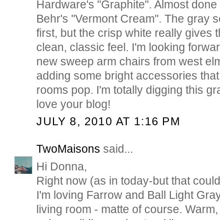
Hardware's "Graphite". Almost done w
Behr's "Vermont Cream". The gray s
first, but the crisp white really gives
clean, classic feel. I'm looking forwa
new sweep arm chairs from west el
adding some bright accessories that
rooms pop. I'm totally digging this gr
love your blog!
JULY 8, 2010 AT 1:16 PM
TwoMaisons
said...
Hi Donna,
Right now (as in today-but that cou
I'm loving Farrow and Ball Light Gra
living room - matte of course. Warm,