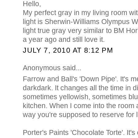
Hello,
My perfect gray in my living room wi
light is Sherwin-Williams Olympus Whi
light true gray very similar to BM Hor
a year ago and still love it.
JULY 7, 2010 AT 8:12 PM
Anonymous said...
Farrow and Ball's 'Down Pipe'. It's 
darkdark. It changes all the time in di
sometimes yellowish, sometimes bluei
kitchen. When I come into the room a
way you're supposed to reserve for 
Porter's Paints 'Chocolate Torte'. It'