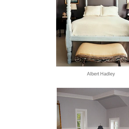
Albert Hadley