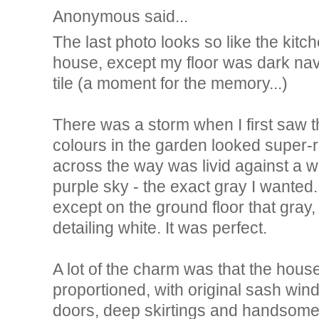
Anonymous said...
The last photo looks so like the kit
house, except my floor was dark na
tile (a moment for the memory...)
There was a storm when I first saw t
colours in the garden looked super-
across the way was livid against a 
purple sky - the exact gray I wanted
except on the ground floor that gray,
detailing white. It was perfect.
A lot of the charm was that the hous
proportioned, with original sash wi
doors, deep skirtings and handsome