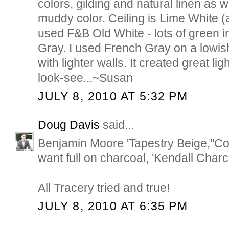
colors, gilding and natural linen as w
muddy color. Ceiling is Lime White (al
used F&B Old White - lots of green i
Gray. I used French Gray on a lowis
with lighter walls. It created great li
look-see...~Susan
JULY 8, 2010 AT 5:32 PM
Doug Davis
said...
Benjamin Moore 'Tapestry Beige,''Coa
want full on charcoal, 'Kendall Charc
All Tracery tried and true!
JULY 8, 2010 AT 6:35 PM