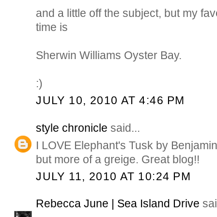
and a little off the subject, but my fav
time is
Sherwin Williams Oyster Bay.
:)
JULY 10, 2010 AT 4:46 PM
style chronicle
said...
I LOVE Elephant's Tusk by Benjamin M
but more of a greige. Great blog!!
JULY 11, 2010 AT 10:24 PM
Rebecca June | Sea Island Drive
sai