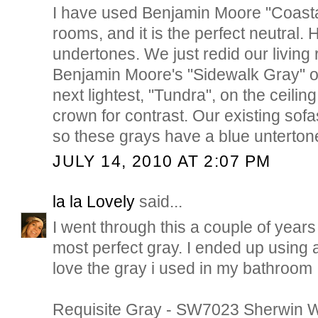
I have used Benjamin Moore "Coastal
rooms, and it is the perfect neutral
undertones. We just redid our livin
Benjamin Moore's "Sidewalk Gray" o
next lightest, "Tundra", on the ceiling
crown for contrast. Our existing sofa
so these grays have a blue unterton
JULY 14, 2010 AT 2:07 PM
la la Lovely
said...
I went through this a couple of years
most perfect gray. I ended up using a
love the gray i used in my bathroom
Requisite Gray - SW7023 Sherwin W