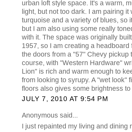
urban loft style space. It's a warm,
light, but not too dark. I am pairing it
turquoise and a variety of blues, so 
but I am also using some really ton
with it. The space was originally built
1957, so I am creating a headboard 
the doors from a "57" Chevy pickup t
course, with "Western Hardware" wri
Lion" is rich and warm enough to kee
from looking to syrupy. A "wet look" 
floors also gives some brightness to
JULY 7, 2010 AT 9:54 PM
Anonymous said...
I just repainted my living and dining