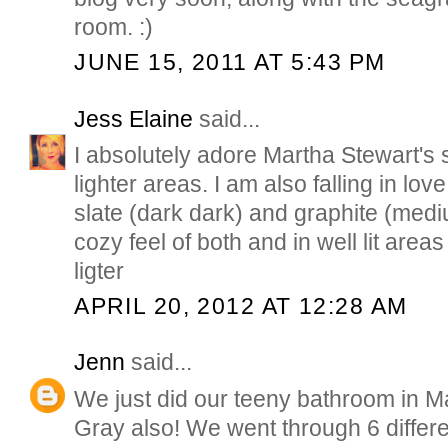
room. :)
JUNE 15, 2011 AT 5:43 PM
Jess Elaine
said...
I absolutely adore Martha Stewart's 
lighter areas. I am also falling in lov
slate (dark dark) and graphite (medi
cozy feel of both and in well lit are
ligter
APRIL 20, 2012 AT 12:28 AM
Jenn
said...
We just did our teeny bathroom in M
Gray also! We went through 6 differe