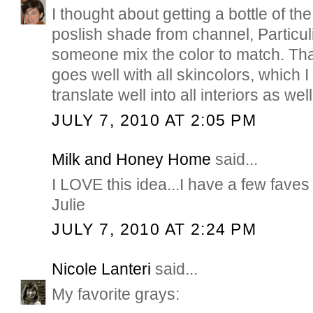
I thought about getting a bottle of th
poslish shade from channel, Particul
someone mix the color to match. Tha
goes well with all skincolors, which
translate well into all interiors as well
JULY 7, 2010 AT 2:05 PM
Milk and Honey Home
said...
I LOVE this idea...I have a few faves a
Julie
JULY 7, 2010 AT 2:24 PM
Nicole Lanteri
said...
My favorite grays: