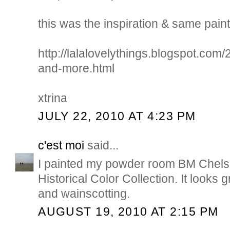
this was the inspiration & same paint 
http://lalalovelythings.blogspot.com
and-more.html
xtrina
JULY 22, 2010 AT 4:23 PM
c'est moi
said...
I painted my powder room BM Chels
Historical Color Collection. It looks g
and wainscotting.
AUGUST 19, 2010 AT 2:15 PM