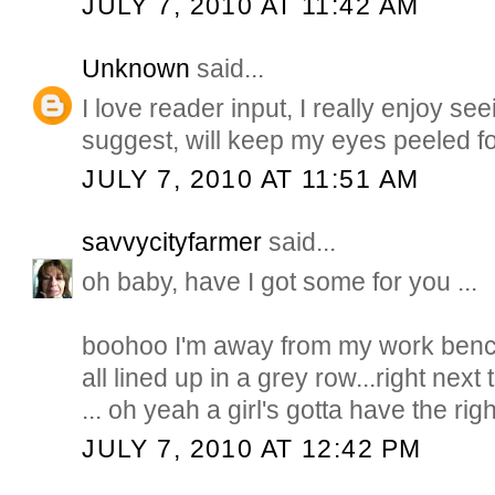
JULY 7, 2010 AT 11:42 AM
Unknown
said...
I love reader input, I really enjoy s
suggest, will keep my eyes peeled f
JULY 7, 2010 AT 11:51 AM
savvycityfarmer
said...
oh baby, have I got some for you ...
boohoo I'm away from my work bench 
all lined up in a grey row...right nex
... oh yeah a girl's gotta have the righ
JULY 7, 2010 AT 12:42 PM