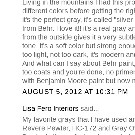
Living in the mountains I had this pro
different colors before getting the rig
it's the perfect gray, it's called "sil
from Behr. I love it!! it's a real gray 
from the outside gives it a very subt
tone. It's a soft color but strong eno
too light, not too dark, it's modern an
And what can I say about Behr paint, t
too coats and you're done, no primer 
with Benjamin Moore paint but now my
AUGUST 5, 2012 AT 10:31 PM
Lisa Fero Interiors
said...
My favorite grays that I have used 
Revere Pewter, HC-172 and Gray O