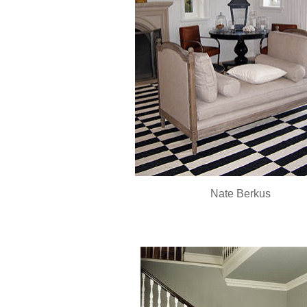
Nate
Berkus