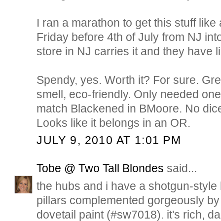
I ran a marathon to get this stuff like
Friday before 4th of July from NJ in
store in NJ carries it and they have l
Spendy, yes. Worth it? For sure. Gr
smell, eco-friendly. Only needed one
match Blackened in BMoore. No dice
Looks like it belongs in an OR.
JULY 9, 2010 AT 1:01 PM
Tobe @ Two Tall Blondes
said...
the hubs and i have a shotgun-style 
pillars complemented gorgeously by 
dovetail paint (#sw7018). it's rich, 