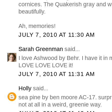
cornices. The Quakerish gray and whit
beautifully.
Ah, memories!
JULY 7, 2010 AT 11:30 AM
Sarah Greenman
said...
I love Ashwood by Behr. I have it i
LOVE LOVE LOVE it!
JULY 7, 2010 AT 11:31 AM
Holly
said...
sea pine by ben moore AC-17. surpr
not at all in a weird, greenie way.