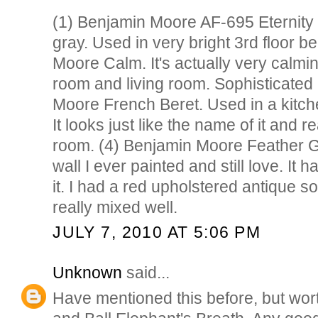
(1) Benjamin Moore AF-695 Eternity 
gray. Used in very bright 3rd floor 
Moore Calm. It's actually very calmin
room and living room. Sophisticated 
Moore French Beret. Used in a kitch
It looks just like the name of it and r
room. (4) Benjamin Moore Feather Gra
wall I ever painted and still love. It ha
it. I had a red upholstered antique sofa
really mixed well.
JULY 7, 2010 AT 5:06 PM
Unknown
said...
Have mentioned this before, but wor