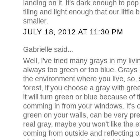
landing on it. It's dark enough to pop
tiling and light enough that our littl
smaller.
JULY 18, 2012 AT 11:30 PM
Gabrielle said...
Well, I've tried many grays in my liv
always too green or too blue. Grays 
the environment where you live, so, s
forest, if you choose a gray with gr
it will turn green or blue because of 
comming in from your windows. It's o
green on your walls, can be very pret
real gray, maybe you won't like the eff
coming from outside and reflecting o