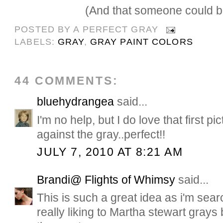
(And that someone could be
POSTED BY
A PERFECT GRAY
LABELS:
GRAY
,
GRAY PAINT COLORS
44 COMMENTS:
bluehydrangea
said...
I'm no help, but I do love that first p
against the gray..perfect!!
JULY 7, 2010 AT 8:21 AM
Brandi@ Flights of Whimsy
said...
This is such a great idea as i'm sear
really liking to Martha stewart grays b