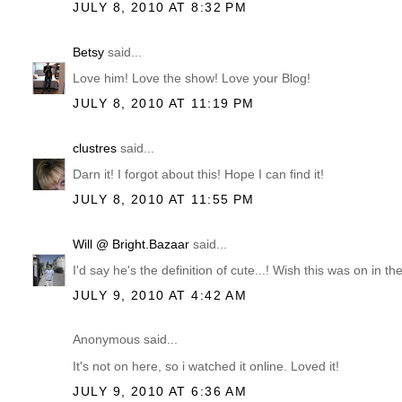
JULY 8, 2010 AT 8:32 PM
Betsy
said...
Love him! Love the show! Love your Blog!
JULY 8, 2010 AT 11:19 PM
clustres
said...
Darn it! I forgot about this! Hope I can find it!
JULY 8, 2010 AT 11:55 PM
Will @ Bright.Bazaar
said...
I'd say he's the definition of cute...! Wish this was on in th
JULY 9, 2010 AT 4:42 AM
Anonymous said...
It's not on here, so i watched it online. Loved it!
JULY 9, 2010 AT 6:36 AM