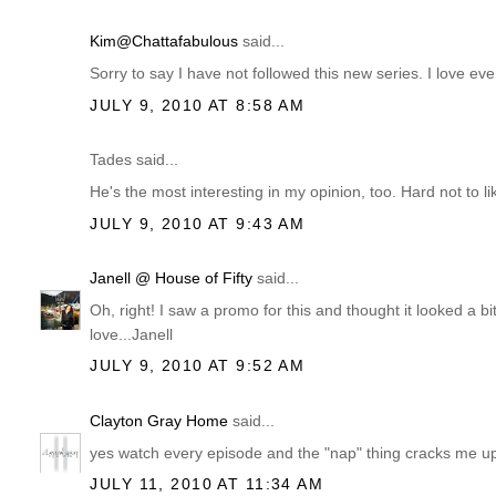
Kim@Chattafabulous
said...
Sorry to say I have not followed this new series. I love ev
JULY 9, 2010 AT 8:58 AM
Tades said...
He's the most interesting in my opinion, too. Hard not to 
JULY 9, 2010 AT 9:43 AM
Janell @ House of Fifty
said...
Oh, right! I saw a promo for this and thought it looked a bit
love...Janell
JULY 9, 2010 AT 9:52 AM
Clayton Gray Home
said...
yes watch every episode and the "nap" thing cracks me u
JULY 11, 2010 AT 11:34 AM