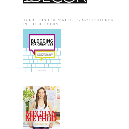
YOU'LL FIND "A PERFECT GRAY" FEATURED
IN THESE BOOKS: