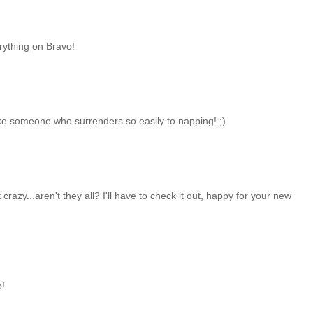
erything on Bravo!
like someone who surrenders so easily to napping! ;)
 crazy...aren't they all? I'll have to check it out, happy for your new
p!