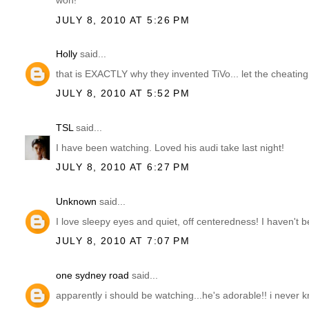
won!
JULY 8, 2010 AT 5:26 PM
Holly
said...
that is EXACTLY why they invented TiVo... let the cheating
JULY 8, 2010 AT 5:52 PM
TSL
said...
I have been watching. Loved his audi take last night!
JULY 8, 2010 AT 6:27 PM
Unknown
said...
I love sleepy eyes and quiet, off centeredness! I haven't 
JULY 8, 2010 AT 7:07 PM
one sydney road
said...
apparently i should be watching...he's adorable!! i never kn