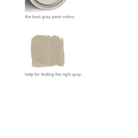
the best gray paint colors
help for finding the right gray...