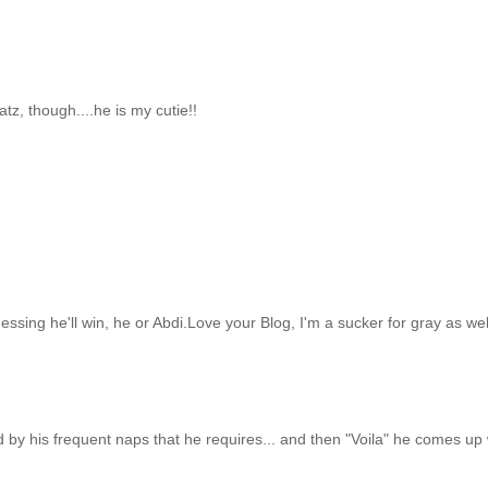
atz, though....he is my cutie!!
essing he'll win, he or Abdi.Love your Blog, I'm a sucker for gray as wel
ed by his frequent naps that he requires... and then "Voila" he comes up 