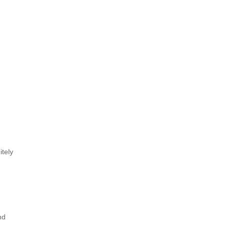
itely
nd