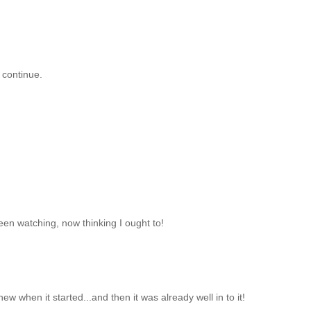
 continue.
been watching, now thinking I ought to!
ew when it started...and then it was already well in to it!