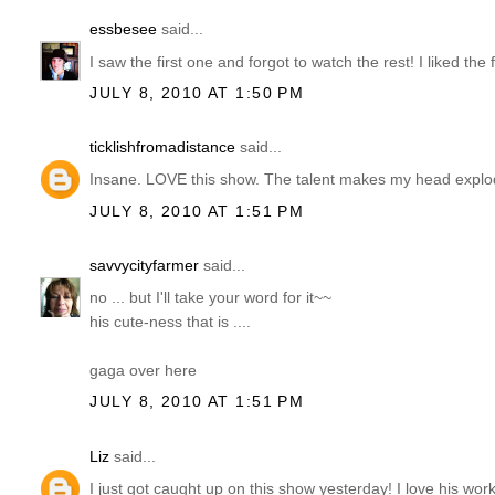
essbesee
said...
I saw the first one and forgot to watch the rest! I liked the
JULY 8, 2010 AT 1:50 PM
ticklishfromadistance
said...
Insane. LOVE this show. The talent makes my head explode.
JULY 8, 2010 AT 1:51 PM
savvycityfarmer
said...
no ... but I'll take your word for it~~
his cute-ness that is ....
gaga over here
JULY 8, 2010 AT 1:51 PM
Liz
said...
I just got caught up on this show yesterday! I love his work