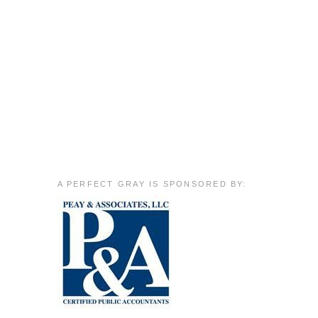
A PERFECT GRAY IS SPONSORED BY: