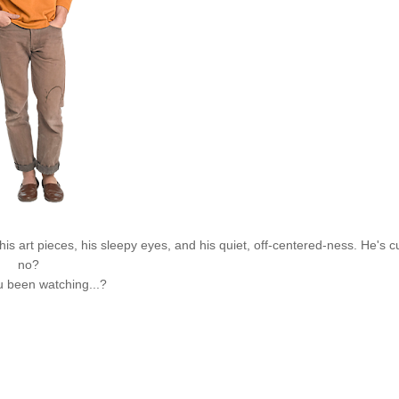
is art pieces, his sleepy eyes, and his quiet, off-centered-
ness
. He's c
no?
 been watching...?