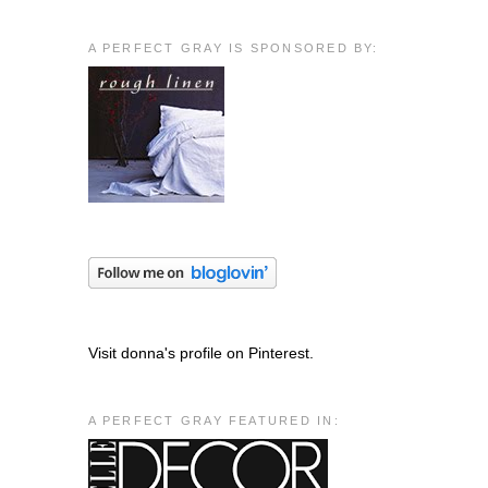
A PERFECT GRAY IS SPONSORED BY:
Visit donna's profile on Pinterest.
A PERFECT GRAY FEATURED IN: