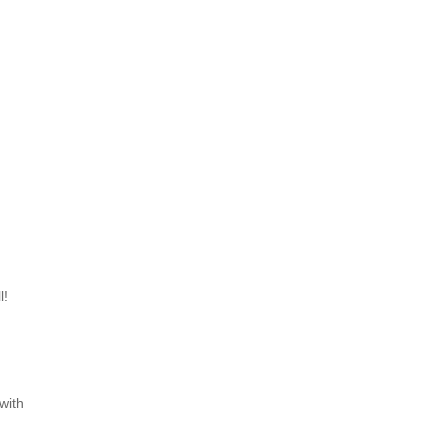
l!
with