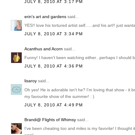
JULY 8, 2010 AT 3:17 PM
erin's art and gardens
said...
YES!! love his tortured artist self......and his art!! just wa
JULY 8, 2010 AT 3:34 PM
Acanthus and Acorn
said...
Funny! I haven't been watching either...perhaps I should 
JULY 8, 2010 AT 4:36 PM
lisaroy
said...
Oh yes! He is adorable isn't he? I'm loving that show - it 
my favourite show of the summer! : )
JULY 8, 2010 AT 4:49 PM
Brandi@ Flights of Whimsy
said...
I've been cheating too and miles is my favorite! I thought i