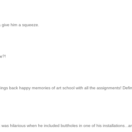
nta give him a squeeze.
be?!
brings back happy memories of art school with all the assignments! Defin
t was hilarious when he included buttholes in one of his installations...a