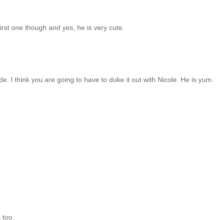
 first one though and yes, he is very cute.
 I think you are going to have to duke it out with Nicole. He is yum.
 too.