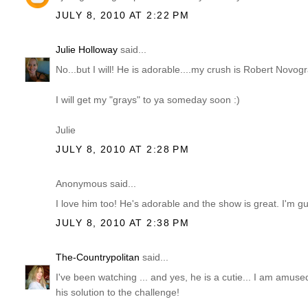
JULY 8, 2010 AT 2:22 PM
Julie Holloway
said...
No...but I will! He is adorable....my crush is Robert Novogr
I will get my "grays" to ya someday soon :)
Julie
JULY 8, 2010 AT 2:28 PM
Anonymous said...
I love him too! He's adorable and the show is great. I'm gu
JULY 8, 2010 AT 2:38 PM
The-Countrypolitan
said...
I've been watching ... and yes, he is a cutie... I am amus
his solution to the challenge!