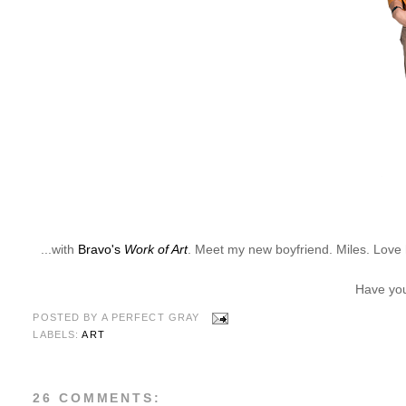
...with
Bravo's
Work of Art
. Meet my new boyfriend. Miles. Love h
Have you
POSTED BY
A PERFECT GRAY
LABELS:
ART
26 COMMENTS: