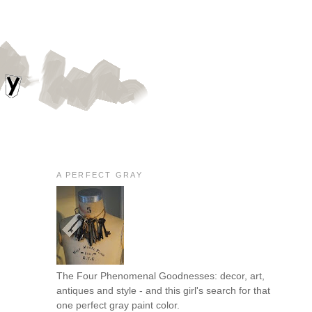
A PERFECT GRAY
The Four Phenomenal Goodnesses: decor, art,
antiques and style - and this girl's search for that
one perfect gray paint color.