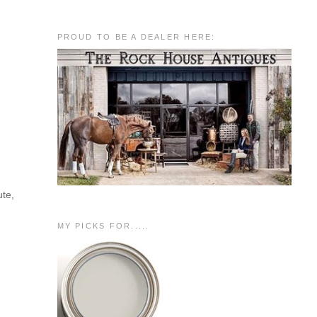
PROUD TO BE A DEALER HERE:
ute,
MY PICKS FOR.....