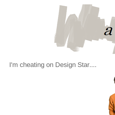
I'm cheating on Design Star....