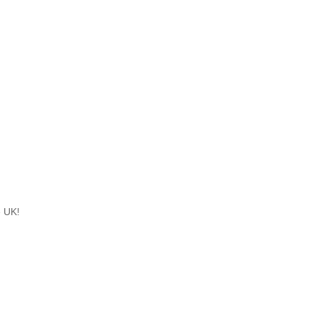
e UK!