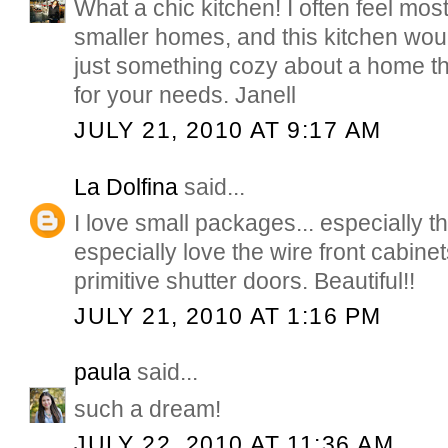
What a chic kitchen! I often feel mos
smaller homes, and this kitchen would 
just something cozy about a home that
for your needs. Janell
JULY 21, 2010 AT 9:17 AM
La Dolfina
said...
I love small packages... especially th
especially love the wire front cabine
primitive shutter doors. Beautiful!!
JULY 21, 2010 AT 1:16 PM
paula
said...
such a dream!
JULY 22, 2010 AT 11:36 AM