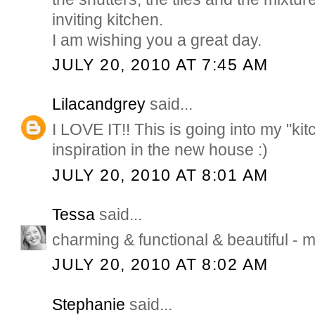
inviting kitchen.
I am wishing you a great day.
JULY 20, 2010 AT 7:45 AM
Lilacandgrey
said...
I LOVE IT!! This is going into my "kitc
inspiration in the new house :)
JULY 20, 2010 AT 8:01 AM
Tessa
said...
charming & functional & beautiful - m
JULY 20, 2010 AT 8:02 AM
Stephanie
said...