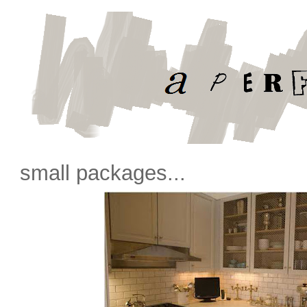
small packages...