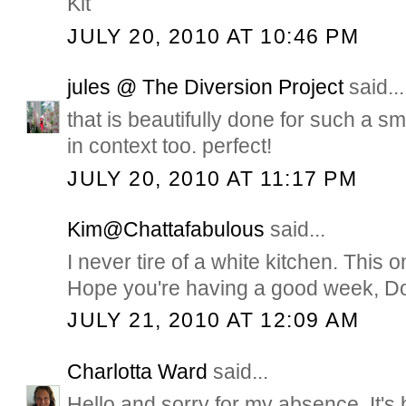
Kit
JULY 20, 2010 AT 10:46 PM
jules @ The Diversion Project
said...
that is beautifully done for such a smn
in context too. perfect!
JULY 20, 2010 AT 11:17 PM
Kim@Chattafabulous
said...
I never tire of a white kitchen. This 
Hope you're having a good week, D
JULY 21, 2010 AT 12:09 AM
Charlotta Ward
said...
Hello and sorry for my absence. It's