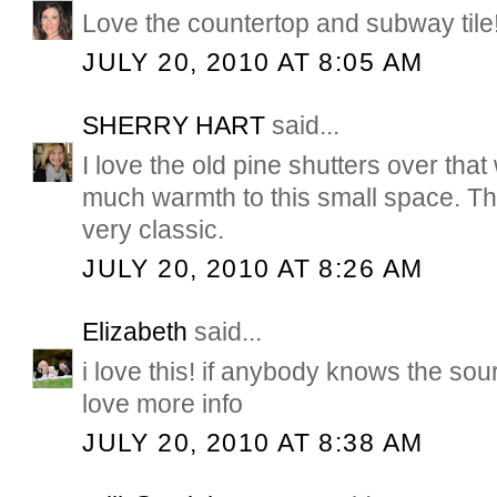
Love the countertop and subway tile
JULY 20, 2010 AT 8:05 AM
SHERRY HART
said...
I love the old pine shutters over that
much warmth to this small space. Th
very classic.
JULY 20, 2010 AT 8:26 AM
Elizabeth
said...
i love this! if anybody knows the sou
love more info
JULY 20, 2010 AT 8:38 AM