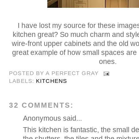
I have lost my source for these images,
kitchen great? So much charm and style. 
wire-front upper cabinets and the old wo
great example of how small spaces are o
ones.
POSTED BY
A PERFECT GRAY
LABELS:
KITCHENS
32 COMMENTS:
Anonymous said...
This kitchen is fantastic, the small det
the shutters, the tiles and the mixture