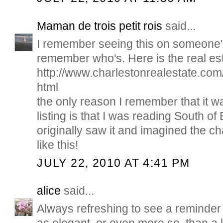
Maman de trois petit rois
said...
I remember seeing this on someone's 
remember who's. Here is the real esta
http://www.charlestonrealestate.co
html
the only reason I remember that it 
listing is that I was reading South o
originally saw it and imagined the c
like this!
JULY 22, 2010 AT 4:41 PM
alice
said...
Always refreshing to see a reminder 