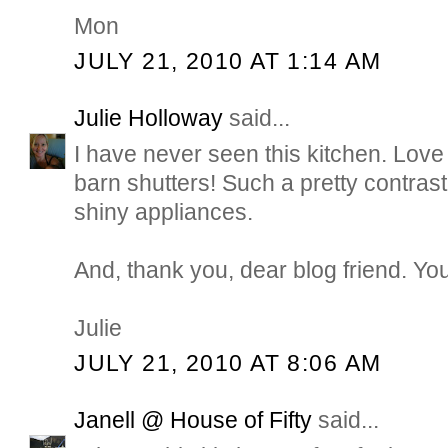
Mon
JULY 21, 2010 AT 1:14 AM
Julie Holloway
said...
I have never seen this kitchen. Love
barn shutters! Such a pretty contrast 
shiny appliances.
And, thank you, dear blog friend. You
Julie
JULY 21, 2010 AT 8:06 AM
Janell @ House of Fifty
said...