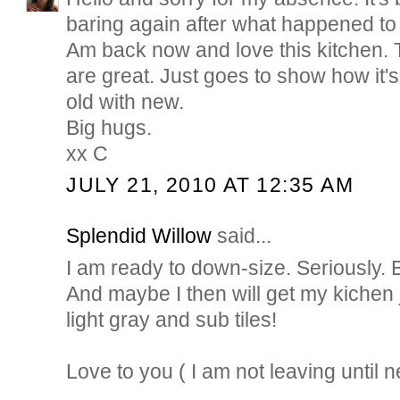
baring again after what happened to 
Am back now and love this kitchen.
are great. Just goes to show how it's
old with new.
Big hugs.
xx C
JULY 21, 2010 AT 12:35 AM
Splendid Willow
said...
I am ready to down-size. Seriously. 
And maybe I then will get my kichen ju
light gray and sub tiles!
Love to you ( I am not leaving until 