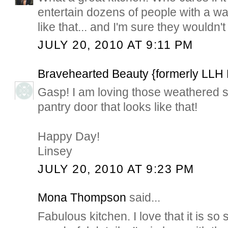
entertain dozens of people with a wa
like that... and I'm sure they wouldn't
JULY 20, 2010 AT 9:11 PM
Bravehearted Beauty {formerly LLH
Gasp! I am loving those weathered sh
pantry door that looks like that!
Happy Day!
Linsey
JULY 20, 2010 AT 9:23 PM
Mona Thompson
said...
Fabulous kitchen. I love that it is so