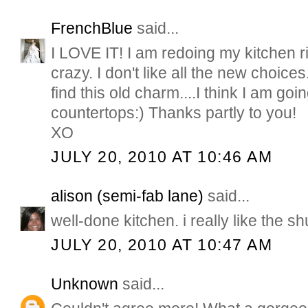
FrenchBlue
said...
I LOVE IT! I am redoing my kitchen ri
crazy. I don't like all the new choices
find this old charm....I think I am go
countertops:) Thanks partly to you!
XO
JULY 20, 2010 AT 10:46 AM
alison (semi-fab lane)
said...
well-done kitchen. i really like the sh
JULY 20, 2010 AT 10:47 AM
Unknown
said...