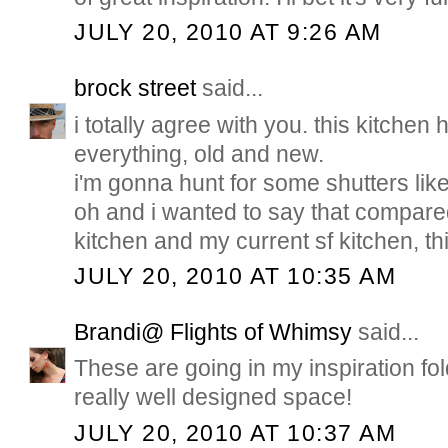
JULY 20, 2010 AT 9:26 AM
brock street
said...
i totally agree with you. this kitchen
everything, old and new.
i'm gonna hunt for some shutters like 
oh and i wanted to say that compare
kitchen and my current sf kitchen, thi
JULY 20, 2010 AT 10:35 AM
Brandi@ Flights of Whimsy
said...
These are going in my inspiration fold
really well designed space!
JULY 20, 2010 AT 10:37 AM