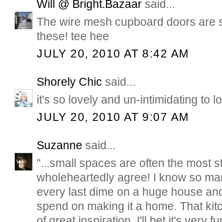
Will @ Bright.Bazaar
said...
The wire mesh cupboard doors are so
these! tee hee
JULY 20, 2010 AT 8:42 AM
Shorely Chic
said...
it's so lovely and un-intimidating to l
JULY 20, 2010 AT 9:07 AM
Suzanne
said...
"...small spaces are often the most st
wholeheartedly agree! I know so ma
every last dime on a huge house and 
spend on making it a home. That kitch
of great inspiration. I'll bet it's very f