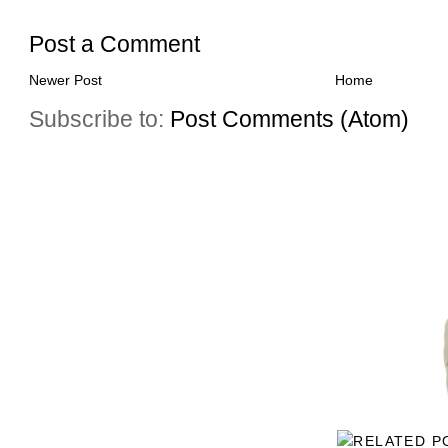
Post a Comment
Newer Post
Home
Subscribe to:
Post Comments (Atom)