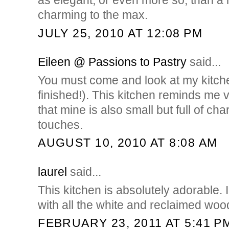
as elegant, or even more so, than a 
charming to the max.
JULY 25, 2010 AT 12:08 PM
Eileen @ Passions to Pastry
said...
You must come and look at my kitche
finished!). This kitchen reminds me 
that mine is also small but full of ch
touches.
AUGUST 10, 2010 AT 8:08 AM
laurel
said...
This kitchen is absolutely adorable. 
with all the white and reclaimed woo
FEBRUARY 23, 2011 AT 5:41 P