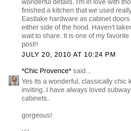
wonderful details. I'm in love with th
finished a kitchen that we used reall
Eastlake hardware as cabinet doors 
either side of the hood. Haven't taken
wait to share. It is one of my favorit
post!!
JULY 20, 2010 AT 10:24 PM
*Chic Provence*
said...
Yes its a wonderful, classically chic
inviting..I have always loved subway
cabinets..
gorgeous!