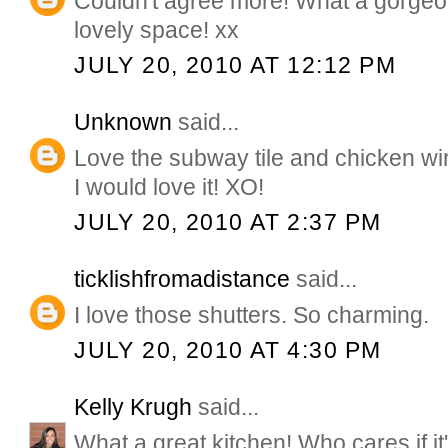
Couldn't agree more! What a gorge
lovely space! xx
JULY 20, 2010 AT 12:12 PM
Unknown
said...
Love the subway tile and chicken wi
I would love it! XO!
JULY 20, 2010 AT 2:37 PM
ticklishfromadistance
said...
I love those shutters. So charming.
JULY 20, 2010 AT 4:30 PM
Kelly Krugh
said...
What a great kitchen! Who cares if it'