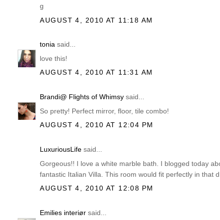
g
AUGUST 4, 2010 AT 11:18 AM
tonia
said...
love this!
AUGUST 4, 2010 AT 11:31 AM
Brandi@ Flights of Whimsy
said...
So pretty! Perfect mirror, floor, tile combo!
AUGUST 4, 2010 AT 12:04 PM
LuxuriousLife
said...
Gorgeous!! I love a white marble bath. I blogged today abo
fantastic Italian Villa. This room would fit perfectly in that 
AUGUST 4, 2010 AT 12:08 PM
Emilies interiør
said...