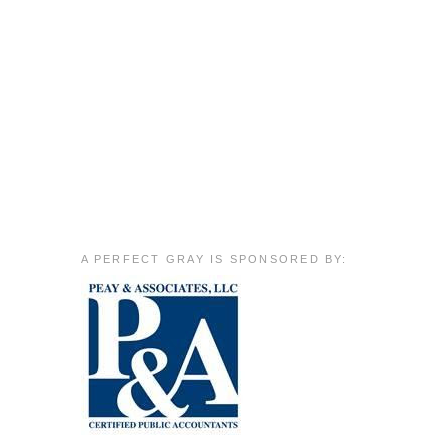
A PERFECT GRAY IS SPONSORED BY: