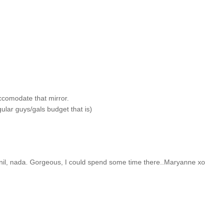
 accomodate that mirror.
gular guys/gals budget that is)
il, nada. Gorgeous, I could spend some time there..Maryanne xo