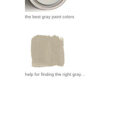
the best gray paint colors
help for finding the right gray...