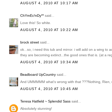
AUGUST 4, 2010 AT 10:17 AM
ChYmEc!nDy**
said...
Love this! So white.
AUGUST 4, 2010 AT 10:22 AM
brock street
said...
ok...so, i need this tub and mirror. i will add on a wing to
they are becoming extinct...the good ones that is. (at a re
AUGUST 4, 2010 AT 10:34 AM
Beadboard UpCountry
said...
And UMMMMM what's wrong with that ???Nothing, Rien, n
AUGUST 4, 2010 AT 10:45 AM
Teresa Hatfield ~ Splendid Sass
said...
Absolutely stunning!