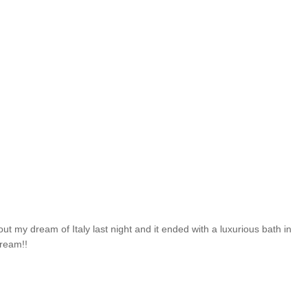
ut my dream of Italy last night and it ended with a luxurious bath in
dream!!