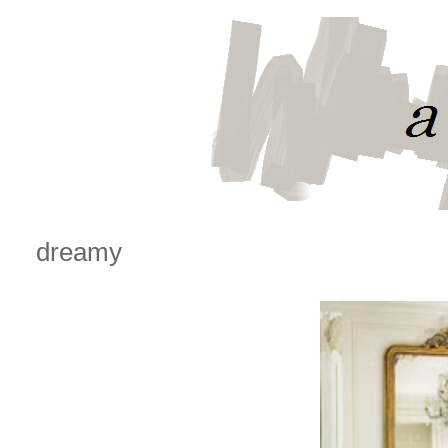
dreamy