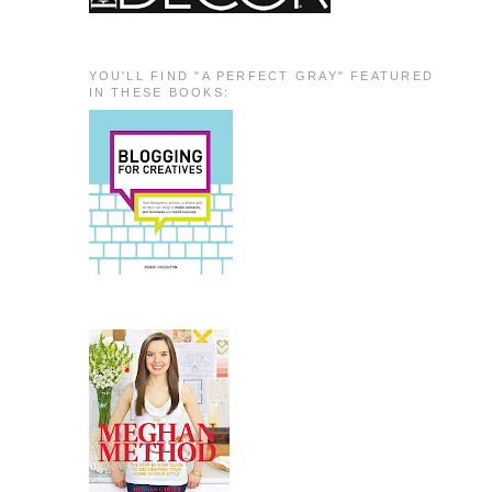
YOU'LL FIND "A PERFECT GRAY" FEATURED
IN THESE BOOKS: