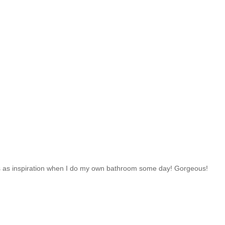
tos as inspiration when I do my own bathroom some day! Gorgeous!