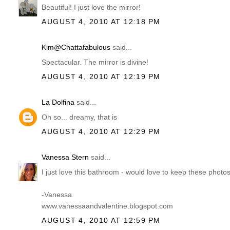
Beautiful! I just love the mirror!
AUGUST 4, 2010 AT 12:18 PM
Kim@Chattafabulous
said...
Spectacular. The mirror is divine!
AUGUST 4, 2010 AT 12:19 PM
La Dolfina
said...
Oh so... dreamy, that is
AUGUST 4, 2010 AT 12:29 PM
Vanessa Stern
said...
I just love this bathroom - would love to keep these pho
-Vanessa
www.vanessaandvalentine.blogspot.com
AUGUST 4, 2010 AT 12:59 PM