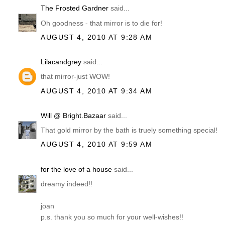
The Frosted Gardner
said...
Oh goodness - that mirror is to die for!
AUGUST 4, 2010 AT 9:28 AM
Lilacandgrey
said...
that mirror-just WOW!
AUGUST 4, 2010 AT 9:34 AM
Will @ Bright.Bazaar
said...
That gold mirror by the bath is truely something special!
AUGUST 4, 2010 AT 9:59 AM
for the love of a house
said...
dreamy indeed!!
joan
p.s. thank you so much for your well-wishes!!