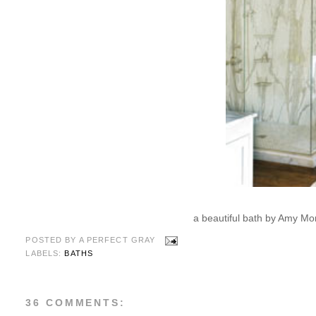
a beautiful bath by Amy Mor
POSTED BY
A PERFECT GRAY
LABELS:
BATHS
36 COMMENTS: