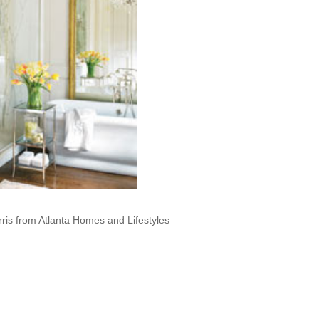
ris from Atlanta Homes and Lifestyles