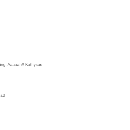
iting, Aaaaah!! Kathysue
at!