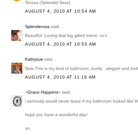
Teresa (Splendid Sass)
AUGUST 4, 2010 AT 10:54 AM
Splenderosa
said...
Beautiful. Loving that big gilted mirror. xx's
AUGUST 4, 2010 AT 10:55 AM
Kathysue
said...
Now This is my kind of bathroom, lovely , elegant and inv
AUGUST 4, 2010 AT 11:16 AM
~Grace Happens~
said...
i seriously would never leave if my bathroom looked like th
hope you have a wonderful day!
xo,