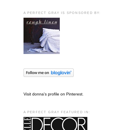
A PERFECT GRAY IS SPONSORED BY:
Visit donna's profile on Pinterest.
A PERFECT GRAY FEATURED IN: