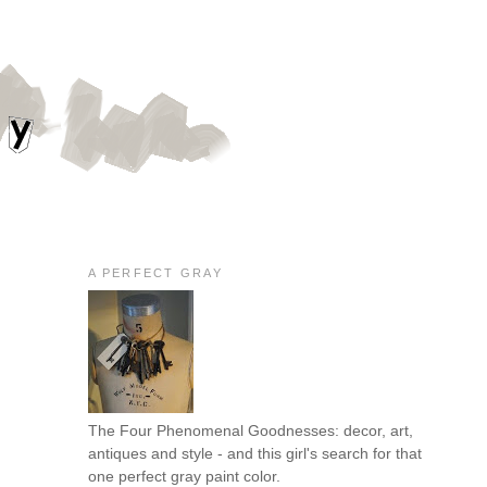
A PERFECT GRAY
The Four Phenomenal Goodnesses: decor, art,
antiques and style - and this girl's search for that
one perfect gray paint color.