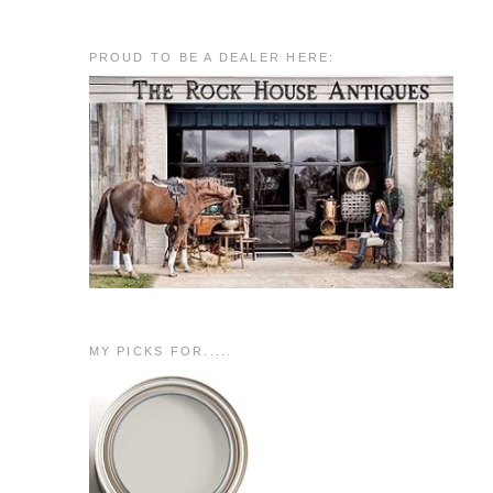
PROUD TO BE A DEALER HERE:
MY PICKS FOR.....