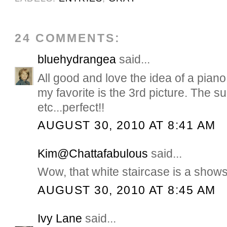
24 COMMENTS:
bluehydrangea
said...
All good and love the idea of a piano
my favorite is the 3rd picture. The su
etc...perfect!!
AUGUST 30, 2010 AT 8:41 AM
Kim@Chattafabulous
said...
Wow, that white staircase is a show
AUGUST 30, 2010 AT 8:45 AM
Ivy Lane
said...