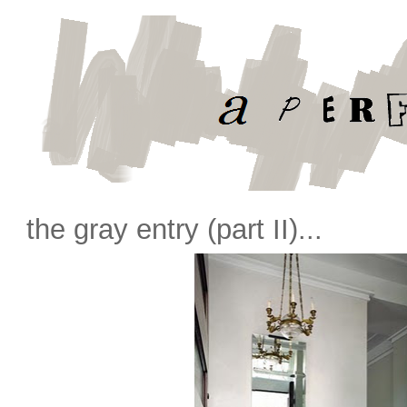
the gray entry (part II)...