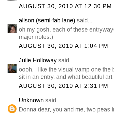
AUGUST 30, 2010 AT 12:30 PM
alison (semi-fab lane)
said...
oh my gosh, each of these entryways
major notes:)
AUGUST 30, 2010 AT 1:04 PM
Julie Holloway
said...
oooh, I like the visual vamp one the b
sit in an entry, and what beautiful ar
AUGUST 30, 2010 AT 2:31 PM
Unknown
said...
Donna dear, you and me, two peas i