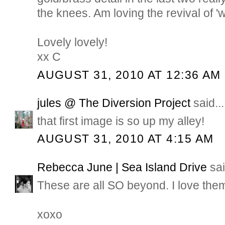
the knees. Am loving the revival of '
Lovely lovely!
xx C
AUGUST 31, 2010 AT 12:36 AM
jules @ The Diversion Project
said...
that first image is so up my alley!
AUGUST 31, 2010 AT 4:15 AM
Rebecca June | Sea Island Drive
sai
These are all SO beyond. I love them
xoxo