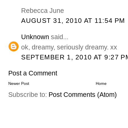
Rebecca June
AUGUST 31, 2010 AT 11:54 PM
Unknown
said...
ok, dreamy, seriously dreamy. xx
SEPTEMBER 1, 2010 AT 9:27 P
Post a Comment
Newer Post
Home
Subscribe to:
Post Comments (Atom)