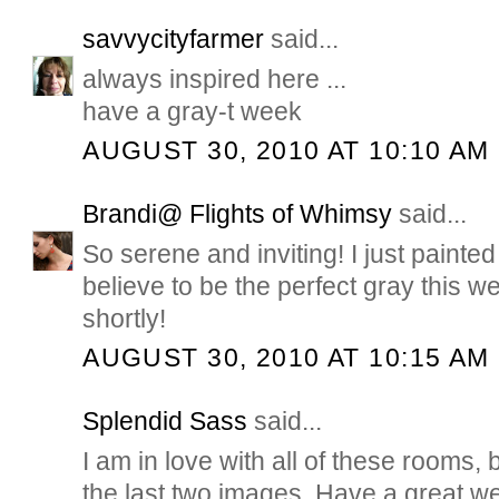
savvycityfarmer
said...
always inspired here ...
have a gray-t week
AUGUST 30, 2010 AT 10:10 AM
Brandi@ Flights of Whimsy
said...
So serene and inviting! I just painte
believe to be the perfect gray this 
shortly!
AUGUST 30, 2010 AT 10:15 AM
Splendid Sass
said...
I am in love with all of these rooms, 
the last two images. Have a great w