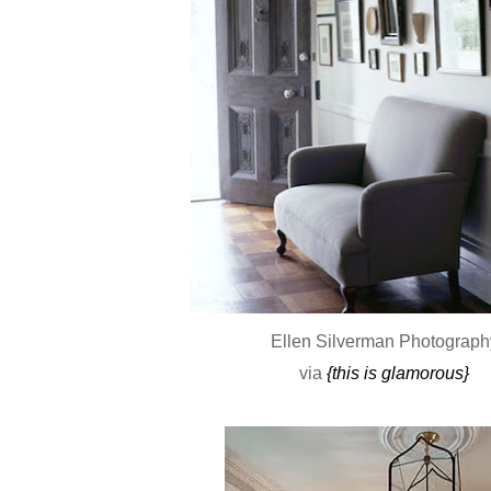
Ellen Silverman Photograph
via
{this is glamorous}