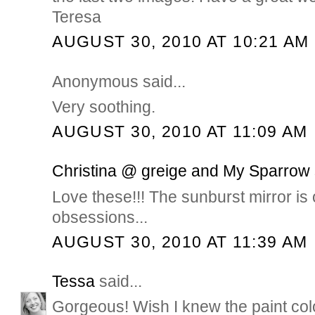
Teresa
AUGUST 30, 2010 AT 10:21 AM
Anonymous said...
Very soothing.
AUGUST 30, 2010 AT 11:09 AM
Christina @ greige and My Sparrow
Love these!!! The sunburst mirror is 
obsessions...
AUGUST 30, 2010 AT 11:39 AM
Tessa
said...
Gorgeous! Wish I knew the paint color