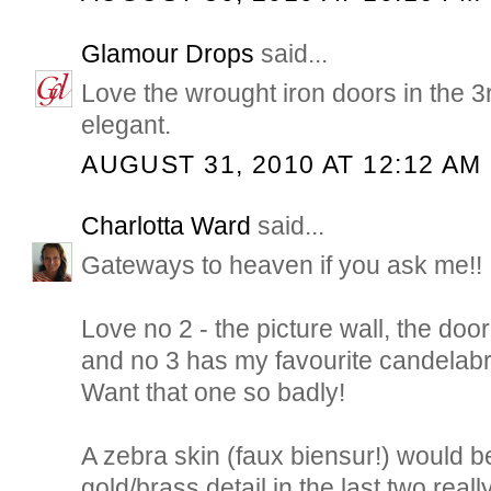
Glamour Drops
said...
Love the wrought iron doors in the 3
elegant.
AUGUST 31, 2010 AT 12:12 AM
Charlotta Ward
said...
Gateways to heaven if you ask me!!
Love no 2 - the picture wall, the doo
and no 3 has my favourite candelabr
Want that one so badly!
A zebra skin (faux biensur!) would be
gold/brass detail in the last two rea