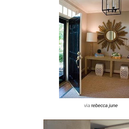
via
r
ebecca june