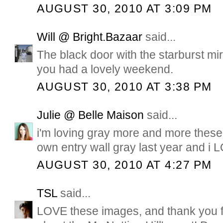
AUGUST 30, 2010 AT 3:09 PM
Will @ Bright.Bazaar
said...
The black door with the starburst mir
you had a lovely weekend.
AUGUST 30, 2010 AT 3:38 PM
Julie @ Belle Maison
said...
i'm loving gray more and more these
own entry wall gray last year and i L
AUGUST 30, 2010 AT 4:27 PM
TSL
said...
LOVE these images, and thank you f