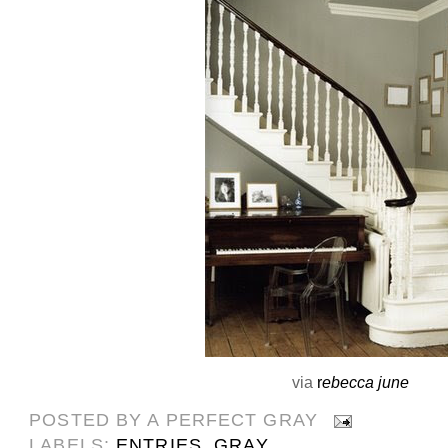
via
r
ebecca june
POSTED BY
A PERFECT GRAY
LABELS:
ENTRIES
,
GRAY