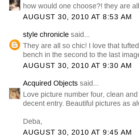
how would one choose?! they are all
AUGUST 30, 2010 AT 8:53 AM
style chronicle
said...
They are all so chic! I love that tuft
bench in the second to the last imag
AUGUST 30, 2010 AT 9:30 AM
Acquired Objects
said...
Love picture number four, clean and 
decent entry. Beautiful pictures as a
Deba,
AUGUST 30, 2010 AT 9:45 AM