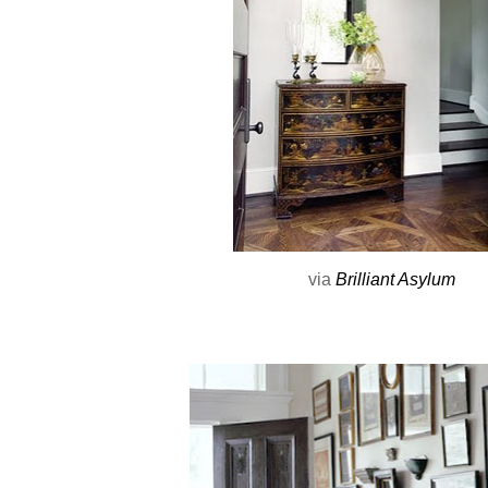
via
Brilliant Asylum