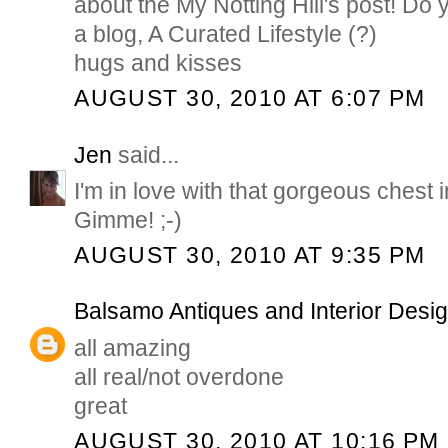
about the My Notting Hill's post! D
a blog, A Curated Lifestyle (?)
hugs and kisses
AUGUST 30, 2010 AT 6:07 PM
Jen
said...
I'm in love with that gorgeous chest in 
Gimme! ;-)
AUGUST 30, 2010 AT 9:35 PM
Balsamo Antiques and Interior Desi
all amazing
all real/not overdone
great
AUGUST 30, 2010 AT 10:16 PM