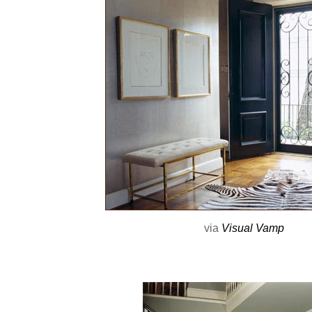
via
Visual Vamp