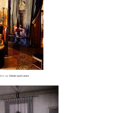
dino via
Velvet and Linen