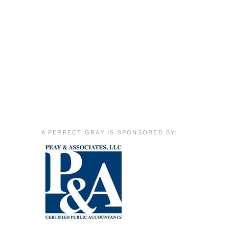
A PERFECT GRAY IS SPONSORED BY: