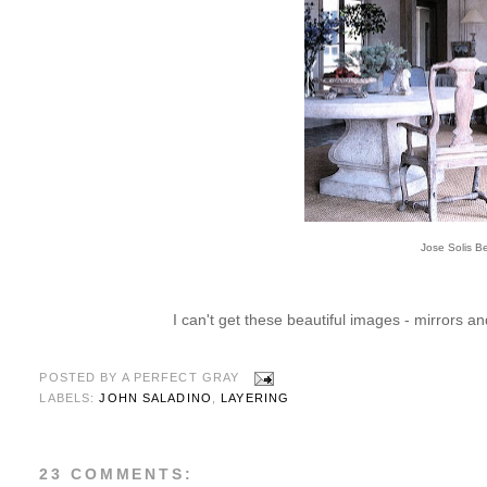
Jose Solis B
I can't get these beautiful images - mirrors an
POSTED BY
A PERFECT GRAY
LABELS:
JOHN SALADINO
,
LAYERING
23 COMMENTS: