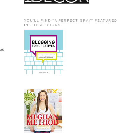
YOU'LL FIND "A PERFECT GRAY" FEATURED
IN THESE BOOKS:
ted