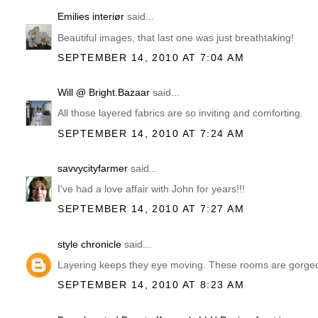
Emilies interiør
said...
Beautiful images, that last one was just breathtaking!
SEPTEMBER 14, 2010 AT 7:04 AM
Will @ Bright.Bazaar
said...
All those layered fabrics are so inviting and comforting.
SEPTEMBER 14, 2010 AT 7:24 AM
savvycityfarmer
said...
I've had a love affair with John for years!!!
SEPTEMBER 14, 2010 AT 7:27 AM
style chronicle
said...
Layering keeps they eye moving. These rooms are gorge
SEPTEMBER 14, 2010 AT 8:23 AM