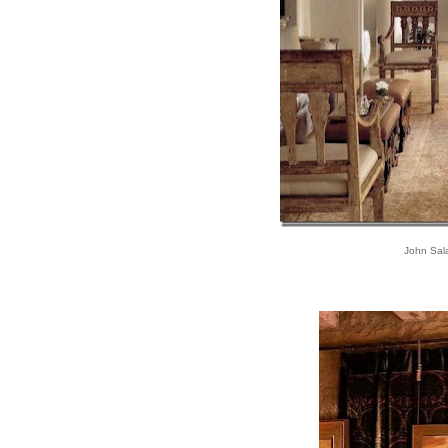
John Sal