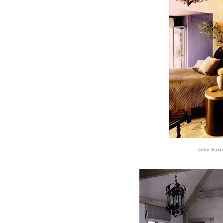
John Sala