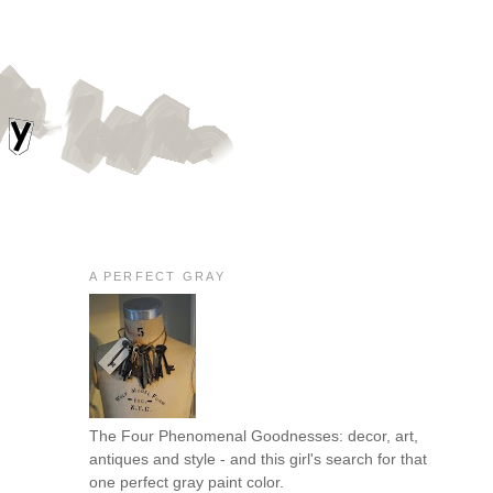
A PERFECT GRAY
The Four Phenomenal Goodnesses: decor, art,
antiques and style - and this girl's search for that
one perfect gray paint color.