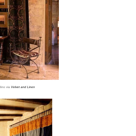
dino via
Velvet and Linen