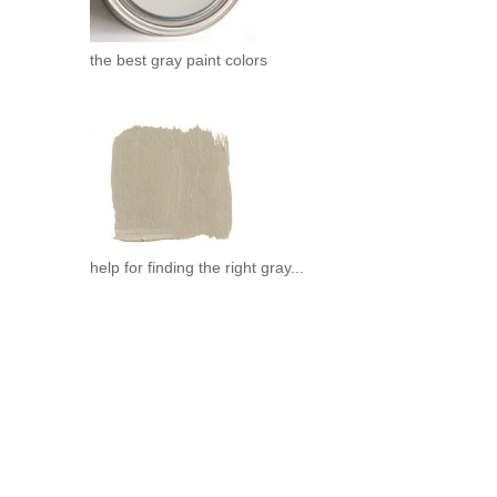
the best gray paint colors
help for finding the right gray...