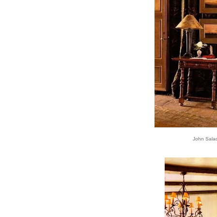
John Sala