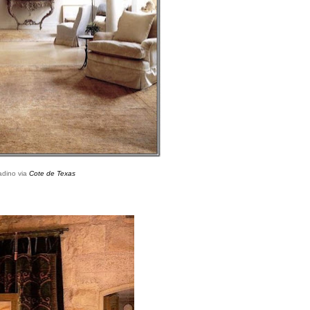
adino via
Cote de Texas