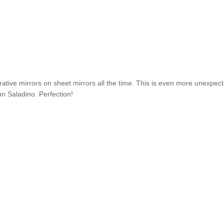
rative mirrors on sheet mirrors all the time. This is even more unexpec
hn Saladino. Perfection!