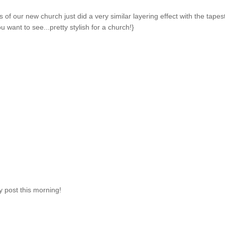
s of our new church just did a very similar layering effect with the tapes
ou want to see...pretty stylish for a church!}
y post this morning!