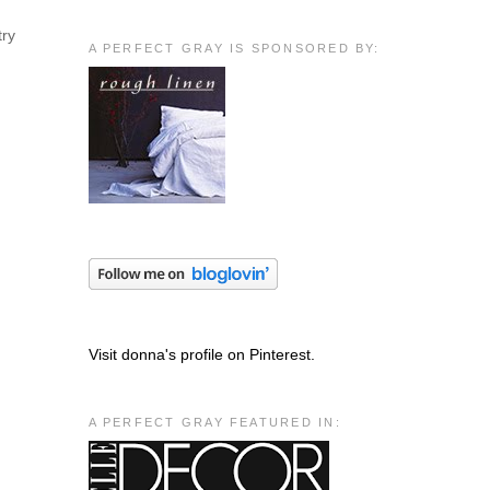
try
A PERFECT GRAY IS SPONSORED BY:
Visit donna's profile on Pinterest.
A PERFECT GRAY FEATURED IN: