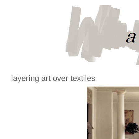
layering art over textiles