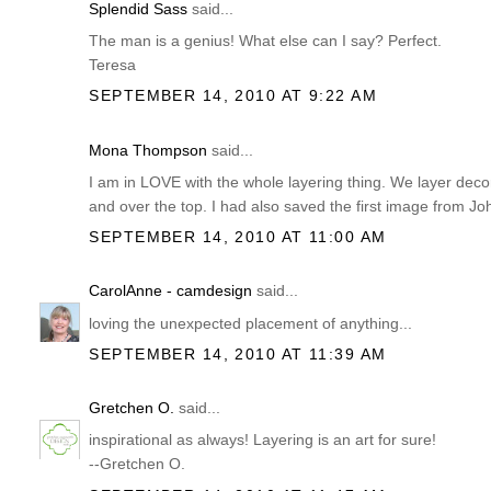
Splendid Sass
said...
The man is a genius! What else can I say? Perfect.
Teresa
SEPTEMBER 14, 2010 AT 9:22 AM
Mona Thompson
said...
I am in LOVE with the whole layering thing. We layer deco
and over the top. I had also saved the first image from Jo
SEPTEMBER 14, 2010 AT 11:00 AM
CarolAnne - camdesign
said...
loving the unexpected placement of anything...
SEPTEMBER 14, 2010 AT 11:39 AM
Gretchen O.
said...
inspirational as always! Layering is an art for sure!
--Gretchen O.