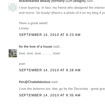
Bravehearted Beauty {formerly LLH Designs}
said...
I love layering. In fact, my friend who designed the interior
and mirror. So lovely! {there's a photo of it on my blog if y
Have a great week!
Linsey
SEPTEMBER 14, 2010 AT 8:23 AM
for the love of a house
said...
love, love, love............ love!
joan
SEPTEMBER 14, 2010 AT 8:28 AM
Kim@Chattafabulous
said...
Love the lanterns too. btw, go by the Decorista - great gra
SEPTEMBER 14, 2010 AT 8:35 AM