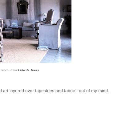
etancourt via
Cote de Texas
d art layered over tapestries and fabric - out of my mind.