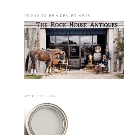
PROUD TO BE A DEALER HERE:
MY PICKS FOR.....