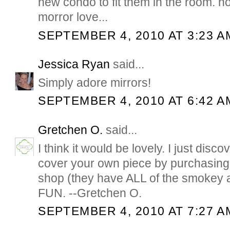
new condo to fit them in the room. now
morror love...
SEPTEMBER 4, 2010 AT 3:23 A
Jessica Ryan
said...
Simply adore mirrors!
SEPTEMBER 4, 2010 AT 6:42 A
Gretchen O.
said...
I think it would be lovely. I just dis
cover your own piece by purchasing 
shop (they have ALL of the smokey a
FUN. --Gretchen O.
SEPTEMBER 4, 2010 AT 7:27 A