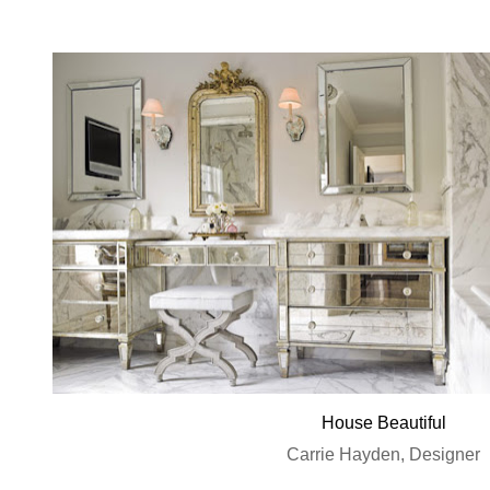
House Beautiful
Carrie Hayden, Designer