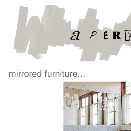
mirrored furniture...