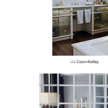
via
Coco+Kelley