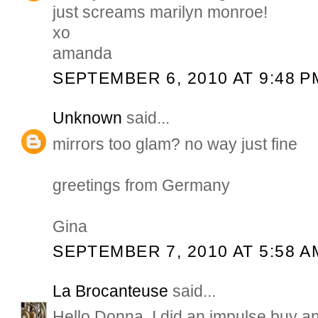
just screams marilyn monroe!
xo
amanda
SEPTEMBER 6, 2010 AT 9:48 P
Unknown
said...
mirrors too glam? no way just fine
greetings from Germany
Gina
SEPTEMBER 7, 2010 AT 5:58 A
La Brocanteuse
said...
Hello Donna, I did an impulse buy an