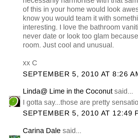
necessarily harmonise with that same 
of this in your home would look aw
know you would team it with somethi
interesting. I love the bathroom vaniti
never date or look too glam because 
room. Just cool and unusual.
xx C
SEPTEMBER 5, 2010 AT 8:26 A
Linda@ Lime in the Coconut
said...
I gotta say...those are pretty sensati
SEPTEMBER 5, 2010 AT 12:49 
Carina Dale
said...