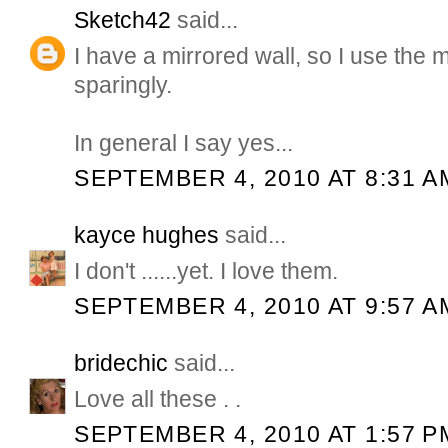
Sketch42
said...
I have a mirrored wall, so I use the m
sparingly.
In general I say yes...
SEPTEMBER 4, 2010 AT 8:31 A
kayce hughes
said...
I don't ......yet. I love them.
SEPTEMBER 4, 2010 AT 9:57 A
bridechic
said...
Love all these . .
SEPTEMBER 4, 2010 AT 1:57 P