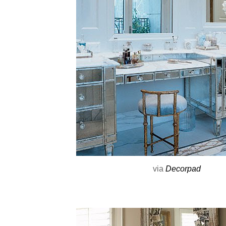
via
Decorpad