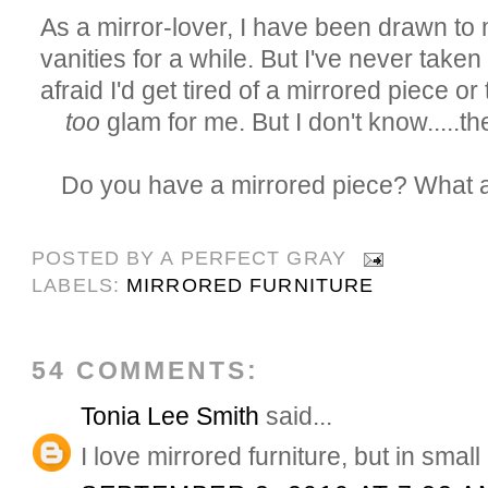
As a mirror-lover, I have been drawn to 
vanities for a while. But I've never taken 
afraid I'd get tired of a mirrored piece or t
too
glam for me. But I don't know.....th
Do you have a mirrored piece? What 
POSTED BY
A PERFECT GRAY
LABELS:
MIRRORED FURNITURE
54 COMMENTS:
Tonia Lee Smith
said...
I love mirrored furniture, but in smal