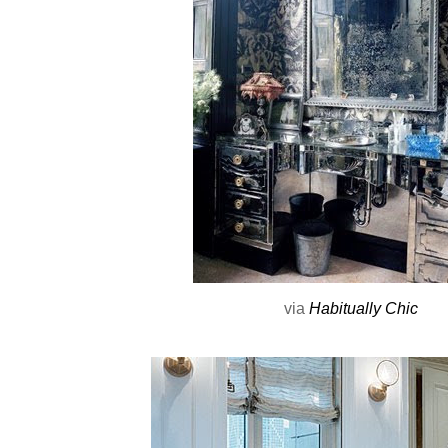
via
Habitually Chic