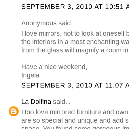
SEPTEMBER 3, 2010 AT 10:51 
Anonymous said...
I love mirrors, not to look at oneself
the interiors in a most enchanting wa
from the glass will magnify a room ins
Have a nice weekend,
Ingela
SEPTEMBER 3, 2010 AT 11:07 
La Dolfina
said...
I too love mirrored furniture and ow
are so special and unique and add 
space. You found some gorgeous ima