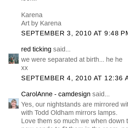
Karena
Art by Karena
SEPTEMBER 3, 2010 AT 9:48 P
red ticking
said...
we were separated at birth... he he
xx
SEPTEMBER 4, 2010 AT 12:36 
CarolAnne - camdesign
said...
Yes, our nightstands are mirrored wi
with Todd Oldham mirrors lamps.
Love them so much we when down to