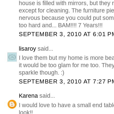
house is filled with mirrors, but th
except for cleaning. The furniture 
nervous because you could put somet
too hard and... BAM!!!! 7 Years!!!
SEPTEMBER 3, 2010 AT 6:01 P
lisaroy
said...
I love them but my home is more bea
it would be too glam for me too. The
sparkle though. :)
SEPTEMBER 3, 2010 AT 7:27 P
Karena
said...
I would love to have a small end tabl
look!!