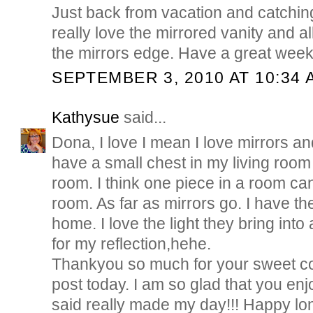
Just back from vacation and catchin
really love the mirrored vanity and al
the mirrors edge. Have a great we
SEPTEMBER 3, 2010 AT 10:34 
Kathysue
said...
Dona, I love I mean I love mirrors and
have a small chest in my living room
room. I think one piece in a room ca
room. As far as mirrors go. I have 
home. I love the light they bring int
for my reflection,hehe.
Thankyou so much for your sweet 
post today. I am so glad that you en
said really made my day!!! Happy 