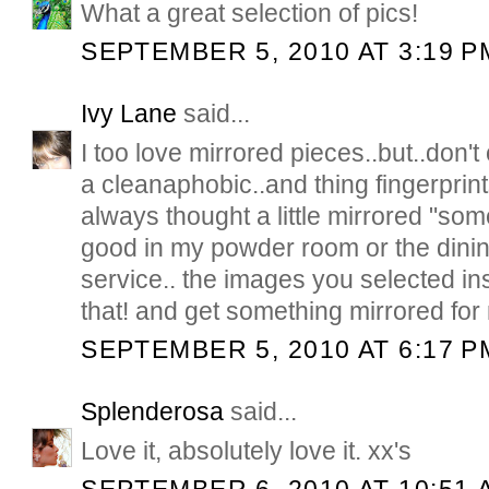
What a great selection of pics!
SEPTEMBER 5, 2010 AT 3:19 P
Ivy Lane
said...
I too love mirrored pieces..but..don't
a cleanaphobic..and thing fingerprin
always thought a little mirrored "so
good in my powder room or the dinin
service.. the images you selected ins
that! and get something mirrored fo
SEPTEMBER 5, 2010 AT 6:17 P
Splenderosa
said...
Love it, absolutely love it. xx's