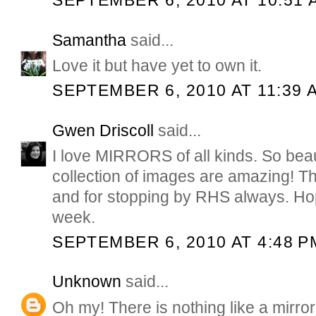
SEPTEMBER 6, 2010 AT 10:51 
Samantha
said...
Love it but have yet to own it.
SEPTEMBER 6, 2010 AT 11:39 
Gwen Driscoll
said...
I love MIRRORS of all kinds. So beau
collection of images are amazing! T
and for stopping by RHS always. Ho
week.
SEPTEMBER 6, 2010 AT 4:48 P
Unknown
said...
Oh my! There is nothing like a mirrorr