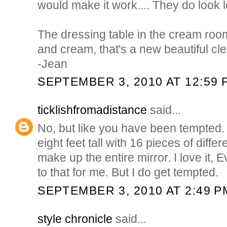
would make it work.... They do look l
The dressing table in the cream room
and cream, that's a new beautiful cl
-Jean
SEPTEMBER 3, 2010 AT 12:59 
ticklishfromadistance
said...
No, but like you have been tempted. I
eight feet tall with 16 pieces of diffe
make up the entire mirror. I love it, 
to that for me. But I do get tempted.
SEPTEMBER 3, 2010 AT 2:49 P
style chronicle
said...