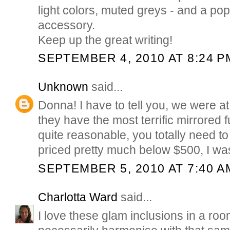
light colors, muted greys - and a pop
accessory.
Keep up the great writing!
SEPTEMBER 4, 2010 AT 8:24 P
Unknown
said...
Donna! I have to tell you, we were at 
they have the most terrific mirrored fu
quite reasonable, you totally need to 
priced pretty much below $500, I wa
SEPTEMBER 5, 2010 AT 7:40 A
Charlotta Ward
said...
I love these glam inclusions in a roo