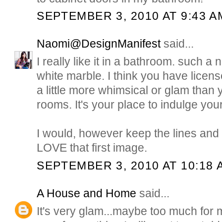
SEPTEMBER 3, 2010 AT 9:43 A
Naomi@DesignManifest
said...
I really like it in a bathroom. such a 
white marble. I think you have licen
a little more whimsical or glam than 
rooms. It's your place to indulge your
I would, however keep the lines and d
LOVE that first image.
SEPTEMBER 3, 2010 AT 10:18 
A House and Home
said...
It's very glam...maybe too much for m