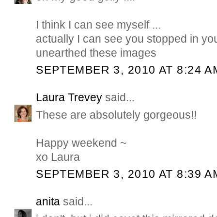
I think I can see myself ...
actually I can see you stopped in y
unearthed these images
SEPTEMBER 3, 2010 AT 8:24 A
Laura Trevey
said...
These are absolutely gorgeous!!
Happy weekend ~
xo Laura
SEPTEMBER 3, 2010 AT 8:39 A
anita
said...