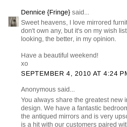
Dennice {Fringe}
said...
Sweet heavens, I love mirrored furni
don't own any, but it's on my wish li
looking, the better, in my opinion.
Have a beautiful weekend!
xo
SEPTEMBER 4, 2010 AT 4:24 P
Anonymous said...
You always share the greatest new i
design. We have a fantastic bedroom
the antiqued mirrors and is very upsc
is a hit with our customers paired 