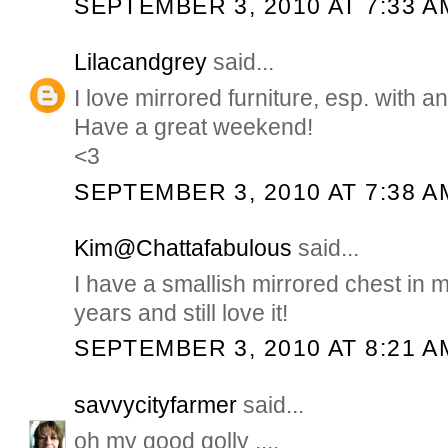
SEPTEMBER 3, 2010 AT 7:33 A
Lilacandgrey
said...
I love mirrored furniture, esp. with an
Have a great weekend!
<3
SEPTEMBER 3, 2010 AT 7:38 A
Kim@Chattafabulous
said...
I have a smallish mirrored chest in my
years and still love it!
SEPTEMBER 3, 2010 AT 8:21 A
savvycityfarmer
said...
oh my good golly ....