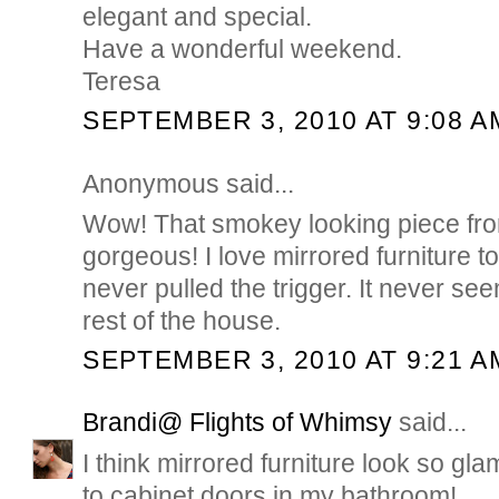
elegant and special.
Have a wonderful weekend.
Teresa
SEPTEMBER 3, 2010 AT 9:08 A
Anonymous said...
Wow! That smokey looking piece fr
gorgeous! I love mirrored furniture t
never pulled the trigger. It never seem
rest of the house.
SEPTEMBER 3, 2010 AT 9:21 A
Brandi@ Flights of Whimsy
said...
I think mirrored furniture look so gla
to cabinet doors in my bathroom!