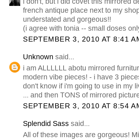
i don't, but i did covet this mirrored 
french antique place next to my shop
understated and gorgeous!!
(i agree with tonia -- small doses onl
SEPTEMBER 3, 2010 AT 8:41 A
Unknown
said...
i am ALLLLLL abotu mirrored furnitur
modern vibe pieces! - i have 3 pieces
don't know if i'm going to use in my
... and then TONS of mirrored picture
SEPTEMBER 3, 2010 AT 8:54 A
Splendid Sass
said...
All of these images are gorgeous! Mir