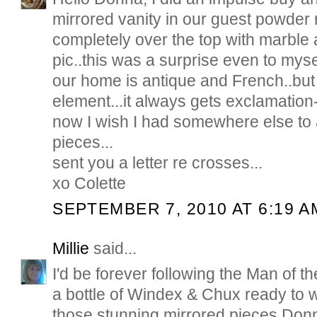
mirrored vanity in our guest powder
completely over the top with marble 
pic..this was a surprise even to myse
our home is antique and French..but
element...it always gets exclamatio
now I wish I had somewhere else to
pieces...
sent you a letter re crosses...
xo Colette
SEPTEMBER 7, 2010 AT 6:19 A
Millie
said...
I'd be forever following the Man of 
a bottle of Windex & Chux ready to w
those stunning mirrored pieces Donn