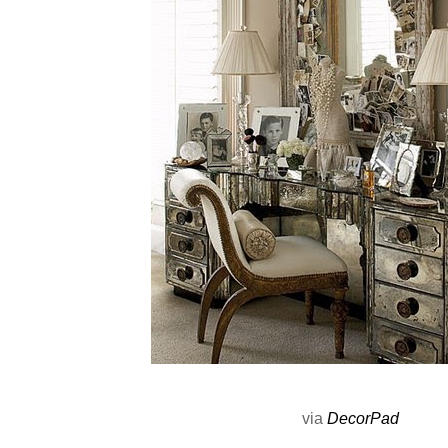
via
DecorPad