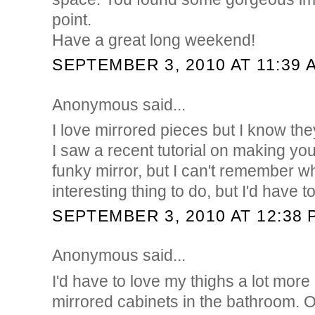
point.
Have a great long weekend!
SEPTEMBER 3, 2010 AT 11:39 
Anonymous said...
I love mirrored pieces but I know the
I saw a recent tutorial on making yo
funky mirror, but I can't remember w
interesting thing to do, but I'd have t
SEPTEMBER 3, 2010 AT 12:38 
Anonymous said...
I'd have to love my thighs a lot more
mirrored cabinets in the bathroom. 