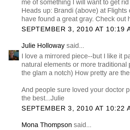
me of something I will want to get rid 
Heads up: Brandi (above) at Flight
have found a great gray. Check out h
SEPTEMBER 3, 2010 AT 10:19 
Julie Holloway
said...
I love a mirrored piece--but I like it
natural elements or more traditional
the glam a notch) How pretty are t
And people sure loved your doctor p
the best...Julie
SEPTEMBER 3, 2010 AT 10:22 
Mona Thompson
said...