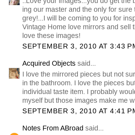
..Love your images...you do get the 
ing our master and the only for sure th
grey!...I will be coming to you for in
Vintage Home love mirrors and sell t
love these images!
SEPTEMBER 3, 2010 AT 3:43 P
Acquired Objects
said...
I love the mirrored pieces but not sur
in the bathroom. I love the pieces but
individual taste item. I probably woul
myself but those images make me wan
SEPTEMBER 3, 2010 AT 4:41 P
Notes From ABroad
said...