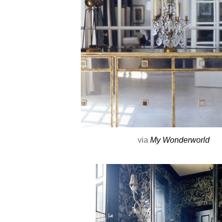
via
My Wonderworld