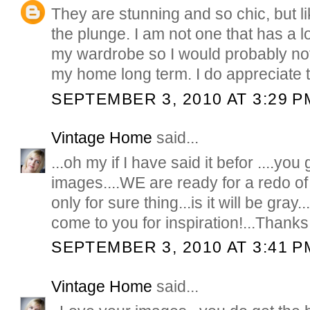
They are stunning and so chic, but lik
the plunge. I am not one that has a lot
my wardrobe so I would probably not 
my home long term. I do appreciate t
SEPTEMBER 3, 2010 AT 3:29 P
Vintage Home
said...
...oh my if I have said it befor ....you
images....WE are ready for a redo of
only for sure thing...is it will be gray
come to you for inspiration!...Thanks
SEPTEMBER 3, 2010 AT 3:41 P
Vintage Home
said...