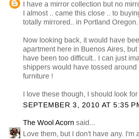
I have a mirror collection but no mirr
I almost .. came this close .. to buyi
totally mirrored.. in Portland Oregon.
Now looking back, it would have been
apartment here in Buenos Aires, but g
have been too difficult.. I can just i
shippers would have tossed around t
furniture !
I love these though, I should look fo
SEPTEMBER 3, 2010 AT 5:35 P
The Wool Acorn
said...
Love them, but I don't have any. I'm a