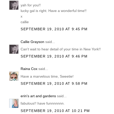
yah for you!!
lucky gal is right. Have a wonderful time!!
x
callie
SEPTEMBER 19, 2010 AT 9:45 PM
Callie Grayson
said...
Can't wait to hear detail of your time in New York!!
SEPTEMBER 19, 2010 AT 9:46 PM
Raina Cox
said...
Have a marvelous time, Sweetie!
SEPTEMBER 19, 2010 AT 9:58 PM
erin's art and gardens
said...
fabulous!! have funnnnnnn.
SEPTEMBER 19, 2010 AT 10:21 PM