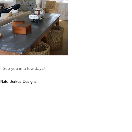
! See you in a few days!
: Nate Berkus Designs