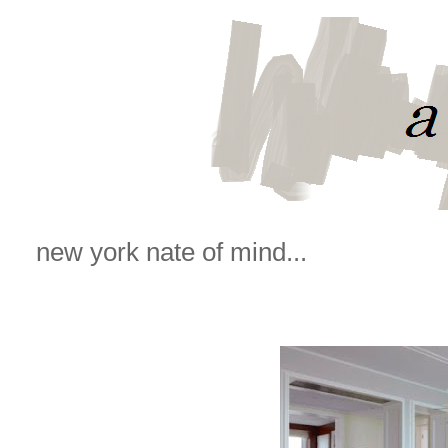
new york nate of mind...