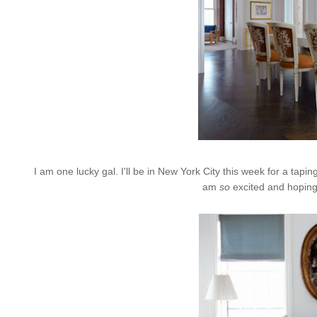
I am one lucky gal. I'll be in New York City this week for a tapin
am
so
excited and hoping 