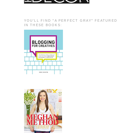
YOU'LL FIND "A PERFECT GRAY" FEATURED
IN THESE BOOKS: