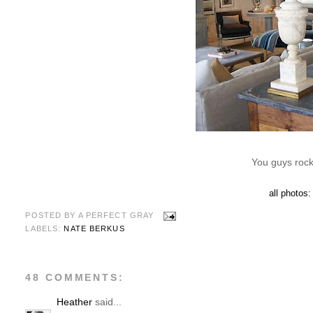
You guys rock
all photos
POSTED BY
A PERFECT GRAY
LABELS:
NATE BERKUS
48 COMMENTS:
Heather
said...