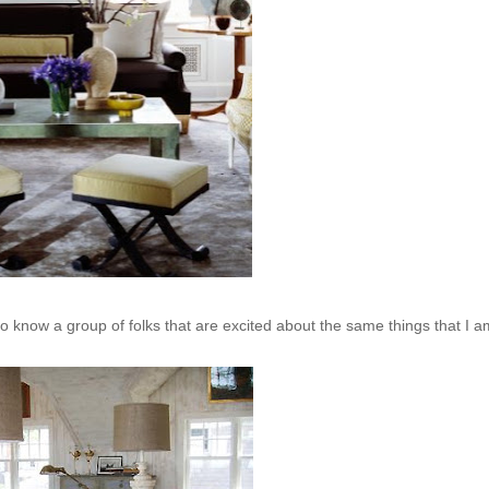
o know a group of folks that are excited about the same things that I a