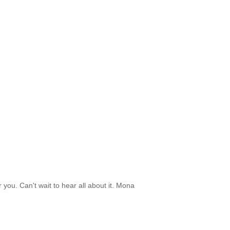
 you. Can't wait to hear all about it. Mona