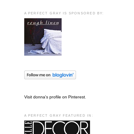
A PERFECT GRAY IS SPONSORED BY:
Visit donna's profile on Pinterest.
A PERFECT GRAY FEATURED IN: