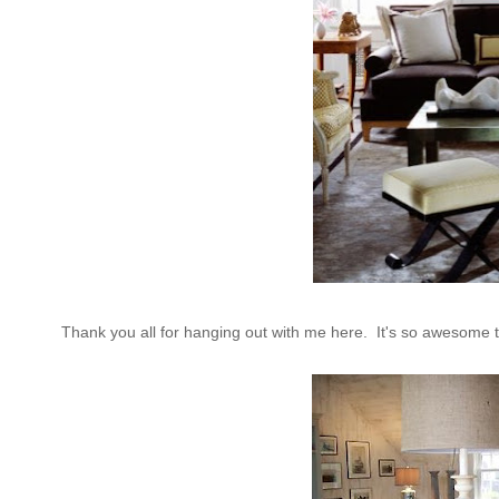
Thank you all for hanging out with me here. It's so awesome t