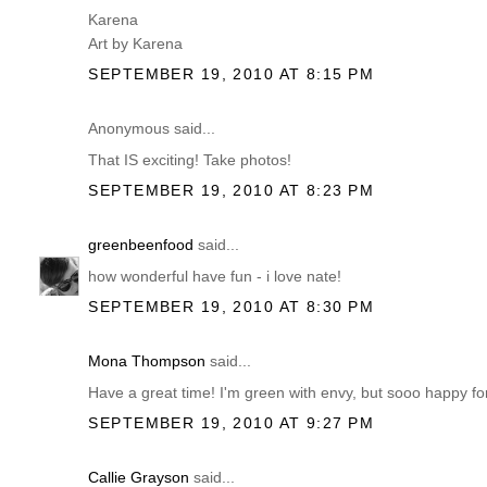
Karena
Art by Karena
SEPTEMBER 19, 2010 AT 8:15 PM
Anonymous said...
That IS exciting! Take photos!
SEPTEMBER 19, 2010 AT 8:23 PM
greenbeenfood
said...
how wonderful have fun - i love nate!
SEPTEMBER 19, 2010 AT 8:30 PM
Mona Thompson
said...
Have a great time! I'm green with envy, but sooo happy for
SEPTEMBER 19, 2010 AT 9:27 PM
Callie Grayson
said...