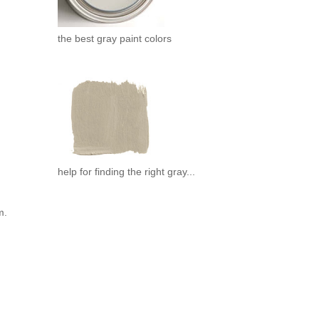
the best gray paint colors
help for finding the right gray...
m.