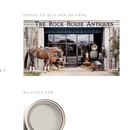
PROUD TO BE A DEALER HERE:
. I
MY PICKS FOR.....