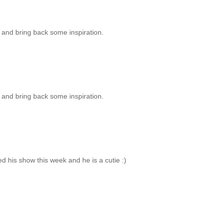
e, and bring back some inspiration.
e, and bring back some inspiration.
ed his show this week and he is a cutie :)