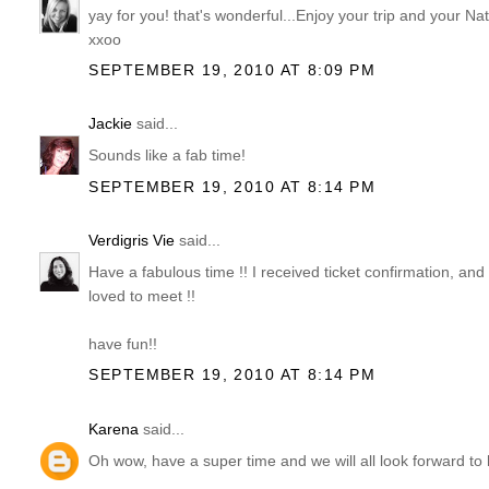
yay for you! that's wonderful...Enjoy your trip and your Na
xxoo
SEPTEMBER 19, 2010 AT 8:09 PM
Jackie
said...
Sounds like a fab time!
SEPTEMBER 19, 2010 AT 8:14 PM
Verdigris Vie
said...
Have a fabulous time !! I received ticket confirmation, and
loved to meet !!
have fun!!
SEPTEMBER 19, 2010 AT 8:14 PM
Karena
said...
Oh wow, have a super time and we will all look forward to 