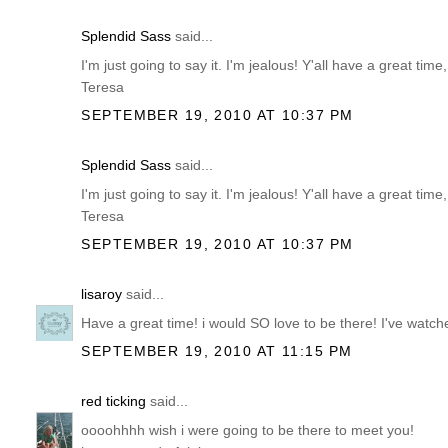
Splendid Sass
said...
I'm just going to say it. I'm jealous! Y'all have a great tim
Teresa
SEPTEMBER 19, 2010 AT 10:37 PM
Splendid Sass
said...
I'm just going to say it. I'm jealous! Y'all have a great tim
Teresa
SEPTEMBER 19, 2010 AT 10:37 PM
lisaroy
said...
Have a great time! i would SO love to be there! I've watch
SEPTEMBER 19, 2010 AT 11:15 PM
red ticking
said...
oooohhhh wish i were going to be there to meet you!