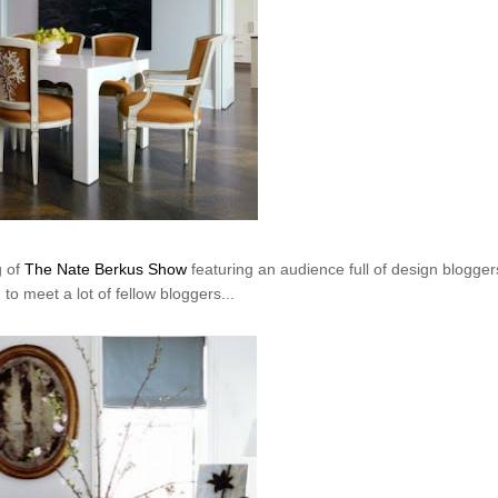
g of
The Nate Berkus Show
featuring an audience full of design bloggers
to meet a lot of fellow bloggers...