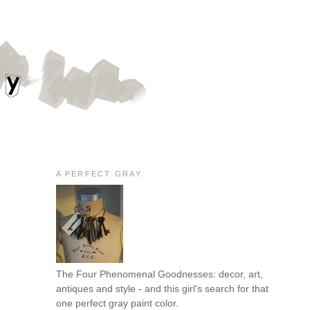
A PERFECT GRAY
The Four Phenomenal Goodnesses: decor, art,
antiques and style - and this girl's search for that
one perfect gray paint color.