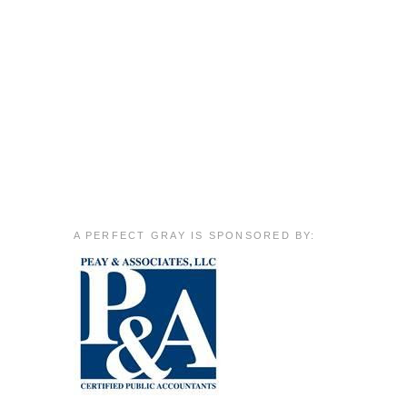
A PERFECT GRAY IS SPONSORED BY: