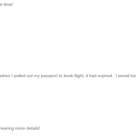
te time!
 when I pulled out my passport to book flight, it had expired.. I would h
hearing more details!