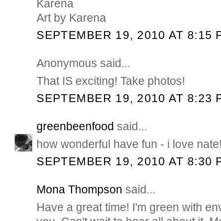
Karena
Art by Karena
SEPTEMBER 19, 2010 AT 8:15 
Anonymous said...
That IS exciting! Take photos!
SEPTEMBER 19, 2010 AT 8:23 
greenbeenfood
said...
how wonderful have fun - i love nate
SEPTEMBER 19, 2010 AT 8:30 
Mona Thompson
said...
Have a great time! I'm green with en