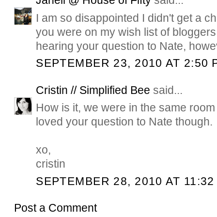
Janell @ House of Fifty
said...
I am so disappointed I didn't get a 
you were on my wish list of bloggers t
hearing your question to Nate, howev
SEPTEMBER 23, 2010 AT 2:50 
Cristin // Simplified Bee
said...
How is it, we were in the same room 
loved your question to Nate though.
xo,
cristin
SEPTEMBER 28, 2010 AT 11:32
Post a Comment