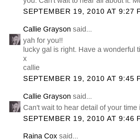
you. Can't wait to hear all about it. 
SEPTEMBER 19, 2010 AT 9:27 
Callie Grayson
said...
yah for you!!
lucky gal is right. Have a wonderful t
x
callie
SEPTEMBER 19, 2010 AT 9:45 
Callie Grayson
said...
Can't wait to hear detail of your time
SEPTEMBER 19, 2010 AT 9:46 
Raina Cox
said...