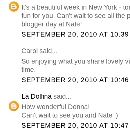
It's a beautiful week in New York - 
fun for you. Can't wait to see all the
blogger day at Nate!
SEPTEMBER 20, 2010 AT 10:39
Carol said...
So enjoying what you share lovely v
time.
SEPTEMBER 20, 2010 AT 10:46
La Dolfina
said...
How wonderful Donna!
Can't wait to see you and Nate :)
SEPTEMBER 20, 2010 AT 10:47