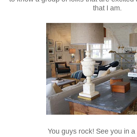
that I am.
You guys rock! See you in a