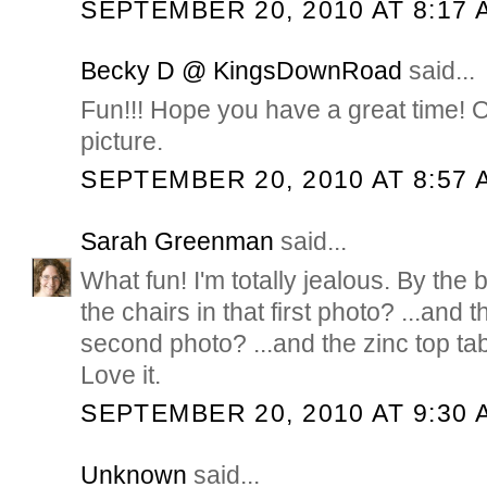
SEPTEMBER 20, 2010 AT 8:17 
Becky D @ KingsDownRoad
said...
Fun!!! Hope you have a great time! 
picture.
SEPTEMBER 20, 2010 AT 8:57 
Sarah Greenman
said...
What fun! I'm totally jealous. By the
the chairs in that first photo? ...and t
second photo? ...and the zinc top tab
Love it.
SEPTEMBER 20, 2010 AT 9:30 
Unknown
said...