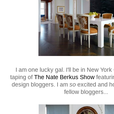
I am one lucky gal. I'll be in New York 
taping of
The Nate Berkus Show
featuri
design bloggers. I am
so
excited and ho
fellow bloggers..