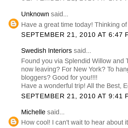
Unknown
said...
Have a great time today! Thinking of
SEPTEMBER 21, 2010 AT 6:47 
Swedish Interiors
said...
Found you via Splendid Willow and 
now leaving? For New York? To hang
bloggers? Good for you!!!!
Have a wonderful trip! All the Best, E
SEPTEMBER 21, 2010 AT 9:41 
Michelle
said...
How cool! I can't wait to hear about it