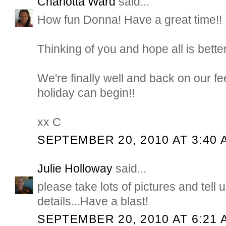
Charlotta Ward
said...
How fun Donna! Have a great time!!
Thinking of you and hope all is bett
We're finally well and back on our fe
holiday can begin!!
xx C
SEPTEMBER 20, 2010 AT 3:40 
Julie Holloway
said...
please take lots of pictures and tell u
details...Have a blast!
SEPTEMBER 20, 2010 AT 6:21 