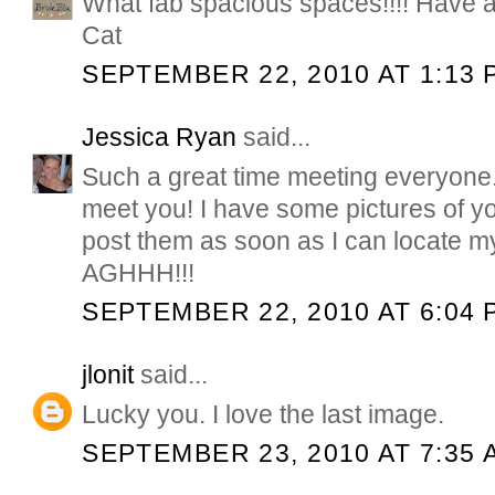
What fab spacious spaces!!!! Have a
Cat
SEPTEMBER 22, 2010 AT 1:13 
Jessica Ryan
said...
Such a great time meeting everyone...
meet you! I have some pictures of y
post them as soon as I can locate 
AGHHH!!!
SEPTEMBER 22, 2010 AT 6:04 
jlonit
said...
Lucky you. I love the last image.
SEPTEMBER 23, 2010 AT 7:35 