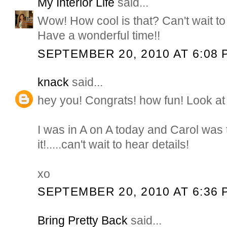
My Interior Life
said...
Wow! How cool is that? Can't wait to 
Have a wonderful time!!
SEPTEMBER 20, 2010 AT 6:08 
knack
said...
hey you! Congrats! how fun! Look at 
I was in A on A today and Carol was 
it!.....can't wait to hear details!
xo
SEPTEMBER 20, 2010 AT 6:36 
Bring Pretty Back
said...