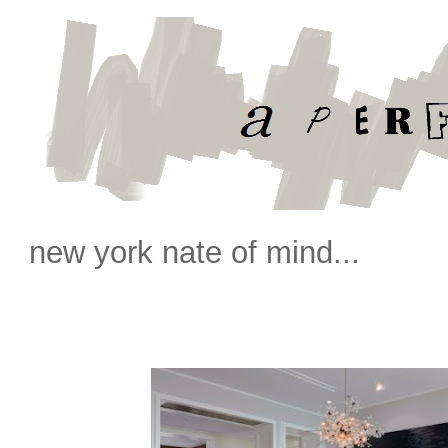
new york nate of mind...