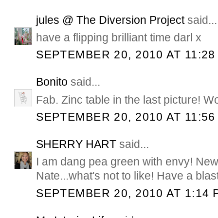
jules @ The Diversion Project
said...
have a flipping brilliant time darl x
SEPTEMBER 20, 2010 AT 11:28
Bonito
said...
Fab. Zinc table in the last picture! W
SEPTEMBER 20, 2010 AT 11:56
SHERRY HART
said...
I am dang pea green with envy! New
Nate...what's not to like! Have a blast
SEPTEMBER 20, 2010 AT 1:14 