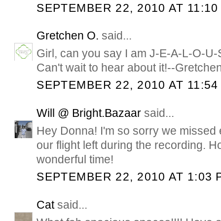
SEPTEMBER 22, 2010 AT 11:10
Gretchen O.
said...
Girl, can you say I am J-E-A-L-O-U
Can't wait to hear about it!--Gretche
SEPTEMBER 22, 2010 AT 11:54
Will @ Bright.Bazaar
said...
Hey Donna! I'm so sorry we missed 
our flight left during the recording.
wonderful time!
SEPTEMBER 22, 2010 AT 1:03 
Cat
said...