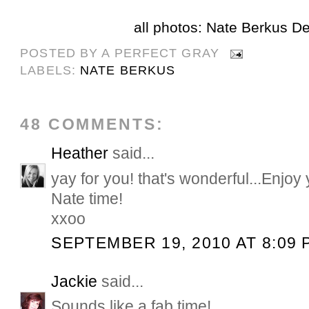
all photos: Nate Berkus D
POSTED BY
A PERFECT GRAY
LABELS:
NATE BERKUS
48 COMMENTS:
Heather
said...
yay for you! that's wonderful...Enjoy 
Nate time!
xxoo
SEPTEMBER 19, 2010 AT 8:09 
Jackie
said...
Sounds like a fab time!