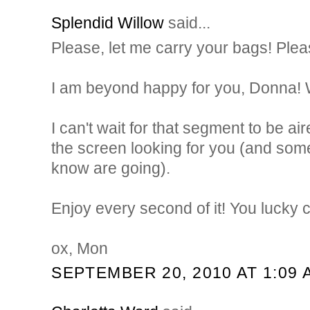
Splendid Willow
said...
Please, let me carry your bags! Pleas
I am beyond happy for you, Donna! 
I can't wait for that segment to be aire
the screen looking for you (and some
know are going).
Enjoy every second of it! You lucky c
ox, Mon
SEPTEMBER 20, 2010 AT 1:09 