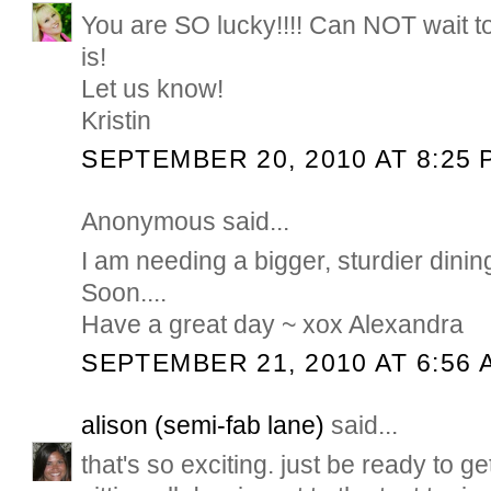
You are SO lucky!!!! Can NOT wait t
is!
Let us know!
Kristin
SEPTEMBER 20, 2010 AT 8:25 
Anonymous said...
I am needing a bigger, sturdier dining
Soon....
Have a great day ~ xox Alexandra
SEPTEMBER 21, 2010 AT 6:56 
alison (semi-fab lane)
said...
that's so exciting. just be ready to get