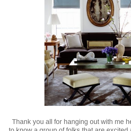
Thank you all for hanging out with me 
to know a group of folks that are excited