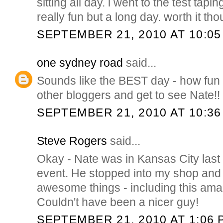
sitting all day. i went to the test tapi
really fun but a long day. worth it th
SEPTEMBER 21, 2010 AT 10:05
one sydney road
said...
Sounds like the BEST day - how fun 
other bloggers and get to see Nate!!
SEPTEMBER 21, 2010 AT 10:36
Steve Rogers
said...
Okay - Nate was in Kansas City last f
event. He stopped into my shop an
awesome things - including this ama
Couldn't have been a nicer guy!
SEPTEMBER 21, 2010 AT 1:06 