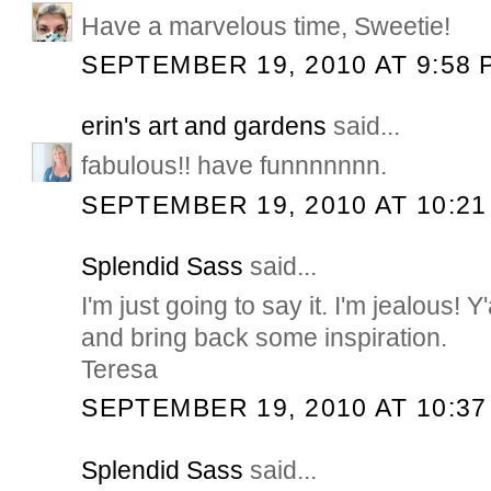
Have a marvelous time, Sweetie!
SEPTEMBER 19, 2010 AT 9:58 
erin's art and gardens
said...
fabulous!! have funnnnnnn.
SEPTEMBER 19, 2010 AT 10:21
Splendid Sass
said...
I'm just going to say it. I'm jealous! Y
and bring back some inspiration.
Teresa
SEPTEMBER 19, 2010 AT 10:37
Splendid Sass
said...