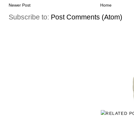
Newer Post
Home
Subscribe to:
Post Comments (Atom)