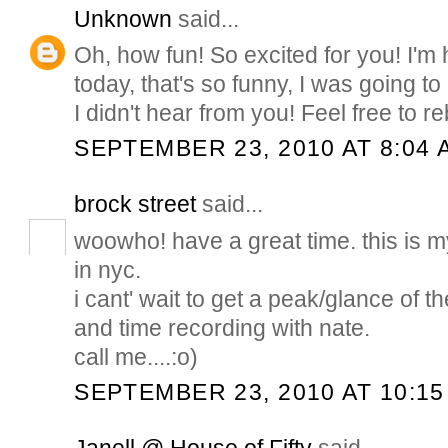
Unknown
said...
Oh, how fun! So excited for you! I'
today, that's so funny, I was going to
I didn't hear from you! Feel free to 
SEPTEMBER 23, 2010 AT 8:04 
brock street
said...
woowho! have a great time. this is my
in nyc.
i cant' wait to get a peak/glance of th
and time recording with nate.
call me....:o)
SEPTEMBER 23, 2010 AT 10:15