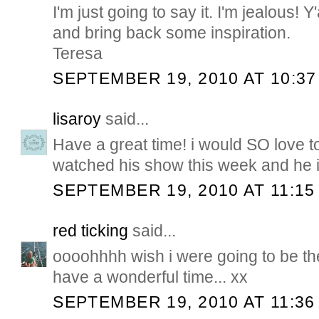
I'm just going to say it. I'm jealous! Y
and bring back some inspiration.
Teresa
SEPTEMBER 19, 2010 AT 10:37
lisaroy
said...
Have a great time! i would SO love to
watched his show this week and he is
SEPTEMBER 19, 2010 AT 11:15
red ticking
said...
oooohhhh wish i were going to be th
have a wonderful time... xx
SEPTEMBER 19, 2010 AT 11:36