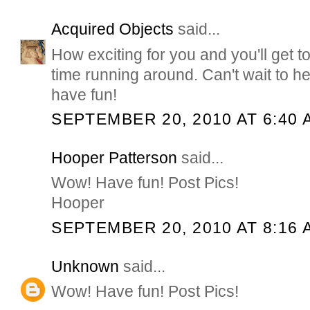
Acquired Objects
said...
How exciting for you and you'll get
time running around. Can't wait to he
have fun!
SEPTEMBER 20, 2010 AT 6:40 
Hooper Patterson
said...
Wow! Have fun! Post Pics!
Hooper
SEPTEMBER 20, 2010 AT 8:16 
Unknown
said...
Wow! Have fun! Post Pics!