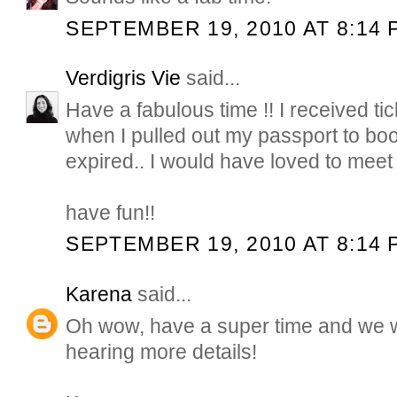
SEPTEMBER 19, 2010 AT 8:14 
Verdigris Vie
said...
Have a fabulous time !! I received ti
when I pulled out my passport to book 
expired.. I would have loved to meet 
have fun!!
SEPTEMBER 19, 2010 AT 8:14 
Karena
said...
Oh wow, have a super time and we wil
hearing more details!