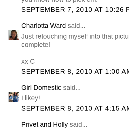
SEPTEMBER 7, 2010 AT 10:26 
Charlotta Ward
said...
Just retouching myself into that pictu
complete!
xx C
SEPTEMBER 8, 2010 AT 1:00 A
Girl Domestic
said...
I likey!
SEPTEMBER 8, 2010 AT 4:15 A
Privet and Holly
said...