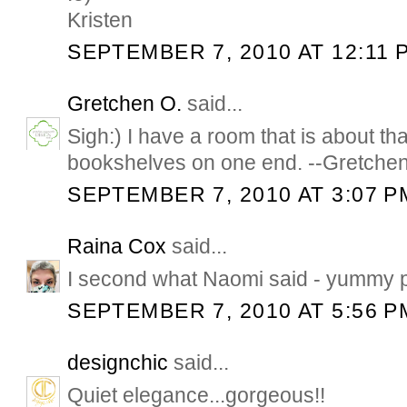
Kristen
SEPTEMBER 7, 2010 AT 12:11 
Gretchen O.
said...
Sigh:) I have a room that is about th
bookshelves on one end. --Gretche
SEPTEMBER 7, 2010 AT 3:07 P
Raina Cox
said...
I second what Naomi said - yummy p
SEPTEMBER 7, 2010 AT 5:56 P
designchic
said...
Quiet elegance...gorgeous!!