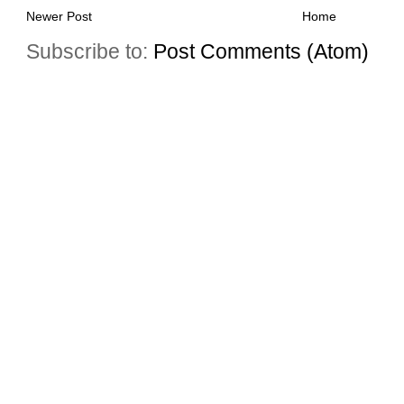
Newer Post
Home
Subscribe to:
Post Comments (Atom)