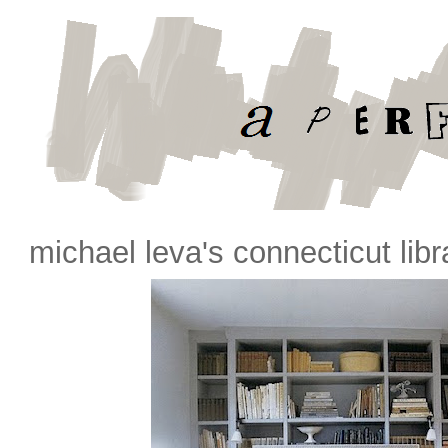
michael leva's connecticut libr