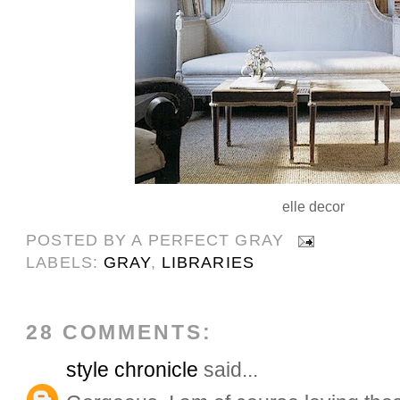
elle decor
POSTED BY
A PERFECT GRAY
LABELS:
GRAY
,
LIBRARIES
28 COMMENTS:
style chronicle
said...