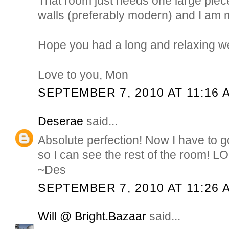
That room just needs one large piece
walls (preferably modern) and I am m
Hope you had a long and relaxing 
Love to you, Mon
SEPTEMBER 7, 2010 AT 11:16 
Deserae
said...
Absolute perfection! Now I have to 
so I can see the rest of the room! L
~Des
SEPTEMBER 7, 2010 AT 11:26 
Will @ Bright.Bazaar
said...