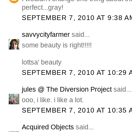
perfect...gray!
SEPTEMBER 7, 2010 AT 9:38 A
savvycityfarmer
said...
some beauty is right!!!!!
lottsa' beauty
SEPTEMBER 7, 2010 AT 10:29 
jules @ The Diversion Project
said...
ooo, i like. i like a lot.
SEPTEMBER 7, 2010 AT 10:35 
Acquired Objects
said...