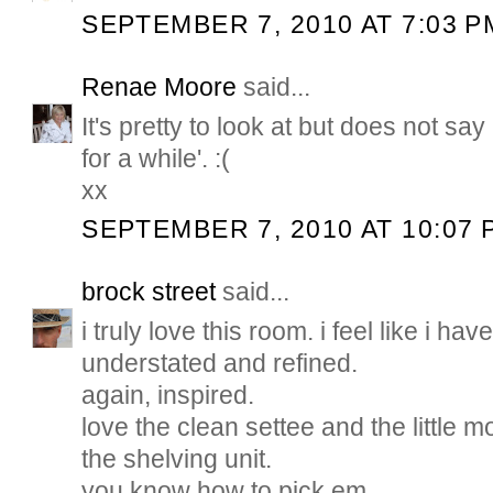
SEPTEMBER 7, 2010 AT 7:03 P
Renae Moore
said...
It's pretty to look at but does not sa
for a while'. :(
xx
SEPTEMBER 7, 2010 AT 10:07 
brock street
said...
i truly love this room. i feel like i hav
understated and refined.
again, inspired.
love the clean settee and the little
the shelving unit.
you know how to pick em.