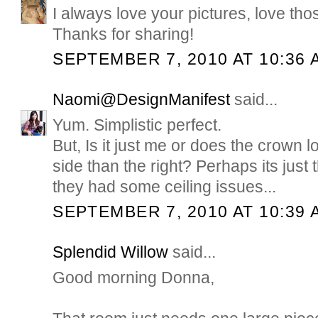
I always love your pictures, love tho
Thanks for sharing!
SEPTEMBER 7, 2010 AT 10:36 
Naomi@DesignManifest
said...
Yum. Simplistic perfect.
But, Is it just me or does the crown lo
side than the right? Perhaps its just
they had some ceiling issues...
SEPTEMBER 7, 2010 AT 10:39 
Splendid Willow
said...
Good morning Donna,