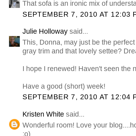
That sofa is an ironic mix of underst
SEPTEMBER 7, 2010 AT 12:03 
Julie Holloway
said...
This, Donna, may just be the perfect 
gray trim and that lovely settee? Dr
I hope I renewed! Haven't seen the 
Have a good (short) week!
SEPTEMBER 7, 2010 AT 12:04 
Kristen White
said...
Wonderful room! Love your blog....h
:o)