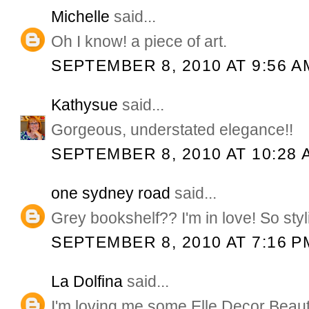
Michelle
said...
Oh I know! a piece of art.
SEPTEMBER 8, 2010 AT 9:56 A
Kathysue
said...
Gorgeous, understated elegance!!
SEPTEMBER 8, 2010 AT 10:28 
one sydney road
said...
Grey bookshelf?? I'm in love! So styl
SEPTEMBER 8, 2010 AT 7:16 P
La Dolfina
said...
I'm loving me some Elle Decor Beaut