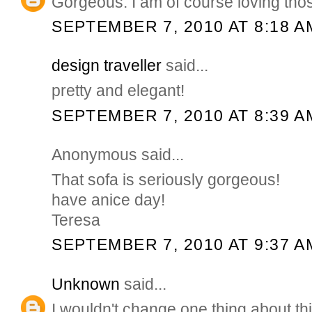
Gorgeous. I am of course loving tho
SEPTEMBER 7, 2010 AT 8:18 A
design traveller
said...
pretty and elegant!
SEPTEMBER 7, 2010 AT 8:39 A
Anonymous said...
That sofa is seriously gorgeous!
have anice day!
Teresa
SEPTEMBER 7, 2010 AT 9:37 A
Unknown
said...
I wouldn't change one thing about thi