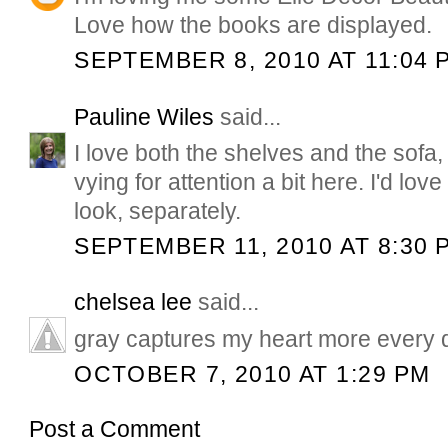
Love how the books are displayed.
SEPTEMBER 8, 2010 AT 11:04 
Pauline Wiles
said...
I love both the shelves and the sofa
vying for attention a bit here. I'd lov
look, separately.
SEPTEMBER 11, 2010 AT 8:30 
chelsea lee
said...
gray captures my heart more every da
OCTOBER 7, 2010 AT 1:29 PM
Post a Comment