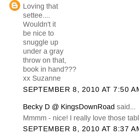
Loving that
settee....
Wouldn't it
be nice to
snuggle up
under a gray
throw on that,
book in hand???
xx Suzanne
SEPTEMBER 8, 2010 AT 7:50 A
Becky D @ KingsDownRoad
said...
Mmmm - nice! I really love those tab
SEPTEMBER 8, 2010 AT 8:37 A