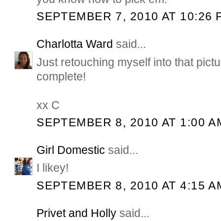
SEPTEMBER 7, 2010 AT 10:26 
Charlotta Ward
said...
Just retouching myself into that pictu
complete!
xx C
SEPTEMBER 8, 2010 AT 1:00 A
Girl Domestic
said...
I likey!
SEPTEMBER 8, 2010 AT 4:15 A
Privet and Holly
said...