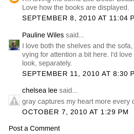
Love how the books are displayed.
SEPTEMBER 8, 2010 AT 11:04 
Pauline Wiles
said...
I love both the shelves and the sofa
vying for attention a bit here. I'd lov
look, separately.
SEPTEMBER 11, 2010 AT 8:30 
chelsea lee
said...
gray captures my heart more every da
OCTOBER 7, 2010 AT 1:29 PM
Post a Comment