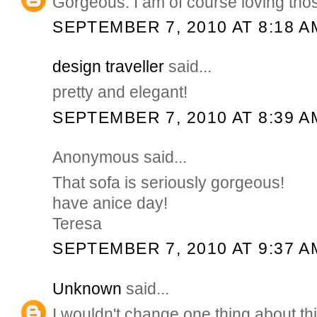
Gorgeous. I am of course loving tho
SEPTEMBER 7, 2010 AT 8:18 A
design traveller
said...
pretty and elegant!
SEPTEMBER 7, 2010 AT 8:39 A
Anonymous said...
That sofa is seriously gorgeous!
have anice day!
Teresa
SEPTEMBER 7, 2010 AT 9:37 A
Unknown
said...
I wouldn't change one thing about thi