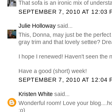
That sofa is an ironic mix of underst
SEPTEMBER 7, 2010 AT 12:03 
Julie Holloway
said...
This, Donna, may just be the perfect 
gray trim and that lovely settee? Dr
I hope I renewed! Haven't seen the 
Have a good (short) week!
SEPTEMBER 7, 2010 AT 12:04 
Kristen White
said...
Wonderful room! Love your blog....h
:o)