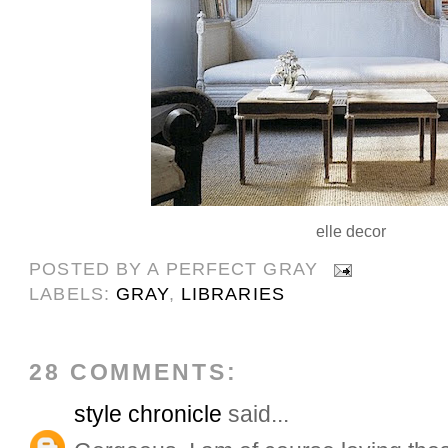
elle decor
POSTED BY
A PERFECT GRAY
LABELS:
GRAY
,
LIBRARIES
28 COMMENTS:
style chronicle
said...