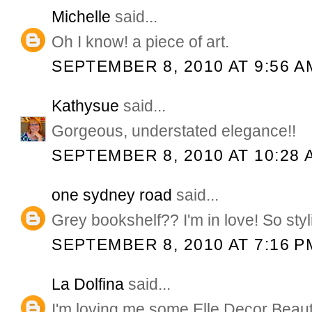
Michelle
said...
Oh I know! a piece of art.
SEPTEMBER 8, 2010 AT 9:56 A
Kathysue
said...
Gorgeous, understated elegance!!
SEPTEMBER 8, 2010 AT 10:28 
one sydney road
said...
Grey bookshelf?? I'm in love! So styl
SEPTEMBER 8, 2010 AT 7:16 P
La Dolfina
said...
I'm loving me some Elle Decor Beaut