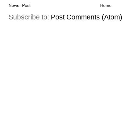
Newer Post
Home
Subscribe to:
Post Comments (Atom)