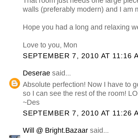
That room just needs one large piece
walls (preferably modern) and I am m
Hope you had a long and relaxing 
Love to you, Mon
SEPTEMBER 7, 2010 AT 11:16 
Deserae
said...
Absolute perfection! Now I have to 
so I can see the rest of the room! L
~Des
SEPTEMBER 7, 2010 AT 11:26 
Will @ Bright.Bazaar
said...