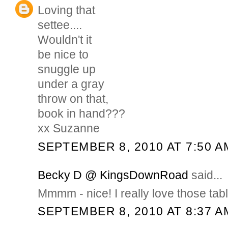
Loving that
settee....
Wouldn't it
be nice to
snuggle up
under a gray
throw on that,
book in hand???
xx Suzanne
SEPTEMBER 8, 2010 AT 7:50 A
Becky D @ KingsDownRoad
said...
Mmmm - nice! I really love those tab
SEPTEMBER 8, 2010 AT 8:37 A