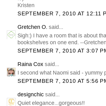
Kristen
SEPTEMBER 7, 2010 AT 12:11 
Gretchen O.
said...
Sigh:) I have a room that is about th
bookshelves on one end. --Gretche
SEPTEMBER 7, 2010 AT 3:07 P
Raina Cox
said...
I second what Naomi said - yummy p
SEPTEMBER 7, 2010 AT 5:56 P
designchic
said...
Quiet elegance...gorgeous!!