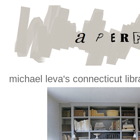
michael leva's connecticut libr