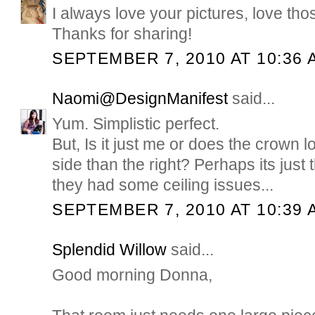
I always love your pictures, love tho
Thanks for sharing!
SEPTEMBER 7, 2010 AT 10:36 
Naomi@DesignManifest
said...
Yum. Simplistic perfect.
But, Is it just me or does the crown lo
side than the right? Perhaps its just
they had some ceiling issues...
SEPTEMBER 7, 2010 AT 10:39 
Splendid Willow
said...
Good morning Donna,