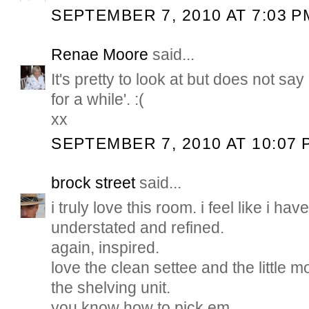
SEPTEMBER 7, 2010 AT 7:03 P
Renae Moore
said...
It's pretty to look at but does not sa
for a while'. :(
xx
SEPTEMBER 7, 2010 AT 10:07 
brock street
said...
i truly love this room. i feel like i hav
understated and refined.
again, inspired.
love the clean settee and the little
the shelving unit.
you know how to pick em.