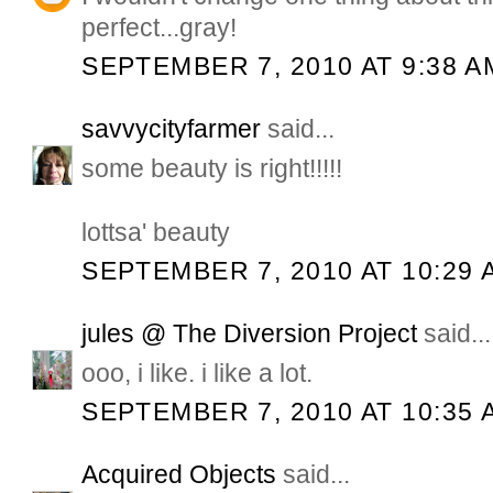
perfect...gray!
SEPTEMBER 7, 2010 AT 9:38 A
savvycityfarmer
said...
some beauty is right!!!!!
lottsa' beauty
SEPTEMBER 7, 2010 AT 10:29 
jules @ The Diversion Project
said...
ooo, i like. i like a lot.
SEPTEMBER 7, 2010 AT 10:35 
Acquired Objects
said...