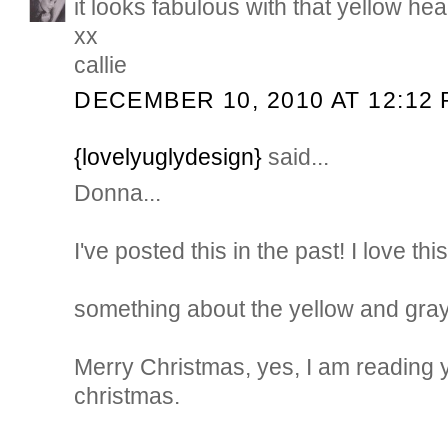
it looks fabulous with that yellow he
xx
callie
DECEMBER 10, 2010 AT 12:12
{lovelyuglydesign}
said...
Donna...
I've posted this in the past! I love thi
something about the yellow and gray.
Merry Christmas, yes, I am reading 
christmas.