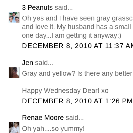
3 Peanuts
said...
Oh yes and I have seen gray grasscl
and love it. My husband has a small
one day...I am getting it anyway:)
DECEMBER 8, 2010 AT 11:37 A
Jen
said...
Gray and yellow? Is there any bette
Happy Wednesday Dear! xo
DECEMBER 8, 2010 AT 1:26 PM
Renae Moore
said...
Oh yah....so yummy!