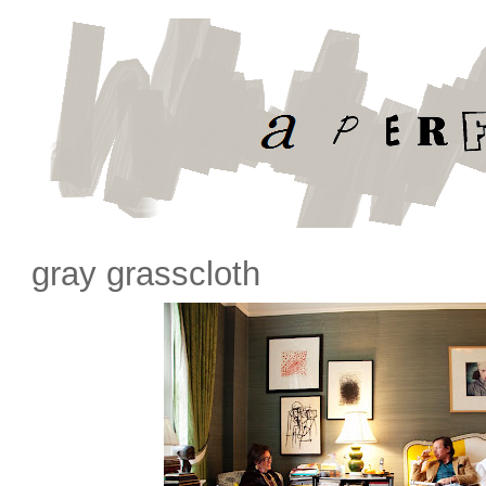
gray grasscloth