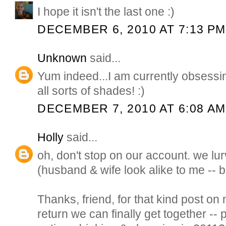
I hope it isn't the last one :)
DECEMBER 6, 2010 AT 7:13 PM
Unknown
said...
Yum indeed...I am currently obsessin
all sorts of shades! :)
DECEMBER 7, 2010 AT 6:08 AM
Holly
said...
oh, don't stop on our account. we lu
(husband & wife look alike to me -- 
Thanks, friend, for that kind post on
return we can finally get together -