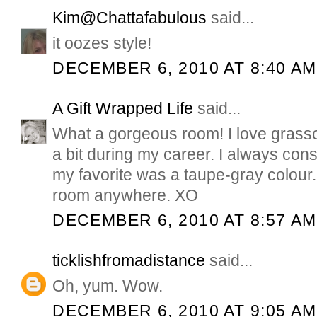
Kim@Chattafabulous
said...
it oozes style!
DECEMBER 6, 2010 AT 8:40 AM
A Gift Wrapped Life
said...
What a gorgeous room! I love grasscl
a bit during my career. I always cons
my favorite was a taupe-gray colour. 
room anywhere. XO
DECEMBER 6, 2010 AT 8:57 AM
ticklishfromadistance
said...
Oh, yum. Wow.
DECEMBER 6, 2010 AT 9:05 AM