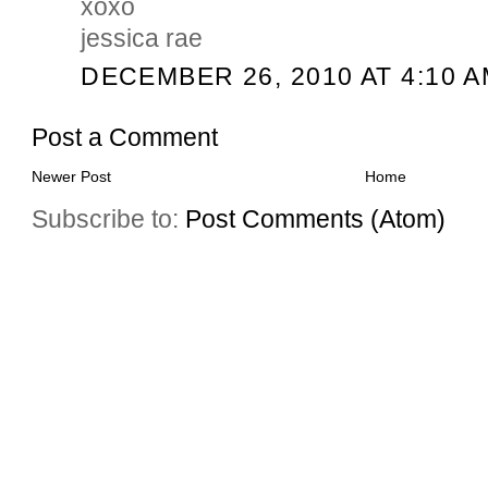
xoxo
jessica rae
DECEMBER 26, 2010 AT 4:10 
Post a Comment
Newer Post
Home
Subscribe to:
Post Comments (Atom)