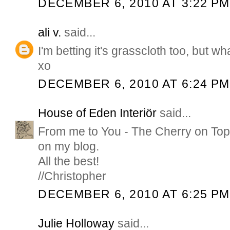
DECEMBER 6, 2010 AT 3:22 PM
ali v.
said...
I'm betting it's grasscloth too, but wha
xo
DECEMBER 6, 2010 AT 6:24 PM
House of Eden Interiör
said...
From me to You - The Cherry on Top A
on my blog.
All the best!
//Christopher
DECEMBER 6, 2010 AT 6:25 PM
Julie Holloway
said...