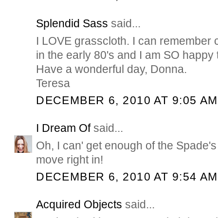
Splendid Sass
said...
I LOVE grasscloth. I can remember co
in the early 80's and I am SO happy t
Have a wonderful day, Donna.
Teresa
DECEMBER 6, 2010 AT 9:05 AM
I Dream Of
said...
Oh, I can' get enough of the Spade'
move right in!
DECEMBER 6, 2010 AT 9:54 AM
Acquired Objects
said...