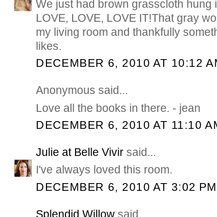
We just had brown grasscloth hung 
LOVE, LOVE, LOVE IT!That gray wou
my living room and thankfully some
likes.
DECEMBER 6, 2010 AT 10:12 
Anonymous said...
Love all the books in there. - jean
DECEMBER 6, 2010 AT 11:10 A
Julie at Belle Vivir
said...
I've always loved this room.
DECEMBER 6, 2010 AT 3:02 PM
Splendid Willow
said...