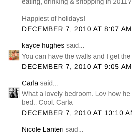
eating, drinking & shopping in 2011?
Happiest of holidays!
DECEMBER 7, 2010 AT 8:07 AM
kayce hughes
said...
You can have the walls and I get the
DECEMBER 7, 2010 AT 9:05 AM
Carla
said...
What a lovely bedroom. Lov how he 
bed.. Cool. Carla
DECEMBER 7, 2010 AT 10:10 
Nicole Lanteri
said...