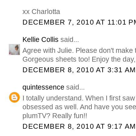
xx Charlotta
DECEMBER 7, 2010 AT 11:01 P
Kellie Collis
said...
Agree with Julie. Please don't make t
Gorgeous sheets too! Enjoy the day, 
DECEMBER 8, 2010 AT 3:31 AM
quintessence
said...
I totally understand. When I first sa
obsessed as well. And have you see
plumTV? Really fun!!
DECEMBER 8, 2010 AT 9:17 AM