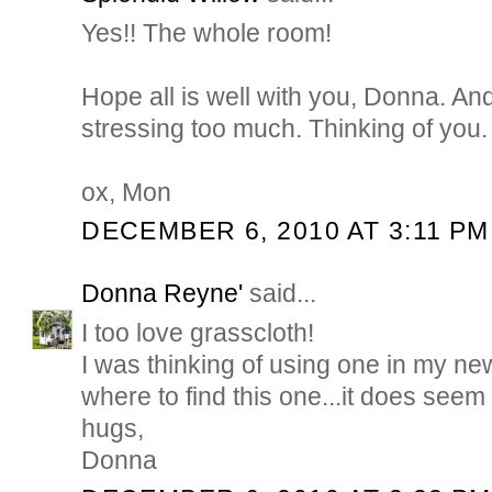
Yes!! The whole room!
Hope all is well with you, Donna. And
stressing too much. Thinking of you.
ox, Mon
DECEMBER 6, 2010 AT 3:11 PM
Donna Reyne'
said...
I too love grasscloth!
I was thinking of using one in my new
where to find this one...it does see
hugs,
Donna