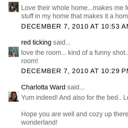
Love their whole home...makes me f
stuff in my home that makes it a hom
DECEMBER 7, 2010 AT 10:53 
red ticking
said...
love the room... kind of a funny shot.
room!
DECEMBER 7, 2010 AT 10:29 
Charlotta Ward
said...
Yum indeed! And also for the bed.. L
Hope you are well and cozy up there
wonderland!