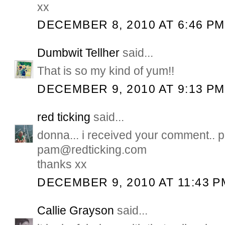
xx
DECEMBER 8, 2010 AT 6:46 PM
Dumbwit Tellher
said...
That is so my kind of yum!!
DECEMBER 9, 2010 AT 9:13 PM
red ticking
said...
donna... i received your comment.. 
pam@redticking.com
thanks xx
DECEMBER 9, 2010 AT 11:43 P
Callie Grayson
said...