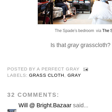
The Spade's bedroom via
The 
Is that
gray
grasscloth?
POSTED BY
A PERFECT GRAY
LABELS:
GRASS CLOTH
,
GRAY
32 COMMENTS:
Will @ Bright.Bazaar
said...