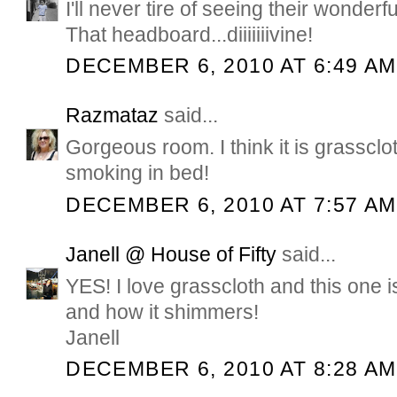
I'll never tire of seeing their wonde
That headboard...diiiiiiivine!
DECEMBER 6, 2010 AT 6:49 AM
Razmataz
said...
Gorgeous room. I think it is grassclot
smoking in bed!
DECEMBER 6, 2010 AT 7:57 AM
Janell @ House of Fifty
said...
YES! I love grasscloth and this one i
and how it shimmers!
Janell
DECEMBER 6, 2010 AT 8:28 AM