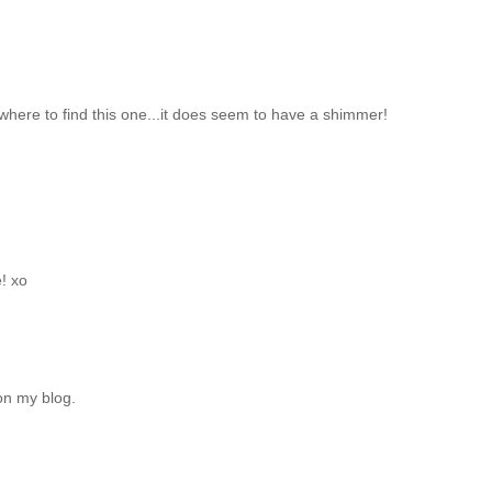
 where to find this one...it does seem to have a shimmer!
e! xo
on my blog.