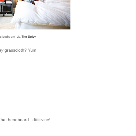
's bedroom via
The Selby
ay
grasscloth? Yum!
at headboard...diiiiiiivine!