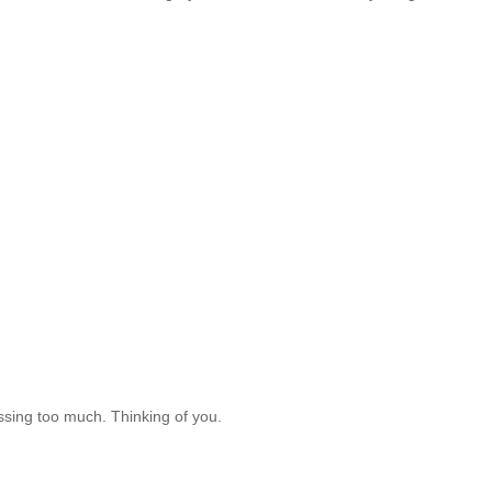
essing too much. Thinking of you.