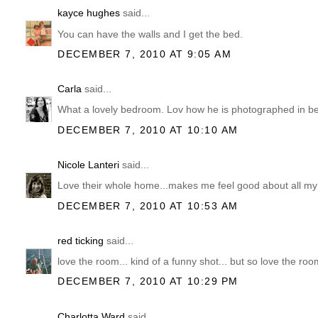
kayce hughes
said...
You can have the walls and I get the bed.
DECEMBER 7, 2010 AT 9:05 AM
Carla
said...
What a lovely bedroom. Lov how he is photographed in be
DECEMBER 7, 2010 AT 10:10 AM
Nicole Lanteri
said...
Love their whole home...makes me feel good about all my
DECEMBER 7, 2010 AT 10:53 AM
red ticking
said...
love the room... kind of a funny shot... but so love the roo
DECEMBER 7, 2010 AT 10:29 PM
Charlotta Ward
said...