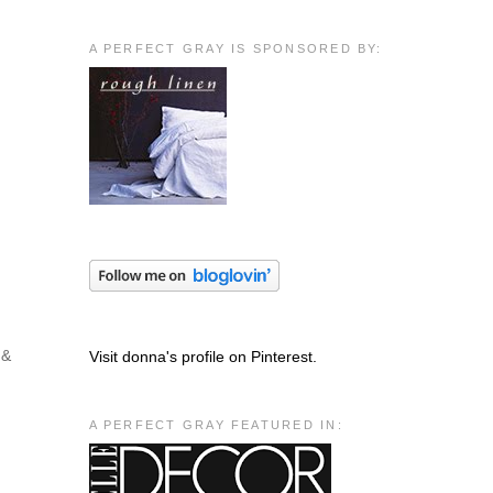
A PERFECT GRAY IS SPONSORED BY:
 &
Visit donna's profile on Pinterest.
A PERFECT GRAY FEATURED IN: