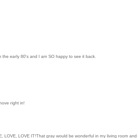
n the early 80's and I am SO happy to see it back.
ove right in!
E, LOVE, LOVE IT!That gray would be wonderful in my living room and