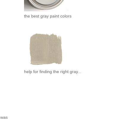
the best gray paint colors
help for finding the right gray...
e was