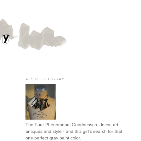
A PERFECT GRAY
The Four Phenomenal Goodnesses: decor, art,
antiques and style - and this girl's search for that
one perfect gray paint color.