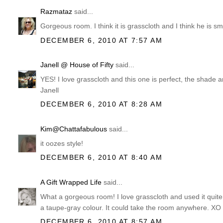
Razmataz
said...
Gorgeous room. I think it is grasscloth and I think he is s
DECEMBER 6, 2010 AT 7:57 AM
Janell @ House of Fifty
said...
YES! I love grasscloth and this one is perfect, the shade 
Janell
DECEMBER 6, 2010 AT 8:28 AM
Kim@Chattafabulous
said...
it oozes style!
DECEMBER 6, 2010 AT 8:40 AM
A Gift Wrapped Life
said...
What a gorgeous room! I love grasscloth and used it quite 
a taupe-gray colour. It could take the room anywhere. XO
DECEMBER 6, 2010 AT 8:57 AM