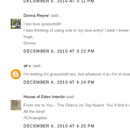
DECEMBER 6, 2010 AT 3:11 PM
Donna Reyne'
said...
I too love grasscloth!
I was thinking of using one in my new entry! I wish I knew
hugs,
Donna
DECEMBER 6, 2010 AT 3:22 PM
ali v.
said...
I'm betting it's grasscloth too, but whatever it is--I'm in lov
DECEMBER 6, 2010 AT 6:24 PM
House of Eden Interiör
said...
From me to You - The Cherry on Top Award. You´ll find it 
All the best!
//Christopher
DECEMBER 6, 2010 AT 6:25 PM