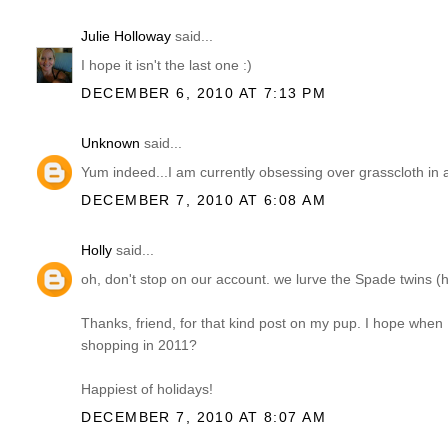
Julie Holloway
said...
I hope it isn't the last one :)
DECEMBER 6, 2010 AT 7:13 PM
Unknown
said...
Yum indeed...I am currently obsessing over grasscloth in al
DECEMBER 7, 2010 AT 6:08 AM
Holly
said...
oh, don't stop on our account. we lurve the Spade twins (
Thanks, friend, for that kind post on my pup. I hope when 
shopping in 2011?
Happiest of holidays!
DECEMBER 7, 2010 AT 8:07 AM