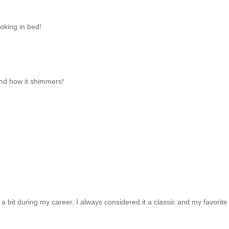
moking in bed!
and how it shimmers!
a bit during my career. I always considered it a classic and my favorit