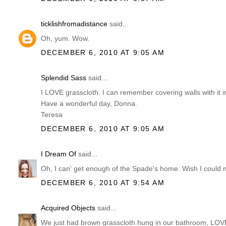
ticklishfromadistance
said...
Oh, yum. Wow.
DECEMBER 6, 2010 AT 9:05 AM
Splendid Sass
said...
I LOVE grasscloth. I can remember covering walls with it i
Have a wonderful day, Donna.
Teresa
DECEMBER 6, 2010 AT 9:05 AM
I Dream Of
said...
Oh, I can' get enough of the Spade's home. Wish I could m
DECEMBER 6, 2010 AT 9:54 AM
Acquired Objects
said...
We just had brown grasscloth hung in our bathroom, LOV