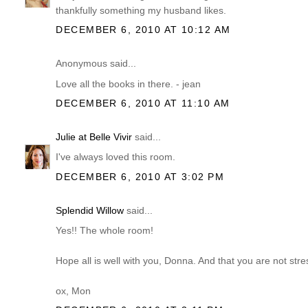
thankfully something my husband likes.
DECEMBER 6, 2010 AT 10:12 AM
Anonymous said...
Love all the books in there. - jean
DECEMBER 6, 2010 AT 11:10 AM
Julie at Belle Vivir
said...
I've always loved this room.
DECEMBER 6, 2010 AT 3:02 PM
Splendid Willow
said...
Yes!! The whole room!
Hope all is well with you, Donna. And that you are not str
ox, Mon