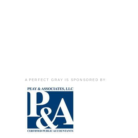
A PERFECT GRAY IS SPONSORED BY: