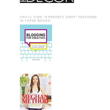
YOU'LL FIND "A PERFECT GRAY" FEATURED
IN THESE BOOKS: