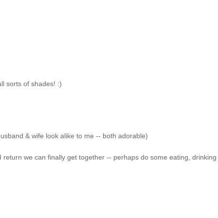
l sorts of shades! :)
husband & wife look alike to me -- both adorable)
I return we can finally get together -- perhaps do some eating, drinking