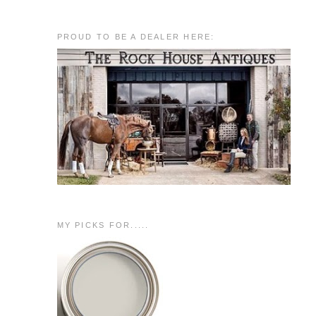
PROUD TO BE A DEALER HERE:
MY PICKS FOR.....