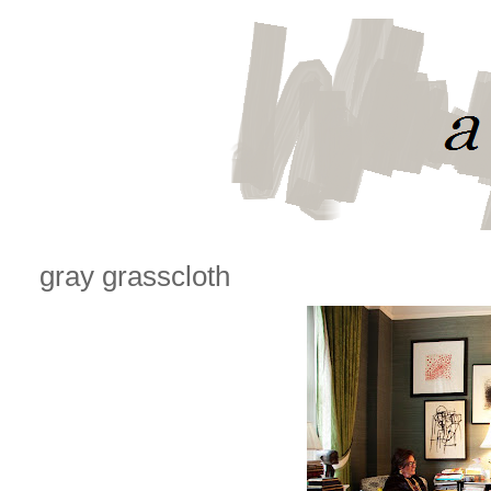
gray grasscloth