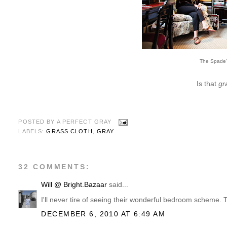
The Spade
Is that
gr
POSTED BY
A PERFECT GRAY
LABELS:
GRASS CLOTH
,
GRAY
32 COMMENTS:
Will @ Bright.Bazaar
said...
I'll never tire of seeing their wonderful bedroom scheme. Th
DECEMBER 6, 2010 AT 6:49 AM