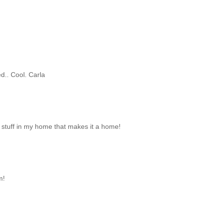
d.. Cool. Carla
 stuff in my home that makes it a home!
m!