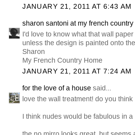
JANUARY 21, 2011 AT 6:43 AM
sharon santoni at my french countr
I'd love to know what that wall paper is
unless the design is painted onto the
Sharon
My French Country Home
JANUARY 21, 2011 AT 7:24 AM
for the love of a house
said...
love the wall treatment! do you think 
I think nudes would be fabulous in a
the no mirro looks great, but seems a 