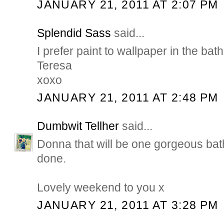
JANUARY 21, 2011 AT 2:07 PM
Splendid Sass
said...
I prefer paint to wallpaper in the bat
Teresa
xoxo
JANUARY 21, 2011 AT 2:48 PM
Dumbwit Tellher
said...
Donna that will be one gorgeous bat
done.
Lovely weekend to you x
JANUARY 21, 2011 AT 3:28 PM