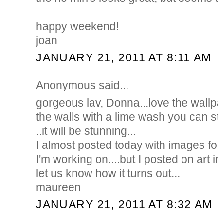
happy weekend!
joan
JANUARY 21, 2011 AT 8:11 AM
Anonymous said...
gorgeous lav, Donna...love the wallpa
the walls with a lime wash you can stil
..it will be stunning...
I almost posted today with images fo
I'm working on....but I posted on art i
let us know how it turns out...
maureen
JANUARY 21, 2011 AT 8:32 AM