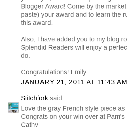
Blogger Award! Come by the market t
paste) your award and to learn the r
this award.
Also, I have added you to my blog rol
Splendid Readers will enjoy a perfec
do.
Congratulations! Emily
JANUARY 21, 2011 AT 11:43 A
Stitchfork
said...
Love the gray French style piece as a
Congrats on your win over at Pam's 
Cathy