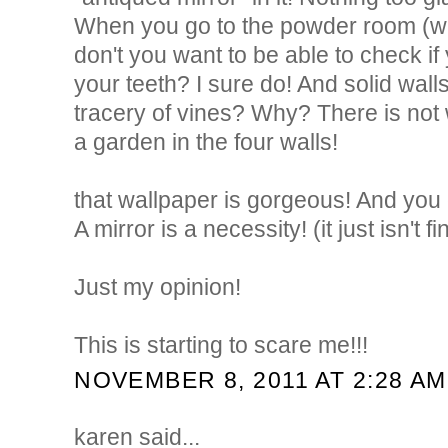
When you go to the powder room (whi
don't you want to be able to check i
your teeth? I sure do! And solid walls
tracery of vines? Why? There is not 
a garden in the four walls!
that wallpaper is gorgeous! And you c
A mirror is a necessity! (it just isn't f
Just my opinion!
This is starting to scare me!!!
NOVEMBER 8, 2011 AT 2:28 AM
karen said...