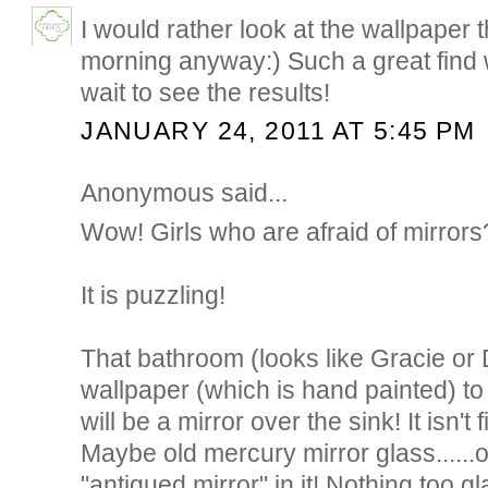
I would rather look at the wallpaper 
morning anyway:) Such a great find wi
wait to see the results!
JANUARY 24, 2011 AT 5:45 PM
Anonymous said...
Wow! Girls who are afraid of mirrors
It is puzzling!
That bathroom (looks like Gracie o
wallpaper (which is hand painted) to
will be a mirror over the sink! It isn't 
Maybe old mercury mirror glass......o
"antiqued mirror" in it! Nothing too gl