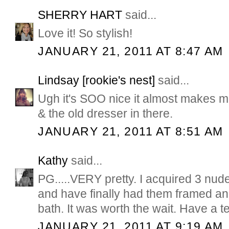
SHERRY HART
said...
Love it! So stylish!
JANUARY 21, 2011 AT 8:47 AM
Lindsay [rookie's nest]
said...
Ugh it's SOO nice it almost makes me
& the old dresser in there.
JANUARY 21, 2011 AT 8:51 AM
Kathy
said...
PG.....VERY pretty. I acquired 3 nude
and have finally had them framed a
bath. It was worth the wait. Have a te
JANUARY 21, 2011 AT 9:19 AM