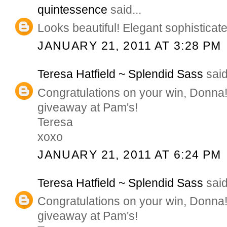
quintessence
said...
Looks beautiful! Elegant sophisticat
JANUARY 21, 2011 AT 3:28 PM
Teresa Hatfield ~ Splendid Sass
said
Congratulations on your win, Donna
giveaway at Pam's!
Teresa
xoxo
JANUARY 21, 2011 AT 6:24 PM
Teresa Hatfield ~ Splendid Sass
said
Congratulations on your win, Donna
giveaway at Pam's!