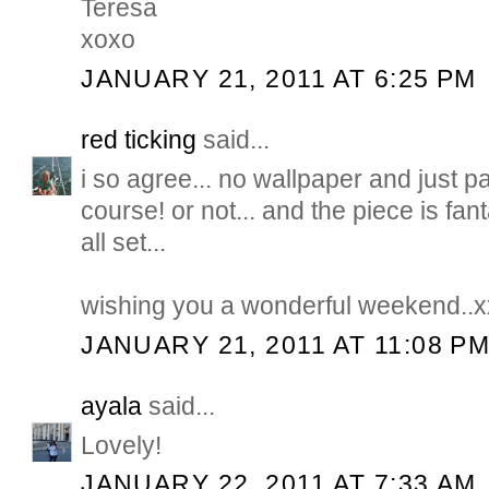
Teresa
xoxo
JANUARY 21, 2011 AT 6:25 PM
red ticking
said...
i so agree... no wallpaper and just pai
course! or not... and the piece is fant
all set...
wishing you a wonderful weekend..x
JANUARY 21, 2011 AT 11:08 P
ayala
said...
Lovely!
JANUARY 22, 2011 AT 7:33 AM