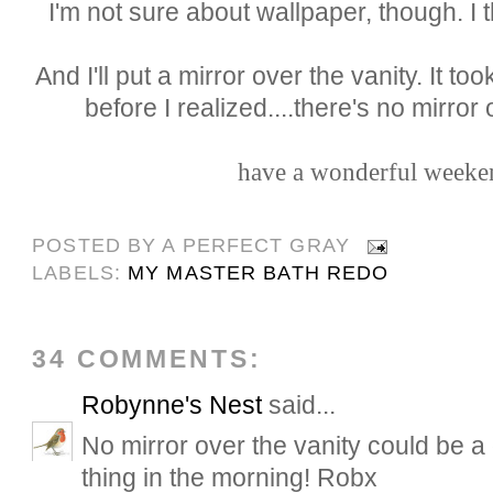
I'm not sure about wallpaper, though. I th
And I'll put a mirror over the vanity. It t
before I realized....there's no mirror o
have a wonderful weeken
POSTED BY
A PERFECT GRAY
LABELS:
MY MASTER BATH REDO
34 COMMENTS:
Robynne's Nest
said...
No mirror over the vanity could be a 
thing in the morning! Robx