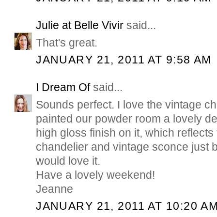
Julie at Belle Vivir
said...
That's great.
JANUARY 21, 2011 AT 9:58 AM
I Dream Of
said...
Sounds perfect. I love the vintage ch
painted our powder room a lovely de
high gloss finish on it, which reflects t
chandelier and vintage sconce just be
would love it.
Have a lovely weekend!
Jeanne
JANUARY 21, 2011 AT 10:20 A