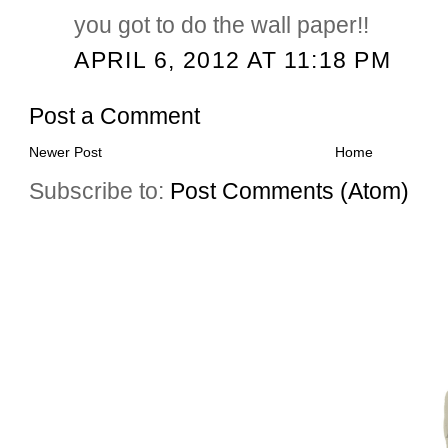
you got to do the wall paper!!
APRIL 6, 2012 AT 11:18 PM
Post a Comment
Newer Post
Home
Subscribe to:
Post Comments (Atom)