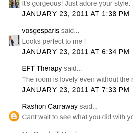
It's gorgeous! Just adore your style.
JANUARY 23, 2011 AT 1:38 PM
vosgesparis
said...
Looks perfect to me !
JANUARY 23, 2011 AT 6:34 PM
EFT Therapy
said...
The room is lovely even without the m
JANUARY 23, 2011 AT 7:33 PM
Rashon Carraway
said...
Cant wait to see what you did with 