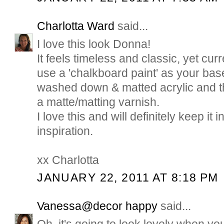
Charlotta Ward
said...
I love this look Donna!
It feels timeless and classic, yet cur
use a 'chalkboard paint' as your base
washed down & matted acrylic and th
a matte/matting varnish.
I love this and will definitely keep it
inspiration.
xx Charlotta
JANUARY 22, 2011 AT 8:18 PM
Vanessa@decor happy
said...