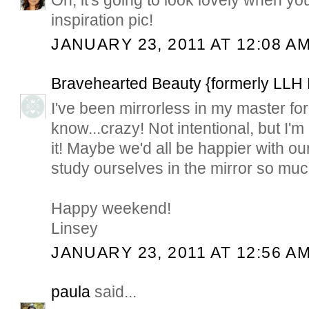
Oh, it's going to look lovely when yo
inspiration pic!
JANUARY 23, 2011 AT 12:08 A
Bravehearted Beauty {formerly LLH
I've been mirrorless in my master for
know...crazy! Not intentional, but I'm
it! Maybe we'd all be happier with our
study ourselves in the mirror so much
Happy weekend!
Linsey
JANUARY 23, 2011 AT 12:56 A
paula
said...