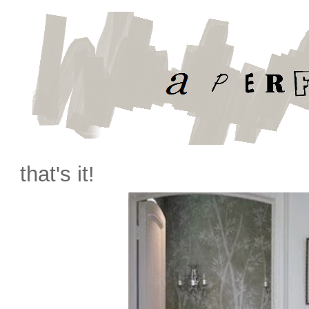
that's it!