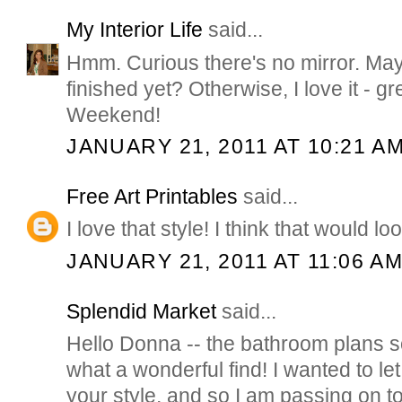
My Interior Life
said...
Hmm. Curious there's no mirror. May
finished yet? Otherwise, I love it - g
Weekend!
JANUARY 21, 2011 AT 10:21 A
Free Art Printables
said...
I love that style! I think that would lo
JANUARY 21, 2011 AT 11:06 A
Splendid Market
said...
Hello Donna -- the bathroom plans 
what a wonderful find! I wanted to let
your style, and so I am passing on to