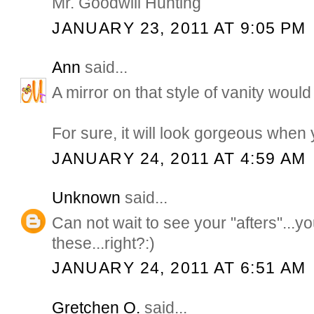
Mr. Goodwill Hunting
JANUARY 23, 2011 AT 9:05 PM
Ann
said...
A mirror on that style of vanity would 
For sure, it will look gorgeous when 
JANUARY 24, 2011 AT 4:59 AM
Unknown
said...
Can not wait to see your "afters"...yo
these...right?:)
JANUARY 24, 2011 AT 6:51 AM
Gretchen O.
said...