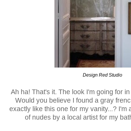
Design Red Studio
Ah ha! That's it. The look I'm going for 
Would you believe I found a gray frenc
exactly like this one for my vanity...? I'm
of nudes by a local artist for my 