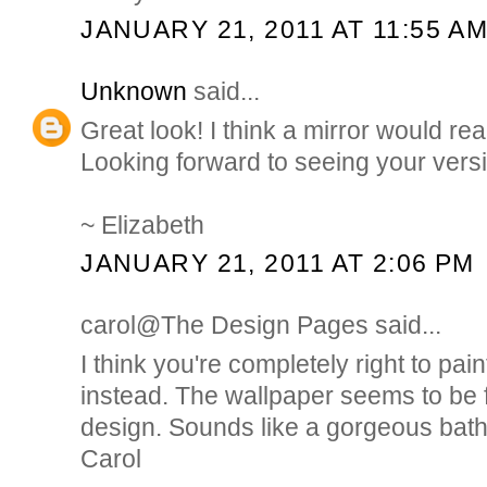
JANUARY 21, 2011 AT 11:55 A
Unknown
said...
Great look! I think a mirror would real
Looking forward to seeing your vers
~ Elizabeth
JANUARY 21, 2011 AT 2:06 PM
carol@The Design Pages said...
I think you're completely right to pai
instead. The wallpaper seems to be fi
design. Sounds like a gorgeous bath
Carol