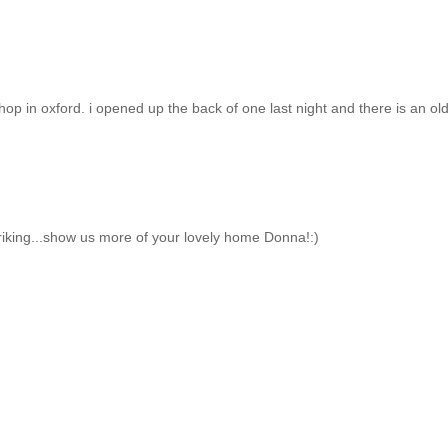
hop in oxford. i opened up the back of one last night and there is an ol
triking...show us more of your lovely home Donna!:)