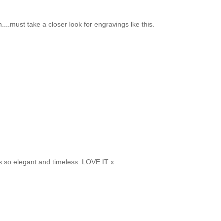
...must take a closer look for engravings lke this.
 is so elegant and timeless. LOVE IT x