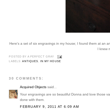
Here's a set of six engravings in my house; I found them at an an
I knew 
POSTED BY
A PERFECT GRAY
LABELS:
ANTIQUES
,
IN MY HOUSE
30 COMMENTS:
Acquired Objects
said...
Your engravings are so beautiful Donna and love those vas
done with them.
FEBRUARY 9, 2011 AT 6:09 AM