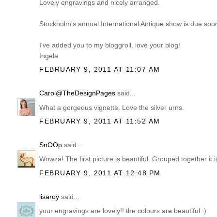
Lovely engravings and nicely arranged.
Stockholm's annual International Antique show is due soon.
I've added you to my bloggroll, love your blog!
Ingela
FEBRUARY 9, 2011 AT 11:07 AM
Carol@TheDesignPages
said...
What a gorgeous vignette. Love the silver urns.
FEBRUARY 9, 2011 AT 11:52 AM
SnOOp
said...
Wowza! The first picture is beautiful. Grouped together it
FEBRUARY 9, 2011 AT 12:48 PM
lisaroy
said...
your engravings are lovely!! the colours are beautiful :)