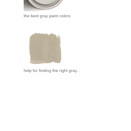
the best gray paint colors
help for finding the right gray...