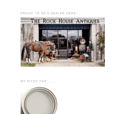
PROUD TO BE A DEALER HERE:
MY PICKS FOR.....