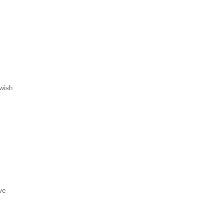
wish
ve