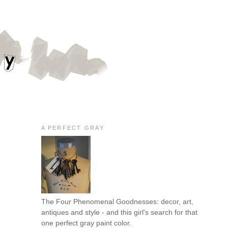
A PERFECT GRAY
The Four Phenomenal Goodnesses: decor, art,
antiques and style - and this girl's search for that
one perfect gray paint color.