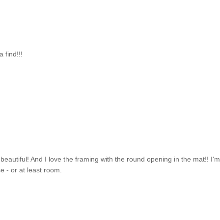
 find!!!
 - beautiful! And I love the framing with the round opening in the mat!! I'
e - or at least room.