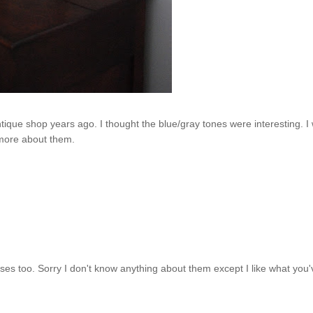
tique shop years ago. I thought the blue/gray tones were interesting.
I 
more about them.
es too. Sorry I don't know anything about them except I like what you'