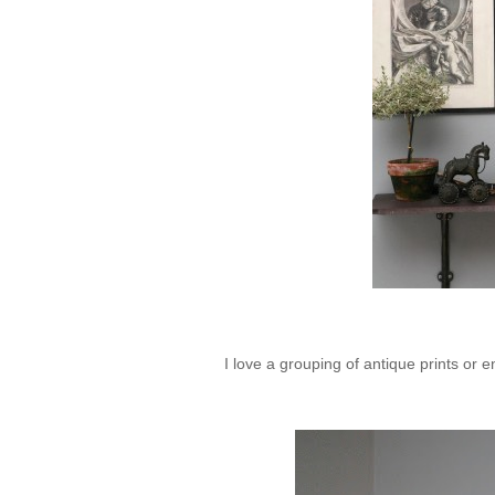
I love a grouping of antique prints or