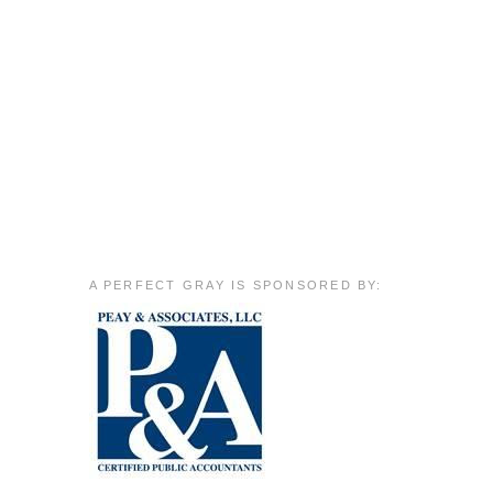
A PERFECT GRAY IS SPONSORED BY:
m