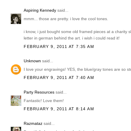
Aspiring Kennedy
said...
mmm... those are pretty. i love the cool tones.
i know, i just bought some old framed pieces at a charity s
letter in german behind the art. i wish i could read it!
FEBRUARY 9, 2011 AT 7:35 AM
Unknown
said...
I love your engravings! YES, the blue/gray tones are so s
FEBRUARY 9, 2011 AT 7:40 AM
Party Resources
said...
Fantastic! Love them!
FEBRUARY 9, 2011 AT 8:14 AM
Razmataz
said...