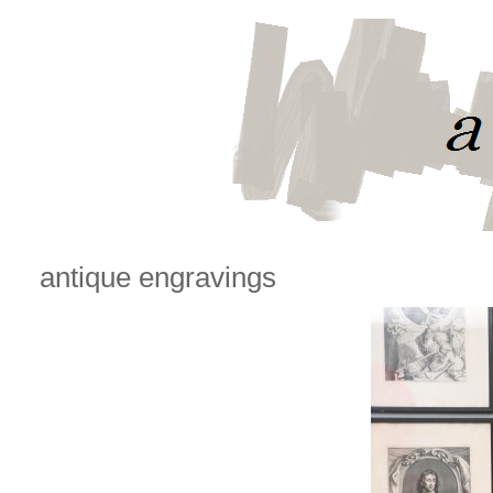
antique engravings