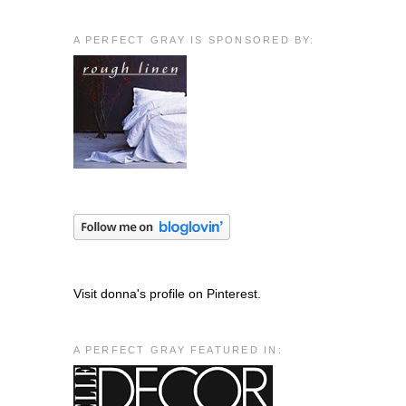
A PERFECT GRAY IS SPONSORED BY:
Visit donna's profile on Pinterest.
A PERFECT GRAY FEATURED IN: