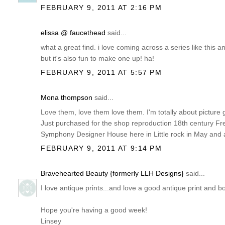
FEBRUARY 9, 2011 AT 2:16 PM
elissa @ faucethead
said...
what a great find. i love coming across a series like this
but it's also fun to make one up! ha!
FEBRUARY 9, 2011 AT 5:57 PM
Mona thompson
said...
Love them, love them love them. I'm totally about picture 
Just purchased for the shop reproduction 18th century Fr
Symphony Designer House here in Little rock in May and a
FEBRUARY 9, 2011 AT 9:14 PM
Bravehearted Beauty {formerly LLH Designs}
said...
I love antique prints...and love a good antique print and 
Hope you're having a good week!
Linsey