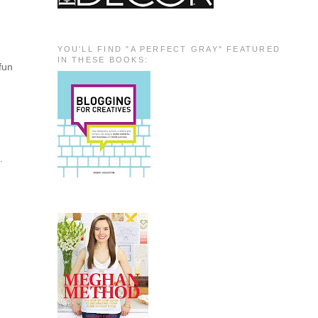
YOU'LL FIND "A PERFECT GRAY" FEATURED
IN THESE BOOKS:
fun
.