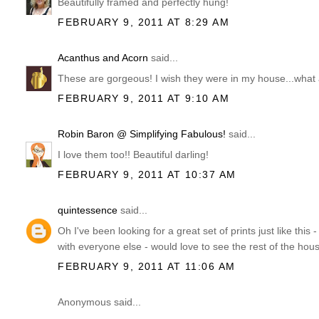
Beautifully framed and perfectly hung!
FEBRUARY 9, 2011 AT 8:29 AM
Acanthus and Acorn
said...
These are gorgeous! I wish they were in my house...what a
FEBRUARY 9, 2011 AT 9:10 AM
Robin Baron @ Simplifying Fabulous!
said...
I love them too!! Beautiful darling!
FEBRUARY 9, 2011 AT 10:37 AM
quintessence
said...
Oh I've been looking for a great set of prints just like this
with everyone else - would love to see the rest of the hous
FEBRUARY 9, 2011 AT 11:06 AM
Anonymous said...