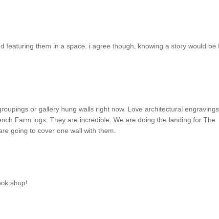
 and featuring them in a space. i agree though, knowing a story would be 
groupings or gallery hung walls right now. Love architectural engravings
ench Farm logs. They are incredible. We are doing the landing for The
re going to cover one wall with them.
book shop!