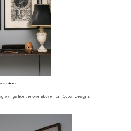
scout designs
 engravings like the one above from Scout Designs
.