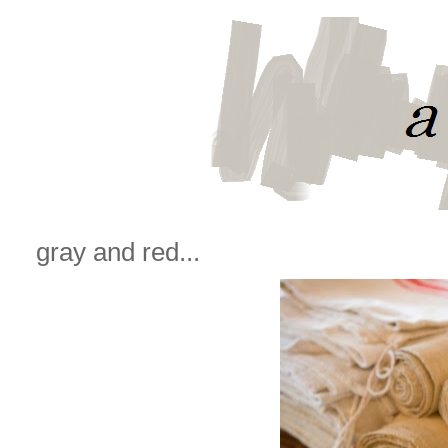
gray and red...