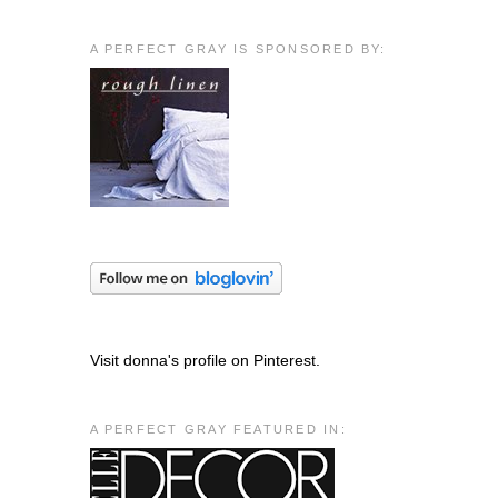
A PERFECT GRAY IS SPONSORED BY:
Visit donna's profile on Pinterest.
A PERFECT GRAY FEATURED IN: