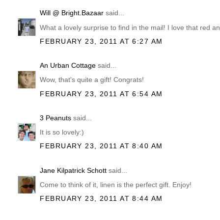
Will @ Bright.Bazaar
said...
What a lovely surprise to find in the mail! I love that red a
FEBRUARY 23, 2011 AT 6:27 AM
An Urban Cottage
said...
Wow, that's quite a gift! Congrats!
FEBRUARY 23, 2011 AT 6:54 AM
3 Peanuts
said...
It is so lovely:)
FEBRUARY 23, 2011 AT 8:40 AM
Jane Kilpatrick Schott
said...
Come to think of it, linen is the perfect gift. Enjoy!
FEBRUARY 23, 2011 AT 8:44 AM