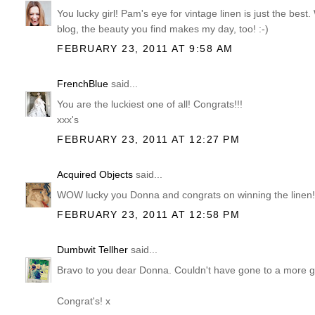
You lucky girl! Pam's eye for vintage linen is just the best
blog, the beauty you find makes my day, too! :-)
FEBRUARY 23, 2011 AT 9:58 AM
FrenchBlue
said...
You are the luckiest one of all! Congrats!!!
xxx's
FEBRUARY 23, 2011 AT 12:27 PM
Acquired Objects
said...
WOW lucky you Donna and congrats on winning the linen
FEBRUARY 23, 2011 AT 12:58 PM
Dumbwit Tellher
said...
Bravo to you dear Donna. Couldn't have gone to a more g
Congrat's! x