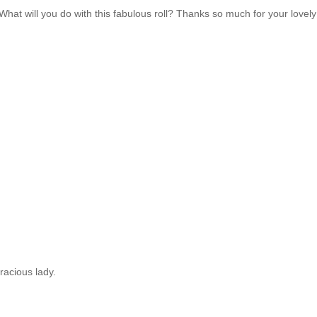
. What will you do with this fabulous roll? Thanks so much for your lovely
!
racious lady.