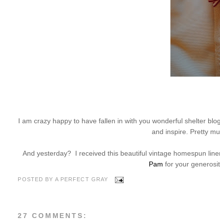
I am crazy happy to have fallen in with you wonderful shelter b
and inspire. Pretty m
And yesterday? I received this beautiful vintage homespun line
Pam
for your generosity
POSTED BY
A PERFECT GRAY
27 COMMENTS: