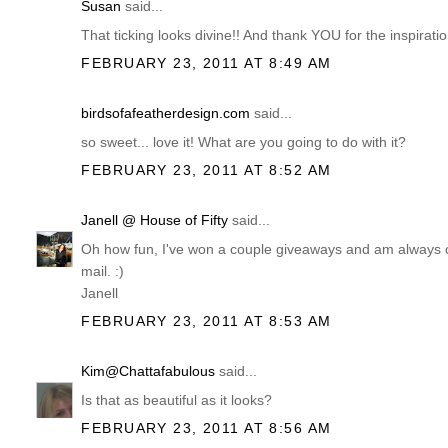
Susan
said...
That ticking looks divine!! And thank YOU for the inspiratio
FEBRUARY 23, 2011 AT 8:49 AM
birdsofafeatherdesign.com
said...
so sweet... love it! What are you going to do with it?
FEBRUARY 23, 2011 AT 8:52 AM
Janell @ House of Fifty
said...
Oh how fun, I've won a couple giveaways and am always comp
mail. :)
Janell
FEBRUARY 23, 2011 AT 8:53 AM
Kim@Chattafabulous
said...
Is that as beautiful as it looks?
FEBRUARY 23, 2011 AT 8:56 AM