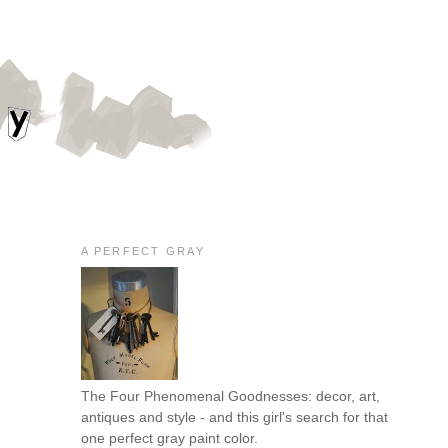
A PERFECT GRAY
The Four Phenomenal Goodnesses: decor, art,
antiques and style - and this girl's search for that
one perfect gray paint color.