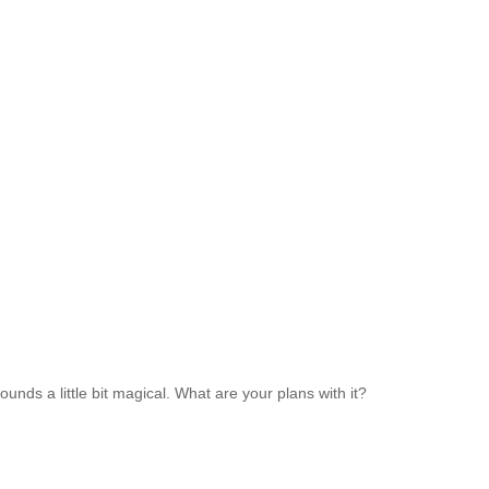
nds a little bit magical. What are your plans with it?