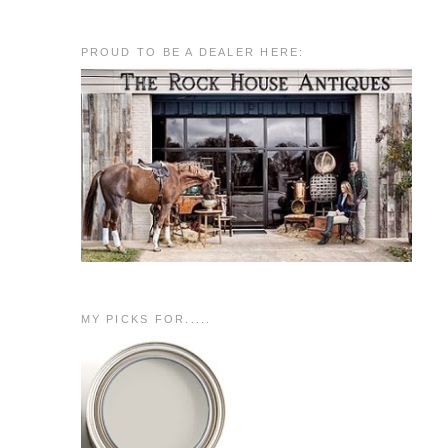
PROUD TO BE A DEALER HERE:
MY PICKS FOR.....