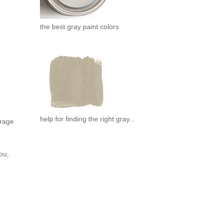
the best gray paint colors
help for finding the right gray...
urage
ou,