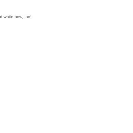
nd white bow, too!