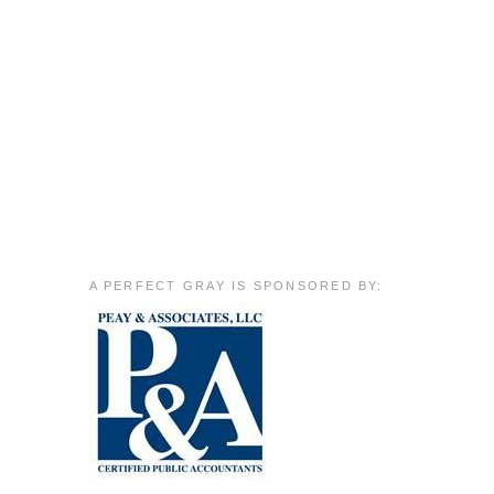
A PERFECT GRAY IS SPONSORED BY: