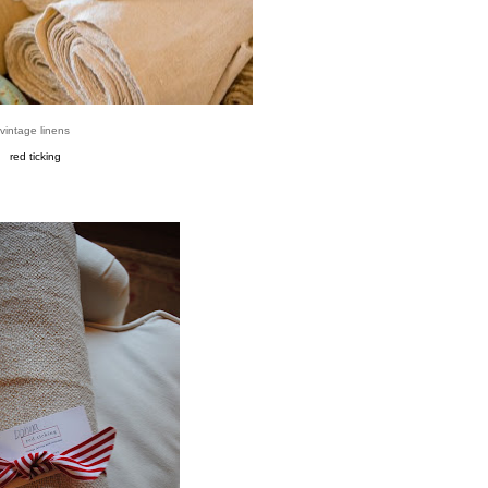
vintage linens
red ticking