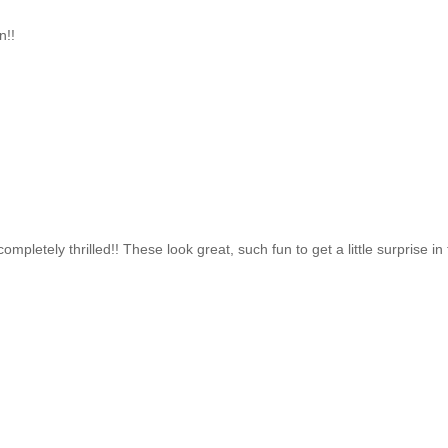
n!!
letely thrilled!! These look great, such fun to get a little surprise in