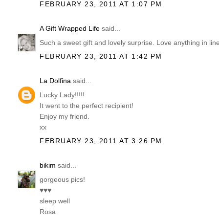
FEBRUARY 23, 2011 AT 1:07 PM
A Gift Wrapped Life
said...
Such a sweet gift and lovely surprise. Love anything in li
FEBRUARY 23, 2011 AT 1:42 PM
La Dolfina
said...
Lucky Lady!!!!!
It went to the perfect recipient!
Enjoy my friend.
xx
FEBRUARY 23, 2011 AT 3:26 PM
bikim
said...
gorgeous pics!
♥♥♥
sleep well
Rosa