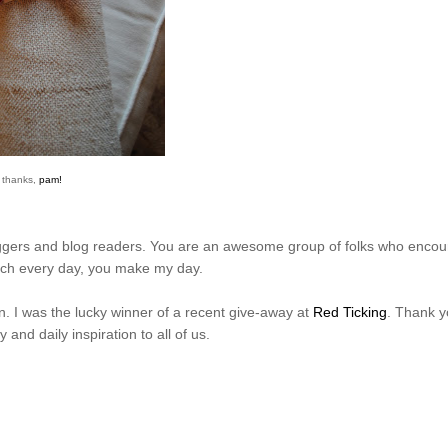
thanks,
pam!
loggers and blog readers. You are an awesome group of folks who enco
uch every day, you make my day.
n. I was the lucky winner of a recent give-away at
Red Ticking
. Thank y
 and daily inspiration to all of us.