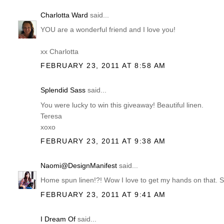
Charlotta Ward
said...
YOU are a wonderful friend and I love you!
xx Charlotta
FEBRUARY 23, 2011 AT 8:58 AM
Splendid Sass
said...
You were lucky to win this giveaway! Beautiful linen.
Teresa
xoxo
FEBRUARY 23, 2011 AT 9:38 AM
Naomi@DesignManifest
said...
Home spun linen!?! Wow I love to get my hands on that. Sou
FEBRUARY 23, 2011 AT 9:41 AM
I Dream Of
said...