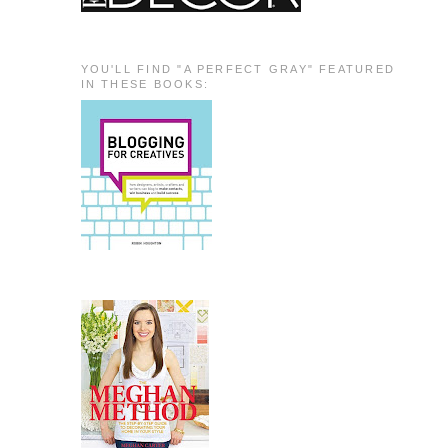
YOU'LL FIND "A PERFECT GRAY" FEATURED
IN THESE BOOKS: