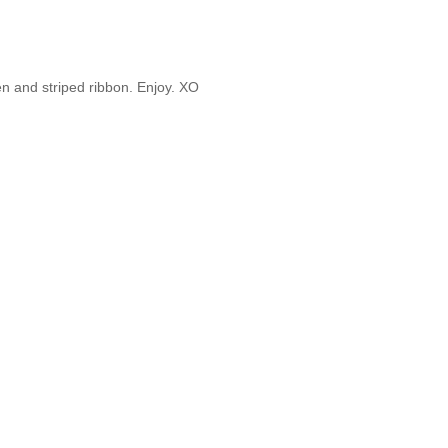
nen and striped ribbon. Enjoy. XO