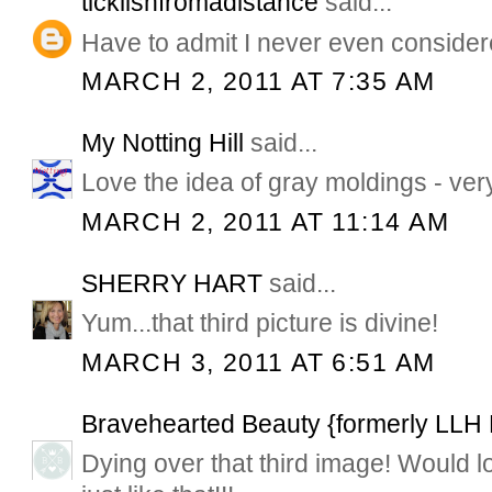
ticklishfromadistance
said...
Have to admit I never even consider
MARCH 2, 2011 AT 7:35 AM
My Notting Hill
said...
Love the idea of gray moldings - ver
MARCH 2, 2011 AT 11:14 AM
SHERRY HART
said...
Yum...that third picture is divine!
MARCH 3, 2011 AT 6:51 AM
Bravehearted Beauty {formerly LLH
Dying over that third image! Would lo