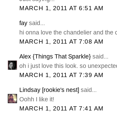
MARCH 1, 2011 AT 6:51 AM
fay
said...
hi onna love the chandelier and the 
MARCH 1, 2011 AT 7:08 AM
Alex {Things That Sparkle}
said...
oh i just love this look. so unexpecte
MARCH 1, 2011 AT 7:39 AM
Lindsay [rookie's nest]
said...
Oohh I like it!
MARCH 1, 2011 AT 7:41 AM