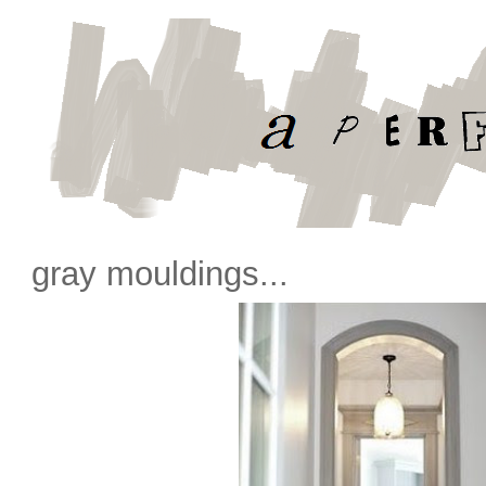
gray mouldings...