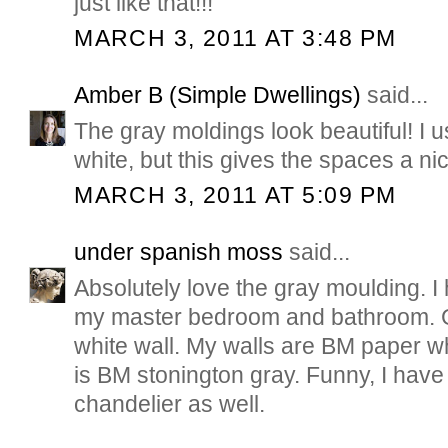
just like that!!!
MARCH 3, 2011 AT 3:48 PM
Amber B (Simple Dwellings)
said...
The gray moldings look beautiful! I us
white, but this gives the spaces a nic
MARCH 3, 2011 AT 5:09 PM
under spanish moss
said...
Absolutely love the gray moulding. I
my master bedroom and bathroom. G
white wall. My walls are BM paper w
is BM stonington gray. Funny, I hav
chandelier as well.