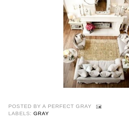
POSTED BY
A PERFECT GRAY
LABELS:
GRAY