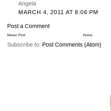
Angela
MARCH 4, 2011 AT 8:06 PM
Post a Comment
Newer Post
Home
Subscribe to:
Post Comments (Atom)