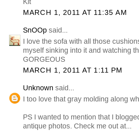
Kit
MARCH 1, 2011 AT 11:35 AM
SnOOp
said...
I love the sofa with all those cushion
myself sinking into it and watching th
GORGEOUS
MARCH 1, 2011 AT 1:11 PM
Unknown
said...
I too love that gray molding along wh
PS I wanted to mention that I blogg
antique photos. Check me out at...