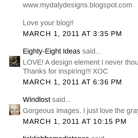
www.mydalydesigns.blogspot.com
Love your blog!!
MARCH 1, 2011 AT 3:35 PM
Eighty-Eight Ideas
said...
LOVE! A design element I never thoug
Thanks for inspiring!!! XOC
MARCH 1, 2011 AT 6:36 PM
Windlost
said...
Gorgeous images. I just love the gray
MARCH 1, 2011 AT 10:15 PM