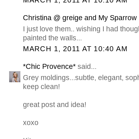
MARCH 1, 2011 AT 10:10 AM
Christina @ greige and My Sparrow
I just love them.. wishing I had thoug
painted the walls...
MARCH 1, 2011 AT 10:40 AM
*Chic Provence*
said...
Grey moldings...subtle, elegant, soph
keep clean!
great post and idea!
xoxo