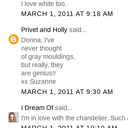
I love white too.
MARCH 1, 2011 AT 9:18 AM
Privet and Holly
said...
Donna, I've
never thought
of gray mouldings,
but really, they
are genius!!
xx Suzanne
MARCH 1, 2011 AT 9:30 AM
I Dream Of
said...
I'm in love with the chandelier. Such