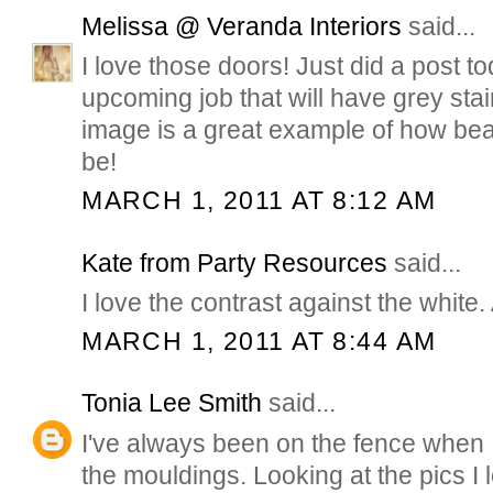
Melissa @ Veranda Interiors
said...
I love those doors! Just did a post t
upcoming job that will have grey stai
image is a great example of how beau
be!
MARCH 1, 2011 AT 8:12 AM
Kate from Party Resources
said...
I love the contrast against the white
MARCH 1, 2011 AT 8:44 AM
Tonia Lee Smith
said...
I've always been on the fence when 
the mouldings. Looking at the pics I 