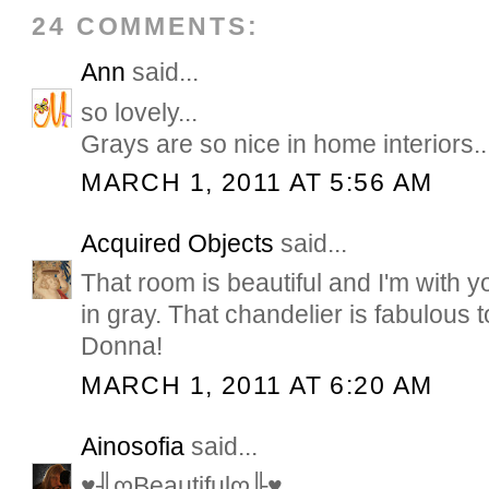
24 COMMENTS:
Ann
said...
so lovely...
Grays are so nice in home interiors..
MARCH 1, 2011 AT 5:56 AM
Acquired Objects
said...
That room is beautiful and I'm with 
in gray. That chandelier is fabulous
Donna!
MARCH 1, 2011 AT 6:20 AM
Ainosofia
said...
♥╢ღBeautifulღ╟♥