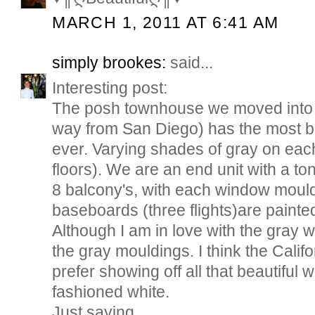
MARCH 1, 2011 AT 6:41 AM
simply brookes:
said...
Interesting post:
The posh townhouse we moved into h
way from San Diego) has the most be
ever. Varying shades of gray on each
floors). We are an end unit with a t
8 balcony's, with each window mould
baseboards (three flights)are painted
Although I am in love with the gray wal
the gray mouldings. I think the Califo
prefer showing off all that beautiful
fashioned white.
Just saying...