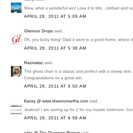
Wow, what a wonderful win! Love it to bits...clothed and no
APRIL 28, 2011 AT 5:09 AM
Glamour Drops
said...
Oh, you lucky thing! Glad it went to a good home, where it
APRIL 28, 2011 AT 5:38 AM
Razmataz
said...
The ghost chair is a classic and perfect with a sheep sk
Congratulations on a great win.
APRIL 28, 2011 AT 6:50 AM
Kacey @ www.shesnomartha.com
said...
Jealous! I am saving up for 2 for my master bedroom. Con
APRIL 28, 2011 AT 6:58 AM
jules @ The Diversion Project
said...