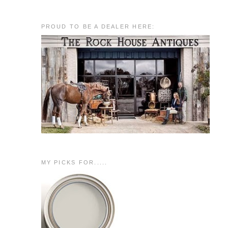
PROUD TO BE A DEALER HERE:
MY PICKS FOR.....