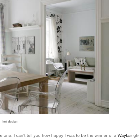
kml design
ve one. I can't tell you how happy I was to be the winner of a
Wayfair
gh