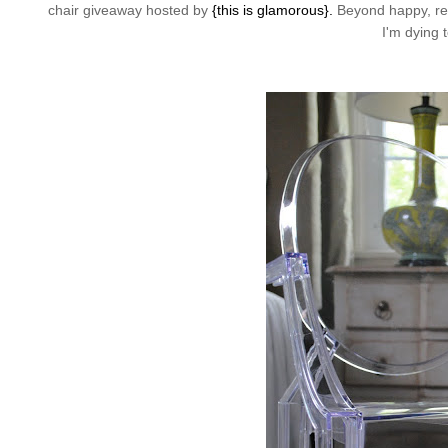
chair giveaway hosted by
{this is glamorous}.
Beyond happy, real
I'm dying 