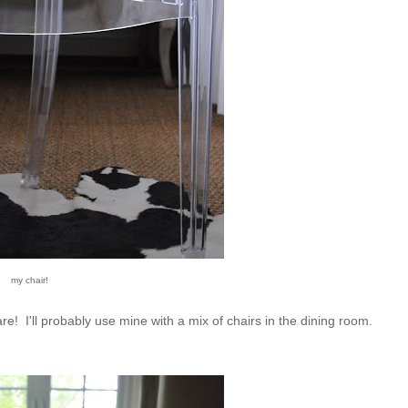
my chair!
e! I'll probably use mine with a mix of chairs in the dining room.