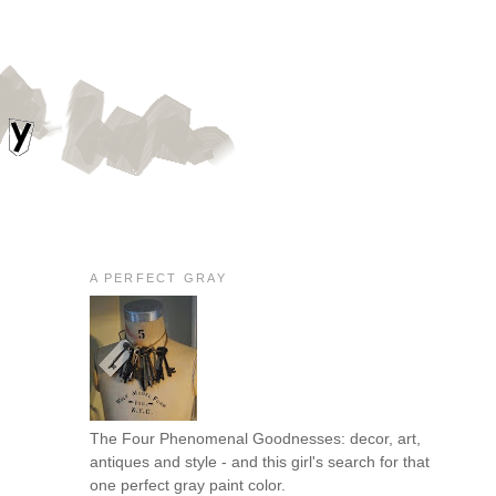
A PERFECT GRAY
The Four Phenomenal Goodnesses: decor, art,
antiques and style - and this girl's search for that
one perfect gray paint color.