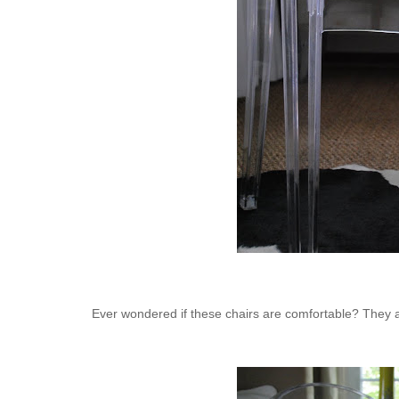
Ever wondered if these chairs are comfortable? They ar