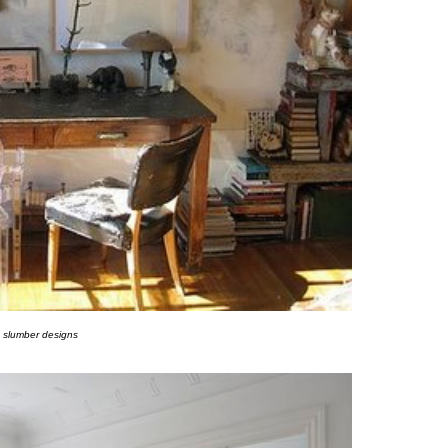
slumber designs