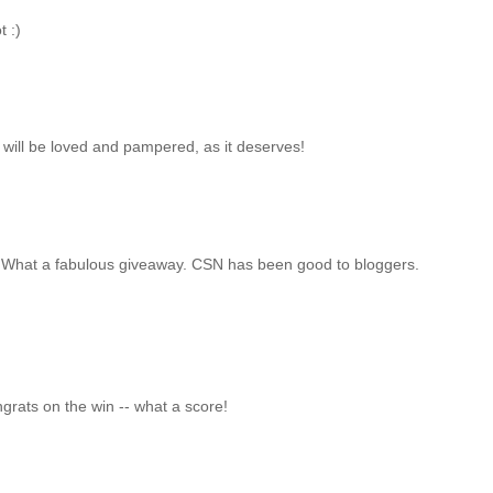
t :)
 will be loved and pampered, as it deserves!
in. What a fabulous giveaway. CSN has been good to bloggers.
grats on the win -- what a score!