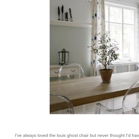
I've always loved the louis ghost chair but never thought I'd ha