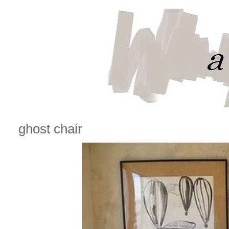
ghost chair