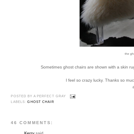
the gho
Sometimes ghost chairs are shown with a skin rug;
I feel so crazy lucky. Thanks so mu
POSTED BY
A PERFECT GRAY
LABELS:
GHOST CHAIR
46 COMMENTS:
Kerry
said...