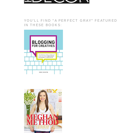
YOU'LL FIND "A PERFECT GRAY" FEATURED
IN THESE BOOKS: