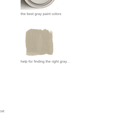
the best gray paint colors
help for finding the right gray...
ost