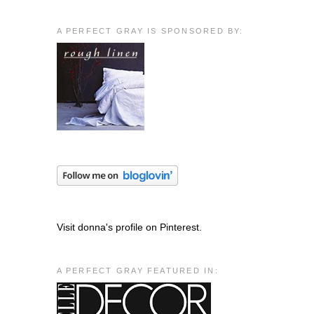
A PERFECT GRAY IS SPONSORED BY:
Visit donna's profile on Pinterest.
A PERFECT GRAY FEATURED IN: