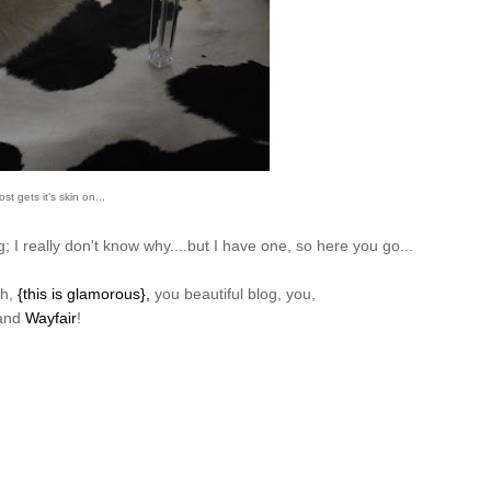
st gets it's skin on...
 I really don't know why....but I have one, so here you go...
ch,
{this is glamorous},
you beautiful blog, you,
and
Wayfair
!