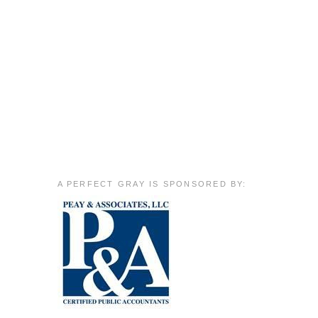
A PERFECT GRAY IS SPONSORED BY: