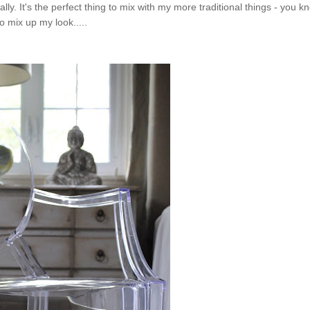
ly. It's the perfect thing to mix with my more traditional things - you k
to mix up my look.....