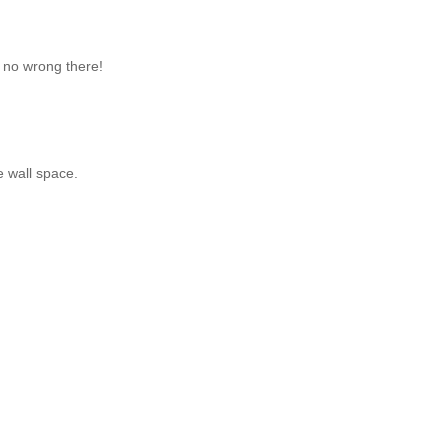
o no wrong there!
 wall space.