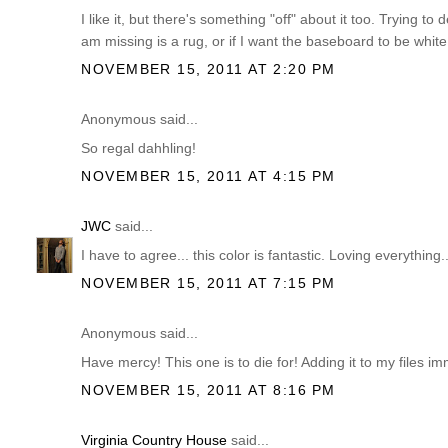
I like it, but there's something "off" about it too. Trying to 
am missing is a rug, or if I want the baseboard to be white (
NOVEMBER 15, 2011 AT 2:20 PM
Anonymous said...
So regal dahhling!
NOVEMBER 15, 2011 AT 4:15 PM
JWC
said...
I have to agree... this color is fantastic. Loving everything..
NOVEMBER 15, 2011 AT 7:15 PM
Anonymous said...
Have mercy! This one is to die for! Adding it to my files 
NOVEMBER 15, 2011 AT 8:16 PM
Virginia Country House
said...