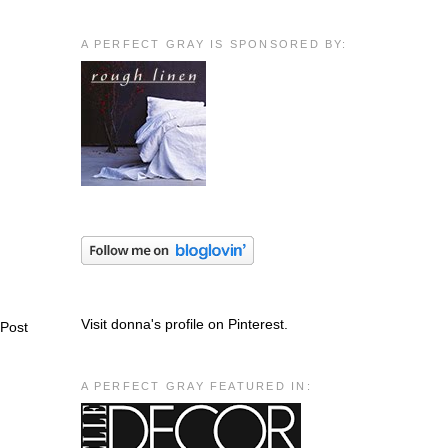
A PERFECT GRAY IS SPONSORED BY:
Visit donna's profile on Pinterest.
 Post
A PERFECT GRAY FEATURED IN: