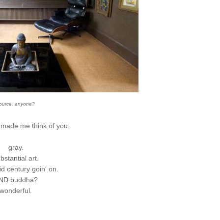
ource, anyone?
e made me think of you.
gray.
bstantial art.
mid century goin' on.
ND buddha?
wonderful.