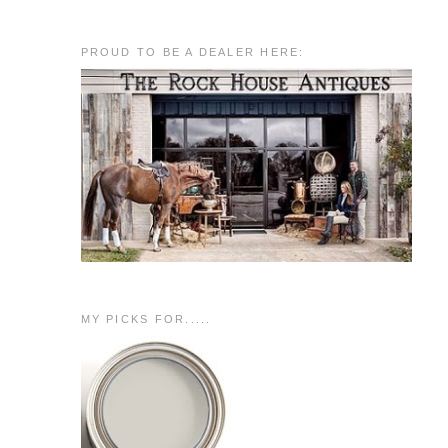
PROUD TO BE A DEALER HERE:
MY PICKS FOR.....