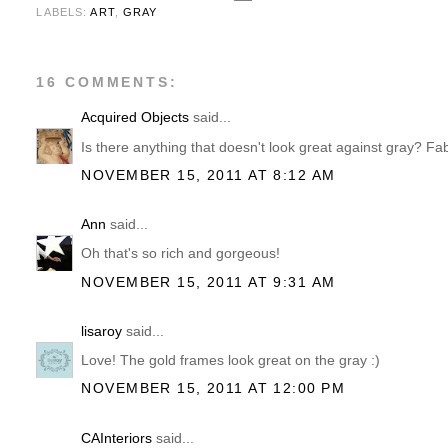
LABELS:
ART
,
GRAY
16 COMMENTS:
Acquired Objects
said...
Is there anything that doesn't look great against gray? Fa
NOVEMBER 15, 2011 AT 8:12 AM
Ann
said...
Oh that's so rich and gorgeous!
NOVEMBER 15, 2011 AT 9:31 AM
lisaroy
said...
Love! The gold frames look great on the gray :)
NOVEMBER 15, 2011 AT 12:00 PM
CAInteriors
said...