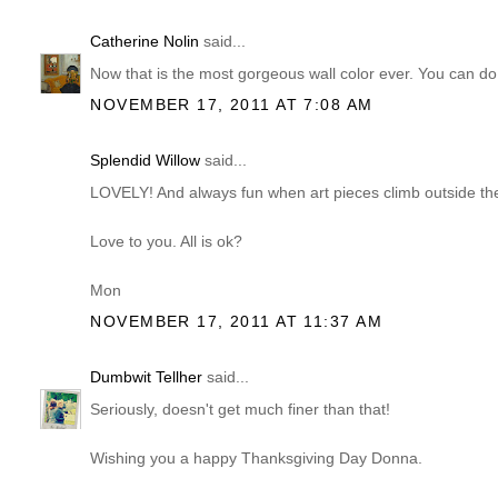
Catherine Nolin
said...
Now that is the most gorgeous wall color ever. You can d
NOVEMBER 17, 2011 AT 7:08 AM
Splendid Willow
said...
LOVELY! And always fun when art pieces climb outside the
Love to you. All is ok?
Mon
NOVEMBER 17, 2011 AT 11:37 AM
Dumbwit Tellher
said...
Seriously, doesn't get much finer than that!
Wishing you a happy Thanksgiving Day Donna.