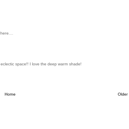
here....
ul eclectic space!! I love the deep warm shade!
Home
Older