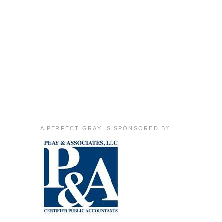
A PERFECT GRAY IS SPONSORED BY: