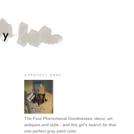
A PERFECT GRAY
The Four Phenomenal Goodnesses: decor, art,
antiques and style - and this girl's search for that
one perfect gray paint color.