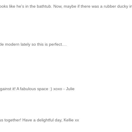
looks like he's in the bathtub. Now, maybe if there was a rubber ducky i
.
e modern lately so this is perfect....
ainst it! A fabulous space :) xoxo - Julie
s together! Have a delightful day, Kellie xx