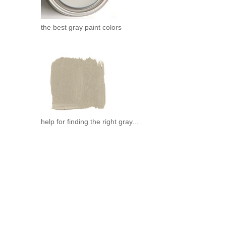
the best gray paint colors
help for finding the right gray...