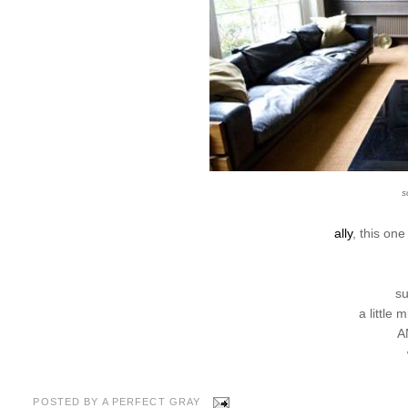
s
ally
, this on
su
a little 
A
POSTED BY
A PERFECT GRAY