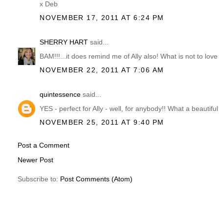
x Deb
NOVEMBER 17, 2011 AT 6:24 PM
SHERRY HART
said...
BAM!!!...it does remind me of Ally also! What is not to love 
NOVEMBER 22, 2011 AT 7:06 AM
quintessence
said...
YES - perfect for Ally - well, for anybody!! What a beautif
NOVEMBER 25, 2011 AT 9:40 PM
Post a Comment
Newer Post
Subscribe to:
Post Comments (Atom)