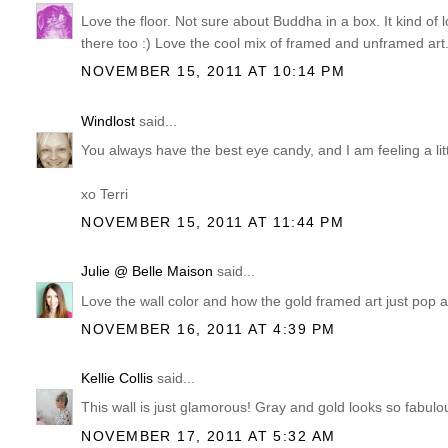
Love the floor. Not sure about Buddha in a box. It kind of 
there too :) Love the cool mix of framed and unframed art
NOVEMBER 15, 2011 AT 10:14 PM
Windlost
said...
You always have the best eye candy, and I am feeling a littl
xo Terri
NOVEMBER 15, 2011 AT 11:44 PM
Julie @ Belle Maison
said...
Love the wall color and how the gold framed art just pop ag
NOVEMBER 16, 2011 AT 4:39 PM
Kellie Collis
said...
This wall is just glamorous! Gray and gold looks so fabulou
NOVEMBER 17, 2011 AT 5:32 AM