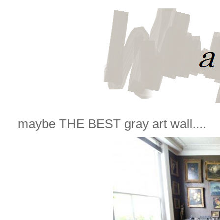
maybe THE BEST gray art wall....