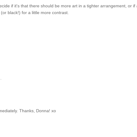
decide if it's that there should be more art in a tighter arrangement, or if a
or black!) for a little more contrast.
.
immediately. Thanks, Donna! xo