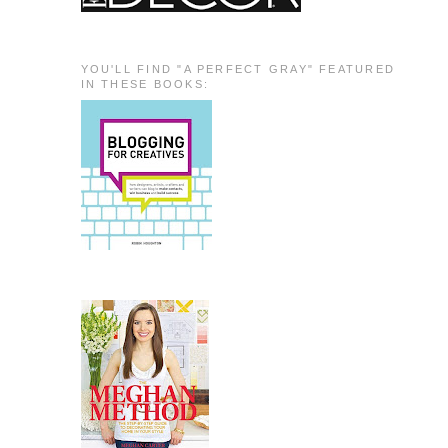
YOU'LL FIND "A PERFECT GRAY" FEATURED
IN THESE BOOKS: