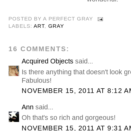
POSTED BY
A PERFECT GRAY
LABELS:
ART
,
GRAY
16 COMMENTS:
Acquired Objects
said...
Is there anything that doesn't look g
Fabulous!
NOVEMBER 15, 2011 AT 8:12 A
Ann
said...
Oh that's so rich and gorgeous!
NOVEMBER 15, 2011 AT 9:31 A