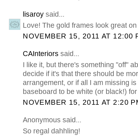
lisaroy
said...
Love! The gold frames look great on 
NOVEMBER 15, 2011 AT 12:00 
CAInteriors
said...
I like it, but there's something "off" ab
decide if it's that there should be mor
arrangement, or if all I am missing is 
baseboard to be white (or black!) for 
NOVEMBER 15, 2011 AT 2:20 P
Anonymous said...
So regal dahhling!