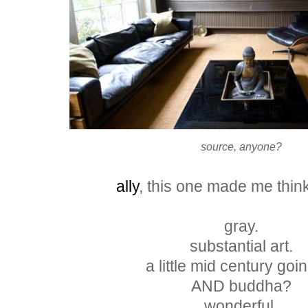
source, anyone?
ally
, this one made me thin
gray.
substantial art.
a little mid century goin
AND buddha?
wonderful.