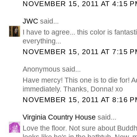
NOVEMBER 15, 2011 AT 4:15 P
JWC
said...
I have to agree... this color is fantast
everything...
NOVEMBER 15, 2011 AT 7:15 P
Anonymous said...
Have mercy! This one is to die for! Ad
immediately. Thanks, Donna! xo
NOVEMBER 15, 2011 AT 8:16 P
Virginia Country House
said...
Love the floor. Not sure about Buddha
looks like he's in the bathtub. Now, 