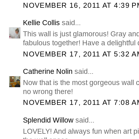
NOVEMBER 16, 2011 AT 4:39 P
Kellie Collis
said...
This wall is just glamorous! Gray an
fabulous together! Have a delightful 
NOVEMBER 17, 2011 AT 5:32 A
Catherine Nolin
said...
Now that is the most gorgeous wall 
no wrong there!
NOVEMBER 17, 2011 AT 7:08 A
Splendid Willow
said...
LOVELY! And always fun when art pi