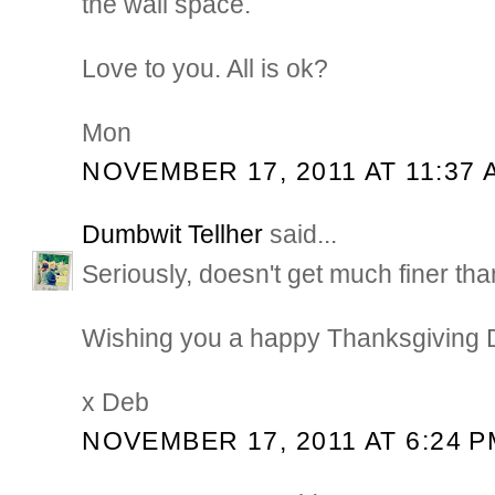
the wall space.
Love to you. All is ok?
Mon
NOVEMBER 17, 2011 AT 11:37 
Dumbwit Tellher
said...
Seriously, doesn't get much finer tha
Wishing you a happy Thanksgiving
x Deb
NOVEMBER 17, 2011 AT 6:24 P