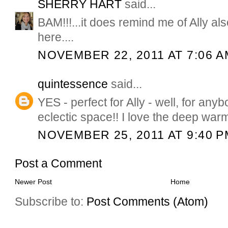
SHERRY HART
said...
BAM!!!...it does remind me of Ally als
here....
NOVEMBER 22, 2011 AT 7:06 A
quintessence
said...
YES - perfect for Ally - well, for any
eclectic space!! I love the deep war
NOVEMBER 25, 2011 AT 9:40 P
Post a Comment
Newer Post
Home
Subscribe to:
Post Comments (Atom)