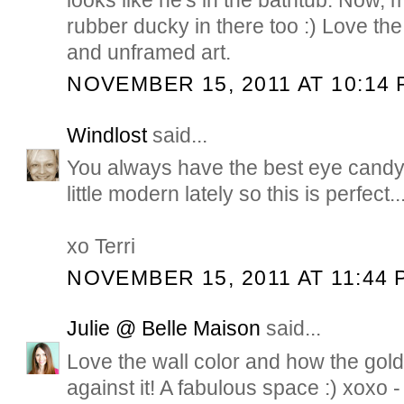
rubber ducky in there too :) Love th
and unframed art.
NOVEMBER 15, 2011 AT 10:14 
Windlost
said...
You always have the best eye candy,
little modern lately so this is perfect...
xo Terri
NOVEMBER 15, 2011 AT 11:44 
Julie @ Belle Maison
said...
Love the wall color and how the gold
against it! A fabulous space :) xoxo -