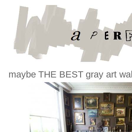
maybe THE BEST gray art wall