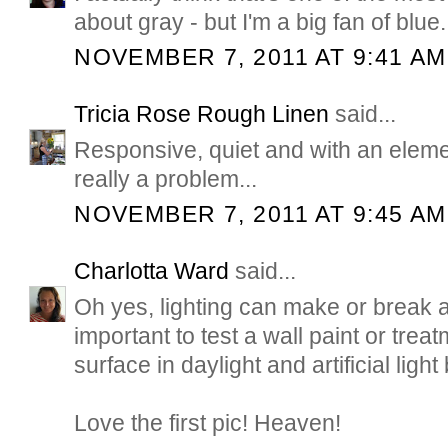
about gray - but I'm a big fan of blue.
NOVEMBER 7, 2011 AT 9:41 AM
Tricia Rose Rough Linen
said...
Responsive, quiet and with an elemen
really a problem...
NOVEMBER 7, 2011 AT 9:45 AM
Charlotta Ward
said...
Oh yes, lighting can make or break a
important to test a wall paint or trea
surface in daylight and artificial ligh
Love the first pic! Heaven!