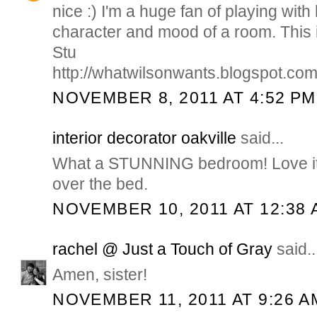
nice :) I'm a huge fan of playing with
character and mood of a room. This 
Stu
http://whatwilsonwants.blogspot.com
NOVEMBER 8, 2011 AT 4:52 PM
interior decorator oakville
said...
What a STUNNING bedroom! Love it. 
over the bed.
NOVEMBER 10, 2011 AT 12:38 
rachel @ Just a Touch of Gray
said..
Amen, sister!
NOVEMBER 11, 2011 AT 9:26 A