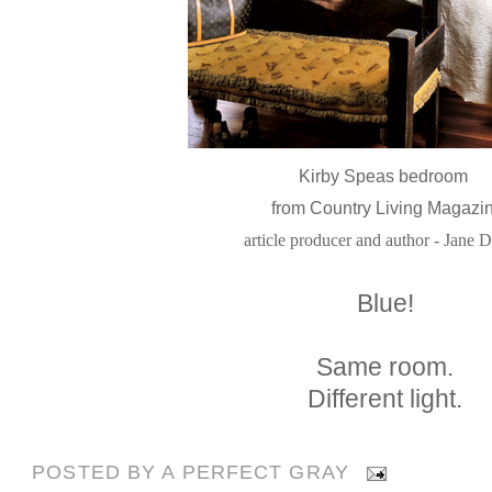
Kirby Speas bedroom
from Country Living Magazi
article producer and author - Jane 
Blue!
Same room.
Different light.
POSTED BY
A PERFECT GRAY