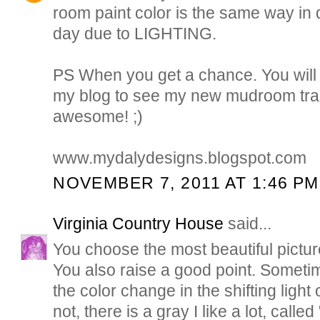
room paint color is the same way in d
day due to LIGHTING.
PS When you get a chance. You will
my blog to see my new mudroom trans
awesome! ;)
www.mydalydesigns.blogspot.com
NOVEMBER 7, 2011 AT 1:46 PM
Virginia Country House
said...
You choose the most beautiful pictur
You also raise a good point. Sometime
the color change in the shifting light 
not, there is a gray I like a lot, calle