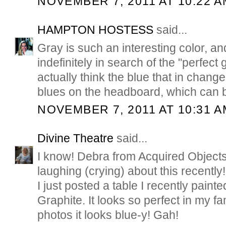
NOVEMBER 7, 2011 AT 10:22 A
HAMPTON HOSTESS
said...
Gray is such an interesting color, an
indefinitely in search of the "perfect 
actually think the blue that in chang
blues on the headboard, which can b
NOVEMBER 7, 2011 AT 10:31 A
Divine Theatre
said...
I know! Debra from Acquired Object
laughing (crying) about this recently!
I just posted a table I recently painte
Graphite. It looks so perfect in my fa
photos it looks blue-y! Gah!