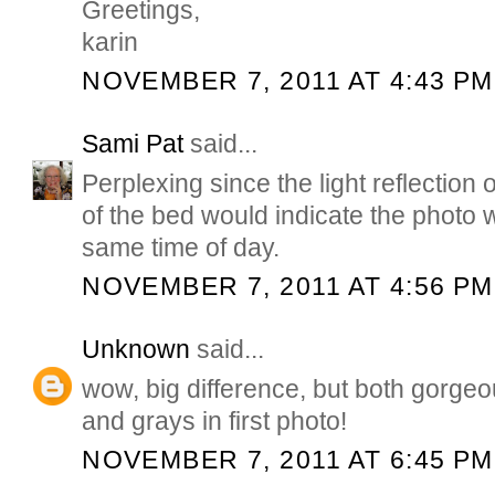
Greetings,
karin
NOVEMBER 7, 2011 AT 4:43 PM
Sami Pat
said...
Perplexing since the light reflection o
of the bed would indicate the photo 
same time of day.
NOVEMBER 7, 2011 AT 4:56 PM
Unknown
said...
wow, big difference, but both gorgeo
and grays in first photo!
NOVEMBER 7, 2011 AT 6:45 PM