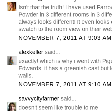
Isn't that the truth! I have used Farr
Powder in 3 different rooms in 3 diff
always looks different! It even looks 
swatch to the room view on their web
NOVEMBER 7, 2011 AT 9:03 AM
alexkeller
said...
exactly! which is why i went with P
Edwards. it has a greenish cast but 
walls.
NOVEMBER 7, 2011 AT 9:10 AM
savvycityfarmer
said...
doesn't seem like trouble to me