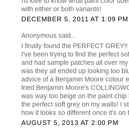
I'd love to know what paint color doe
with either or both variants!
DECEMBER 5, 2011 AT 1:09 PM
Anonymous said...
I finally found the PERFECT GREY!!
I've been trying to find the perfect so
and had sample patches all over my
was they all ended up looking too bl
advice of a Benjamin Moore colour ex
tried Benjamin Moore's COLLINGWOO
was way too beige on the paint chip b
the perfect soft grey on my walls! I s
how it looks so different once it's on t
AUGUST 5, 2013 AT 2:00 PM