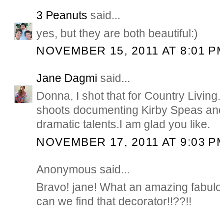
3 Peanuts
said...
yes, but they are both beautiful:)
NOVEMBER 15, 2011 AT 8:01 P
Jane Dagmi
said...
Donna, I shot that for Country Livin
shoots documenting Kirby Speas and
dramatic talents.I am glad you like.
NOVEMBER 17, 2011 AT 9:03 P
Anonymous said...
Bravo! jane! What an amazing fabul
can we find that decorator!!??!!