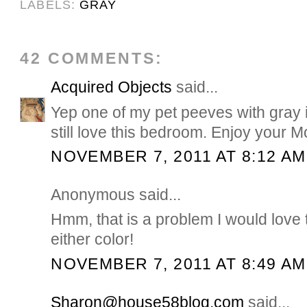
LABELS:
GRAY
42 COMMENTS:
Acquired Objects
said...
Yep one of my pet peeves with gray i
still love this bedroom. Enjoy your
NOVEMBER 7, 2011 AT 8:12 AM
Anonymous said...
Hmm, that is a problem I would love 
either color!
NOVEMBER 7, 2011 AT 8:49 AM
Sharon@house58blog.com
said...