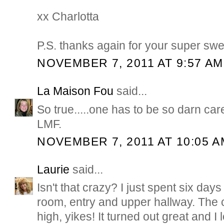
xx Charlotta
P.S. thanks again for your super swe
NOVEMBER 7, 2011 AT 9:57 AM
La Maison Fou
said...
So true.....one has to be so darn car
LMF.
NOVEMBER 7, 2011 AT 10:05 A
Laurie
said...
Isn't that crazy? I just spent six day
room, entry and upper hallway. The c
high, yikes! It turned out great and I 