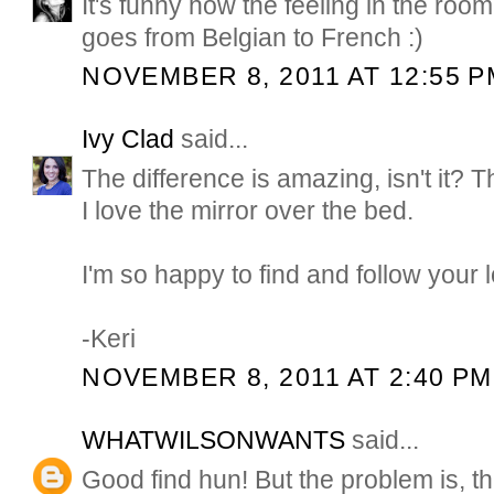
It's funny how the feeling in the room
goes from Belgian to French :)
NOVEMBER 8, 2011 AT 12:55 P
Ivy Clad
said...
The difference is amazing, isn't it? T
I love the mirror over the bed.
I'm so happy to find and follow your l
-Keri
NOVEMBER 8, 2011 AT 2:40 PM
WHATWILSONWANTS
said...
Good find hun! But the problem is, th