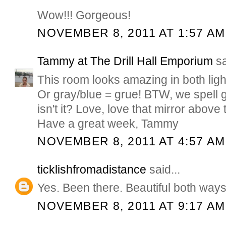
Wow!!! Gorgeous!
NOVEMBER 8, 2011 AT 1:57 AM
Tammy at The Drill Hall Emporium
sa
This room looks amazing in both light
Or gray/blue = grue! BTW, we spell g
isn't it? Love, love that mirror abov
Have a great week, Tammy
NOVEMBER 8, 2011 AT 4:57 AM
ticklishfromadistance
said...
Yes. Been there. Beautiful both ways
NOVEMBER 8, 2011 AT 9:17 AM