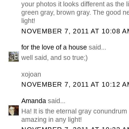
your photos it looks different as the 
green gray, brown gray. The good new
light!
NOVEMBER 7, 2011 AT 10:08 A
for the love of a house
said...
well said, and so true;)
xojoan
NOVEMBER 7, 2011 AT 10:12 A
Amanda
said...
Ha! It is the eternal gray conundrum
amazing in any light!