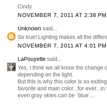
Cindy
NOVEMBER 7, 2011 AT 2:38 PM
Unknown
said...
So true! Lighting makes all the diffe
NOVEMBER 7, 2011 AT 4:01 PM
LaPouyette
said...
Yes. I think we all know the change o
depending on the light.
But this is why this color is so exitin
favorite and main color...for ever...in 
even gray skies can be ´blue´...