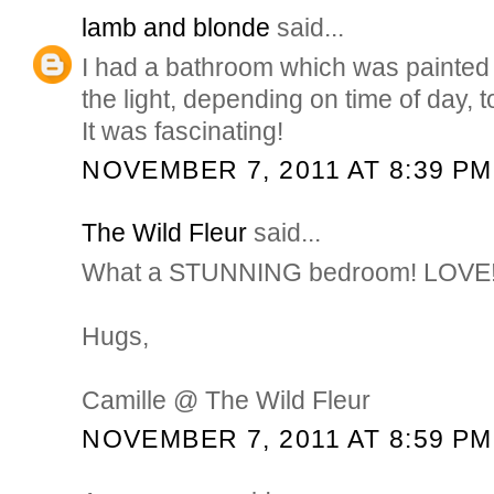
lamb and blonde
said...
I had a bathroom which was painted 
the light, depending on time of day, to
It was fascinating!
NOVEMBER 7, 2011 AT 8:39 PM
The Wild Fleur
said...
What a STUNNING bedroom! LOVE
Hugs,
Camille @ The Wild Fleur
NOVEMBER 7, 2011 AT 8:59 PM