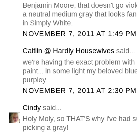
Benjamin Moore, that doesn't go violet
a neutral medium gray that looks fant
in Simply White.
NOVEMBER 7, 2011 AT 1:49 PM
Caitlin @ Hardly Housewives
said...
we're having the exact problem with 
paint... in some light my beloved blue/
purpley.
NOVEMBER 7, 2011 AT 2:30 PM
Cindy
said...
Holy Moly, so THAT'S why i've had s
picking a gray!