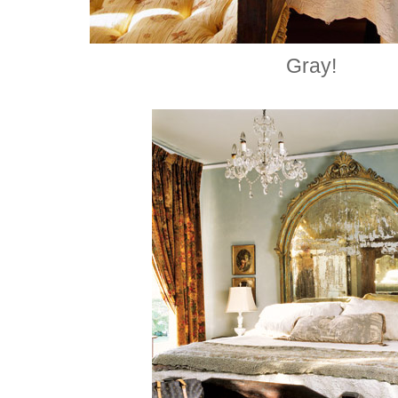
Gray!