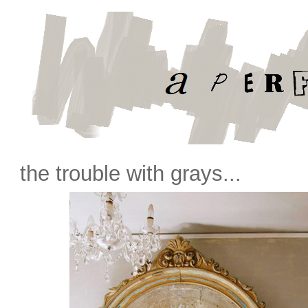
the trouble with grays...