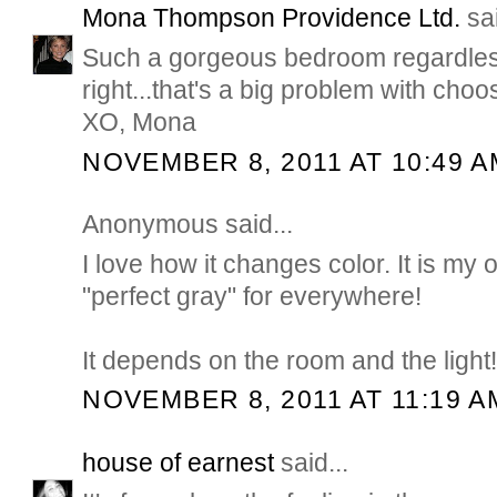
Mona Thompson Providence Ltd.
sai
Such a gorgeous bedroom regardles
right...that's a big problem with choo
XO, Mona
NOVEMBER 8, 2011 AT 10:49 A
Anonymous said...
I love how it changes color. It is my 
"perfect gray" for everywhere!
It depends on the room and the light!
NOVEMBER 8, 2011 AT 11:19 A
house of earnest
said...