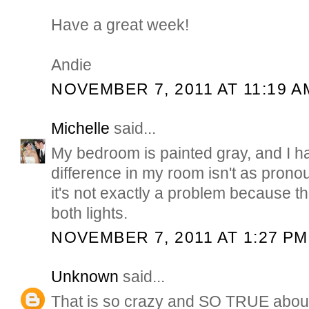
Have a great week!
Andie
NOVEMBER 7, 2011 AT 11:19 A
Michelle
said...
My bedroom is painted gray, and I h
difference in my room isn't as pron
it's not exactly a problem because t
both lights.
NOVEMBER 7, 2011 AT 1:27 PM
Unknown
said...
That is so crazy and SO TRUE about