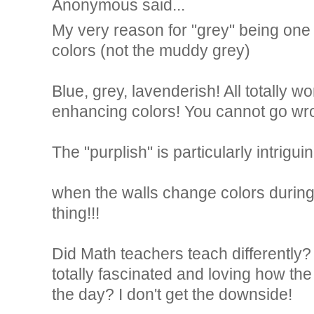
Anonymous said...
My very reason for "grey" being one 
colors (not the muddy grey)
Blue, grey, lavenderish! All totally w
enhancing colors! You cannot go wr
The "purplish" is particularly intriguin
when the walls change colors during 
thing!!!
Did Math teachers teach differently
totally fascinated and loving how th
the day? I don't get the downside!