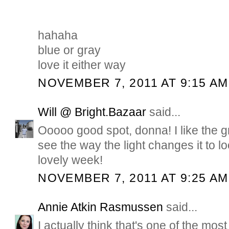
hahaha
blue or gray
love it either way
NOVEMBER 7, 2011 AT 9:15 AM
Will @ Bright.Bazaar
said...
Ooooo good spot, donna! I like the g
see the way the light changes it to 
lovely week!
NOVEMBER 7, 2011 AT 9:25 AM
Annie Atkin Rasmussen
said...
I actually think that's one of the mos