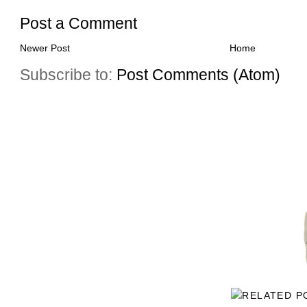
Post a Comment
Newer Post
Home
Subscribe to:
Post Comments (Atom)