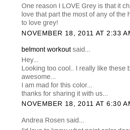
One reason I LOVE Grey is that it cha
love that part the most of any of th
to love grey!
NOVEMBER 18, 2011 AT 2:33 A
belmont workout
said...
Hey...
Looking too cool.. I really like these 
awesome...
I am mad for this color...
thanks for sharing it with us...
NOVEMBER 18, 2011 AT 6:30 A
Andrea Rosen said...