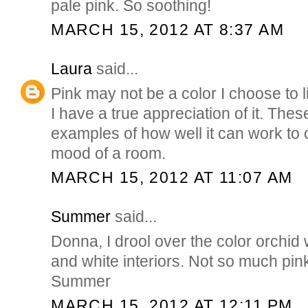
pale pink. So soothing!
MARCH 15, 2012 AT 8:37 AM
Laura
said...
Pink may not be a color I choose to l
I have a true appreciation of it. The
examples of how well it can work to 
mood of a room.
MARCH 15, 2012 AT 11:07 AM
Summer
said...
Donna, I drool over the color orchid
and white interiors. Not so much pink,
Summer
MARCH 15, 2012 AT 12:11 PM