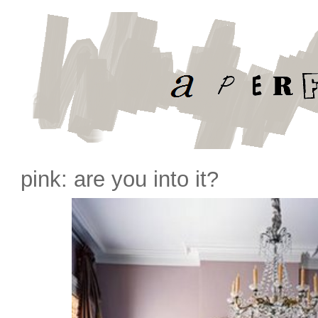
pink: are you into it?