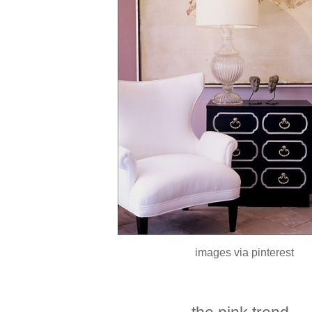
images via pinterest