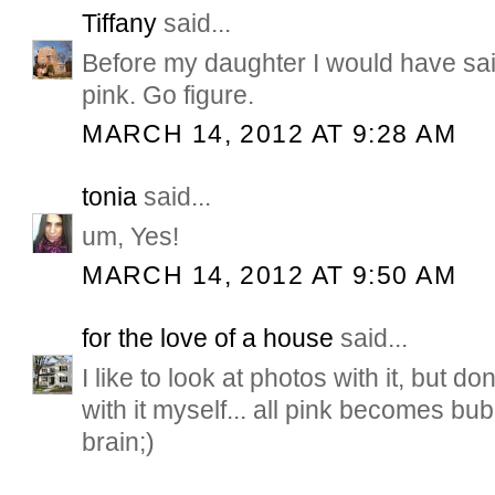
Tiffany
said...
Before my daughter I would have sai
pink. Go figure.
MARCH 14, 2012 AT 9:28 AM
tonia
said...
um, Yes!
MARCH 14, 2012 AT 9:50 AM
for the love of a house
said...
I like to look at photos with it, but don
with it myself... all pink becomes bu
brain;)