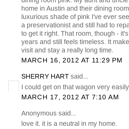
home in Austin and their dining room
luxurious shade of pink I've ever se
a preservationist and still had to rep
to get it right. That room, though - it'
years and still feels timeless. It ma
visit and stay a really long time.
MARCH 16, 2012 AT 11:29 PM
SHERRY HART
said...
I could get on that wagon very easily...
MARCH 17, 2012 AT 7:10 AM
Anonymous said...
love it. it is a neutral in my home.