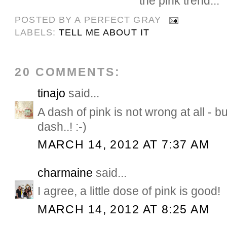
the pink trend...
POSTED BY
A PERFECT GRAY
LABELS:
TELL ME ABOUT IT
20 COMMENTS:
tinajo
said...
A dash of pink is not wrong at all - bu
dash..! :-)
MARCH 14, 2012 AT 7:37 AM
charmaine
said...
I agree, a little dose of pink is good!
MARCH 14, 2012 AT 8:25 AM