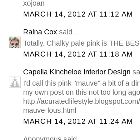
xojoan
MARCH 14, 2012 AT 11:12 AM
Raina Cox
said...
Totally. Chalky pale pink is THE BES
MARCH 14, 2012 AT 11:18 AM
Capella Kincheloe Interior Design
sai
I'd call this pink "mauve" a bit of a di
my own post on this not too long ago
http://acuratedlifestyle.blogspot.com
mauve-lous.html
MARCH 14, 2012 AT 11:24 AM
Anonymous said...