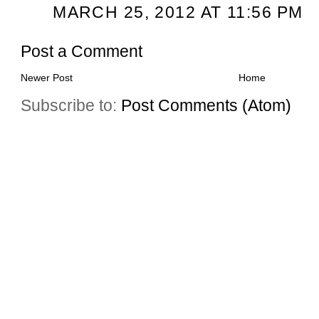
MARCH 25, 2012 AT 11:56 PM
Post a Comment
Newer Post
Home
Subscribe to:
Post Comments (Atom)