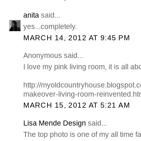
anita
said...
yes...completely.
MARCH 14, 2012 AT 9:45 PM
Anonymous said...
I love my pink living room, it is all ab
http://myoldcountryhouse.blogspot
makeover-living-room-reinvented.ht
MARCH 15, 2012 AT 5:21 AM
Lisa Mende Design
said...
The top photo is one of my all time f