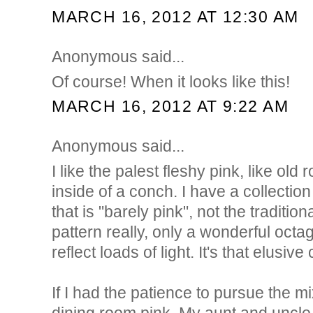
MARCH 16, 2012 AT 12:30 AM
Anonymous said...
Of course! When it looks like this!
MARCH 16, 2012 AT 9:22 AM
Anonymous said...
I like the palest fleshy pink, like old 
inside of a conch. I have a collectio
that is "barely pink", not the traditio
pattern really, only a wonderful octa
reflect loads of light. It's that elusive 
If I had the patience to pursue the m
dining room pink. My aunt and uncle l