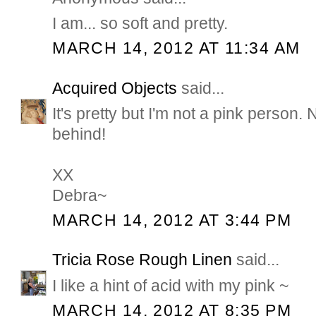
I am... so soft and pretty.
MARCH 14, 2012 AT 11:34 AM
Acquired Objects
said...
It's pretty but I'm not a pink person.
behind!
XX
Debra~
MARCH 14, 2012 AT 3:44 PM
Tricia Rose Rough Linen
said...
I like a hint of acid with my pink ~
MARCH 14, 2012 AT 8:35 PM