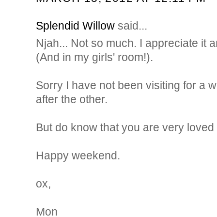
Splendid Willow
said...
Njah... Not so much. I appreciate it a
(And in my girls' room!).
Sorry I have not been visiting for a w
after the other.
But do know that you are very loved 
Happy weekend.
ox,
Mon