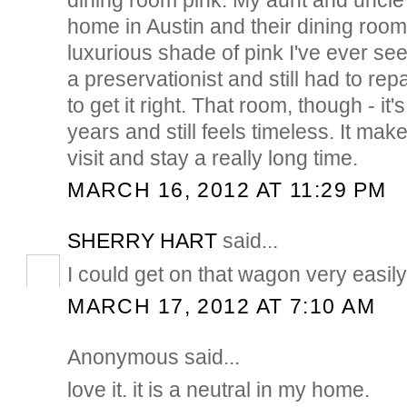
home in Austin and their dining room
luxurious shade of pink I've ever se
a preservationist and still had to rep
to get it right. That room, though - it'
years and still feels timeless. It ma
visit and stay a really long time.
MARCH 16, 2012 AT 11:29 PM
SHERRY HART
said...
I could get on that wagon very easily...
MARCH 17, 2012 AT 7:10 AM
Anonymous said...
love it. it is a neutral in my home.