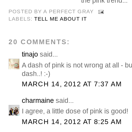
the pink trend...
POSTED BY
A PERFECT GRAY
LABELS:
TELL ME ABOUT IT
20 COMMENTS:
tinajo
said...
A dash of pink is not wrong at all - bu
dash..! :-)
MARCH 14, 2012 AT 7:37 AM
charmaine
said...
I agree, a little dose of pink is good!
MARCH 14, 2012 AT 8:25 AM