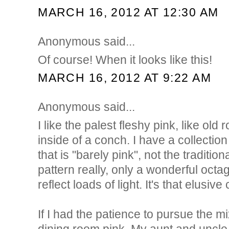
MARCH 16, 2012 AT 12:30 AM
Anonymous said...
Of course! When it looks like this!
MARCH 16, 2012 AT 9:22 AM
Anonymous said...
I like the palest fleshy pink, like old 
inside of a conch. I have a collectio
that is "barely pink", not the traditio
pattern really, only a wonderful octa
reflect loads of light. It's that elusive 
If I had the patience to pursue the m
dining room pink. My aunt and uncle l