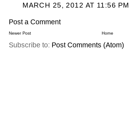
MARCH 25, 2012 AT 11:56 PM
Post a Comment
Newer Post
Home
Subscribe to:
Post Comments (Atom)