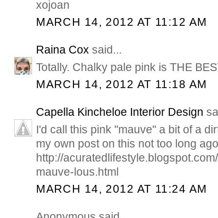
xojoan
MARCH 14, 2012 AT 11:12 AM
Raina Cox
said...
Totally. Chalky pale pink is THE BES
MARCH 14, 2012 AT 11:18 AM
Capella Kincheloe Interior Design
sai
I'd call this pink "mauve" a bit of a di
my own post on this not too long ago
http://acuratedlifestyle.blogspot.com
mauve-lous.html
MARCH 14, 2012 AT 11:24 AM
Anonymous said...