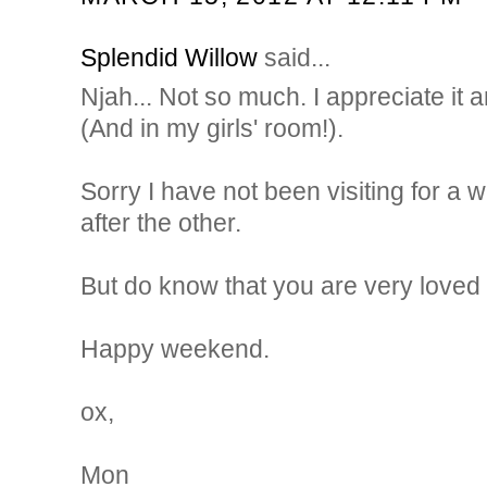
Splendid Willow
said...
Njah... Not so much. I appreciate it a
(And in my girls' room!).
Sorry I have not been visiting for a w
after the other.
But do know that you are very loved 
Happy weekend.
ox,
Mon