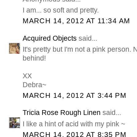
I am... so soft and pretty.
MARCH 14, 2012 AT 11:34 AM
Acquired Objects
said...
It's pretty but I'm not a pink person.
behind!
XX
Debra~
MARCH 14, 2012 AT 3:44 PM
Tricia Rose Rough Linen
said...
I like a hint of acid with my pink ~
MARCH 14, 2012 AT 8:35 PM