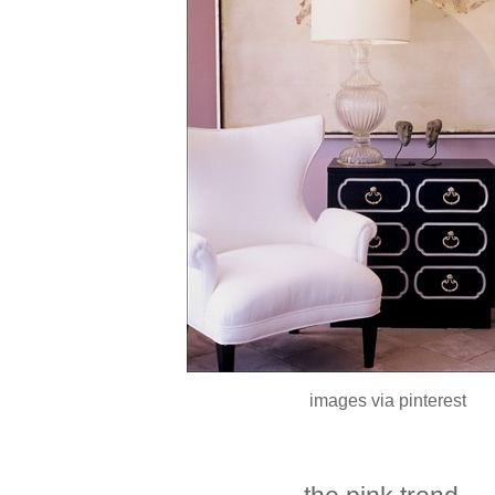
images via pinterest