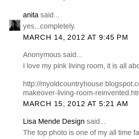
anita
said...
yes...completely.
MARCH 14, 2012 AT 9:45 PM
Anonymous said...
I love my pink living room, it is all ab
http://myoldcountryhouse.blogspot
makeover-living-room-reinvented.ht
MARCH 15, 2012 AT 5:21 AM
Lisa Mende Design
said...
The top photo is one of my all time f