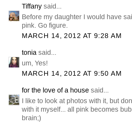
Tiffany
said...
Before my daughter I would have sai
pink. Go figure.
MARCH 14, 2012 AT 9:28 AM
tonia
said...
um, Yes!
MARCH 14, 2012 AT 9:50 AM
for the love of a house
said...
I like to look at photos with it, but don
with it myself... all pink becomes bu
brain;)