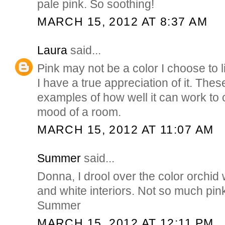
pale pink. So soothing!
MARCH 15, 2012 AT 8:37 AM
Laura
said...
Pink may not be a color I choose to l
I have a true appreciation of it. The
examples of how well it can work to 
mood of a room.
MARCH 15, 2012 AT 11:07 AM
Summer
said...
Donna, I drool over the color orchid
and white interiors. Not so much pink,
Summer
MARCH 15, 2012 AT 12:11 PM