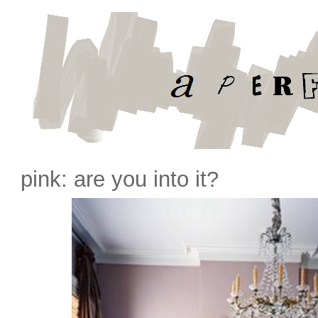
pink: are you into it?